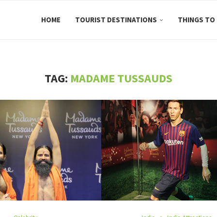
HOME
TOURIST DESTINATIONS
THINGS TO
TAG:
MADAME TUSSAUDS