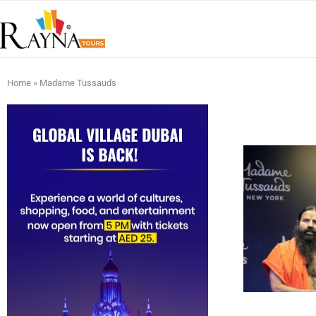
Home
»
Madame Tussauds