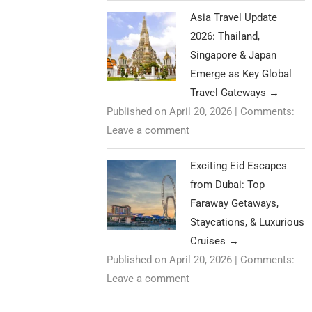
Asia Travel Update
2026: Thailand,
Singapore & Japan
Emerge as Key Global
Travel Gateways
→
Published on April 20, 2026
|
Comments:
Leave a comment
Exciting Eid Escapes
from Dubai: Top
Faraway Getaways,
Staycations, & Luxurious
Cruises
→
Published on April 20, 2026
|
Comments:
Leave a comment