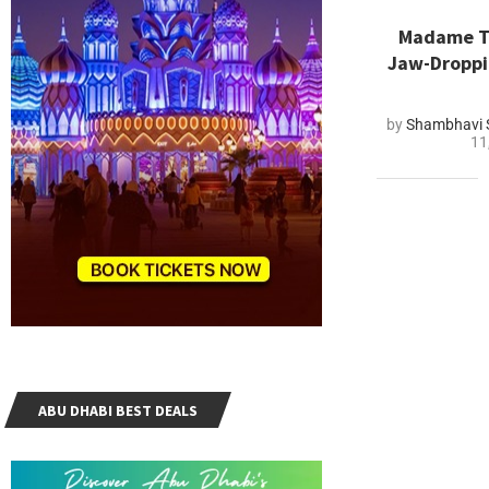
Madame Tu
Jaw-Dropp
by
Shambhavi 
11
ABU DHABI BEST DEALS