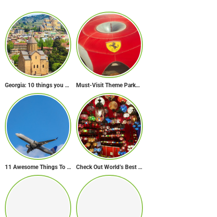
Georgia: 10 things you didn’t know about the country of wine
Must-Visit Theme Parks in Abu Dhabi for Thrill Lovers
11 Awesome Things To Do On A Long Flight
Check Out World’s Best Souk in 7 Breathtaking Destinations