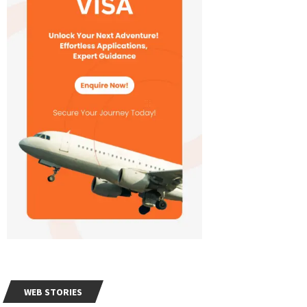
WEB STORIES