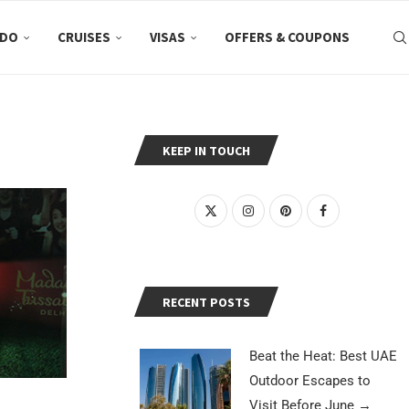
 DO
CRUISES
VISAS
OFFERS & COUPONS
KEEP IN TOUCH
RECENT POSTS
Beat the Heat: Best UAE
Outdoor Escapes to
Visit Before June
→