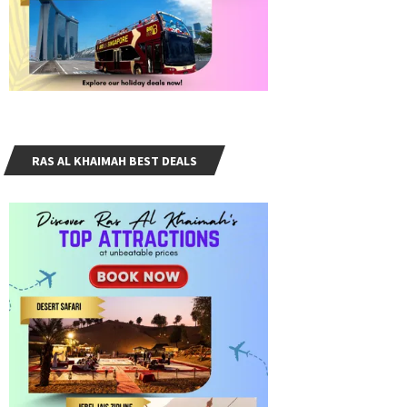
RAS AL KHAIMAH BEST DEALS