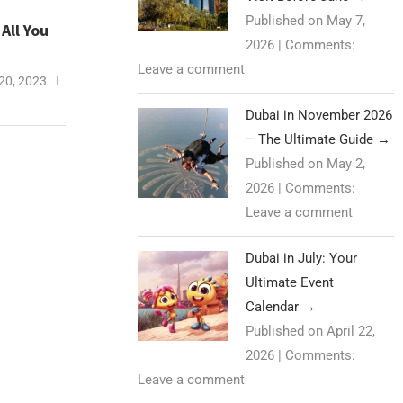
Published on May 7,
All You
2026
|
Comments:
Leave a comment
20, 2023
Dubai in November 2026
– The Ultimate Guide
→
Published on May 2,
2026
|
Comments:
Leave a comment
Dubai in July: Your
Ultimate Event
Calendar
→
Published on April 22,
2026
|
Comments:
Leave a comment