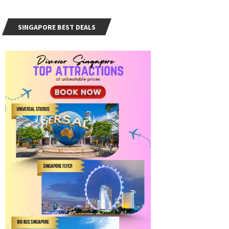
SINGAPORE BEST DEALS