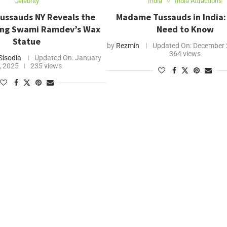
Celebrity
India
India Attractions
ssauds NY Reveals the
Madame Tussauds in India: 
ing Swami Ramdev’s Wax
Need to Know
Statue
by
Rezmin
Updated On:
December 
364 views
Sisodia
Updated On:
January
, 2025
235 views