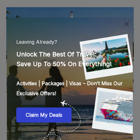
India
15 Things To Do & See In Goa You Just Have To
Experience
by
Deepa Kartha
Updated On:
March 20, 2023
206 views