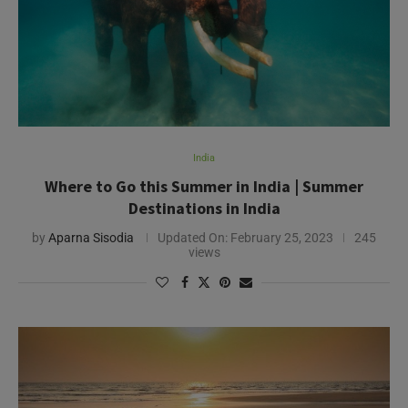
India
Where to Go this Summer in India | Summer
Destinations in India
by
Aparna Sisodia
Updated On:
February 25, 2023
245
views
Need Help?