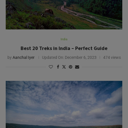
India
Best 20 Treks in India – Perfect Guide
by
Aanchal Iyer
Updated On:
December 6, 2023
474 views