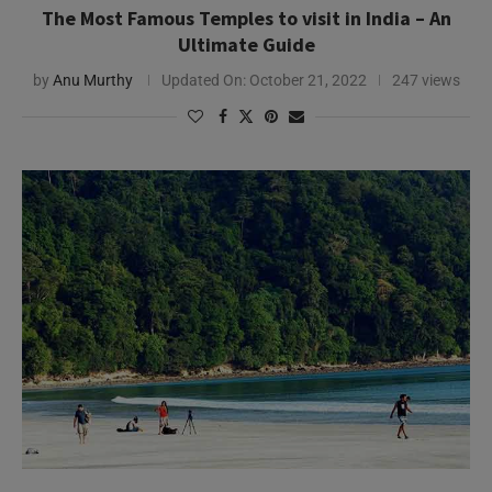
The Most Famous Temples to visit in India – An
Ultimate Guide
by
Anu Murthy
Updated On:
October 21, 2022
247 views