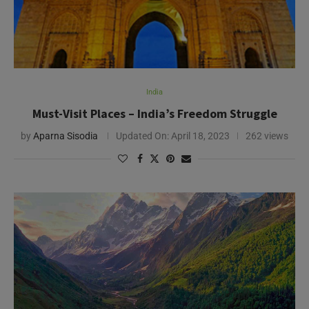
India
Must-Visit Places – India’s Freedom Struggle
by
Aparna Sisodia
Updated On:
April 18, 2023
262 views