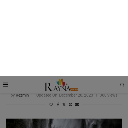
India
India Attractions
Madame Tussauds in India: All You Need to Know
by
Rezmin
Updated On:
December 20, 2023
360 views