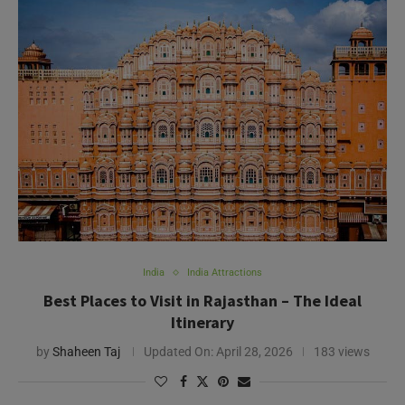
India
India Attractions
Best Places to Visit in Rajasthan – The Ideal
Itinerary
by
Shaheen Taj
Updated On:
April 28, 2026
183 views