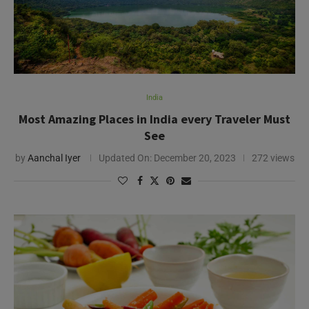
India
Most Amazing Places in India every Traveler Must
See
by
Aanchal Iyer
Updated On:
December 20, 2023
272 views