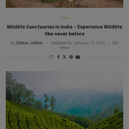
India
Wildlife Sanctuaries in India – Experience Wildlife
like never before
by
Chetan Jadhav
Updated On:
January 13, 2022
282
views