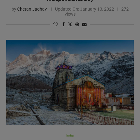
by
Chetan Jadhav
Updated On:
January 13, 2022
272
views
India