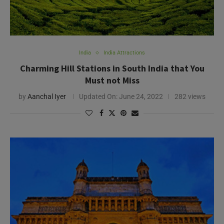
India
India Attractions
Charming Hill Stations in South India that You
Must not Miss
by
Aanchal Iyer
Updated On:
June 24, 2022
282 views