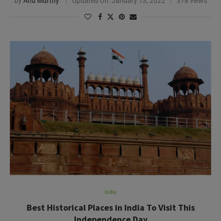
by
Anu Murthy
Updated On:
January 13, 2022
378 views
India
Best Historical Places in India To Visit This
Independence Day