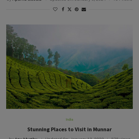
India
Stunning Places to Visit in Munnar