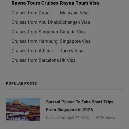
Rayna Tours Cruises
Rayna Tours Visa
Cruises from Dubai
Malaysia Visa
Cruises from Abu Dhabi
Schengen Visa
Cruises from Singapore
Canada Visa
Cruises from Hamburg
Singapore Visa
Cruises from Athens
Turkey Visa
Cruises from Barcelona
UK Visa
POPULAR POSTS
Surreal Places To Take Short Trips
From Singapore In 2026
Updated On:
April 27, 2026
15.7K views