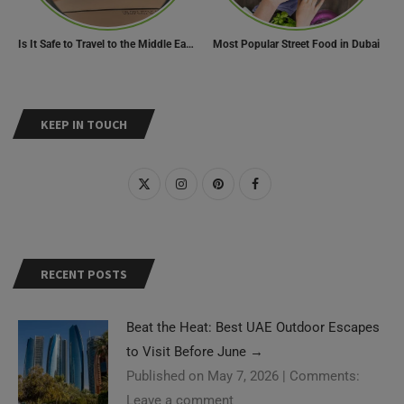
Is It Safe to Travel to the Middle East Now? Travel Update
Most Popular Street Food in Dubai
KEEP IN TOUCH
RECENT POSTS
Beat the Heat: Best UAE Outdoor Escapes
to Visit Before June
→
Published on May 7, 2026
|
Comments:
Leave a comment