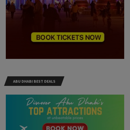
ABU DHABI BEST DEALS