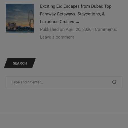
Exciting Eid Escapes from Dubai: Top
Faraway Getaways, Staycations, &
Luxurious Cruises
→
Published on April 20, 2026
|
Comments:
Leave a comment
SEARCH