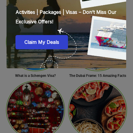
Travel Tips for Visiting the UAE During Global Travel Concerns
Surprise Your Partner with These 10 Romantic Valentine’s Day Gifts
What is a Schengen Visa?
The Dubai Frame: 15 Amazing Facts