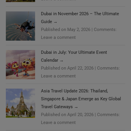
Dubai in November 2026 – The Ultimate
Guide
→
Published on May 2, 2026
|
Comments:
Leave a comment
Dubai in July: Your Ultimate Event
Calendar
→
Published on April 22, 2026
|
Comments:
Leave a comment
Asia Travel Update 2026: Thailand,
Singapore & Japan Emerge as Key Global
Travel Gateways
→
Published on April 20, 2026
|
Comments:
Leave a comment