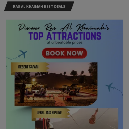
RAS AL KHAIMAH BEST DEALS