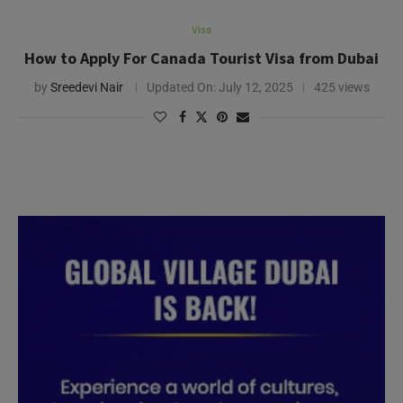
Visa
How to Apply For Canada Tourist Visa from Dubai
by
Sreedevi Nair
Updated On:
July 12, 2025
425 views