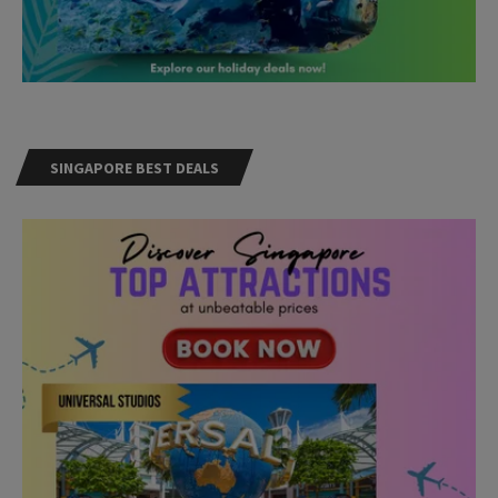
SINGAPORE BEST DEALS