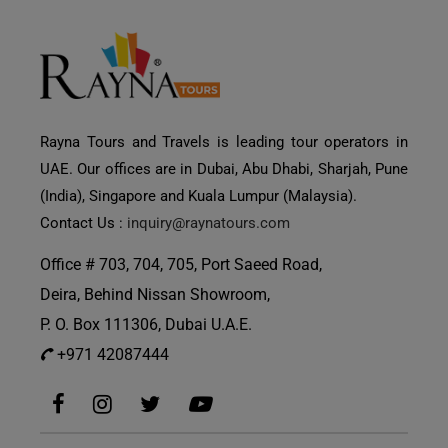
Rayna Tours and Travels is leading tour operators in
UAE. Our offices are in Dubai, Abu Dhabi, Sharjah, Pune
(India), Singapore and Kuala Lumpur (Malaysia).
Contact Us :
inquiry@raynatours.com
Office # 703, 704, 705, Port Saeed Road,
Deira, Behind Nissan Showroom,
P. O. Box 111306, Dubai U.A.E.
+971 42087444