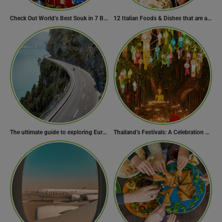
Check Out World’s Best Souk in 7 Breathtaking Destinations
12 Italian Foods & Dishes that are a Must-have for Foodies
The ultimate guide to exploring Europe’s most scenic routes
Thailand’s Festivals: A Celebration of Culture, Spirituality, and Joy