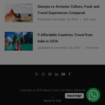
Georgia vs Armenia: Culture, Food, and
Travel Experiences Compared
Published:
December 25, 2025
463 views
9 Affordable Countries Travel from
India in 2026
Updated On:
December 23, 2025
418 views
Copyright @ 2026 Rayna Tours | All Rights Reserved
Need Help?
BACK TO TOP