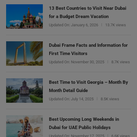
13 Best Countries to Visit Near Dubai
for a Budget Dream Vacation
Updated On:
January 6, 2026
13.7K views
Dubai Frame Facts and Information for
First Time Visitors
Updated On:
November 30, 2025
8.7K views
Best Time to Visit Georgia – Month By
Month Detail Guide
Updated On:
July 14, 2025
8.5K views
Best Upcoming Long Weekends in
Dubai for UAE Public Holidays
Updated On:
November 17, 2025
6.6K views