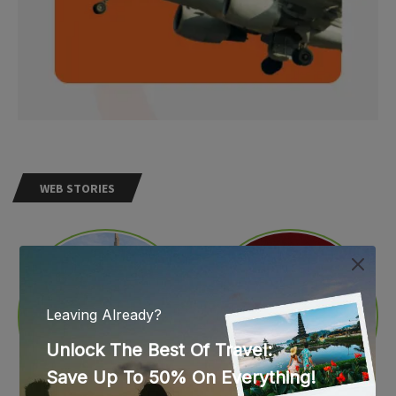
WEB STORIES