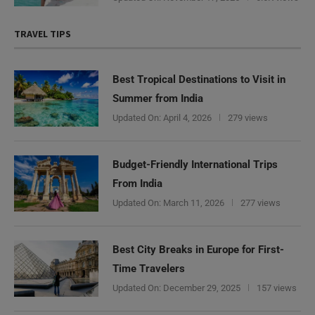
TRAVEL TIPS
Best Tropical Destinations to Visit in
Summer from India
Updated On:
April 4, 2026
279 views
Budget-Friendly International Trips
From India
Updated On:
March 11, 2026
277 views
Best City Breaks in Europe for First-
Time Travelers
Updated On:
December 29, 2025
157 views