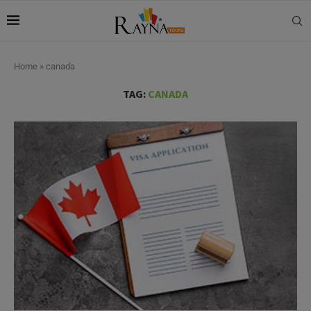
Home
»
canada
TAG:
CANADA