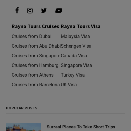
Rayna Tours Cruises
Rayna Tours Visa
Cruises from Dubai
Malaysia Visa
Cruises from Abu Dhabi
Schengen Visa
Cruises from Singapore
Canada Visa
Cruises from Hamburg
Singapore Visa
Cruises from Athens
Turkey Visa
Cruises from Barcelona
UK Visa
POPULAR POSTS
Surreal Places To Take Short Trips