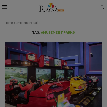
Home
»
amusement parks
TAG:
AMUSEMENT PARKS