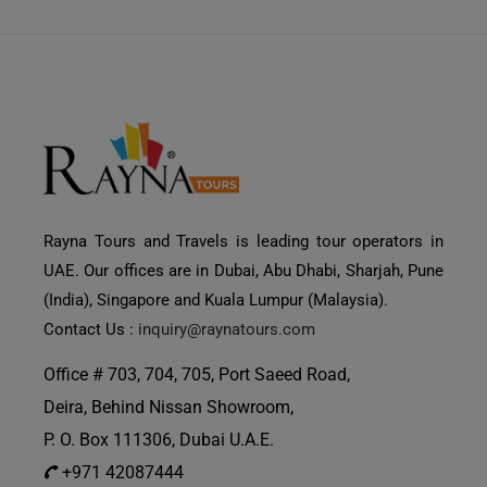
Rayna Tours and Travels is leading tour operators in
UAE. Our offices are in Dubai, Abu Dhabi, Sharjah, Pune
(India), Singapore and Kuala Lumpur (Malaysia).
Contact Us :
inquiry@raynatours.com
Office # 703, 704, 705, Port Saeed Road,
Deira, Behind Nissan Showroom,
P. O. Box 111306, Dubai U.A.E.
+971 42087444