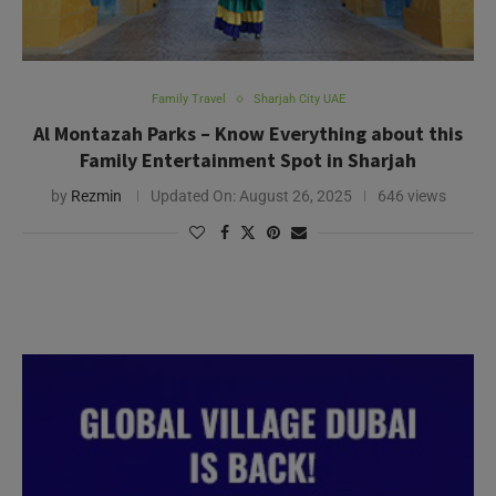
Family Travel
Sharjah City UAE
Al Montazah Parks – Know Everything about this
Family Entertainment Spot in Sharjah
by
Rezmin
Updated On:
August 26, 2025
646 views