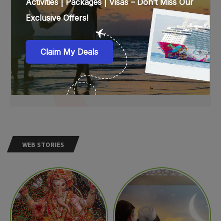
WEB STORIES