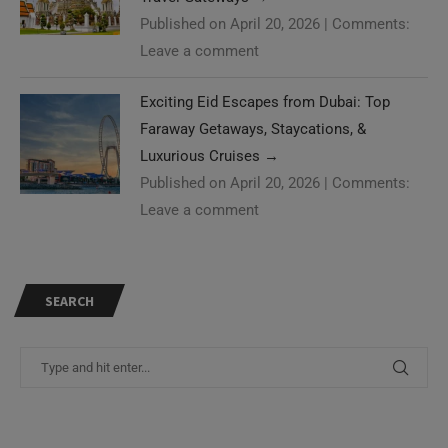
Published on April 20, 2026
|
Comments:
Leave a comment
Exciting Eid Escapes from Dubai: Top
Faraway Getaways, Staycations, &
Luxurious Cruises
→
Published on April 20, 2026
|
Comments:
Leave a comment
SEARCH