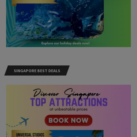
SINGAPORE BEST DEALS