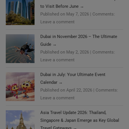
to Visit Before June
→
Published on May 7, 2026
|
Comments:
Leave a comment
Dubai in November 2026 – The Ultimate
Guide
→
Published on May 2, 2026
|
Comments:
Leave a comment
Dubai in July: Your Ultimate Event
Calendar
→
Published on April 22, 2026
|
Comments:
Leave a comment
Asia Travel Update 2026: Thailand,
Singapore & Japan Emerge as Key Global
Travel Gateways
→