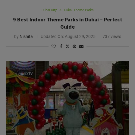
Dubai City
Dubai Theme Parks
9 Best Indoor Theme Parks in Dubai – Perfect
Guide
by
Nishita
Updated On:
August 29, 2025
737 views