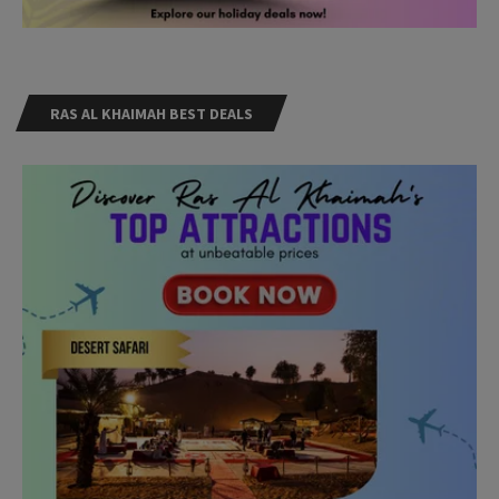
RAS AL KHAIMAH BEST DEALS