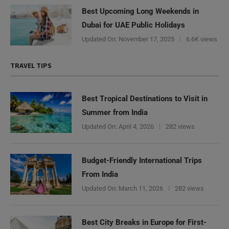
Best Upcoming Long Weekends in
Dubai for UAE Public Holidays
Updated On:
November 17, 2025
6.6K views
TRAVEL TIPS
Best Tropical Destinations to Visit in
Summer from India
Updated On:
April 4, 2026
282 views
Budget-Friendly International Trips
From India
Updated On:
March 11, 2026
282 views
Best City Breaks in Europe for First-