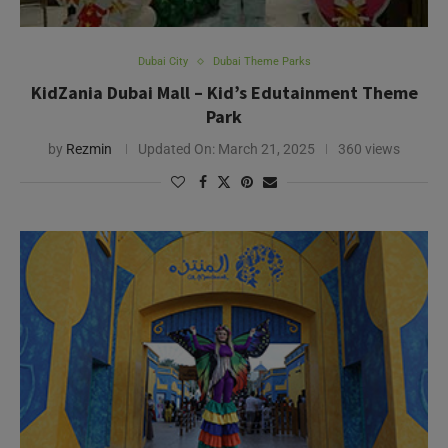
Dubai City
Dubai Theme Parks
KidZania Dubai Mall – Kid’s Edutainment Theme
Park
by
Rezmin
Updated On:
March 21, 2025
360 views