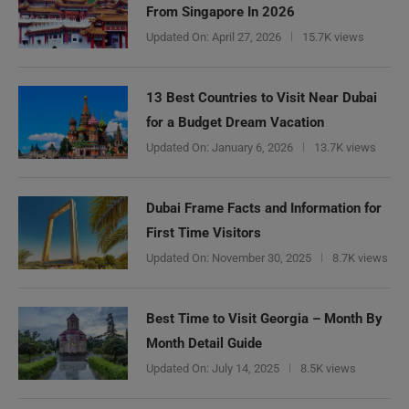
From Singapore In 2026
Updated On:
April 27, 2026
15.7K views
13 Best Countries to Visit Near Dubai
for a Budget Dream Vacation
Updated On:
January 6, 2026
13.7K views
Dubai Frame Facts and Information for
First Time Visitors
Updated On:
November 30, 2025
8.7K views
Best Time to Visit Georgia – Month By
Month Detail Guide
Updated On:
July 14, 2025
8.5K views