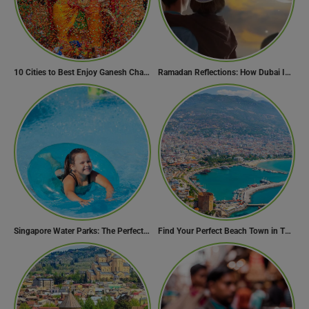
10 Cities to Best Enjoy Ganesh Chaturthi Celebrations in India
Ramadan Reflections: How Dubai Inspires Hope Across Borders
Singapore Water Parks: The Perfect Way to Cool Off
Find Your Perfect Beach Town in Turkey