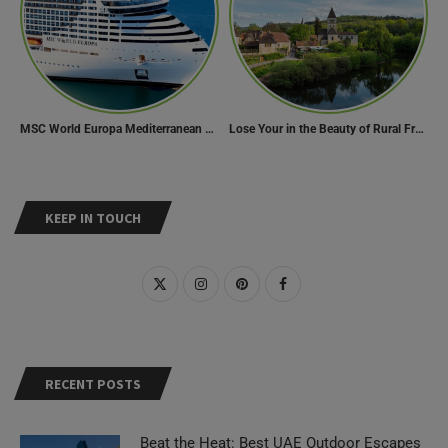
MSC World Europa Mediterranean Cruise Itinerary
Lose Your in the Beauty of Rural France in these 11 Villages
KEEP IN TOUCH
RECENT POSTS
Beat the Heat: Best UAE Outdoor Escapes