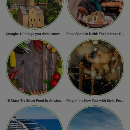
Georgia: 10 things you didn’t know about the country of wine
Food Spots in Delhi: The Ultimate Guide to Eating in the City
15 Must-Try Street Food In Amsterdam, Netherlands
Ring in the New Year with Style: Festive Outfit Ideas for New Year’s Eve