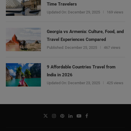
Time Travelers
Updated On:
December 29, 2025
169 views
Georgia vs Armenia: Culture, Food, and
Travel Experiences Compared
Published:
December 25, 2025
467 views
9 Affordable Countries Travel from
India in 2026
Updated On:
December 23, 2025
425 views