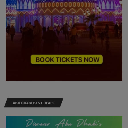
ABU DHABI BEST DEALS