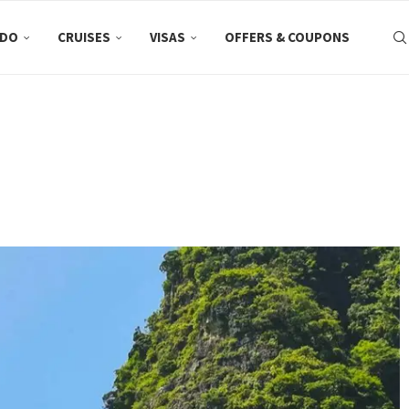
 DO
CRUISES
VISAS
OFFERS & COUPONS