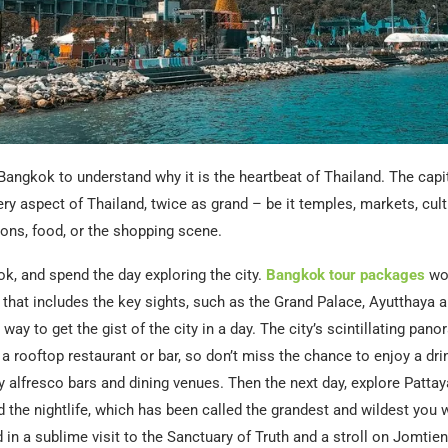
Bangkok to understand why it is the heartbeat of Thailand. The capita
y aspect of Thailand, twice as grand – be it temples, markets, cultu
ons, food, or the shopping scene.
ok, and spend the day exploring the city.
Bangkok tour packages
wo
r that includes the key sights, such as the Grand Palace, Ayutthaya 
 way to get the gist of the city in a day. The city’s scintillating pan
 a rooftop restaurant or bar, so don’t miss the chance to enjoy a drin
 alfresco bars and dining venues. Then the next day, explore Pattay
d the nightlife, which has been called the grandest and wildest you w
 in a sublime visit to the Sanctuary of Truth and a stroll on Jomtie