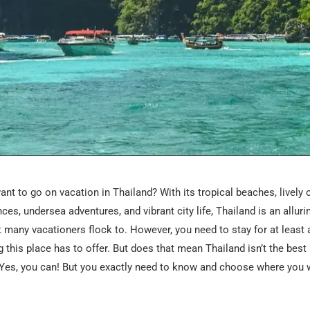
nt to go on vacation in Thailand? With its tropical beaches, lively 
ces, undersea adventures, and vibrant city life, Thailand is an alluri
t many vacationers flock to. However, you need to stay for at least 
g this place has to offer. But does that mean Thailand isn’t the best 
Yes, you can! But you exactly need to know and choose where you w