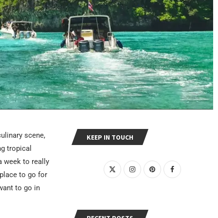
culinary scene,
KEEP IN TOUCH
ng tropical
a week to really
place to go for
ant to go in