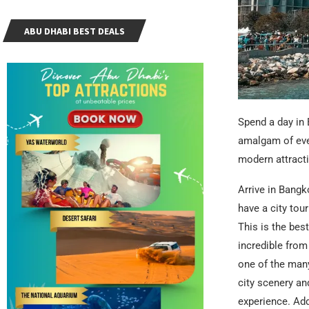
ABU DHABI BEST DEALS
Spend a day in 
amalgam of ever
modern attracti
Arrive in Bangk
have a city tou
This is the best
incredible from
one of the many
city scenery an
experience. Add