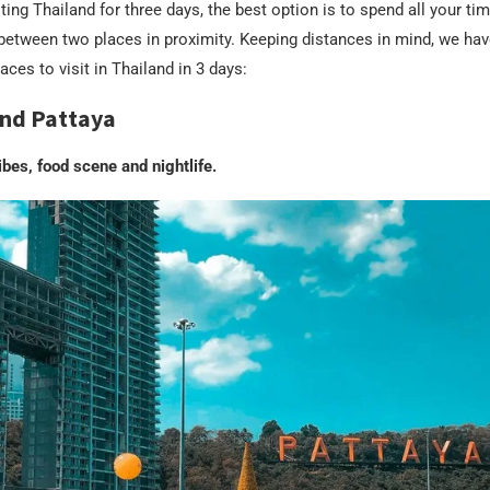
ting Thailand for three days, the best option is to spend all your tim
 between two places in proximity. Keeping distances in mind, we hav
aces to visit in Thailand in 3 days:
nd Pattaya
ibes, food scene and nightlife.