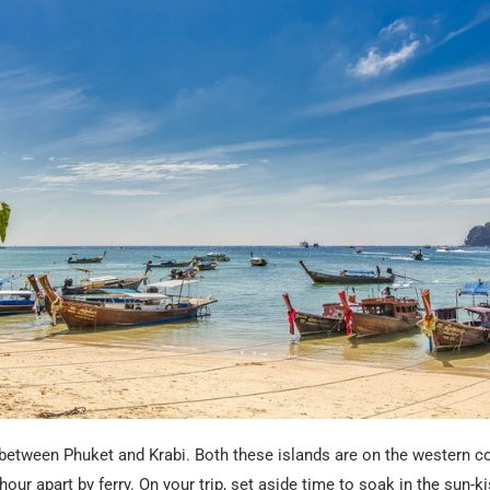
 between Phuket and Krabi. Both these islands are on the western c
hour apart by ferry. On your trip, set aside time to soak in the sun-