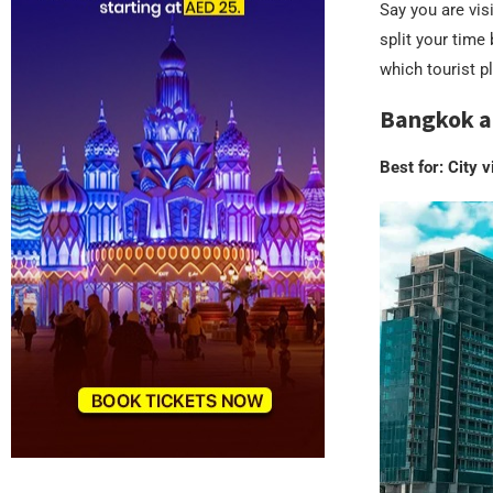
Say you are visi
split your time
which tourist pl
Bangkok a
Best for: City v