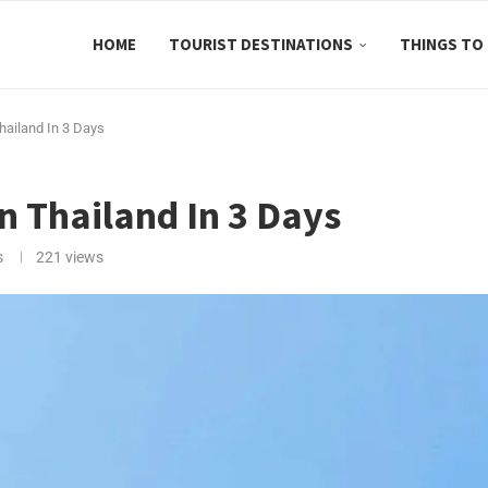
HOME
TOURIST DESTINATIONS
THINGS TO
Thailand In 3 Days
In Thailand In 3 Days
s
221
views