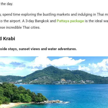
 the day.
y, spend time exploring the bustling markets and indulging in Thai
to the airport. A 3-day Bangkok and
Pattaya package
is the ideal wa
ese incredible Thai cities.
d Krabi
hside stays, sunset views and water adventures.