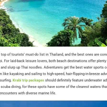
top of tourists’ must-do list in Thailand, and the best ones are con
i. For laid-back leisure lovers, both beach destinations offer plenty
 and slurp up Thai noodles. Adventurers get the best water sports co
 like kayaking and sailing to high-speed, hair-flipping-in-breeze adve
surfing.
Krabi trip packages
should definitely feature underwater ad
 scuba diving, for these spots have some of the clearest waters that
ncounters with diverse marine life.