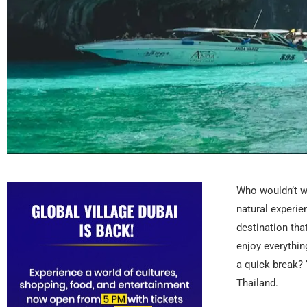
Who wouldn’t wa
natural experien
destination tha
enjoy everythin
a quick break? 
Thailand.