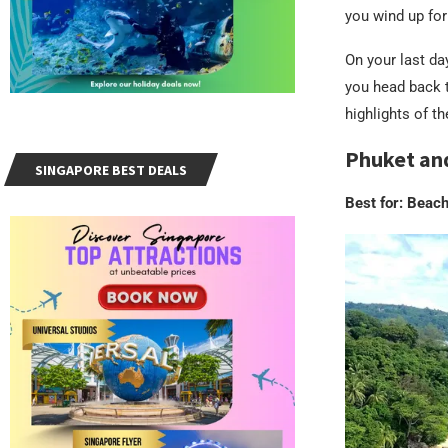
you wind up for
On your last da
you head back 
highlights of th
Phuket an
SINGAPORE BEST DEALS
Best for: Beac