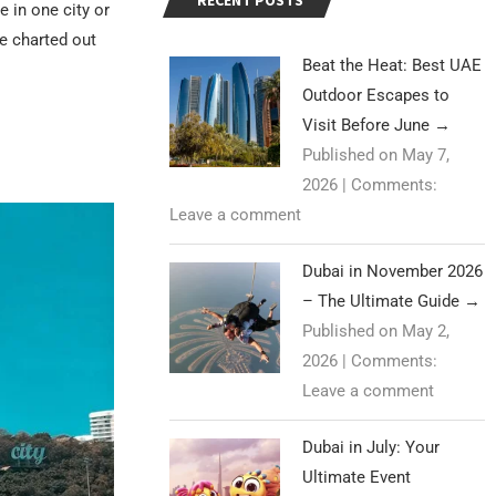
RECENT POSTS
e in one city or
e charted out
Beat the Heat: Best UAE
Outdoor Escapes to
Visit Before June
→
Published on May 7,
2026
|
Comments:
Leave a comment
Dubai in November 2026
– The Ultimate Guide
→
Published on May 2,
2026
|
Comments:
Leave a comment
Dubai in July: Your
Ultimate Event