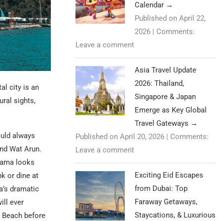
Calendar
→
Published on April 22,
2026
|
Comments:
Leave a comment
Asia Travel Update
2026: Thailand,
l city is an
Singapore & Japan
ral sights,
Emerge as Key Global
Travel Gateways
→
uld always
Published on April 20, 2026
|
Comments:
and Wat Arun.
Leave a comment
orama looks
Exciting Eid Escapes
k or dine at
from Dubai: Top
a’s dramatic
Faraway Getaways,
ill ever
Staycations, & Luxurious
n Beach before