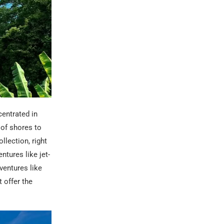
centrated in
 of shores to
llection, right
ntures like jet-
ventures like
 offer the