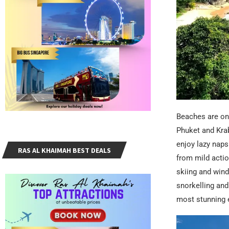
Beaches are on 
Phuket and Krab
enjoy lazy naps
RAS AL KHAIMAH BEST DEALS
from mild action
skiing and wind
snorkelling and
most stunning e