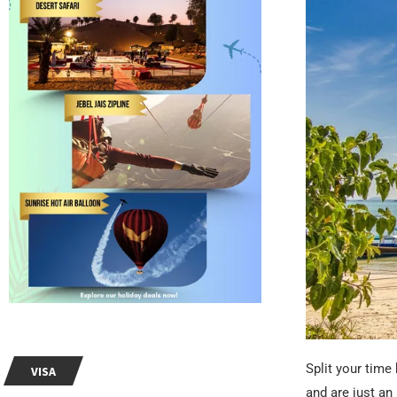
Split your time
VISA
and are just an 