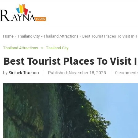
Home
»
Thailand City
»
Thailand Attractions
»
Best Tourist Places To Visit In 
Thailand Attractions
Thailand City
Best Tourist Places To Visit 
by
Siriluck Trachoo
Published:
November 18, 2025
0 comment