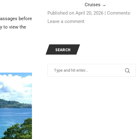
Cruises
→
Published on April 20, 2026
|
Comments:
 massages before
Leave a comment
y to view the
SEARCH