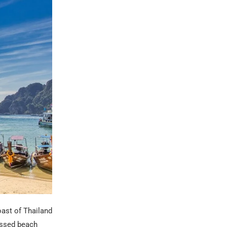
oast of Thailand
kissed beach