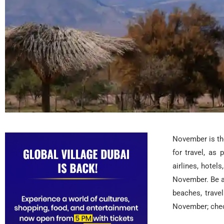
November is the
for travel, as
airlines, hotel
November. Be a
beaches, trave
November; chec