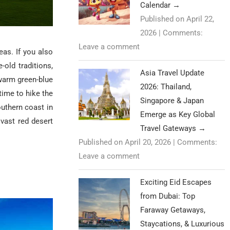
Calendar
→
Published on April 22,
2026
|
Comments:
Leave a comment
eas. If you also
old traditions,
Asia Travel Update
warm green-blue
2026: Thailand,
time to hike the
Singapore & Japan
uthern coast in
Emerge as Key Global
 vast red desert
Travel Gateways
→
Published on April 20, 2026
|
Comments:
Leave a comment
Exciting Eid Escapes
from Dubai: Top
Faraway Getaways,
Staycations, & Luxurious