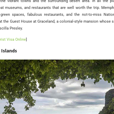
the vibrant towns and the surrounding desert area. In all the pla
reat museums, and restaurants that are well worth the trip. Memphis
 green spaces, fabulous restaurants, and the not-to-miss Nation
t the Guest House at Graceland, a colonial-style mansion whose s
cilla Presley.
ist Visa Online
]
 Islands