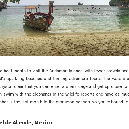
e best month to visit the Andaman Islands, with fewer crowds and
nd’s sparkling beaches and thrilling adventure tours. The waters
crystal clear that you can enter a shark cage and get up close to
n swim with the elephants in the wildlife resorts and have as mu
mber is the last month in the monsoon season, so you’re bound to
el de Allende, Mexico