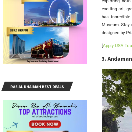
exploring both 
exciting art, g
has incredible
Museum. Stay a
designed by Pris
[
Apply USA Tour
3. Andaman
RAS AL KHAIMAH BEST DEALS