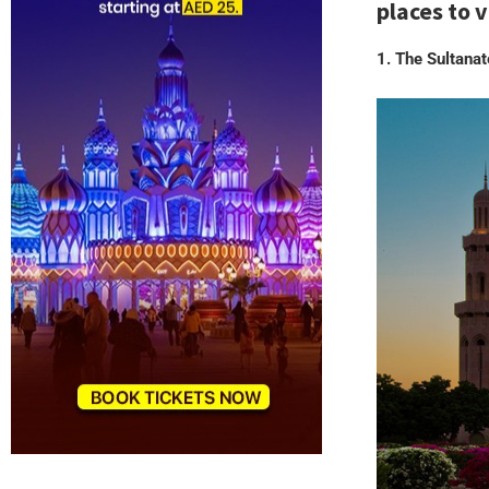
places to 
1. The Sultana