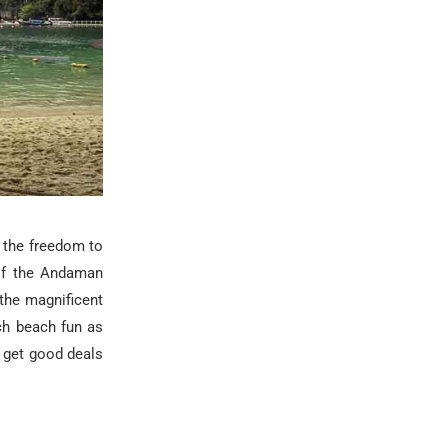
 the freedom to
 of the Andaman
 the magnificent
ch beach fun as
 get good deals