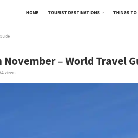
HOME
TOURIST DESTINATIONS
THINGS TO
 Guide
in November – World Travel G
64
views