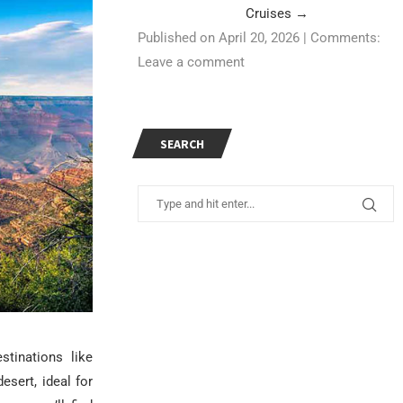
Cruises
→
Published on April 20, 2026
|
Comments:
Leave a comment
SEARCH
tinations like
sert, ideal for