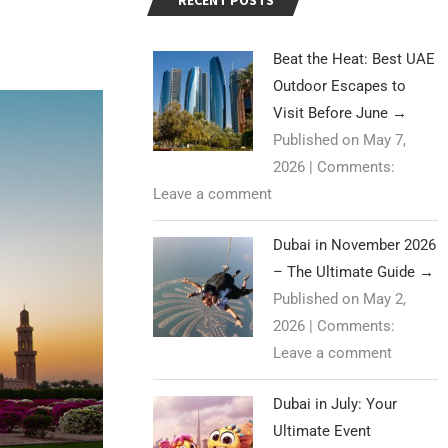
RECENT POSTS
Beat the Heat: Best UAE
Outdoor Escapes to
Visit Before June
→
Published on May 7,
2026
|
Comments:
Leave a comment
Dubai in November 2026
– The Ultimate Guide
→
Published on May 2,
2026
|
Comments:
Leave a comment
Dubai in July: Your
Ultimate Event