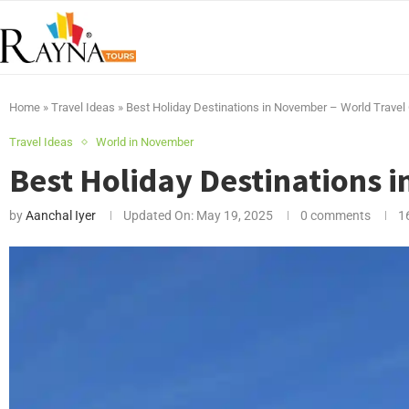
Home
»
Travel Ideas
»
Best Holiday Destinations in November – World Travel
Travel Ideas
World in November
Best Holiday Destinations 
by
Aanchal Iyer
Updated On:
May 19, 2025
0 comments
1