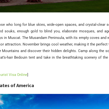
se who long for blue skies, wide-open spaces, and crystal-clear s
lled souks, enough gold to blind you, elaborate mosques, and age-
ys in Muscat. The Musandam Peninsula, with its empty coves and 
jor attraction. November brings cool weather, making it the perfect 
r Mountains and discover their hidden delights. Camp along the so
oat’s-hair Bedouin tent and take in the breathtaking scenery of the
rist Visa Online
]
tates of America