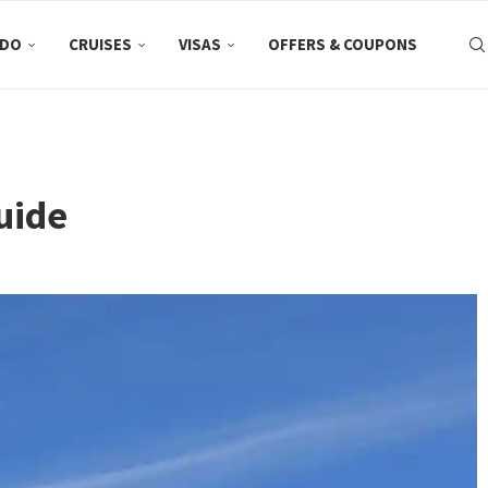
 DO
CRUISES
VISAS
OFFERS & COUPONS
uide