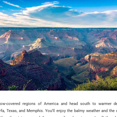
ow-covered regions of America and head south to warmer des
fa, Texas, and Memphis. You’ll enjoy the balmy weather and the de