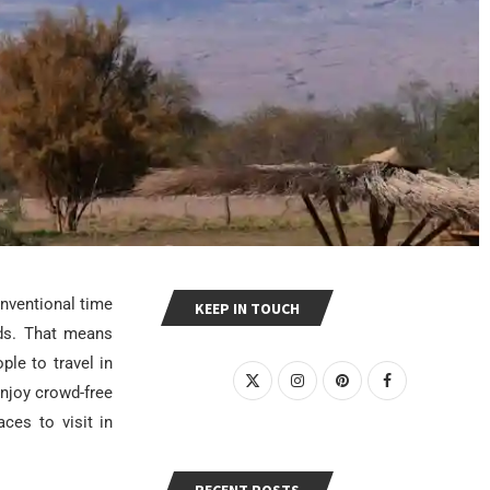
onventional time
KEEP IN TOUCH
nds. That means
ple to travel in
njoy crowd-free
ces to visit in