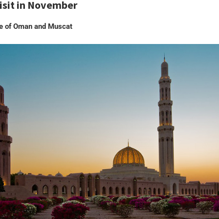
visit in November
te of Oman and Muscat