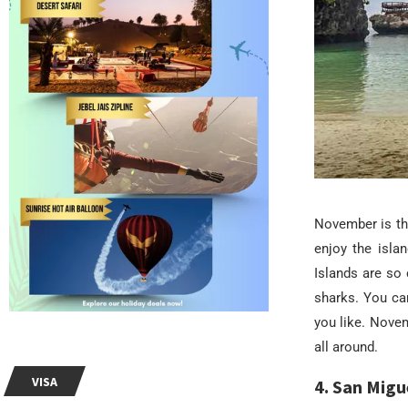
November is th
enjoy the isla
Islands are so 
sharks. You ca
you like. Nove
all around.
VISA
4. San Migu