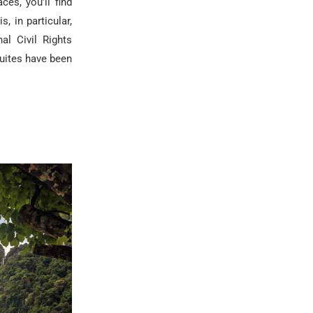
ces, you’ll find
, in particular,
al Civil Rights
uites have been