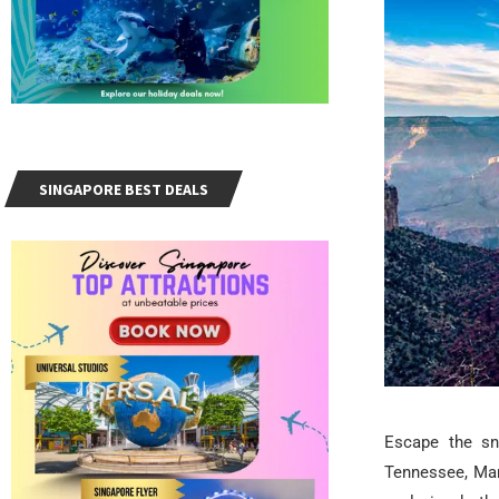
SINGAPORE BEST DEALS
Escape the sn
Tennessee, Mar