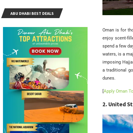
ABU DHABI BEST DEALS
Oman is for tho
enjoy scent-fi
spend a few da
waters, is a ma
imposing Hajja
a traditional g
dunes.
[
Apply Oman Tou
2. United S