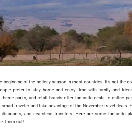
 beginning of the holiday season in most countries. It’s not the c
 people prefer to stay home and enjoy time with family and frie
s, theme parks, and retail brands offer fantastic deals to entice peo
 smart traveler and take advantage of the November travel deals. E
l discounts, and seamless transfers. Here are some fantastic pla
k them out!