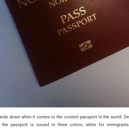
nds down when it comes to the coolest passport in the world. D
 the passport is issued in three colors; white for immigrants