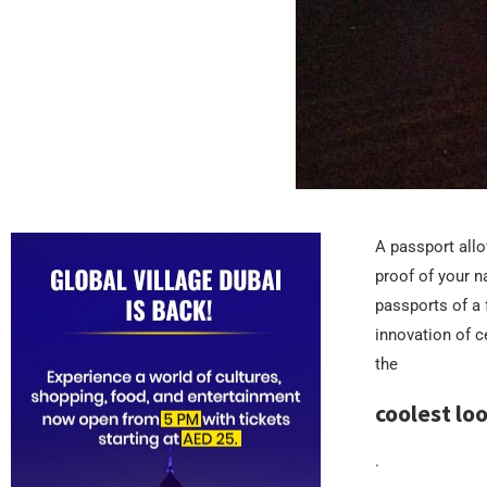
A passport allow
proof of your n
passports of a
innovation of 
the
coolest lo
.