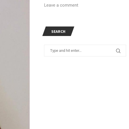
Leave a comment
SEARCH