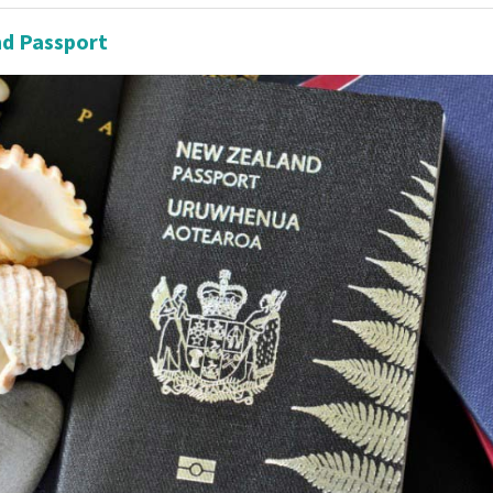
d Passport