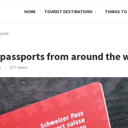
HOME
TOURIST DESTINATIONS
THINGS TO
 world
g passports from around the 
s
371
views