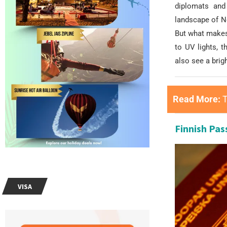
diplomats and 
landscape of N
But what makes 
to UV lights, 
also see a brig
Read More:
T
Finnish Pas
VISA