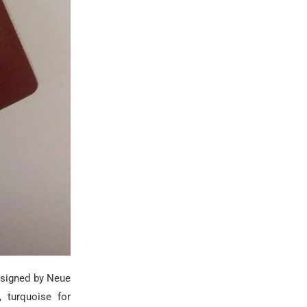
esigned by Neue
, turquoise for