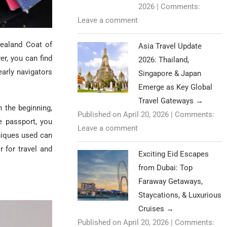
2026
|
Comments:
Leave a comment
Zealand Coat of
Asia Travel Update
er, you can find
2026: Thailand,
arly navigators
Singapore & Japan
Emerge as Key Global
Travel Gateways
→
n the beginning,
Published on April 20, 2026
|
Comments:
 passport, you
Leave a comment
niques used can
 for travel and
Exciting Eid Escapes
from Dubai: Top
Faraway Getaways,
Staycations, & Luxurious
Cruises
→
Published on April 20, 2026
|
Comments: