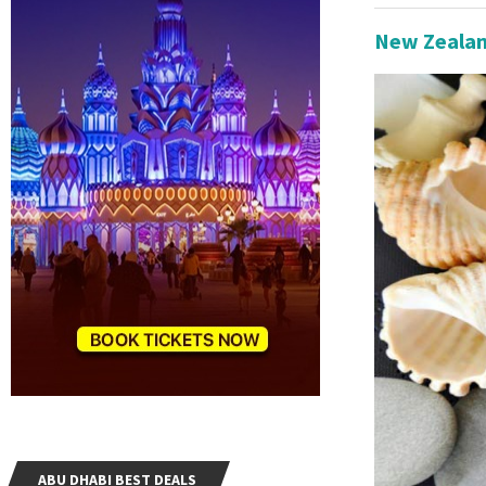
New Zealan
ABU DHABI BEST DEALS