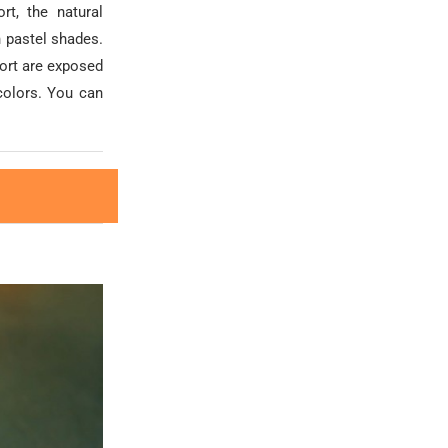
rt, the natural
 pastel shades.
port are exposed
colors. You can