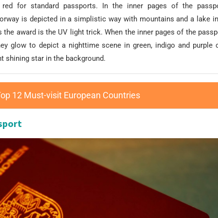
red for standard passports. In the inner pages of the passpo
orway is depicted in a simplistic way with mountains and a lake in
the award is the UV light trick. When the inner pages of the pass
they glow to depict a nighttime scene in green, indigo and purple 
ht shining star in the background.
op 12 Must-visit European Countries
sport