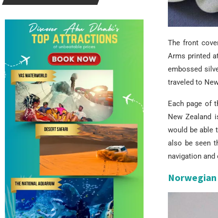
The front cove
Arms printed at
embossed silve
traveled to Ne
Each page of th
New Zealand i
would be able 
also be seen t
navigation and 
Norwegian 