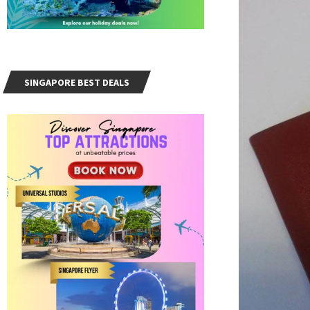
SINGAPORE BEST DEALS