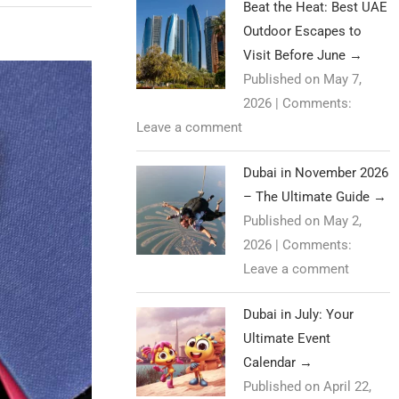
Beat the Heat: Best UAE
Outdoor Escapes to
Visit Before June
→
Published on May 7,
2026
|
Comments:
Leave a comment
Dubai in November 2026
– The Ultimate Guide
→
Published on May 2,
2026
|
Comments:
Leave a comment
Dubai in July: Your
Ultimate Event
Calendar
→
Published on April 22,