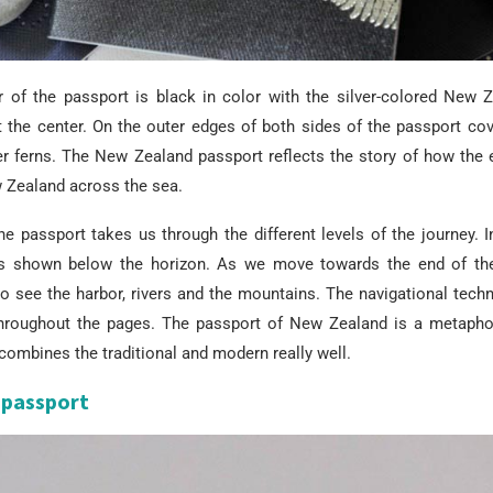
r of the passport is black in color with the silver-colored New 
 the center. On the outer edges of both sides of the passport cov
r ferns. The New Zealand passport reflects the story of how the e
w Zealand across the sea.
e passport takes us through the different levels of the journey. I
s shown below the horizon. As we move towards the end of the
to see the harbor, rivers and the mountains. The navigational tech
hroughout the pages. The passport of New Zealand is a metaphor
combines the traditional and modern really well.
passport