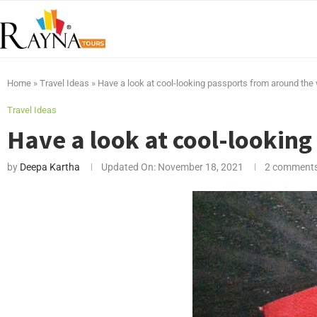
Home
»
Travel Ideas
»
Have a look at cool-looking passports from around the
Travel Ideas
Have a look at cool-lookin
by
Deepa Kartha
Updated On:
November 18, 2021
2 comment