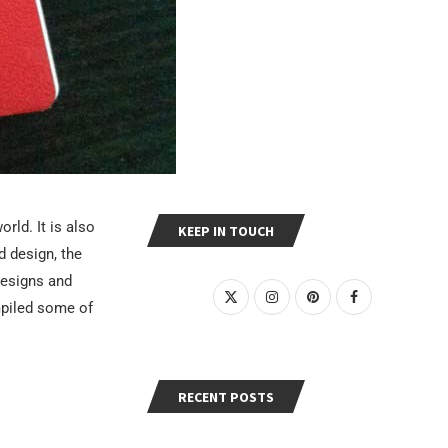
rld. It is also
KEEP IN TOUCH
d design, the
designs and
mpiled some of
RECENT POSTS