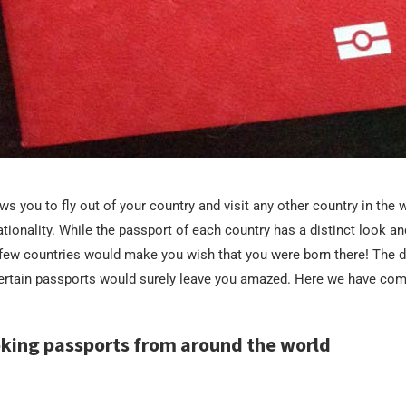
s you to fly out of your country and visit any other country in the wo
ationality. While the passport of each country has a distinct look an
 few countries would make you wish that you were born there! The 
certain passports would surely leave you amazed. Here we have co
oking passports from around the world