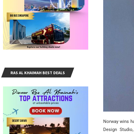
RAS AL KHAIMAH BEST DEALS
Norway wins ha
Design Studio,