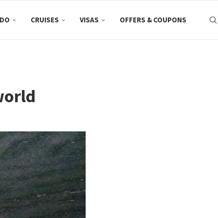
 DO
CRUISES
VISAS
OFFERS & COUPONS
world