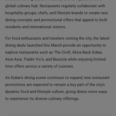
global culinary hub. Restaurants regularly collaborate with
hospitality groups, chefs, and lifestyle brands to create new
dining concepts and promotional offers that appeal to both
residents and international visitors.
For food enthusiasts and travelers visiting the city, the latest
dining deals launched this March provide an opportunity to
explore restaurants such as The Croft, Akira Back Dubai,
Asia Asia, Trader Vic’s, and Bussola while enjoying limited-
time offers across a variety of cuisines.
As Dubai’s dining scene continues to expand, new restaurant
promotions are expected to remain a key part of the city’s
dynamic food and lifestyle culture, giving diners more ways
to experience its diverse culinary offerings.