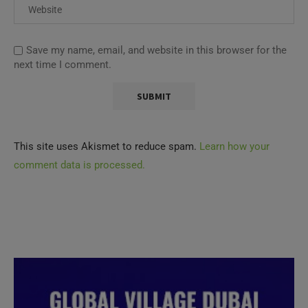
Save my name, email, and website in this browser for the
next time I comment.
This site uses Akismet to reduce spam.
Learn how your
comment data is processed.