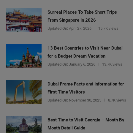
Surreal Places To Take Short Trips
From Singapore In 2026
Updated On:
April 27, 2026
15.7K views
13 Best Countries to Visit Near Dubai
for a Budget Dream Vacation
Updated On:
January 6, 2026
13.7K views
Dubai Frame Facts and Information for
First Time Visitors
Updated On:
November 30, 2025
8.7K views
Best Time to Visit Georgia – Month By
Month Detail Guide