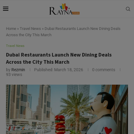
Home
»
Travel News
»
Dubai Restaurants Launch New Dining Deals
Across the City This March
Travel News
Dubai Restaurants Launch New Dining Deals
Across the City This March
by
Rezmin
Published:
March 18, 2026
0 comments
93
views