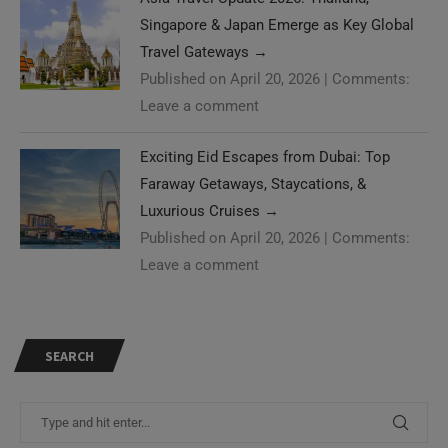
Singapore & Japan Emerge as Key Global
Travel Gateways
→
Published on April 20, 2026
|
Comments:
Leave a comment
Exciting Eid Escapes from Dubai: Top
Faraway Getaways, Staycations, &
Luxurious Cruises
→
Published on April 20, 2026
|
Comments:
Leave a comment
SEARCH