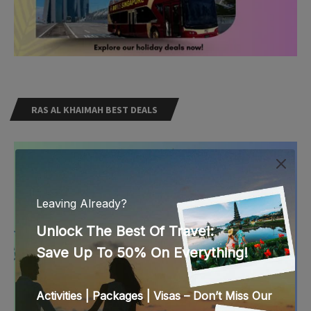
RAS AL KHAIMAH BEST DEALS