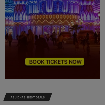
ABU DHABI BEST DEALS