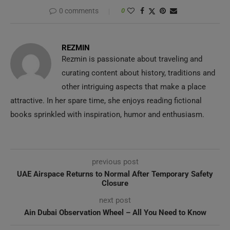
0 comments
0
REZMIN
Rezmin is passionate about traveling and
curating content about history, traditions and
other intriguing aspects that make a place
attractive. In her spare time, she enjoys reading fictional
books sprinkled with inspiration, humor and enthusiasm.
previous post
UAE Airspace Returns to Normal After Temporary Safety
Closure
next post
Ain Dubai Observation Wheel – All You Need to Know