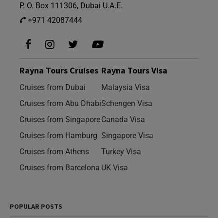
P. O. Box 111306, Dubai U.A.E.
+971 42087444
Rayna Tours Cruises
Rayna Tours Visa
Cruises from Dubai
Malaysia Visa
Cruises from Abu Dhabi
Schengen Visa
Cruises from Singapore
Canada Visa
Cruises from Hamburg
Singapore Visa
Cruises from Athens
Turkey Visa
Cruises from Barcelona
UK Visa
POPULAR POSTS