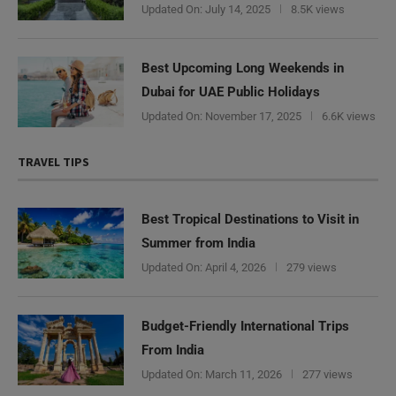
Updated On:
July 14, 2025
8.5K views
Best Upcoming Long Weekends in
Dubai for UAE Public Holidays
Updated On:
November 17, 2025
6.6K views
TRAVEL TIPS
Best Tropical Destinations to Visit in
Summer from India
Updated On:
April 4, 2026
279 views
Budget-Friendly International Trips
From India
Updated On:
March 11, 2026
277 views