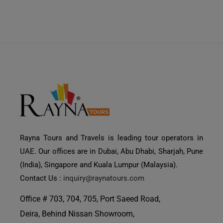
Rayna Tours and Travels is leading tour operators in
UAE. Our offices are in Dubai, Abu Dhabi, Sharjah, Pune
(India), Singapore and Kuala Lumpur (Malaysia).
Contact Us :
inquiry@raynatours.com
Office # 703, 704, 705, Port Saeed Road,
Deira, Behind Nissan Showroom,