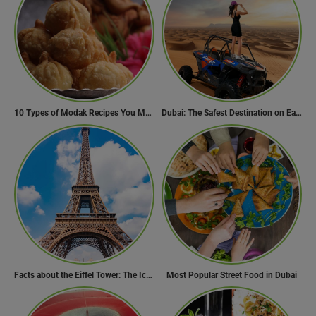
10 Types of Modak Recipes You Must Try This Ganesh Chaturthi
Dubai: The Safest Destination on Earth
Facts about the Eiffel Tower: The Iconic Landmark of Paris
Most Popular Street Food in Dubai