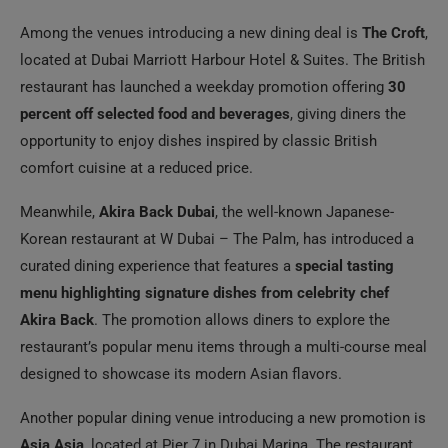
Among the venues introducing a new dining deal is
The Croft
,
located at Dubai Marriott Harbour Hotel & Suites. The British
restaurant has launched a weekday promotion offering
30
percent off selected food and beverages
, giving diners the
opportunity to enjoy dishes inspired by classic British
comfort cuisine at a reduced price.
Meanwhile,
Akira Back Dubai
, the well-known Japanese-
Korean restaurant at W Dubai – The Palm, has introduced a
curated dining experience that features a
special tasting
menu highlighting signature dishes from celebrity chef
Akira Back
. The promotion allows diners to explore the
restaurant’s popular menu items through a multi-course meal
designed to showcase its modern Asian flavors.
Another popular dining venue introducing a new promotion is
Asia Asia
, located at Pier 7 in Dubai Marina. The restaurant