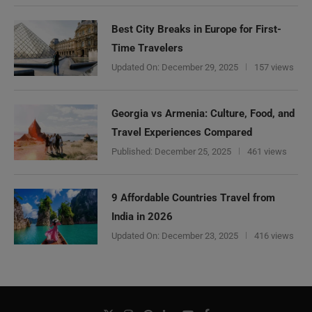
Best City Breaks in Europe for First-
Time Travelers
Updated On:
December 29, 2025
157 views
Georgia vs Armenia: Culture, Food, and
Travel Experiences Compared
Published:
December 25, 2025
461 views
9 Affordable Countries Travel from
India in 2026
Updated On:
December 23, 2025
416 views