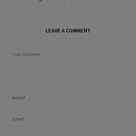
LEAVE A COMMENT