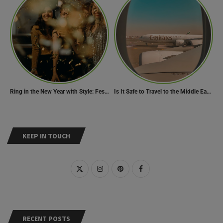
Ring in the New Year with Style: Festive Outfit Ideas for New Year’s Eve
Is It Safe to Travel to the Middle East Now? Travel Update
KEEP IN TOUCH
RECENT POSTS