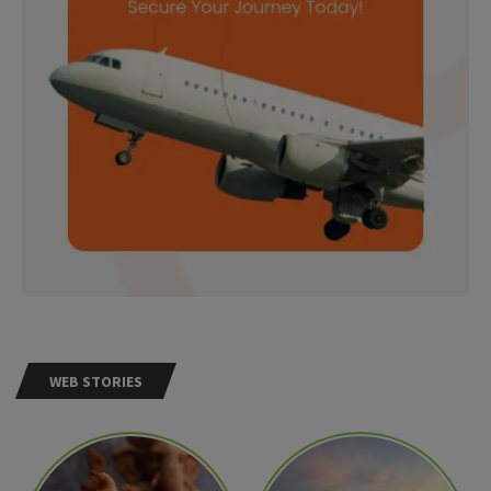
WEB STORIES