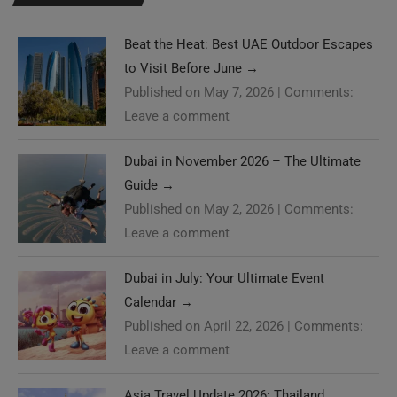
Beat the Heat: Best UAE Outdoor Escapes
to Visit Before June
→
Published on May 7, 2026
|
Comments:
Leave a comment
Dubai in November 2026 – The Ultimate
Guide
→
Published on May 2, 2026
|
Comments:
Leave a comment
Dubai in July: Your Ultimate Event
Calendar
→
Published on April 22, 2026
|
Comments:
Leave a comment
Asia Travel Update 2026: Thailand,