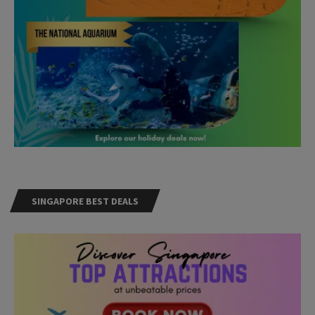
SINGAPORE BEST DEALS