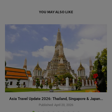
YOU MAY ALSO LIKE
Asia Travel Update 2026: Thailand, Singapore & Japan...
Published:
April 20, 2026