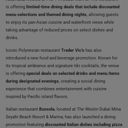
is offering
limited-time dining deals that include discounted
menu selections and themed dining nights
, allowing guests
to enjoy its pan-Asian cuisine and waterfront views while
taking advantage of reduced prices on select dishes and
drinks.
Iconic Polynesian restaurant
Trader Vic’s
has also
introduced a new food and beverage promotion. Known for
its tropical ambiance and signature tiki cocktails, the venue
is offering
special deals on selected drinks and menu items
during designated evenings
, creating a social dining
experience that combines entertainment with cuisine
inspired by Pacific island flavors.
Italian restaurant
Bussola
, located at The Westin Dubai Mina
Seyahi Beach Resort & Marina, has also launched a dining
promotion featuring
discounted Italian dishes including pizza