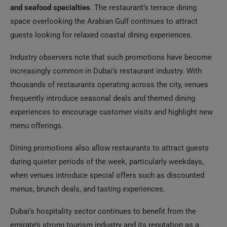
and seafood specialties
. The restaurant’s terrace dining
space overlooking the Arabian Gulf continues to attract
guests looking for relaxed coastal dining experiences.
Industry observers note that such promotions have become
increasingly common in Dubai’s restaurant industry. With
thousands of restaurants operating across the city, venues
frequently introduce seasonal deals and themed dining
experiences to encourage customer visits and highlight new
menu offerings.
Dining promotions also allow restaurants to attract guests
during quieter periods of the week, particularly weekdays,
when venues introduce special offers such as discounted
menus, brunch deals, and tasting experiences.
Dubai’s hospitality sector continues to benefit from the
emirate’s strong tourism industry and its reputation as a