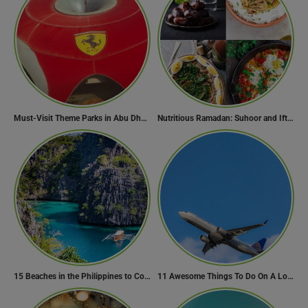
Must-Visit Theme Parks in Abu Dhabi for Thrill Lovers
Nutritious Ramadan: Suhoor and Iftar Food Guide
15 Beaches in the Philippines to Cool Off in Summer
11 Awesome Things To Do On A Long Flight