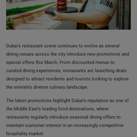
Dubai’s restaurant scene continues to evolve as several
dining venues across the city introduce new promotions and
special offers this March. From discounted menus to
curated dining experiences, restaurants are launching deals
designed to attract residents and tourists looking to explore
the emirate’s diverse culinary landscape.
The latest promotions highlight Dubai’s reputation as one of
the Middle East’s leading food destinations, where
restaurants regularly introduce seasonal dining offers to
maintain customer interest in an increasingly competitive
hospitality market.