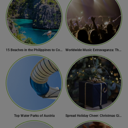
15 Beaches in the Philippines to Cool Off in Summer
Worldwide Music Extravaganza: The Ultimate Guide to Music Festivals Across the Globe
Top Water Parks of Austria
Spread Holiday Cheer: Christmas Gift Ideas That Will Make Everyone Smile