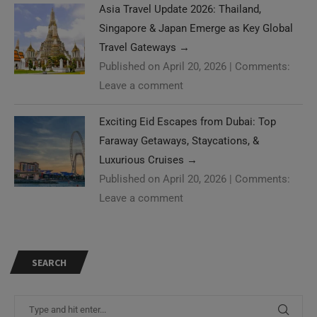
Asia Travel Update 2026: Thailand,
Singapore & Japan Emerge as Key Global
Travel Gateways
→
Published on April 20, 2026
|
Comments:
Leave a comment
Exciting Eid Escapes from Dubai: Top
Faraway Getaways, Staycations, &
Luxurious Cruises
→
Published on April 20, 2026
|
Comments:
Leave a comment
SEARCH