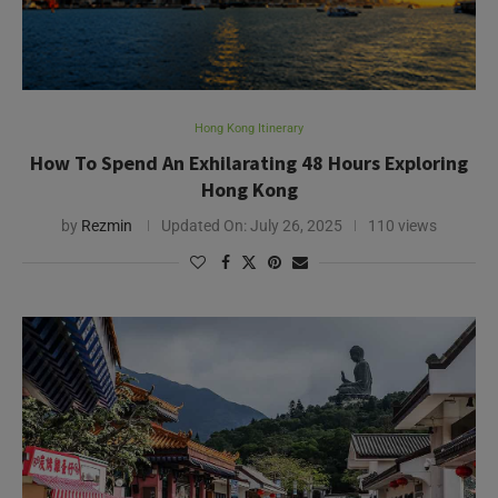
Hong Kong Itinerary
How To Spend An Exhilarating 48 Hours Exploring
Hong Kong
by
Rezmin
Updated On:
July 26, 2025
110 views