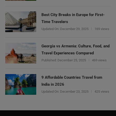
Best City Breaks in Europe for First-
Time Travelers
Updated On:
December 29, 2025
169 views
Georgia vs Armenia: Culture, Food, and
Travel Experiences Compared
Published:
December 25, 2025
469 views
9 Affordable Countries Travel from
India in 2026
Updated On:
December 23, 2025
425 views