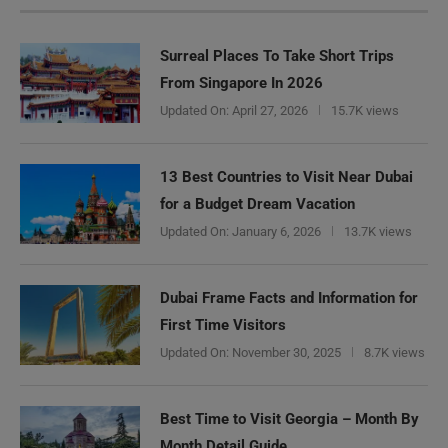
Surreal Places To Take Short Trips
From Singapore In 2026
Updated On:
April 27, 2026
15.7K views
13 Best Countries to Visit Near Dubai
for a Budget Dream Vacation
Updated On:
January 6, 2026
13.7K views
Dubai Frame Facts and Information for
First Time Visitors
Updated On:
November 30, 2025
8.7K views
Best Time to Visit Georgia – Month By
Month Detail Guide