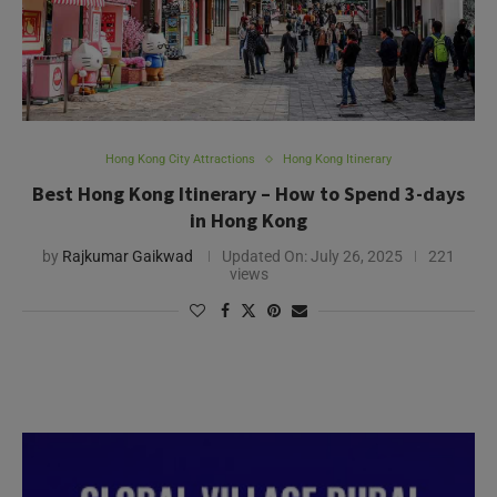
Hong Kong City Attractions
Hong Kong Itinerary
Best Hong Kong Itinerary – How to Spend 3-days
in Hong Kong
by
Rajkumar Gaikwad
Updated On:
July 26, 2025
221
views