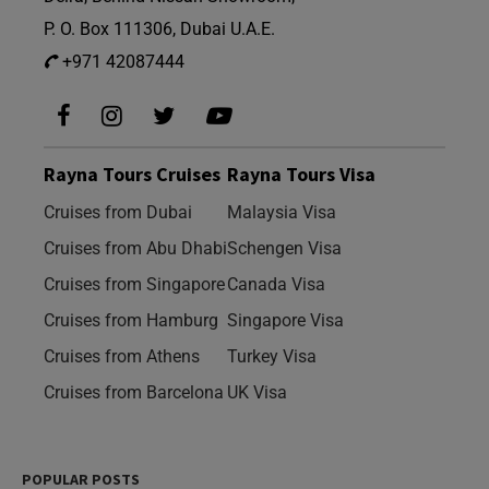
P. O. Box 111306, Dubai U.A.E.
+971 42087444
Rayna Tours Cruises
Rayna Tours Visa
Cruises from Dubai
Malaysia Visa
Cruises from Abu Dhabi
Schengen Visa
Cruises from Singapore
Canada Visa
Cruises from Hamburg
Singapore Visa
Cruises from Athens
Turkey Visa
Cruises from Barcelona
UK Visa
POPULAR POSTS