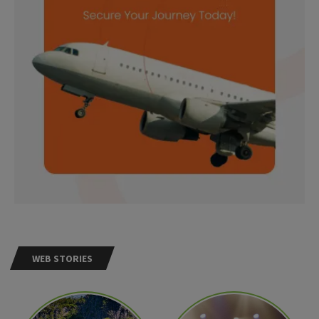
WEB STORIES