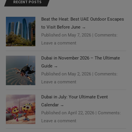
RECENT POSTS
Beat the Heat: Best UAE Outdoor Escapes
to Visit Before June
→
Published on May 7, 2026
|
Comments:
Leave a comment
Dubai in November 2026 – The Ultimate
Guide
→
Published on May 2, 2026
|
Comments:
Leave a comment
Dubai in July: Your Ultimate Event
Calendar
→
Published on April 22, 2026
|
Comments:
Leave a comment