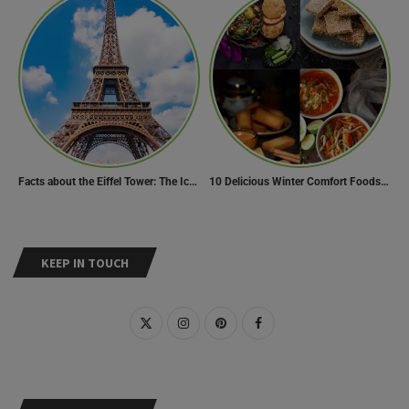
Facts about the Eiffel Tower: The Iconic Landmark of Paris
10 Delicious Winter Comfort Foods from Indian Kitchen
KEEP IN TOUCH