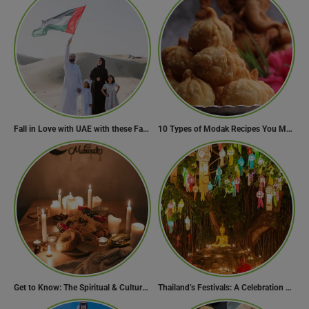
Fall in Love with UAE with these Fascinating Facts
10 Types of Modak Recipes You Must Try This Ganesh Chaturthi
Get to Know: The Spiritual & Cultural Essence of Ramadan
Thailand’s Festivals: A Celebration of Culture, Spirituality, and Joy