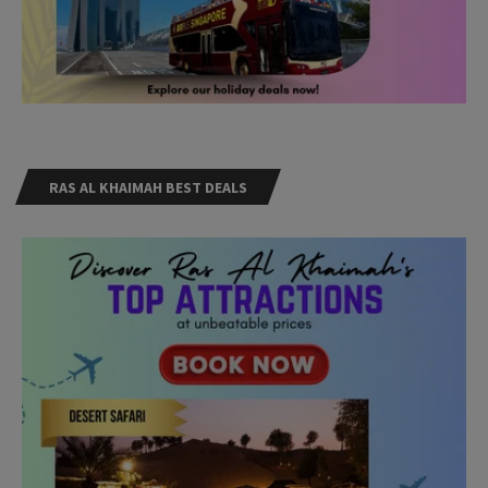
RAS AL KHAIMAH BEST DEALS