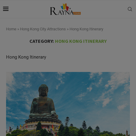
Home
»
Hong Kong City Attractions
»
Hong Kong Itinerary
CATEGORY:
HONG KONG ITINERARY
Hong Kong Itinerary