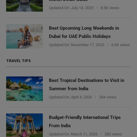
Updated On:
July 14, 2025
8.5K views
Best Upcoming Long Weekends in
Dubai for UAE Public Holidays
Updated On:
November 17, 2025
6.6K views
TRAVEL TIPS
Best Tropical Destinations to Visit in
Summer from India
Updated On:
April 4, 2026
284 views
Budget-Friendly International Trips
From India
Updated On:
March 11, 2026
282 views