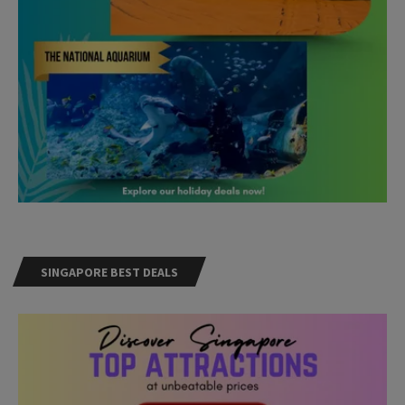
SINGAPORE BEST DEALS