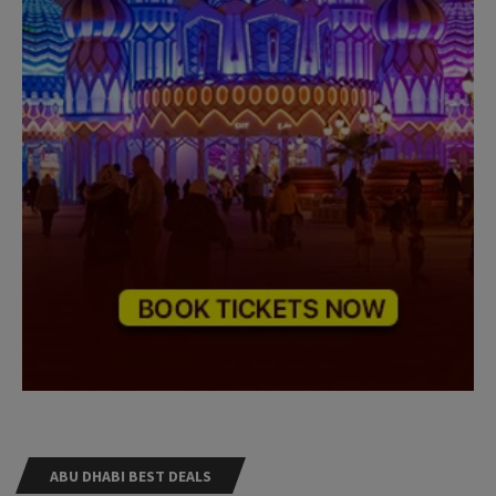
ABU DHABI BEST DEALS