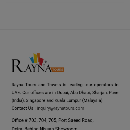
Rayna Tours and Travels is leading tour operators in
UAE. Our offices are in Dubai, Abu Dhabi, Sharjah, Pune
(India), Singapore and Kuala Lumpur (Malaysia).
Contact Us :
inquiry@raynatours.com
Office # 703, 704, 705, Port Saeed Road,
Deira, Behind Nissan Showroom,