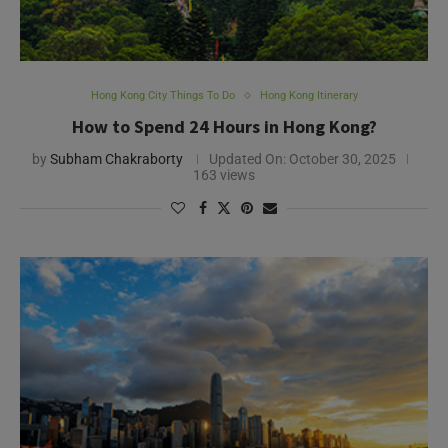
Hong Kong City Things To Do
Hong Kong Itinerary
How to Spend 24 Hours in Hong Kong?
by
Subham Chakraborty
Updated On:
October 30, 2025
163 views