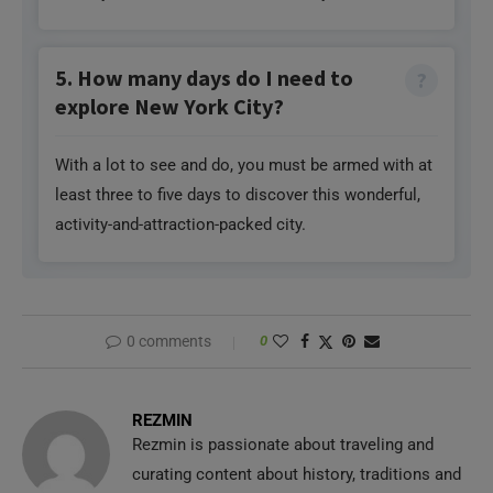
5. How many days do I need to
explore New York City?
With a lot to see and do, you must be armed with at
least three to five days to discover this wonderful,
activity-and-attraction-packed city.
0 comments
0
REZMIN
Rezmin is passionate about traveling and
curating content about history, traditions and