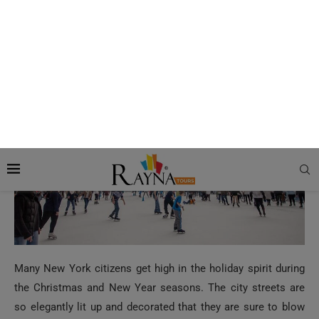
The Best Time to visit New York for the
Holiday Season
Many New York citizens get high in the holiday spirit during
the Christmas and New Year seasons. The city streets are
so elegantly lit up and decorated that they are sure to blow