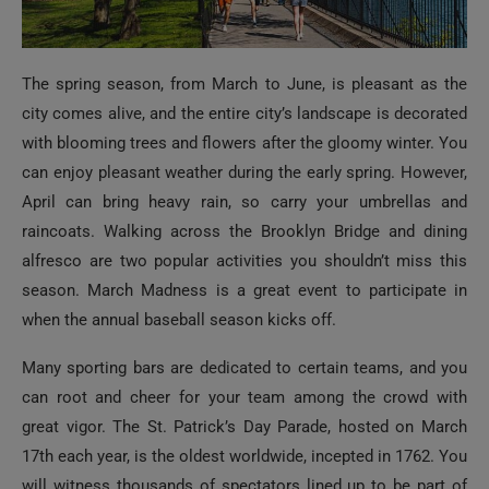
The spring season, from March to June, is pleasant as the
city comes alive, and the entire city’s landscape is decorated
with blooming trees and flowers after the gloomy winter. You
can enjoy pleasant weather during the early spring. However,
April can bring heavy rain, so carry your umbrellas and
raincoats. Walking across the Brooklyn Bridge and dining
alfresco are two popular activities you shouldn’t miss this
season. March Madness is a great event to participate in
when the annual baseball season kicks off.
Many sporting bars are dedicated to certain teams, and you
can root and cheer for your team among the crowd with
great vigor. The St. Patrick’s Day Parade, hosted on March
17th each year, is the oldest worldwide, incepted in 1762. You
will witness thousands of spectators lined up to be part of