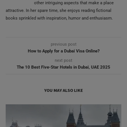
other intriguing aspects that make a place
attractive. In her spare time, she enjoys reading fictional
books sprinkled with inspiration, humor and enthusiasm.
previous post
How to Apply for a Dubai Visa Online?
next post
The 10 Best Five-Star Hotels in Dubai, UAE 2025
YOU MAY ALSO LIKE