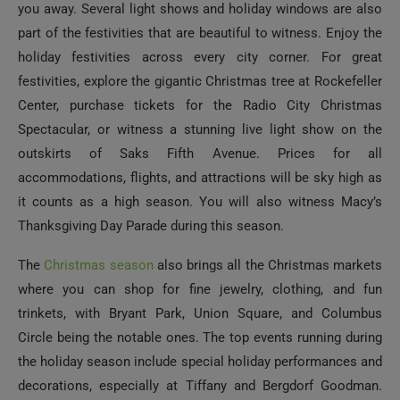
you away. Several light shows and holiday windows are also
part of the festivities that are beautiful to witness. Enjoy the
holiday festivities across every city corner. For great
festivities, explore the gigantic Christmas tree at Rockefeller
Center, purchase tickets for the Radio City Christmas
Spectacular, or witness a stunning live light show on the
outskirts of Saks Fifth Avenue. Prices for all
accommodations, flights, and attractions will be sky high as
it counts as a high season. You will also witness Macy’s
Thanksgiving Day Parade during this season.
The
Christmas season
also brings all the Christmas markets
where you can shop for fine jewelry, clothing, and fun
trinkets, with Bryant Park, Union Square, and Columbus
Circle being the notable ones. The top events running during
the holiday season include special holiday performances and
decorations, especially at Tiffany and Bergdorf Goodman.