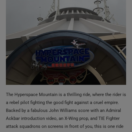
The Hyperspace Mountain is a thrilling ride, where the rider is
a rebel pilot fighting the good fight against a cruel empire.
Backed by a fabulous John Williams score with an Admiral
Ackbar introduction video, an X-Wing prop, and TIE Fighter
attack squadrons on screens in front of you, this is one ride