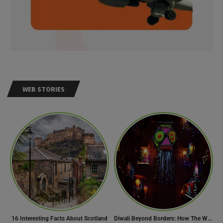
WEB STORIES
Need Help?
16 Interesting Facts About Scotland
Diwali Beyond Borders: How The World Celebrates Diwali Traditions.