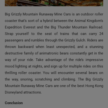
Big Grizzly Mountain Runaway Mine Cars is an outdoor roller
coaster that’s sort of a hybrid between the Animal Kingdom’s
Expedition Everest and the Big Thunder Mountain Railroad.
Strap yourself to the seat of trains that can carry 24
passengers and rumbles through the Grizzly Gulch. Riders are
thrown backward when least unexpected, and a stunning
destructive family of animatronic bears constantly get in the
way of your ride. Take advantage of the ride’s impressive
mood lighting at nights, and sign up for multiple rides on this
thrilling roller coaster. You will encounter several bears on
the way, snoring, scratching and climbing. The Big Grizzly
Mountain Runaway Mine Cars are one of the best Hong Kong
Disneyland attractions.
Conclusion