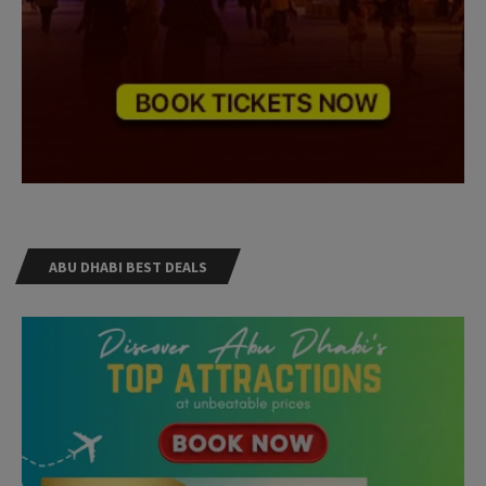
ABU DHABI BEST DEALS