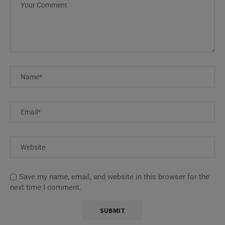
Save my name, email, and website in this browser for the
next time I comment.