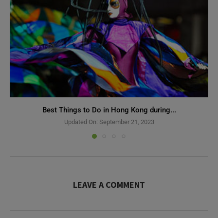
Best Things to Do in Hong Kong during...
Updated On:
September 21, 2023
LEAVE A COMMENT