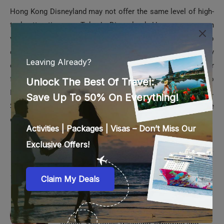
Hong Kong Disneyland may not offer the same level of high-
tech attractions as Tokyo’s Disneyland. However, even on
very busy days, you won’t need to stand in long lines just to
obtain tickets to Hong Kong Disneyland. You can easily
enjoy all the rides on weekdays or weekends with your
family. Hong Kong Disneyland is very popular with tourists to
Hong Kong, especially if they have kids traveling with them.
So, plan your Hong Kong vacation and make it a memorable
one.
0 comments
0
AANCHAL IYER
Aanchal is a writer by profession and an avid