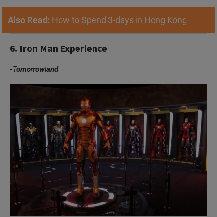
Also Read:
How to Spend 3-days in Hong Kong
6. Iron Man Experience
-Tomorrowland