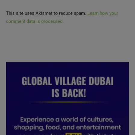
This site uses Akismet to reduce spam.
Learn how your
comment data is processed.