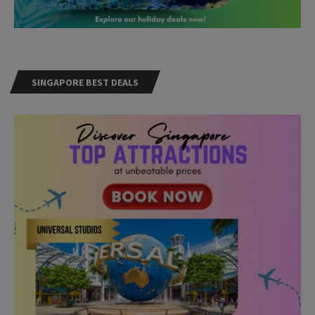
SINGAPORE BEST DEALS