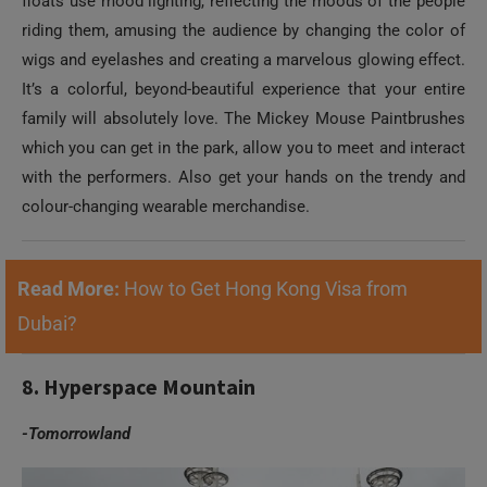
floats use mood lighting, reflecting the moods of the people
riding them, amusing the audience by changing the color of
wigs and eyelashes and creating a marvelous glowing effect.
It’s a colorful, beyond-beautiful experience that your entire
family will absolutely love. The Mickey Mouse Paintbrushes
which you can get in the park, allow you to meet and interact
with the performers. Also get your hands on the trendy and
colour-changing wearable merchandise.
Read More:
How to Get Hong Kong Visa from
Dubai?
8. Hyperspace Mountain
-Tomorrowland