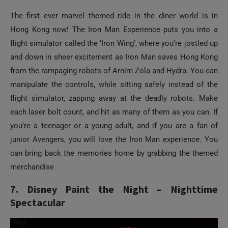
The first ever marvel themed ride in the diner world is in
Hong Kong now! The Iron Man Experience puts you into a
flight simulator called the ‘Iron Wing’, where you’re jostled up
and down in sheer excitement as Iron Man saves Hong Kong
from the rampaging robots of Arnim Zola and Hydra. You can
manipulate the controls, while sitting safely instead of the
flight simulator, zapping away at the deadly robots. Make
each laser bolt count, and hit as many of them as you can. If
you’re a teenager or a young adult, and if you are a fan of
junior Avengers, you will love the Iron Man experience. You
can bring back the memories home by grabbing the themed
merchandise
7. Disney Paint the Night – Nighttime
Spectacular