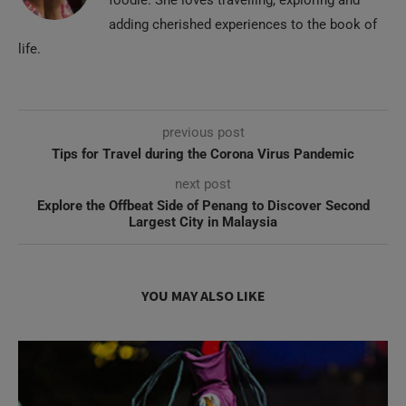
foodie. She loves travelling, exploring and
adding cherished experiences to the book of
life.
previous post
Tips for Travel during the Corona Virus Pandemic
next post
Explore the Offbeat Side of Penang to Discover Second
Largest City in Malaysia
YOU MAY ALSO LIKE