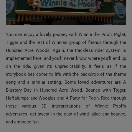
You can enjoy a lovely journey with Winnie the Pooh, Piglet,
Tigger and the rest of Winnie’s group of friends through the
Hundred Acre Woods. Again, the trackless rider system is
implemented here, and you’ll never know where you’ll end up
on the ride, given its unpredictability. It feels as if the
storybook has come to life with the backdrop of the theme
song and a similar setting. Some loved adventures are A
Blustery Day in Hundred Acre Wood, Bounce with Tigger,
Heffalumps and Woozles and A Party for Pooh. Ride through
these various 3D interpretations of Winnie Pooh’s
adventures- get swept in the gust of wind, glide and bounce,
and embrace fun.