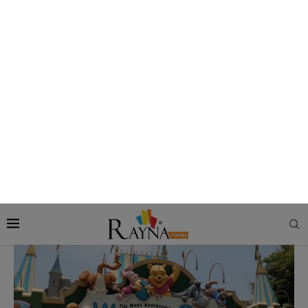
other monsters on the jungle ride, but what’ll a jungle ride be
without those?
Book Now:
Apply for Hong Kong Visa
5. The Many Adventures of Winnie the Pooh
–
Fantasyland