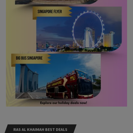
RAS AL KHAIMAH BEST DEALS