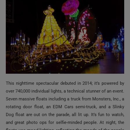
This nighttime spectacular debuted in 2014; it’s powered by
over 740,000 individual lights, a technical stunner of an event.
Seven massive floats including a truck from Monsters, Inc., a
rotating door float, an EDM Cars semi-truck, and a Slinky
Dog float are out on the parade, all lit up. It’s fun to watch,
and great photo ops for selfie-minded people. At night, the