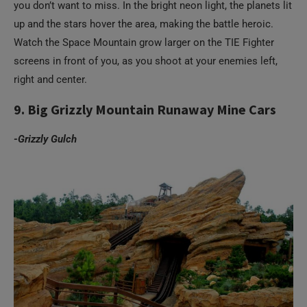
you don’t want to miss. In the bright neon light, the planets lit
up and the stars hover the area, making the battle heroic.
Watch the Space Mountain grow larger on the TIE Fighter
screens in front of you, as you shoot at your enemies left,
right and center.
9. Big Grizzly Mountain Runaway Mine Cars
-Grizzly Gulch