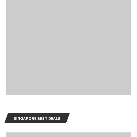
SINGAPORE BEST DEALS