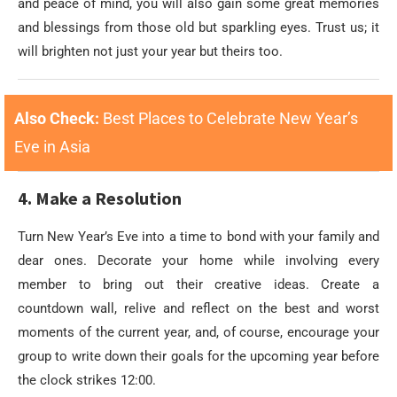
and peace of mind, you will also gain some great memories
and blessings from those old but sparkling eyes. Trust us; it
will brighten not just your year but theirs too.
Also Check:
Best Places to Celebrate New Year’s
Eve in Asia
4. Make a Resolution
Turn New Year’s Eve into a time to bond with your family and
dear ones. Decorate your home while involving every
member to bring out their creative ideas. Create a
countdown wall, relive and reflect on the best and worst
moments of the current year, and, of course, encourage your
group to write down their goals for the upcoming year before
the clock strikes 12:00.