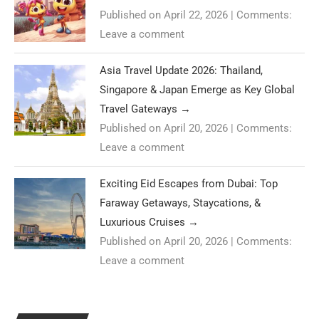
Published on April 22, 2026
|
Comments:
Leave a comment
Asia Travel Update 2026: Thailand,
Singapore & Japan Emerge as Key Global
Travel Gateways
→
Published on April 20, 2026
|
Comments:
Leave a comment
Exciting Eid Escapes from Dubai: Top
Faraway Getaways, Staycations, &
Luxurious Cruises
→
Published on April 20, 2026
|
Comments:
Leave a comment