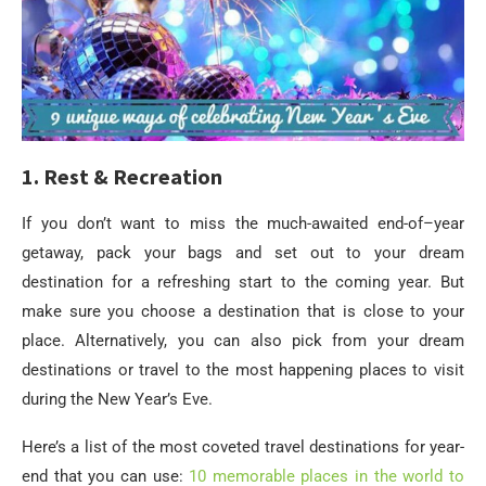
1. Rest & Recreation
If you don’t want to miss the much-awaited end-of–year
getaway, pack your bags and set out to your dream
destination for a refreshing start to the coming year. But
make sure you choose a destination that is close to your
place. Alternatively, you can also pick from your dream
destinations or travel to the most happening places to visit
during the New Year’s Eve.
Here’s a list of the most coveted travel destinations for year-
end that you can use:
10 memorable places in the world to