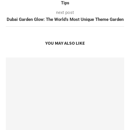
Tips
next post
Dubai Garden Glow: The World’s Most Unique Theme Garden
YOU MAY ALSO LIKE