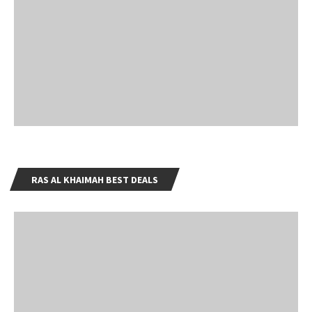
RAS AL KHAIMAH BEST DEALS