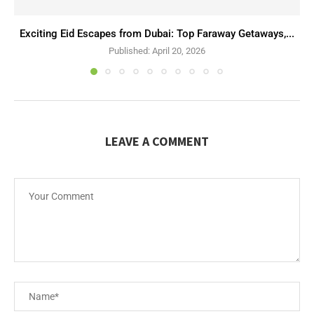
Exciting Eid Escapes from Dubai: Top Faraway Getaways,...
Published:
April 20, 2026
LEAVE A COMMENT