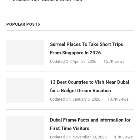
POPULAR POSTS
Surreal Places To Take Short Trips
From Singapore In 2026
Updated On:
April 27, 2026
15.7K views
13 Best Countries to Visit Near Dubai
for a Budget Dream Vacation
Updated On:
January 6, 2026
13.7K views
Dubai Frame Facts and Information for
First Time Visitors
Updated On:
November 30, 2025
8.7K views