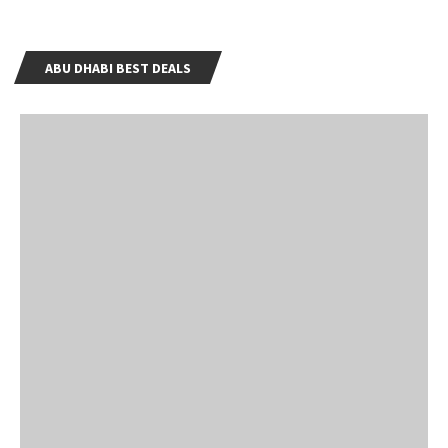
ABU DHABI BEST DEALS