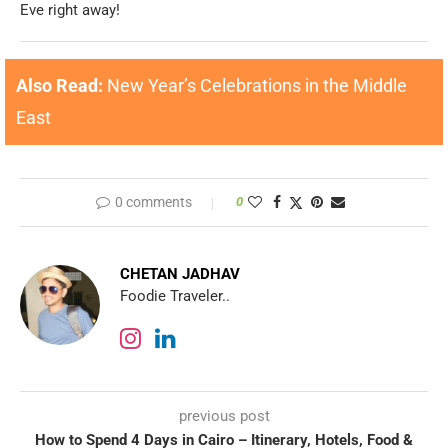
Eve right away!
Also Read:
New Year’s Celebrations in the Middle
East
0 comments
0
CHETAN JADHAV
Foodie Traveler..
previous post
How to Spend 4 Days in Cairo – Itinerary, Hotels, Food &