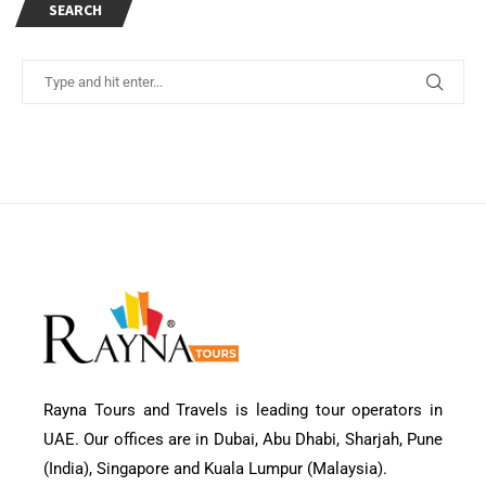
SEARCH
Rayna Tours and Travels is leading tour operators in
UAE. Our offices are in Dubai, Abu Dhabi, Sharjah, Pune
(India), Singapore and Kuala Lumpur (Malaysia).