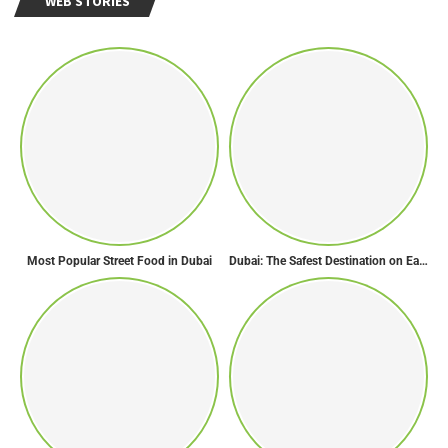
WEB STORIES
Most Popular Street Food in Dubai
Dubai: The Safest Destination on Earth