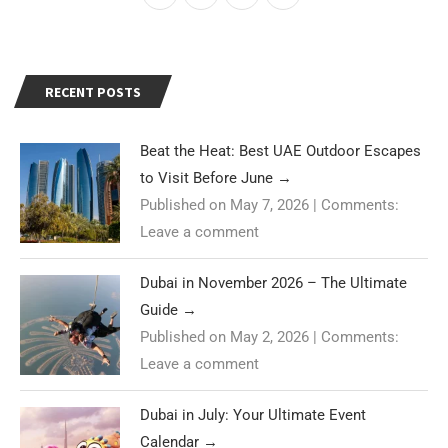
RECENT POSTS
Beat the Heat: Best UAE Outdoor Escapes
to Visit Before June
→
Published on May 7, 2026
|
Comments:
Leave a comment
Dubai in November 2026 – The Ultimate
Guide
→
Published on May 2, 2026
|
Comments:
Leave a comment
Dubai in July: Your Ultimate Event
Calendar
→