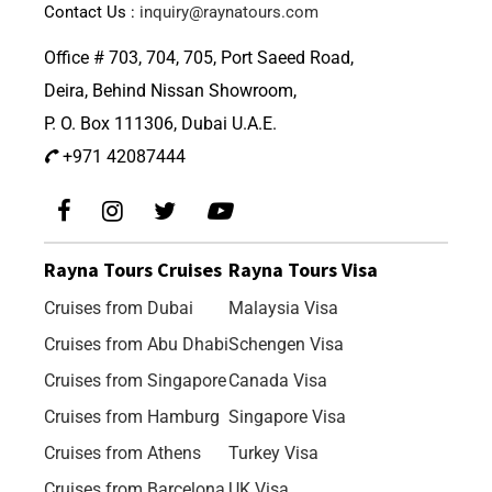
Contact Us :
inquiry@raynatours.com
Office # 703, 704, 705, Port Saeed Road,
Deira, Behind Nissan Showroom,
P. O. Box 111306, Dubai U.A.E.
+971 42087444
Rayna Tours Cruises
Rayna Tours Visa
Cruises from Dubai
Malaysia Visa
Cruises from Abu Dhabi
Schengen Visa
Cruises from Singapore
Canada Visa
Cruises from Hamburg
Singapore Visa
Cruises from Athens
Turkey Visa
Cruises from Barcelona
UK Visa