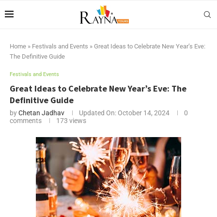
Home
»
Festivals and Events
»
Great Ideas to Celebrate New Year’s Eve:
The Definitive Guide
Festivals and Events
Great Ideas to Celebrate New Year’s Eve: The
Definitive Guide
by
Chetan Jadhav
Updated On:
October 14, 2024
0
comments
173
views