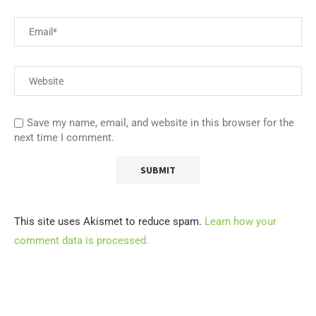
Save my name, email, and website in this browser for the
next time I comment.
This site uses Akismet to reduce spam.
Learn how your
comment data is processed.