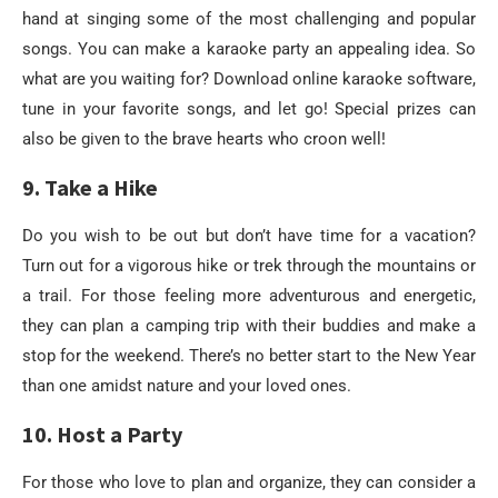
hand at singing some of the most challenging and popular
songs. You can make a karaoke party an appealing idea. So
what are you waiting for? Download online karaoke software,
tune in your favorite songs, and let go! Special prizes can
also be given to the brave hearts who croon well!
9. Take a Hike
Do you wish to be out but don’t have time for a vacation?
Turn out for a vigorous hike or trek through the mountains or
a trail. For those feeling more adventurous and energetic,
they can plan a camping trip with their buddies and make a
stop for the weekend. There’s no better start to the New Year
than one amidst nature and your loved ones.
10. Host a Party
For those who love to plan and organize, they can consider a