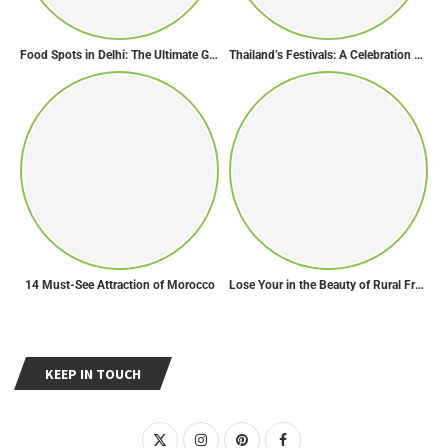
Food Spots in Delhi: The Ultimate Guide to Eating in the City
Thailand’s Festivals: A Celebration of Culture, Spirituality, and Joy
14 Must-See Attraction of Morocco
Lose Your in the Beauty of Rural France in these 11 Villages
KEEP IN TOUCH