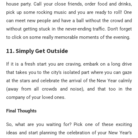
house party. Call your close friends, order food and drinks,
pick up some rocking music and you are ready to roll! One
can meet new people and have a ball without the crowd and
without getting stuck in the never-ending traffic. Don’t forget
to click on some really memorable moments of the evening.
11. Simply Get Outside
If it is a fresh start you are craving, embark on a long drive
that takes you to the city’s isolated part where you can gaze
at the stars and celebrate the arrival of the New Year calmly
(away from all crowds and noise), and that too in the
company of your loved ones.
Final Thoughts
So, what are you waiting for? Pick one of these exciting
ideas and start planning the celebration of your New Year’s