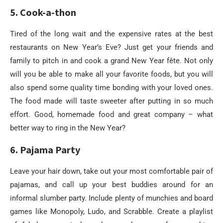
5. Cook-a-thon
Tired of the long wait and the expensive rates at the best
restaurants on New Year’s Eve? Just get your friends and
family to pitch in and cook a grand New Year fête. Not only
will you be able to make all your favorite foods, but you will
also spend some quality time bonding with your loved ones.
The food made will taste sweeter after putting in so much
effort. Good, homemade food and great company – what
better way to ring in the New Year?
6. Pajama Party
Leave your hair down, take out your most comfortable pair of
pajamas, and call up your best buddies around for an
informal slumber party. Include plenty of munchies and board
games like Monopoly, Ludo, and Scrabble. Create a playlist