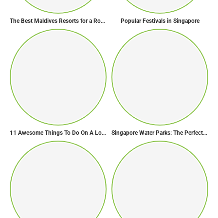
The Best Maldives Resorts for a Romantic Getaway
Popular Festivals in Singapore
11 Awesome Things To Do On A Long Flight
Singapore Water Parks: The Perfect Way to Cool Off