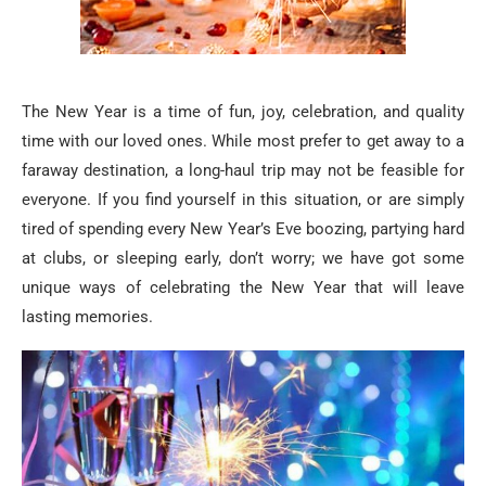
The New Year is a time of fun, joy, celebration, and quality
time with our loved ones. While most prefer to get away to a
faraway destination, a long-haul trip may not be feasible for
everyone. If you find yourself in this situation, or are simply
tired of spending every New Year’s Eve boozing, partying hard
at clubs, or sleeping early, don’t worry; we have got some
unique ways of celebrating the New Year that will leave
lasting memories.