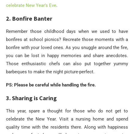
celebrate New Year’s Eve
.
2. Bonfire Banter
Remember those childhood days when we used to have
bonfires at school picnics? Recreate those moments with a
bonfire with your loved ones. As you snuggle around the fire,
you can be lost in happy memories and share anecdotes.
Those enthusiastic chefs can also put together yummy
barbeques to make the night picture-perfect.
PS: Please be careful while handling the fire.
3. Sharing is Caring
This year, spare a thought for those who do not get to
celebrate the New Year. Visit a nursing home and spend
quality time with the residents there. Along with happiness