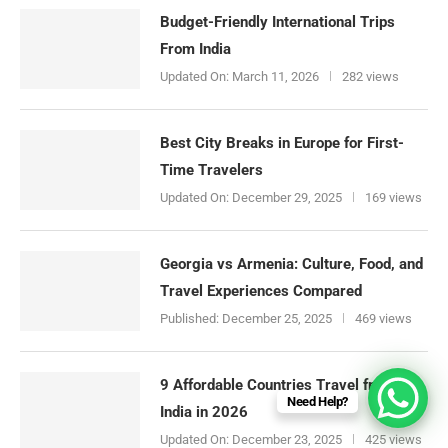
Budget-Friendly International Trips
From India
Updated On:
March 11, 2026
282 views
Best City Breaks in Europe for First-
Time Travelers
Updated On:
December 29, 2025
169 views
Georgia vs Armenia: Culture, Food, and
Travel Experiences Compared
Published:
December 25, 2025
469 views
9 Affordable Countries Travel from
Need Help?
India in 2026
Updated On:
December 23, 2025
425 views