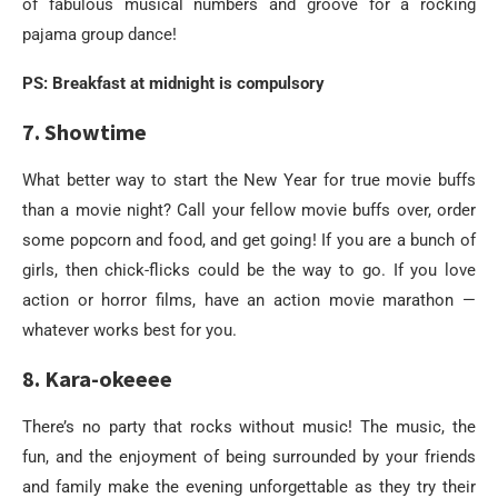
of fabulous musical numbers and groove for a rocking
pajama group dance!
PS: Breakfast at midnight is compulsory
7. Showtime
What better way to start the New Year for true movie buffs
than a movie night? Call your fellow movie buffs over, order
some popcorn and food, and get going! If you are a bunch of
girls, then chick-flicks could be the way to go. If you love
action or horror films, have an action movie marathon —
whatever works best for you.
8. Kara-okeeee
There’s no party that rocks without music! The music, the
fun, and the enjoyment of being surrounded by your friends
and family make the evening unforgettable as they try their