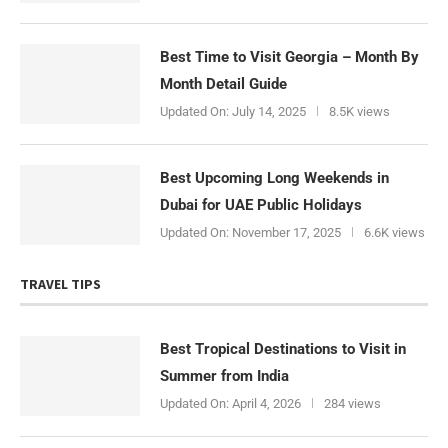
Best Time to Visit Georgia – Month By
Month Detail Guide
Updated On:
July 14, 2025
8.5K views
Best Upcoming Long Weekends in
Dubai for UAE Public Holidays
Updated On:
November 17, 2025
6.6K views
TRAVEL TIPS
Best Tropical Destinations to Visit in
Summer from India
Updated On:
April 4, 2026
284 views