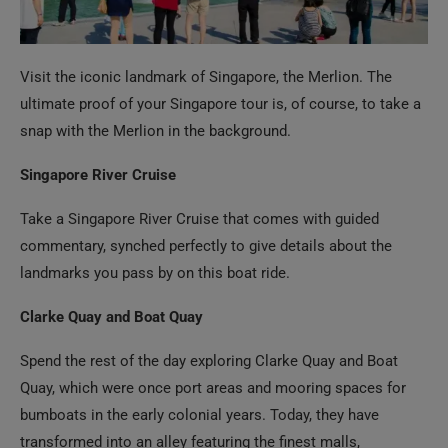
Visit the iconic landmark of Singapore, the Merlion. The
ultimate proof of your Singapore tour is, of course, to take a
snap with the Merlion in the background.
Singapore River Cruise
Take a Singapore River Cruise that comes with guided
commentary, synched perfectly to give details about the
landmarks you pass by on this boat ride.
Clarke Quay and Boat Quay
Spend the rest of the day exploring Clarke Quay and Boat
Quay, which were once port areas and mooring spaces for
bumboats in the early colonial years. Today, they have
transformed into an alley featuring the finest malls,
restaurants, adventure activities, and a vibrant nightlife
scene.