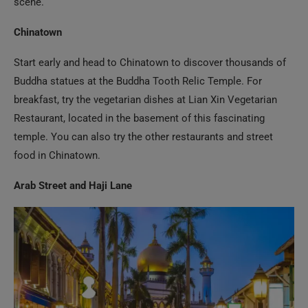
Start early and head to Chinatown to discover thousands of
Buddha statues at the Buddha Tooth Relic Temple. For
breakfast, try the vegetarian dishes at Lian Xin Vegetarian
Restaurant, located in the basement of this fascinating
temple. You can also try the other restaurants and street
food in Chinatown.
Arab Street and Haji Lane