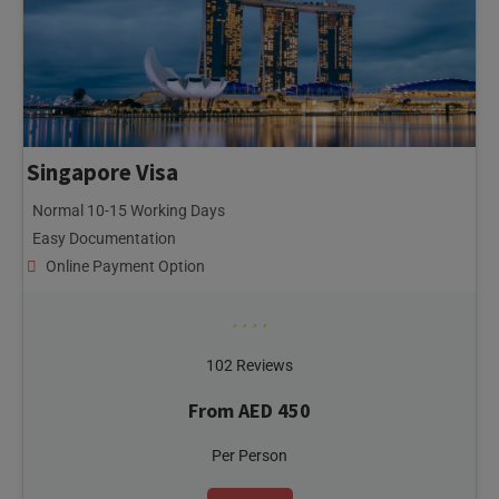
Singapore Visa
Normal 10-15 Working Days
Easy Documentation
Online Payment Option
102 Reviews
From AED 450
Per Person
ENQUIRY