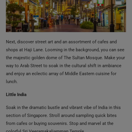
Next, discover street art and an assortment of cafes and
shops at Haji Lane. Looming in the background, you can see
the majestic golden dome of The Sultan Mosque. Make your
way to Arab Street to soak in the cultural shift in ambiance
and enjoy an eclectic array of Middle Eastern cuisine for
lunch.
Little India
Soak in the dramatic bustle and vibrant vibe of India in this
section of Singapore. Stroll around sampling quick bites
from cafes or buying souvenirs. Stop and marvel at the
colorful
Sri
Veeramakaliamman
Temple.
Orchard Road