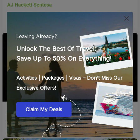
Book Now
Wings of Time
Book Now