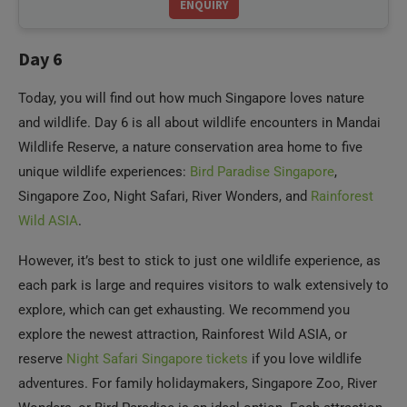
Day 6
Today, you will find out how much Singapore loves nature
and wildlife. Day 6 is all about wildlife encounters in Mandai
Wildlife Reserve, a nature conservation area home to five
unique wildlife experiences:
Bird Paradise Singapore
,
Singapore Zoo, Night Safari, River Wonders, and
Rainforest
Wild ASIA
.
However, it’s best to stick to just one wildlife experience, as
each park is large and requires visitors to walk extensively to
explore, which can get exhausting. We recommend you
explore the newest attraction, Rainforest Wild ASIA, or
reserve
Night Safari Singapore tickets
if you love wildlife
adventures. For family holidaymakers, Singapore Zoo, River
Wonders, or Bird Paradise is an ideal option. Each attraction
has many restaurants and food outlets within the park, so
that you can enjoy your meals as per your preference. Head