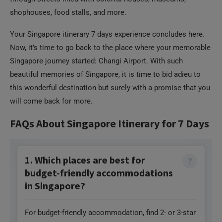
Your Singapore itinerary 7 days experience concludes here.
Now, it’s time to go back to the place where your memorable
Singapore journey started: Changi Airport. With such
beautiful memories of Singapore, it is time to bid adieu to
this wonderful destination but surely with a promise that you
will come back for more.
FAQs About Singapore Itinerary for 7 Days
1. Which places are best for
budget-friendly accommodations
in Singapore?
For budget-friendly accommodation, find 2- or 3-star
hotels or hostels at Balestier Road, Jalan Besar,
Lavender Street, Kitchener Road, around Little India,
and Chinatown. You can also book pod hotels if you