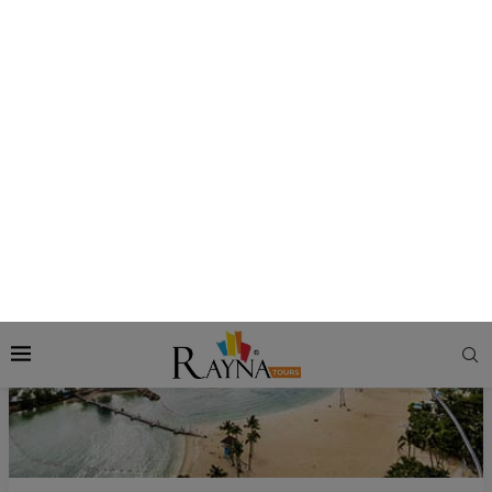
cool breeze at Siloso Beach for a while, and then return to
mainland Singapore by the Sentosa Express monorail, which
is free to use from Sentosa Island. Alight at VivoCity Mall,
and then head to the Food Republic to enjoy a sumptuous
dinner of Chicken Rice, Roasted Duck, Tutu Kueh, and more.
AJ Hackett Sentosa