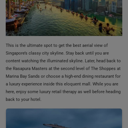
This is the ultimate spot to get the best aerial view of
Singapore’s classy city skyline. Stay back until you are
content watching the illuminated skyline. Later, head back to
the Rasapura Masters at the second level of The Shoppes at
Marina Bay Sands or choose a high-end dining restaurant for
a luxury experience inside this eloquent mall. While you are
here, enjoy some luxury retail therapy as well before heading
back to your hotel.