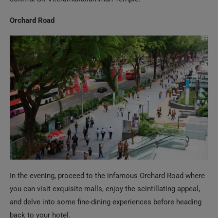
In the evening, proceed to the infamous Orchard Road where
you can visit exquisite malls, enjoy the scintillating appeal,
and delve into some fine-dining experiences before heading
back to your hotel.
Day 5