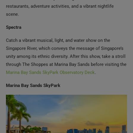
Spectra
Catch a vibrant musical, light, and water show on the
Singapore River, which conveys the message of Singapore’s
unity among its ethnic diversity. After this show, take a stroll
through The Shoppes at Marina Bay Sands before visiting the
Marina Bay Sands SkyPark Observatory Deck
.
Marina Bay Sands SkyPark