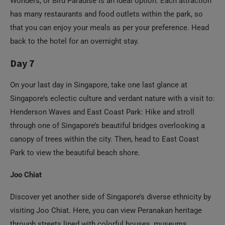
back to the hotel for an overnight stay.
Day 7
On your last day in Singapore, take one last glance at
Singapore’s eclectic culture and verdant nature with a visit to:
Henderson Waves and East Coast Park: Hike and stroll
through one of Singapore’s beautiful bridges overlooking a
canopy of trees within the city. Then, head to East Coast
Park to view the beautiful beach shore.
Joo Chiat
Discover yet another side of Singapore’s diverse ethnicity by
visiting Joo Chiat. Here, you can view Peranakan heritage
through streets lined with colorful houses, museums,
shophouses, food stalls, and more.