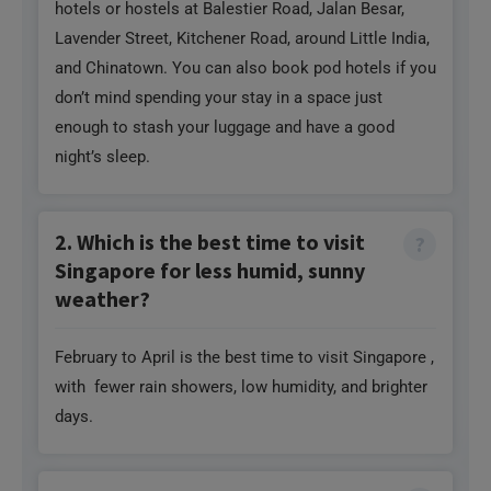
don’t mind spending your stay in a space just
enough to stash your luggage and have a good
night’s sleep.
2. Which is the best time to visit
Singapore for less humid, sunny
weather?
February to April is the best time to visit Singapore ,
with fewer rain showers, low humidity, and brighter
days.
3. What should you try as a foodie
Need Help?
in Singapore?