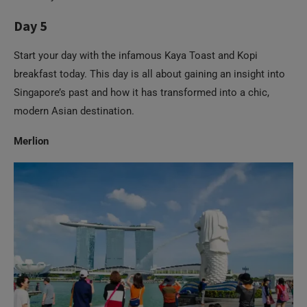
Start your day with the infamous Kaya Toast and Kopi
breakfast today. This day is all about gaining an insight into
Singapore’s past and how it has transformed into a chic,
modern Asian destination.
Merlion