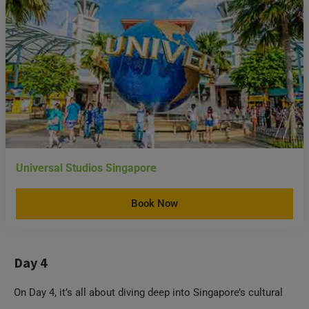
Universal Studios Singapore
Book Now
Day 4
On Day 4, it’s all about diving deep into Singapore’s cultural
scene.
Chinatown