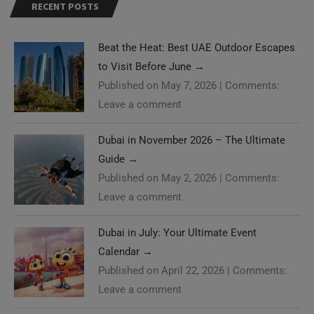
RECENT POSTS
Beat the Heat: Best UAE Outdoor Escapes
to Visit Before June
→
Published on May 7, 2026
|
Comments:
Leave a comment
Dubai in November 2026 – The Ultimate
Guide
→
Published on May 2, 2026
|
Comments:
Leave a comment
Dubai in July: Your Ultimate Event
Calendar
→
Published on April 22, 2026
|
Comments:
Leave a comment