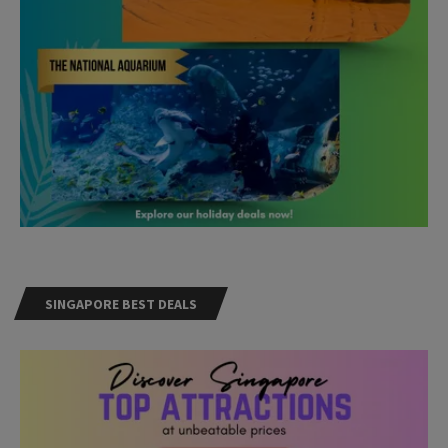
SINGAPORE BEST DEALS