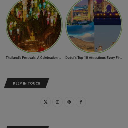
Thailand’s Festivals: A Celebration of Culture, Spirituality, and Joy
Dubai’s Top 10 Attractions Every First-Time Visitor Must Explore
KEEP IN TOUCH