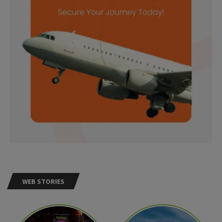
WEB STORIES