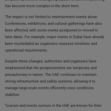
has become more complex in the short term.
The impact is not limited to entertainment events alone.
Conferences, exhibitions, and cultural gatherings have also
been affected, with some events postponed or moved to
later dates. For example, major events in Dubai have already
been rescheduled as organisers reassess timelines and
operational requirements.
Despite these changes, authorities and organisers have
emphasised that the postponements are temporary and
precautionary in nature. The UAE continues to maintain
strong infrastructure and safety systems, allowing it to
manage large-scale events efficiently once conditions
stabilise.
Tourism and events sectors in the UAE are known for their