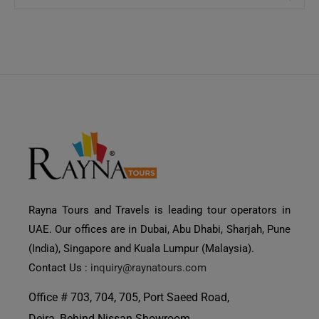
Rayna Tours and Travels is leading tour operators in
UAE. Our offices are in Dubai, Abu Dhabi, Sharjah, Pune
(India), Singapore and Kuala Lumpur (Malaysia).
Contact Us :
inquiry@raynatours.com
Office # 703, 704, 705, Port Saeed Road,
Deira, Behind Nissan Showroom,