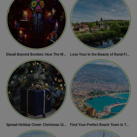
Diwali Beyond Borders: How The World Celebrates Diwali Traditions.
Lose Your in the Beauty of Rural France in these 11 Villages
Spread Holiday Cheer: Christmas Gift Ideas That Will Make Everyone Smile
Find Your Perfect Beach Town in Turkey