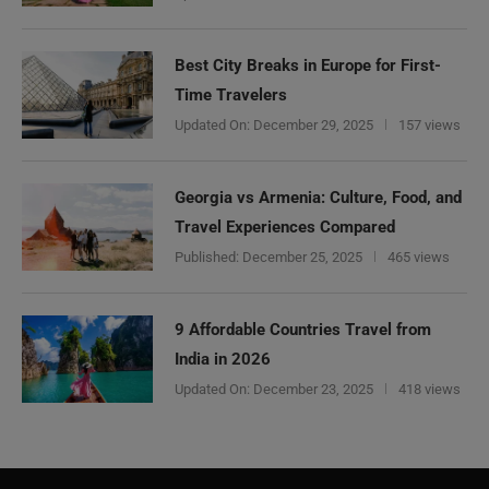
Best City Breaks in Europe for First-
Time Travelers
Updated On:
December 29, 2025
157 views
Georgia vs Armenia: Culture, Food, and
Travel Experiences Compared
Published:
December 25, 2025
465 views
9 Affordable Countries Travel from
India in 2026
Updated On:
December 23, 2025
418 views