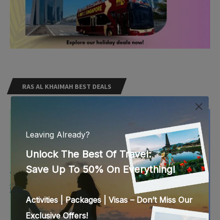
RAS AL KHAIMAH BEST DEALS