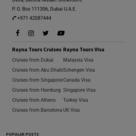
P. O. Box 111306, Dubai U.A.E.
+971 42087444
Rayna Tours Cruises
Rayna Tours Visa
Cruises from Dubai
Malaysia Visa
Cruises from Abu Dhabi
Schengen Visa
Cruises from Singapore
Canada Visa
Cruises from Hamburg
Singapore Visa
Cruises from Athens
Turkey Visa
Cruises from Barcelona
UK Visa
POPULAR POSTS