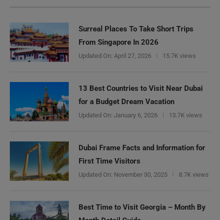
Surreal Places To Take Short Trips
From Singapore In 2026
Updated On:
April 27, 2026
15.7K views
13 Best Countries to Visit Near Dubai
for a Budget Dream Vacation
Updated On:
January 6, 2026
13.7K views
Dubai Frame Facts and Information for
First Time Visitors
Updated On:
November 30, 2025
8.7K views
Best Time to Visit Georgia – Month By