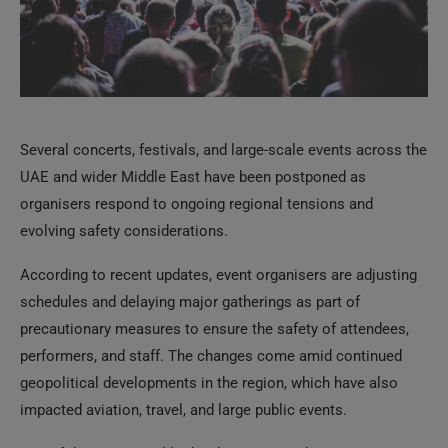
Several concerts, festivals, and large-scale events across the
UAE and wider Middle East have been postponed as
organisers respond to ongoing regional tensions and
evolving safety considerations.
According to recent updates, event organisers are adjusting
schedules and delaying major gatherings as part of
precautionary measures to ensure the safety of attendees,
performers, and staff. The changes come amid continued
geopolitical developments in the region, which have also
impacted aviation, travel, and large public events.