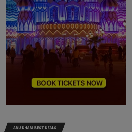
ABU DHABI BEST DEALS