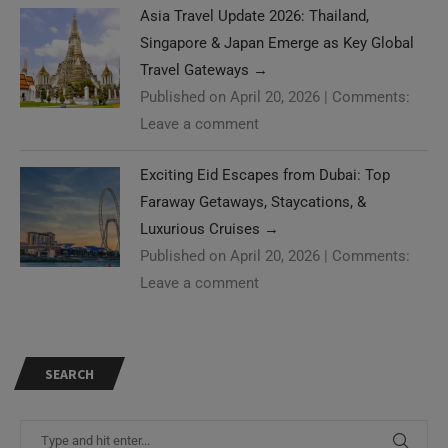
Asia Travel Update 2026: Thailand,
Singapore & Japan Emerge as Key Global
Travel Gateways
→
Published on April 20, 2026
|
Comments:
Leave a comment
Exciting Eid Escapes from Dubai: Top
Faraway Getaways, Staycations, &
Luxurious Cruises
→
Published on April 20, 2026
|
Comments:
Leave a comment
SEARCH