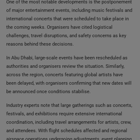
One of the most notable developments is the postponement
of major entertainment events, including music festivals and
international concerts that were scheduled to take place in
the coming weeks. Organisers have cited logistical
challenges, travel disruptions, and safety concerns as key
reasons behind these decisions.
In Abu Dhabi, large-scale events have been rescheduled as
authorities and organisers review the situation. Similarly,
across the region, concerts featuring global artists have
been delayed, with organisers confirming that new dates will
be announced once conditions stabilise.
Industry experts note that large gatherings such as concerts,
festivals, and exhibitions require extensive international
coordination, including travel arrangements for artists, crew,
and attendees. With flight schedules affected and regional
airspace operations undergoing adjustments, event planning