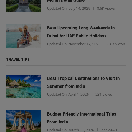
Month Detail Guide
Updated On:
July 14, 2025
8.5K views
Best Upcoming Long Weekends in
Dubai for UAE Public Holidays
Updated On:
November 17, 2025
6.6K views
TRAVEL TIPS
Best Tropical Destinations to Visit in
Summer from India
Updated On:
April 4, 2026
281 views
Budget-Friendly International Trips
From India
Updated On:
March 11, 2026
277 views