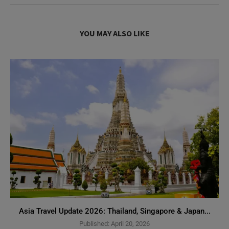
YOU MAY ALSO LIKE
Asia Travel Update 2026: Thailand, Singapore & Japan...
Published:
April 20, 2026