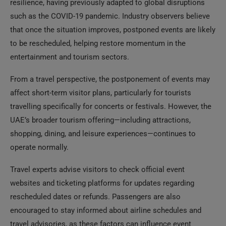
resilience, having previously adapted to global disruptions
such as the COVID-19 pandemic. Industry observers believe
that once the situation improves, postponed events are likely
to be rescheduled, helping restore momentum in the
entertainment and tourism sectors.
From a travel perspective, the postponement of events may
affect short-term visitor plans, particularly for tourists
travelling specifically for concerts or festivals. However, the
UAE’s broader tourism offering—including attractions,
shopping, dining, and leisure experiences—continues to
operate normally.
Travel experts advise visitors to check official event
websites and ticketing platforms for updates regarding
rescheduled dates or refunds. Passengers are also
encouraged to stay informed about airline schedules and
travel advisories, as these factors can influence event