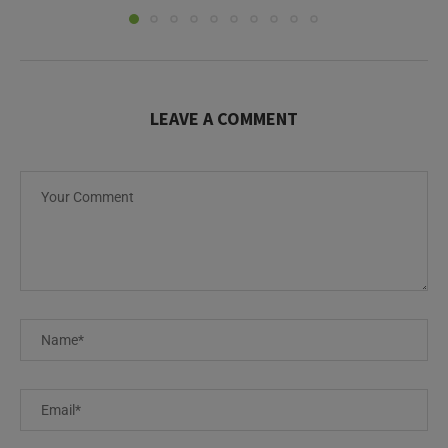
LEAVE A COMMENT