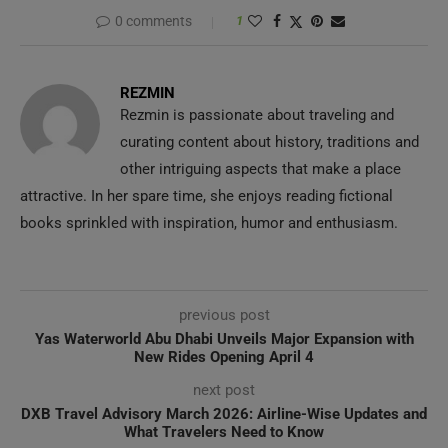
0 comments
1
REZMIN
Rezmin is passionate about traveling and
curating content about history, traditions and
other intriguing aspects that make a place
attractive. In her spare time, she enjoys reading fictional
books sprinkled with inspiration, humor and enthusiasm.
previous post
Yas Waterworld Abu Dhabi Unveils Major Expansion with
New Rides Opening April 4
next post
DXB Travel Advisory March 2026: Airline-Wise Updates and
What Travelers Need to Know