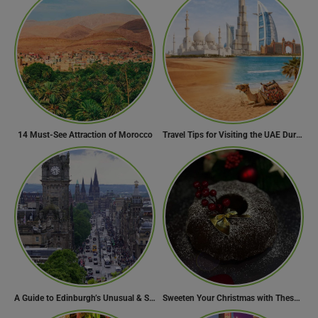
14 Must-See Attraction of Morocco
Travel Tips for Visiting the UAE During Global Travel Concerns
A Guide to Edinburgh’s Unusual & Secret Spots
Sweeten Your Christmas with These Mouthwatering Dessert Recipes