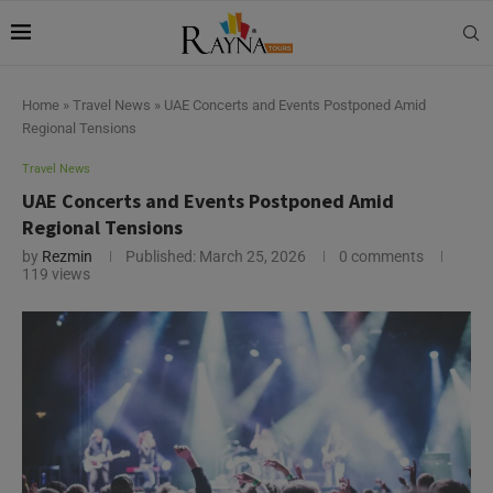
Home
»
Travel News
»
UAE Concerts and Events Postponed Amid
Regional Tensions
Travel News
UAE Concerts and Events Postponed Amid
Regional Tensions
by
Rezmin
Published:
March 25, 2026
0 comments
119
views