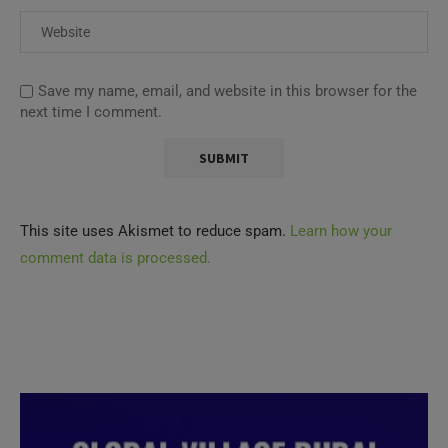
Save my name, email, and website in this browser for the
next time I comment.
This site uses Akismet to reduce spam.
Learn how your
comment data is processed.