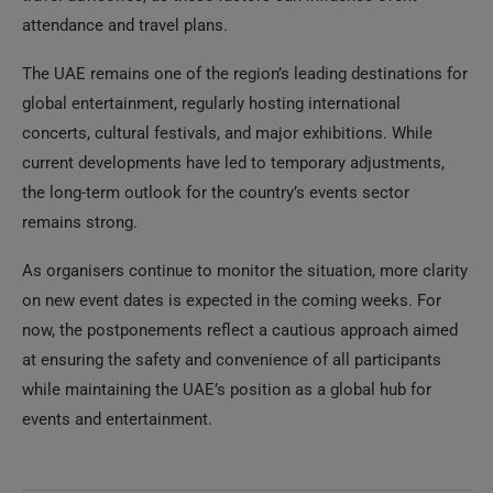
attendance and travel plans.
The UAE remains one of the region’s leading destinations for
global entertainment, regularly hosting international
concerts, cultural festivals, and major exhibitions. While
current developments have led to temporary adjustments,
the long-term outlook for the country’s events sector
remains strong.
As organisers continue to monitor the situation, more clarity
on new event dates is expected in the coming weeks. For
now, the postponements reflect a cautious approach aimed
at ensuring the safety and convenience of all participants
while maintaining the UAE’s position as a global hub for
events and entertainment.