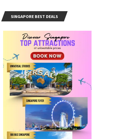
SINGAPORE BEST DEALS