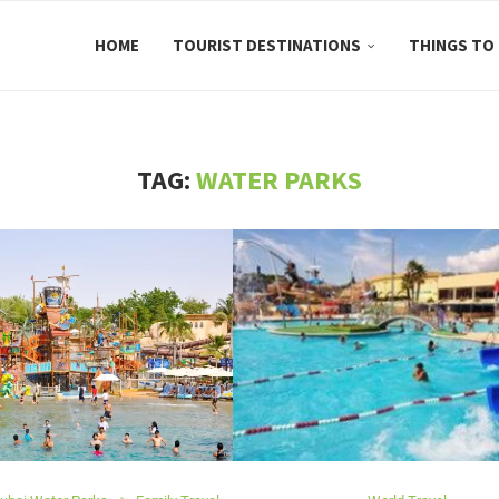
HOME
TOURIST DESTINATIONS
THINGS TO
TAG:
WATER PARKS