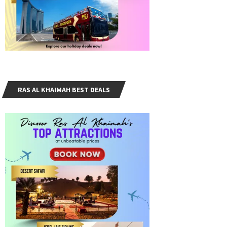
RAS AL KHAIMAH BEST DEALS