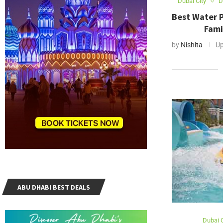
Dubai City
D
Best Water P
Fami
by
Nishita
Up
ABU DHABI BEST DEALS
Dubai C