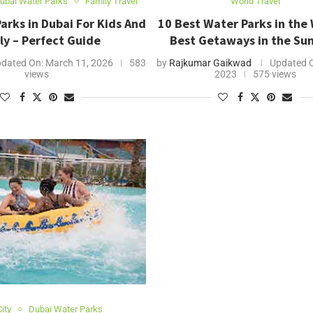
ubai Water Parks
Family Travel
World Travel
arks in Dubai For Kids And
10 Best Water Parks in the 
ly – Perfect Guide
Best Getaways in the S
dated On:
March 11, 2026
583
by
Rajkumar Gaikwad
Updated 
views
2023
575 views
ity
Dubai Water Parks