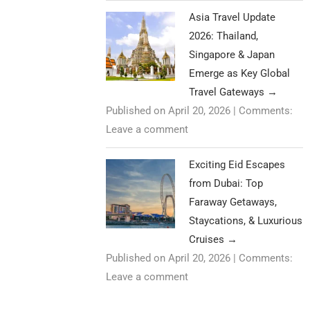
Asia Travel Update
2026: Thailand,
Singapore & Japan
Emerge as Key Global
Travel Gateways
→
Published on April 20, 2026
|
Comments:
Leave a comment
Exciting Eid Escapes
from Dubai: Top
Faraway Getaways,
Staycations, & Luxurious
Cruises
→
Published on April 20, 2026
|
Comments:
Leave a comment