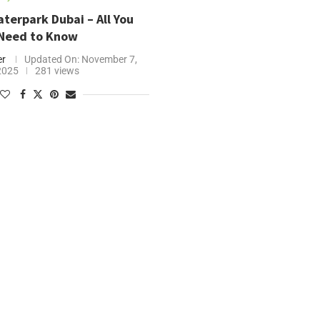
terpark Dubai – All You
Need to Know
er
Updated On:
November 7,
2025
281 views