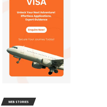
WEB STORIES