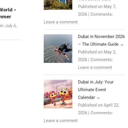
Published on May 7,
World –
2026
|
Comments:
ummer
Leave a comment
On:
July 4,
Dubai in November 2026
– The Ultimate Guide
→
Published on May 2,
2026
|
Comments:
Leave a comment
Dubai in July: Your
Ultimate Event
Calendar
→
Published on April 22,
2026
|
Comments:
Leave a comment