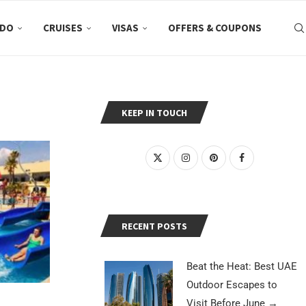
 DO
CRUISES
VISAS
OFFERS & COUPONS
KEEP IN TOUCH
RECENT POSTS
Beat the Heat: Best UAE
Outdoor Escapes to
Visit Before June
→