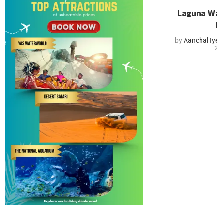
Laguna Wa
by
Aanchal Iy