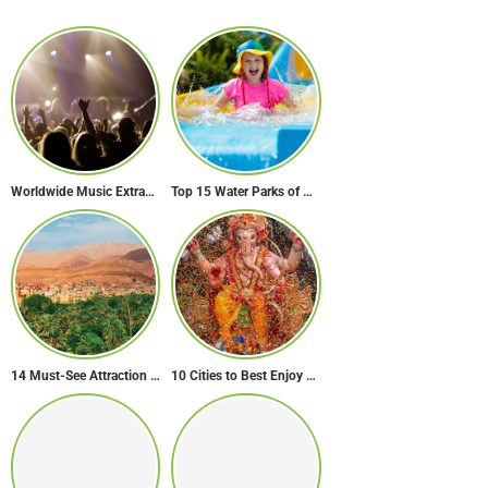
Worldwide Music Extravaganza: The Ultimate Guide to Music Festivals Across the Globe
Top 15 Water Parks of Brazil
14 Must-See Attraction of Morocco
10 Cities to Best Enjoy Ganesh Chaturthi Celebrations in India