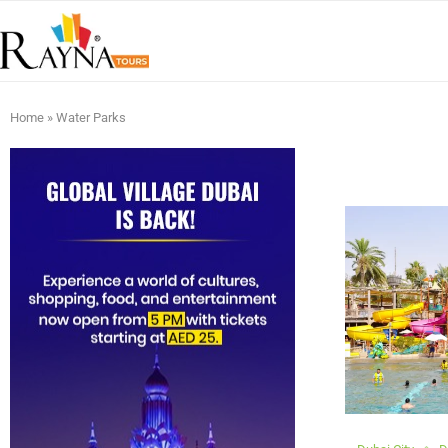
Home
»
Water Parks