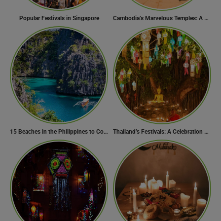
Popular Festivals in Singapore
Cambodia’s Marvelous Temples: A Guide to 15 of the Best
15 Beaches in the Philippines to Cool Off in Summer
Thailand’s Festivals: A Celebration of Culture, Spirituality, and Joy