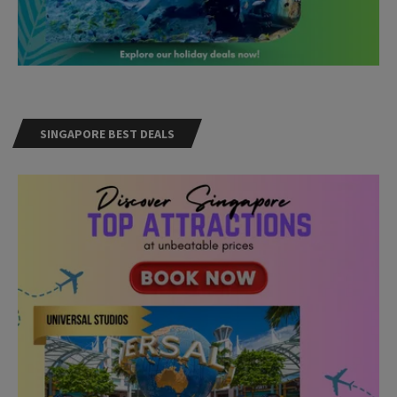
SINGAPORE BEST DEALS