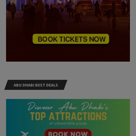
ABU DHABI BEST DEALS