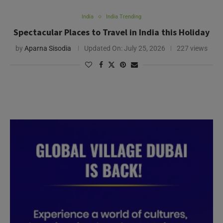
India
India Trending
Spectacular Places to Travel in India this Holiday
by
Aparna Sisodia
Updated On:
July 25, 2026
227 views