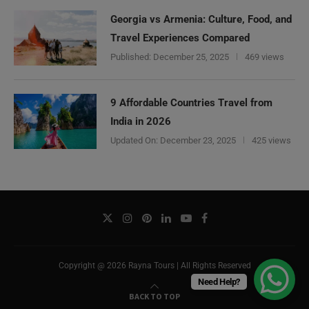
Georgia vs Armenia: Culture, Food, and
Travel Experiences Compared
Published:
December 25, 2025
469 views
9 Affordable Countries Travel from
India in 2026
Updated On:
December 23, 2025
425 views
Copyright @ 2026 Rayna Tours | All Rights Reserved
Need Help?
BACK TO TOP