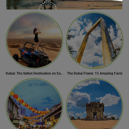
The Best Maldives Resorts for a Romantic Getaway
Find Your Perfect Beach Town in Turkey
Dubai: The Safest Destination on Earth
The Dubai Frame: 15 Amazing Facts