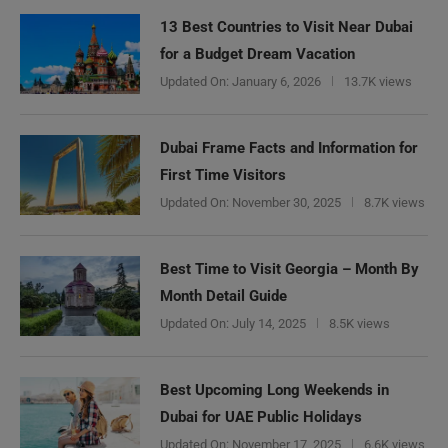
13 Best Countries to Visit Near Dubai
for a Budget Dream Vacation
Updated On:
January 6, 2026
13.7K views
Dubai Frame Facts and Information for
First Time Visitors
Updated On:
November 30, 2025
8.7K views
Best Time to Visit Georgia – Month By
Month Detail Guide
Updated On:
July 14, 2025
8.5K views
Best Upcoming Long Weekends in
Dubai for UAE Public Holidays
Updated On:
November 17, 2025
6.6K views