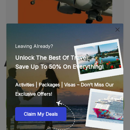
WEB STORIES