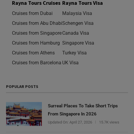
Rayna Tours Cruises
Rayna Tours Visa
Cruises from Dubai
Malaysia Visa
Cruises from Abu Dhabi
Schengen Visa
Cruises from Singapore
Canada Visa
Cruises from Hamburg
Singapore Visa
Cruises from Athens
Turkey Visa
Cruises from Barcelona
UK Visa
POPULAR POSTS
Surreal Places To Take Short Trips
From Singapore In 2026
Updated On:
April 27, 2026
15.7K views