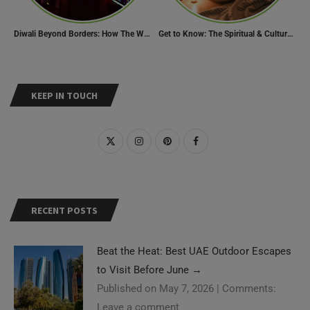
Diwali Beyond Borders: How The World Celebrates Diwali Traditions.
Get to Know: The Spiritual & Cultural Essence of Ramadan
KEEP IN TOUCH
RECENT POSTS
Beat the Heat: Best UAE Outdoor Escapes
to Visit Before June
→
Published on May 7, 2026
|
Comments:
Leave a comment