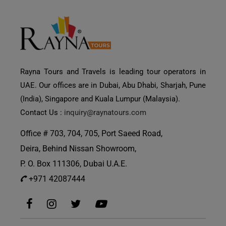
Rayna Tours and Travels is leading tour operators in
UAE. Our offices are in Dubai, Abu Dhabi, Sharjah, Pune
(India), Singapore and Kuala Lumpur (Malaysia).
Contact Us :
inquiry@raynatours.com
Office # 703, 704, 705, Port Saeed Road,
Deira, Behind Nissan Showroom,
P. O. Box 111306, Dubai U.A.E.
+971 42087444