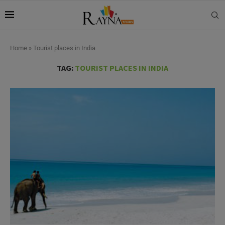
Home
»
Tourist places in India
TAG:
TOURIST PLACES IN INDIA