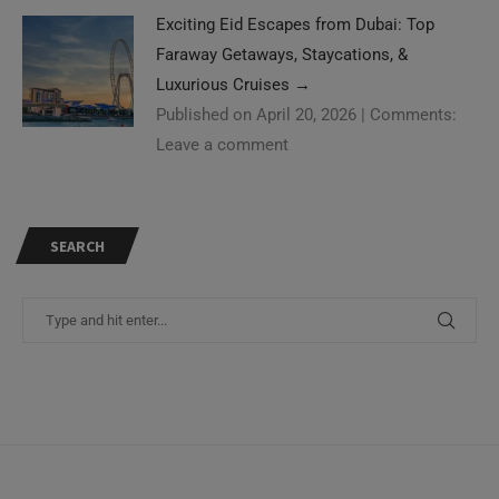
Exciting Eid Escapes from Dubai: Top
Faraway Getaways, Staycations, &
Luxurious Cruises
→
Published on April 20, 2026
|
Comments:
Leave a comment
SEARCH