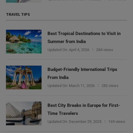
TRAVEL TIPS
Best Tropical Destinations to Visit in
Summer from India
Updated On:
April 4, 2026
284 views
Budget-Friendly International Trips
From India
Updated On:
March 11, 2026
282 views
Best City Breaks in Europe for First-
Time Travelers
Updated On:
December 29, 2025
169 views