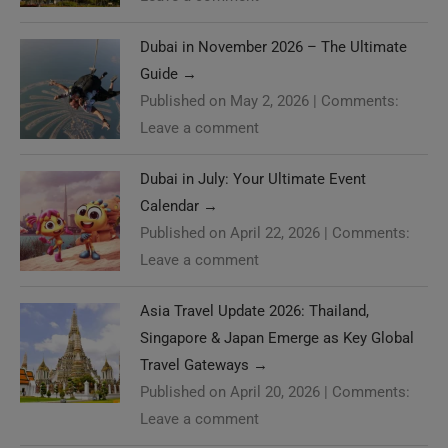
Dubai in November 2026 – The Ultimate
Guide
→
Published on May 2, 2026
|
Comments:
Leave a comment
Dubai in July: Your Ultimate Event
Calendar
→
Published on April 22, 2026
|
Comments:
Leave a comment
Asia Travel Update 2026: Thailand,
Singapore & Japan Emerge as Key Global
Travel Gateways
→
Published on April 20, 2026
|
Comments:
Leave a comment