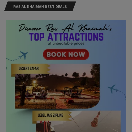
RAS AL KHAIMAH BEST DEALS