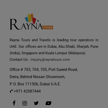
Rayna Tours and Travels is leading tour operators in
UAE. Our offices are in Dubai, Abu Dhabi, Sharjah, Pune
(India), Singapore and Kuala Lumpur (Malaysia).
Contact Us :
inquiry@raynatours.com
Office # 703, 704, 705, Port Saeed Road,
Deira, Behind Nissan Showroom,
P. O. Box 111306, Dubai U.A.E.
+971 42087444