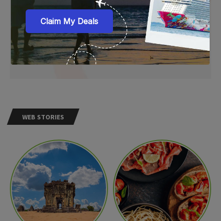
WEB STORIES