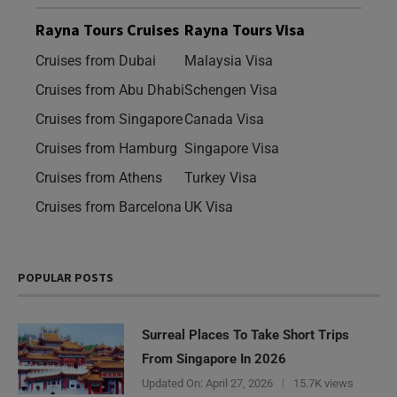
Rayna Tours Cruises
Rayna Tours Visa
Cruises from Dubai
Malaysia Visa
Cruises from Abu Dhabi
Schengen Visa
Cruises from Singapore
Canada Visa
Cruises from Hamburg
Singapore Visa
Cruises from Athens
Turkey Visa
Cruises from Barcelona
UK Visa
POPULAR POSTS
Surreal Places To Take Short Trips
From Singapore In 2026
Updated On:
April 27, 2026
15.7K views