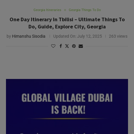
Georgia Itineraries
Georgia Things To Do
One Day Itinerary In Tbilisi – Ultimate Things To
Do, Guide, Explore City, Georgia
by
Himanshu Sisodia
Updated On:
July 12, 2025
263 views