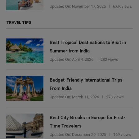
Updated On:
November 17, 2025
6.6K views
TRAVEL TIPS
Best Tropical Destinations to Visit in
Summer from India
Updated On:
April 4, 2026
282 views
Budget-Friendly International Trips
From India
Updated On:
March 11, 2026
278 views
Best City Breaks in Europe for First-
Time Travelers
Updated On:
December 29, 2025
169 views