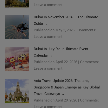
Leave a comment
Dubai in November 2026 – The Ultimate
Guide
→
Published on May 2, 2026
|
Comments:
Leave a comment
Dubai in July: Your Ultimate Event
Calendar
→
Published on April 22, 2026
|
Comments:
Leave a comment
Asia Travel Update 2026: Thailand,
Singapore & Japan Emerge as Key Global
Travel Gateways
→
Published on April 20, 2026
|
Comments:
Leave a comment