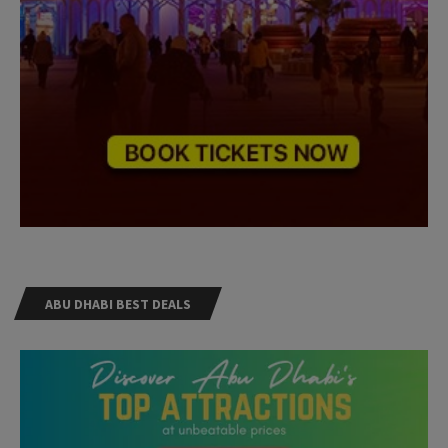
ABU DHABI BEST DEALS