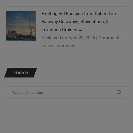
Exciting Eid Escapes from Dubai: Top
Faraway Getaways, Staycations, &
Luxurious Cruises
→
Published on April 20, 2026
|
Comments:
Leave a comment
SEARCH