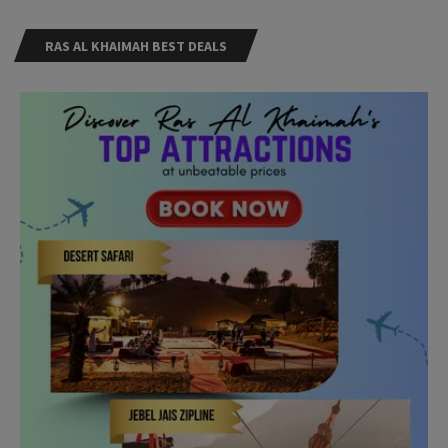
RAS AL KHAIMAH BEST DEALS