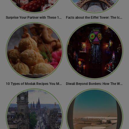
Surprise Your Partner with These 10 Romantic Valentine’s Day Gifts
Facts about the Eiffel Tower: The Iconic Landmark of Paris
10 Types of Modak Recipes You Must Try This Ganesh Chaturthi
Diwali Beyond Borders: How The World Celebrates Diwali Traditions.