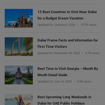
13 Best Countries to Visit Near Dubai
for a Budget Dream Vacation
Updated On:
January 6, 2026
13.7K views
Dubai Frame Facts and Information for
First Time Visitors
Updated On:
November 30, 2025
8.7K views
Best Time to Visit Georgia – Month By
Month Detail Guide
Updated On:
July 14, 2025
8.5K views
Best Upcoming Long Weekends in
Dubai for UAE Public Holidays