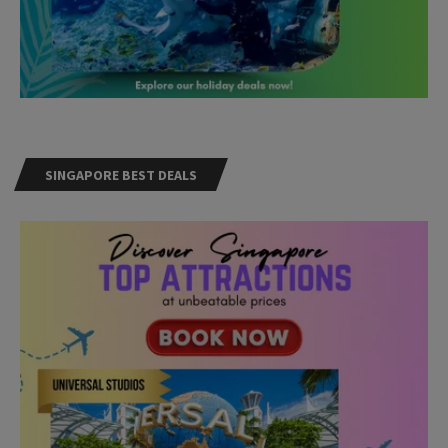
SINGAPORE BEST DEALS