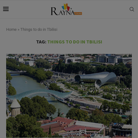
Home
»
Things to do in Tbilisi
TAG:
THINGS TO DO IN TBILISI