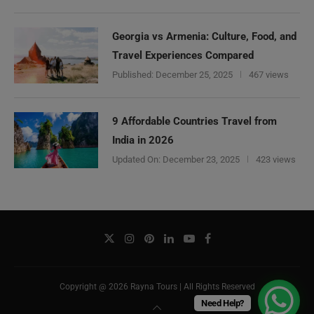
Georgia vs Armenia: Culture, Food, and
Travel Experiences Compared
Published:
December 25, 2025
467 views
9 Affordable Countries Travel from
India in 2026
Updated On:
December 23, 2025
423 views
Copyright @ 2026 Rayna Tours | All Rights Reserved
Need Help?