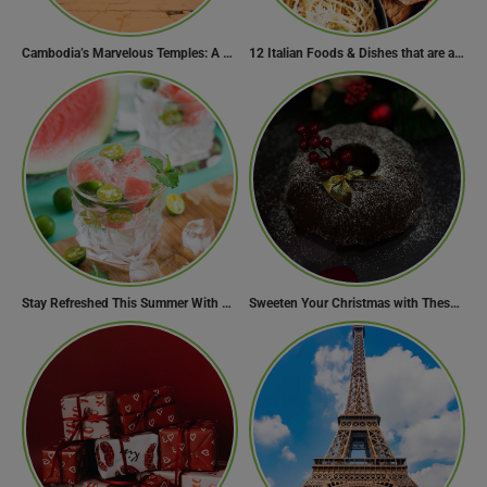
Cambodia’s Marvelous Temples: A Guide to 15 of the Best
12 Italian Foods & Dishes that are a Must-have for Foodies
Stay Refreshed This Summer With 7 Amazing Mojito Recipes
Sweeten Your Christmas with These Mouthwatering Dessert Recipes