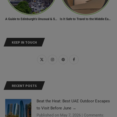
A Guide to Edinburgh’s Unusual & Secret Spots
Is It Safe to Travel to the Middle East Now? Travel Update
KEEP IN TOUCH
RECENT POSTS
Beat the Heat: Best UAE Outdoor Escapes
to Visit Before June
→
Published on May 7, 2026
|
Comments: