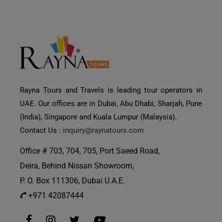
Rayna Tours and Travels is leading tour operators in
UAE. Our offices are in Dubai, Abu Dhabi, Sharjah, Pune
(India), Singapore and Kuala Lumpur (Malaysia).
Contact Us :
inquiry@raynatours.com
Office # 703, 704, 705, Port Saeed Road,
Deira, Behind Nissan Showroom,
P. O. Box 111306, Dubai U.A.E.
+971 42087444