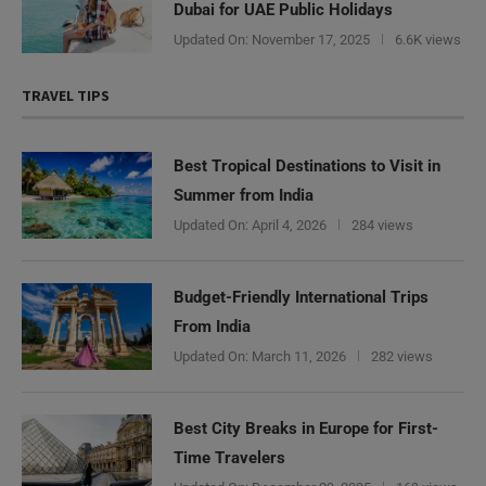
Dubai for UAE Public Holidays
Updated On:
November 17, 2025
6.6K views
TRAVEL TIPS
Best Tropical Destinations to Visit in
Summer from India
Updated On:
April 4, 2026
284 views
Budget-Friendly International Trips
From India
Updated On:
March 11, 2026
282 views
Best City Breaks in Europe for First-
Time Travelers