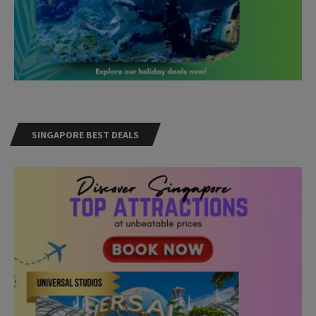
SINGAPORE BEST DEALS