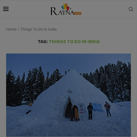
Home
»
Things To Do in India
TAG:
THINGS TO DO IN INDIA