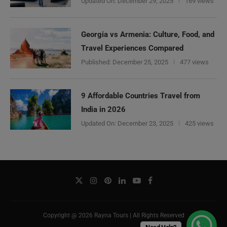
Updated On:
December 29, 2025
169 views
Georgia vs Armenia: Culture, Food, and
Travel Experiences Compared
Published:
December 25, 2025
477 views
9 Affordable Countries Travel from
India in 2026
Updated On:
December 23, 2025
425 views
Copyright @ 2026 Rayna Tours | All Rights Reserved