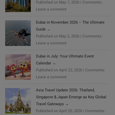
Published on May 7, 2026
|
Comments:
Leave a comment
Dubai in November 2026 – The Ultimate
Guide
→
Published on May 2, 2026
|
Comments:
Leave a comment
Dubai in July: Your Ultimate Event
Calendar
→
Published on April 22, 2026
|
Comments:
Leave a comment
Asia Travel Update 2026: Thailand,
Singapore & Japan Emerge as Key Global
Travel Gateways
→
Published on April 20, 2026
|
Comments: