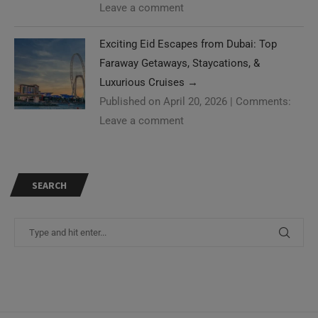
Leave a comment
Exciting Eid Escapes from Dubai: Top
Faraway Getaways, Staycations, &
Luxurious Cruises
→
Published on April 20, 2026
|
Comments:
Leave a comment
SEARCH