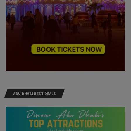
ABU DHABI BEST DEALS