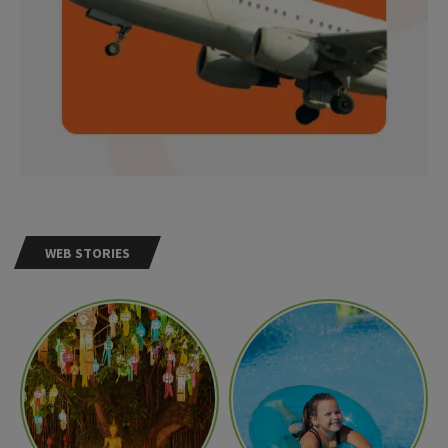
WEB STORIES