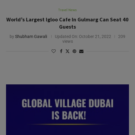
Travel News
World’s Largest Igloo Cafe In Gulmarg Can Seat 40
Guests
by
Shubham Gawali
Updated On:
October 21, 2022
209
views