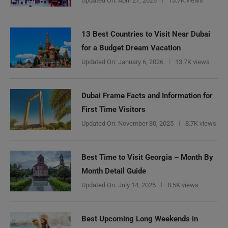
Updated On:
April 27, 2026
15.7K views
13 Best Countries to Visit Near Dubai
for a Budget Dream Vacation
Updated On:
January 6, 2026
13.7K views
Dubai Frame Facts and Information for
First Time Visitors
Updated On:
November 30, 2025
8.7K views
Best Time to Visit Georgia – Month By
Month Detail Guide
Updated On:
July 14, 2025
8.5K views
Best Upcoming Long Weekends in