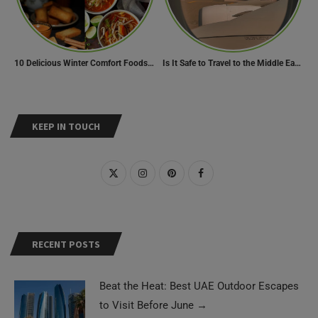
10 Delicious Winter Comfort Foods from Indian Kitchen
Is It Safe to Travel to the Middle East Now? Travel Update
KEEP IN TOUCH
RECENT POSTS
Beat the Heat: Best UAE Outdoor Escapes
to Visit Before June
→