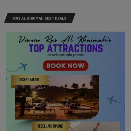
RAS AL KHAIMAH BEST DEALS