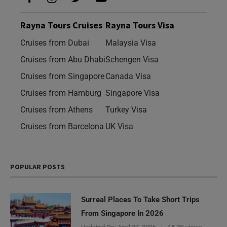
Rayna Tours Cruises
Rayna Tours Visa
Cruises from Dubai
Malaysia Visa
Cruises from Abu Dhabi
Schengen Visa
Cruises from Singapore
Canada Visa
Cruises from Hamburg
Singapore Visa
Cruises from Athens
Turkey Visa
Cruises from Barcelona
UK Visa
POPULAR POSTS
Surreal Places To Take Short Trips
From Singapore In 2026