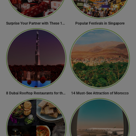
Surprise Your Partner with These 10 Romantic Valentine’s Day Gifts
Popular Festivals in Singapore
8 Dubai Rooftop Restaurants for the Perfect Valentine’s Day!
14 Must-See Attraction of Morocco