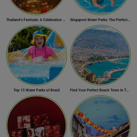
Thailand’s Festivals: A Celebration of Culture, Spirituality, and Joy
Singapore Water Parks: The Perfect Way to Cool Off
Top 15 Water Parks of Brazil
Find Your Perfect Beach Town in Turkey