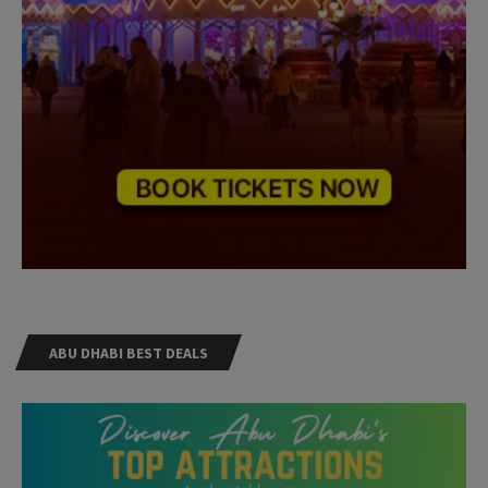
ABU DHABI BEST DEALS