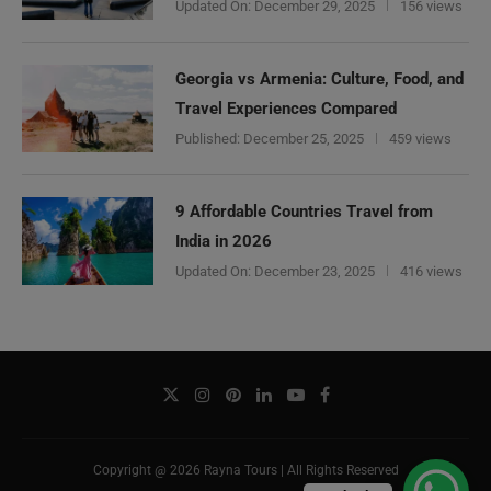
Updated On:
December 29, 2025
156 views
Georgia vs Armenia: Culture, Food, and
Travel Experiences Compared
Published:
December 25, 2025
459 views
9 Affordable Countries Travel from
India in 2026
Updated On:
December 23, 2025
416 views
Copyright @ 2026 Rayna Tours | All Rights Reserved