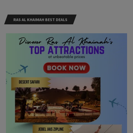
RAS AL KHAIMAH BEST DEALS