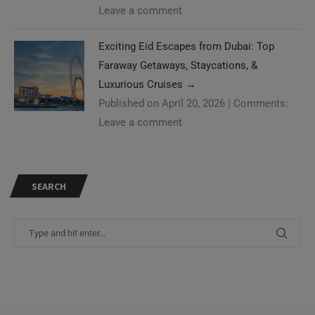
Leave a comment
Exciting Eid Escapes from Dubai: Top
Faraway Getaways, Staycations, &
Luxurious Cruises
→
Published on April 20, 2026
|
Comments:
Leave a comment
SEARCH