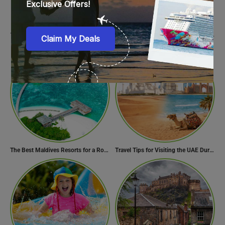
15 Must-Try Street Food In Amsterdam, Netherlands
12 Italian Foods & Dishes that are a Must-have for Foodies
The Best Maldives Resorts for a Romantic Getaway
Travel Tips for Visiting the UAE During Global Travel Concerns