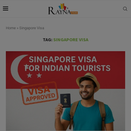
Home
»
Singapore Visa
TAG:
SINGAPORE VISA