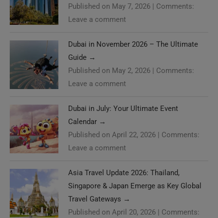
Published on May 7, 2026
|
Comments:
Leave a comment
Dubai in November 2026 – The Ultimate
Guide
→
Published on May 2, 2026
|
Comments:
Leave a comment
Dubai in July: Your Ultimate Event
Calendar
→
Published on April 22, 2026
|
Comments:
Leave a comment
Asia Travel Update 2026: Thailand,
Singapore & Japan Emerge as Key Global
Travel Gateways
→
Published on April 20, 2026
|
Comments: