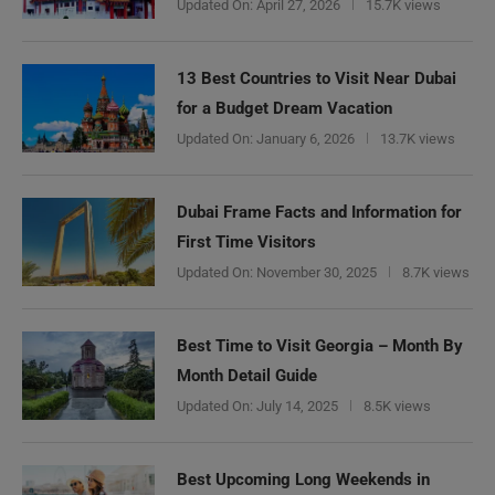
Updated On:
April 27, 2026
15.7K views
13 Best Countries to Visit Near Dubai
for a Budget Dream Vacation
Updated On:
January 6, 2026
13.7K views
Dubai Frame Facts and Information for
First Time Visitors
Updated On:
November 30, 2025
8.7K views
Best Time to Visit Georgia – Month By
Month Detail Guide
Updated On:
July 14, 2025
8.5K views
Best Upcoming Long Weekends in