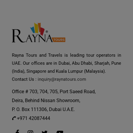
Rayna Tours and Travels is leading tour operators in
UAE. Our offices are in Dubai, Abu Dhabi, Sharjah, Pune
(India), Singapore and Kuala Lumpur (Malaysia).
Contact Us :
inquiry@raynatours.com
Office # 703, 704, 705, Port Saeed Road,
Deira, Behind Nissan Showroom,
P. O. Box 111306, Dubai U.A.E.
+971 42087444