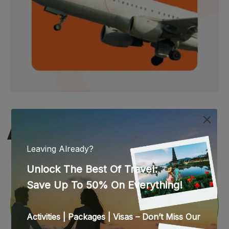
WEB STORIES