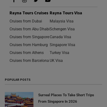
Rayna Tours Cruises
Rayna Tours Visa
Cruises from Dubai
Malaysia Visa
Cruises from Abu Dhabi
Schengen Visa
Cruises from Singapore
Canada Visa
Cruises from Hamburg
Singapore Visa
Cruises from Athens
Turkey Visa
Cruises from Barcelona
UK Visa
POPULAR POSTS
Surreal Places To Take Short Trips
From Singapore In 2026