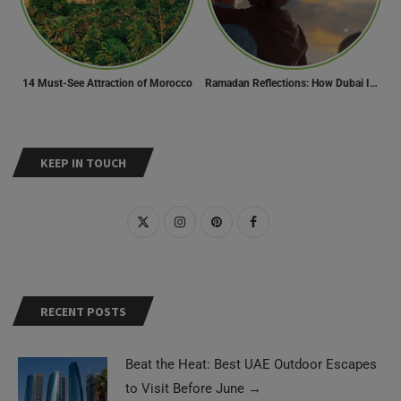
14 Must-See Attraction of Morocco
Ramadan Reflections: How Dubai Inspires Hope Across Borders
KEEP IN TOUCH
RECENT POSTS
Beat the Heat: Best UAE Outdoor Escapes
to Visit Before June
→