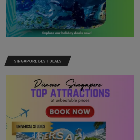
SINGAPORE BEST DEALS