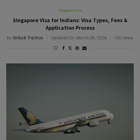
Singapore Visa
Singapore Visa for Indians: Visa Types, Fees &
Application Process
by
Siriluck Trachoo
Updated On:
March 26, 2026
130 views