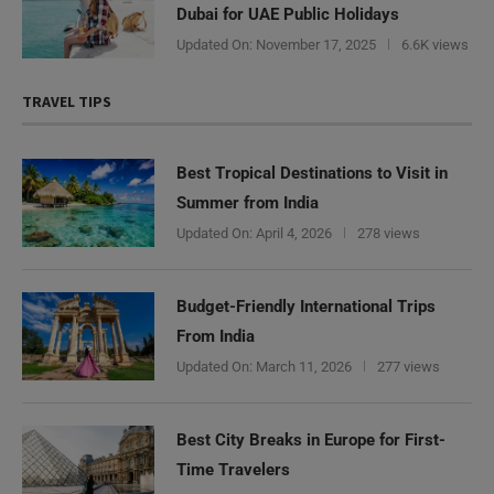
Dubai for UAE Public Holidays
Updated On:
November 17, 2025
6.6K views
TRAVEL TIPS
Best Tropical Destinations to Visit in
Summer from India
Updated On:
April 4, 2026
278 views
Budget-Friendly International Trips
From India
Updated On:
March 11, 2026
277 views
Best City Breaks in Europe for First-
Time Travelers