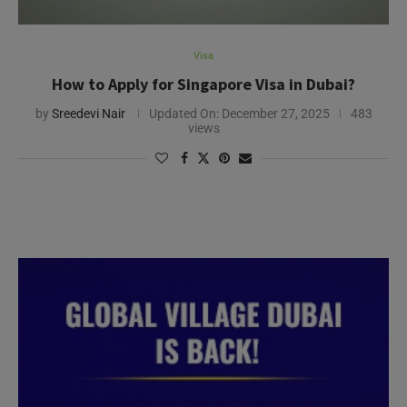
Visa
How to Apply for Singapore Visa in Dubai?
by
Sreedevi Nair
Updated On:
December 27, 2025
483
views