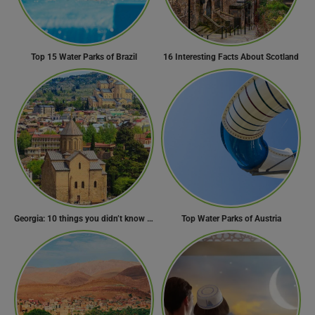
Top 15 Water Parks of Brazil
16 Interesting Facts About Scotland
Georgia: 10 things you didn’t know about the country of wine
Top Water Parks of Austria