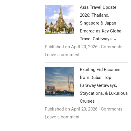
Asia Travel Update
2026: Thailand,
Singapore & Japan
Emerge as Key Global
Travel Gateways
→
Published on April 20, 2026
|
Comments:
Leave a comment
Exciting Eid Escapes
from Dubai: Top
Faraway Getaways,
Staycations, & Luxurious
Cruises
→
Published on April 20, 2026
|
Comments:
Leave a comment