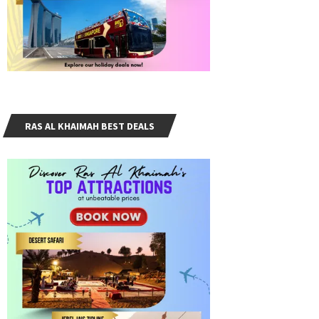
RAS AL KHAIMAH BEST DEALS