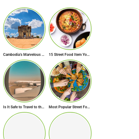
Cambodia’s Marvelous Temples: A Guide to 15 of the Best
15 Street Food Item You Must Try in Maharashta
Is It Safe to Travel to the Middle East Now? Travel Update
Most Popular Street Food in Dubai