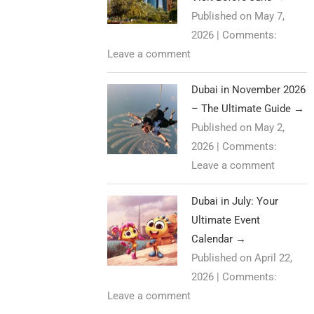
Published on May 7,
2026
|
Comments:
Leave a comment
Dubai in November 2026
– The Ultimate Guide
→
Published on May 2,
2026
|
Comments:
Leave a comment
Dubai in July: Your
Ultimate Event
Calendar
→
Published on April 22,
2026
|
Comments:
Leave a comment