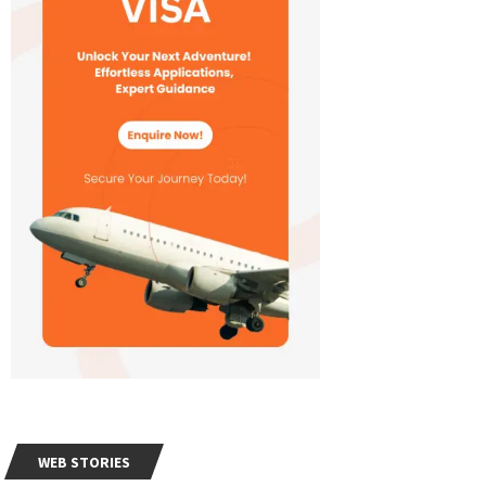
WEB STORIES