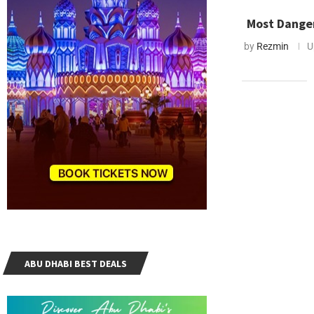
Most Danger
by
Rezmin
U
ABU DHABI BEST DEALS