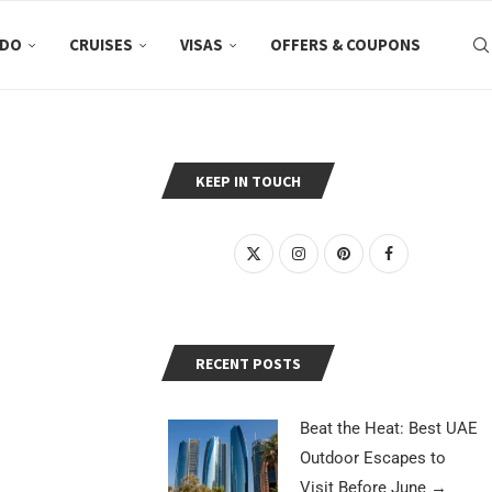
 DO
CRUISES
VISAS
OFFERS & COUPONS
KEEP IN TOUCH
RECENT POSTS
Beat the Heat: Best UAE
Outdoor Escapes to
Visit Before June
→