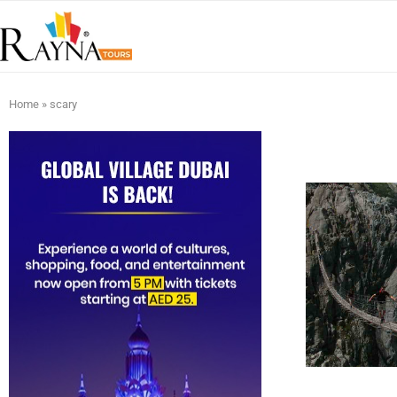
Home
»
scary