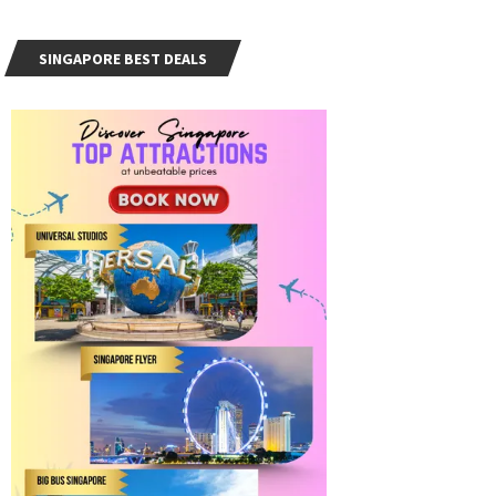
SINGAPORE BEST DEALS