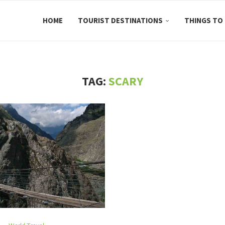
HOME
TOURIST DESTINATIONS
THINGS TO
TAG:
SCARY