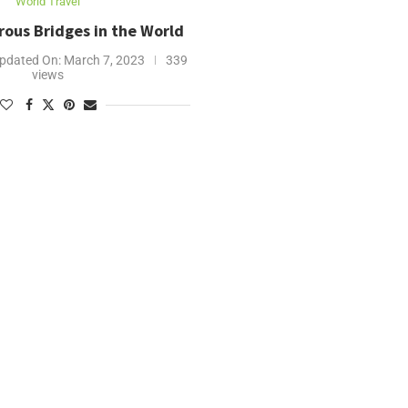
World Travel
ous Bridges in the World
pdated On:
March 7, 2023
339
views