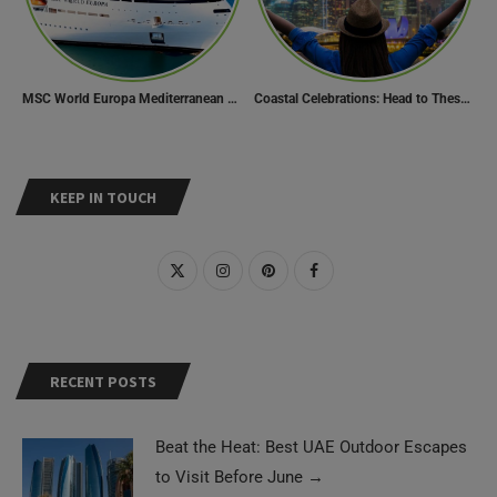
MSC World Europa Mediterranean Cruise Itinerary
Coastal Celebrations: Head to These 10 Beach Destinations to Welcome the New Year 2024!
KEEP IN TOUCH
RECENT POSTS
Beat the Heat: Best UAE Outdoor Escapes
to Visit Before June
→