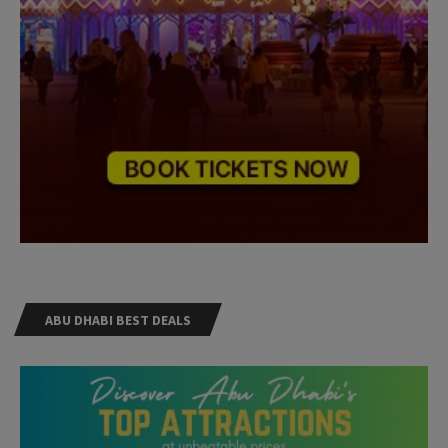
ABU DHABI BEST DEALS