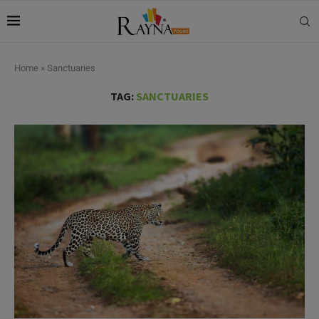
Home
»
Sanctuaries
TAG:
SANCTUARIES