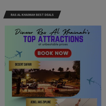
RAS AL KHAIMAH BEST DEALS