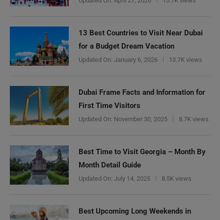
Updated On:
April 27, 2026
15.7K views
13 Best Countries to Visit Near Dubai
for a Budget Dream Vacation
Updated On:
January 6, 2026
13.7K views
Dubai Frame Facts and Information for
First Time Visitors
Updated On:
November 30, 2025
8.7K views
Best Time to Visit Georgia – Month By
Month Detail Guide
Updated On:
July 14, 2025
8.5K views
Best Upcoming Long Weekends in