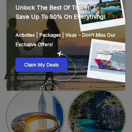
WEB STORIES