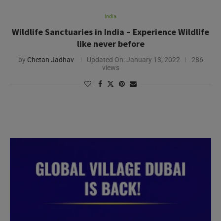
India
Wildlife Sanctuaries in India – Experience Wildlife
like never before
by
Chetan Jadhav
Updated On:
January 13, 2022
286
views