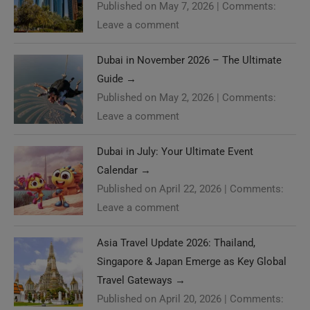
Published on May 7, 2026
|
Comments:
Leave a comment
Dubai in November 2026 – The Ultimate
Guide
→
Published on May 2, 2026
|
Comments:
Leave a comment
Dubai in July: Your Ultimate Event
Calendar
→
Published on April 22, 2026
|
Comments:
Leave a comment
Asia Travel Update 2026: Thailand,
Singapore & Japan Emerge as Key Global
Travel Gateways
→
Published on April 20, 2026
|
Comments: