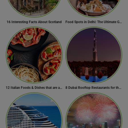
16 Interesting Facts About Scotland
Food Spots in Delhi: The Ultimate Guide to Eating in the City
12 Italian Foods & Dishes that are a Must-have for Foodies
8 Dubai Rooftop Restaurants for the Perfect Valentine’s Day!