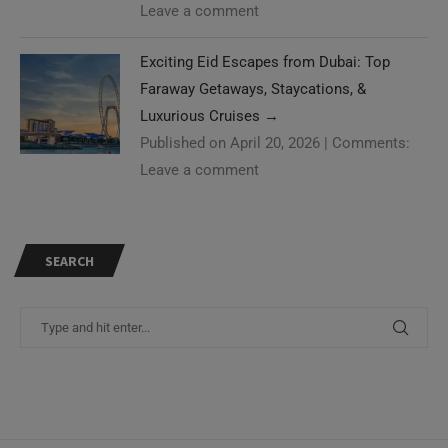
Leave a comment
Exciting Eid Escapes from Dubai: Top
Faraway Getaways, Staycations, &
Luxurious Cruises
→
Published on April 20, 2026
|
Comments:
Leave a comment
SEARCH