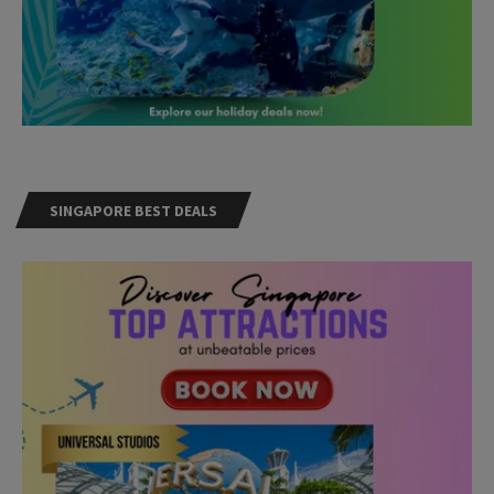
SINGAPORE BEST DEALS