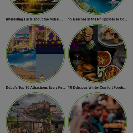
Interesting Facts about the Museum of the Future
15 Beaches in the Philippines to Cool Off in Summer
Dubai’s Top 10 Attractions Every First-Time Visitor Must Explore
10 Delicious Winter Comfort Foods from Indian Kitchen