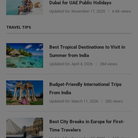
Dubai for UAE Public Holidays
Updated On:
November 17, 2025
6.6K views
TRAVEL TIPS
Best Tropical Destinations to Visit in
Summer from India
Updated On:
April 4, 2026
284 views
Budget-Friendly International Trips
From India
Updated On:
March 11, 2026
282 views
Best City Breaks in Europe for First-
Time Travelers