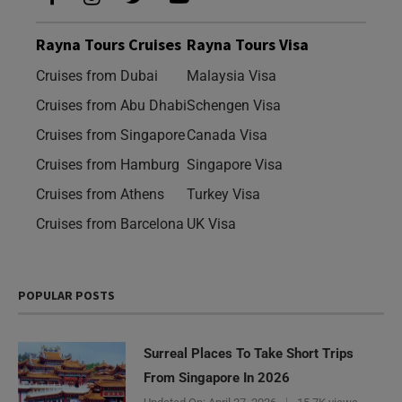
Rayna Tours Cruises
Rayna Tours Visa
Cruises from Dubai
Malaysia Visa
Cruises from Abu Dhabi
Schengen Visa
Cruises from Singapore
Canada Visa
Cruises from Hamburg
Singapore Visa
Cruises from Athens
Turkey Visa
Cruises from Barcelona
UK Visa
POPULAR POSTS
Surreal Places To Take Short Trips
From Singapore In 2026