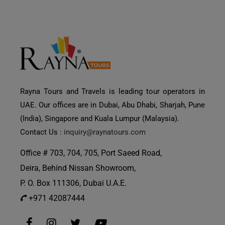
Rayna Tours and Travels is leading tour operators in
UAE. Our offices are in Dubai, Abu Dhabi, Sharjah, Pune
(India), Singapore and Kuala Lumpur (Malaysia).
Contact Us :
inquiry@raynatours.com
Office # 703, 704, 705, Port Saeed Road,
Deira, Behind Nissan Showroom,
P. O. Box 111306, Dubai U.A.E.
+971 42087444