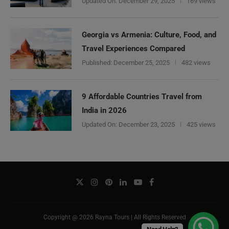
Updated On:
December 29, 2025
169 views
Georgia vs Armenia: Culture, Food, and
Travel Experiences Compared
Published:
December 25, 2025
482 views
9 Affordable Countries Travel from
India in 2026
Updated On:
December 23, 2025
425 views
Copyright @ 2026 Rayna Tours | All Rights Reserved