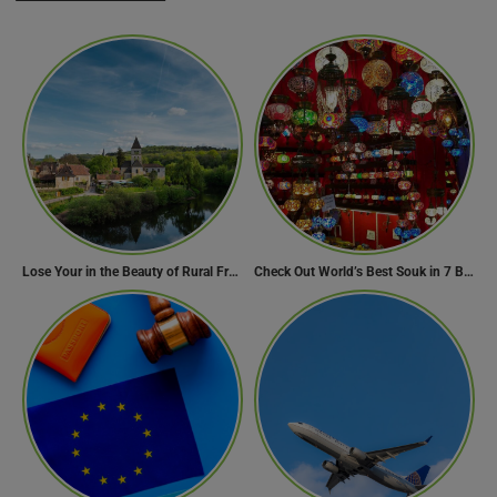
Lose Your in the Beauty of Rural France in these 11 Villages
Check Out World’s Best Souk in 7 Breathtaking Destinations