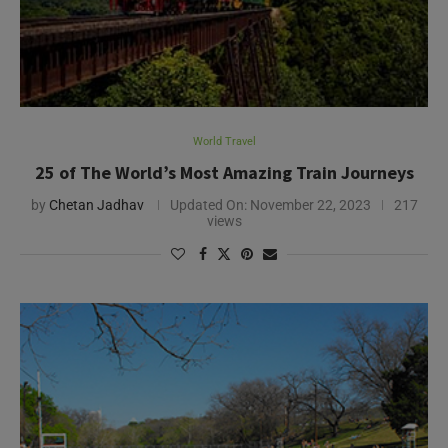
World Travel
25 of The World’s Most Amazing Train Journeys
by
Chetan Jadhav
Updated On:
November 22, 2023
217
views