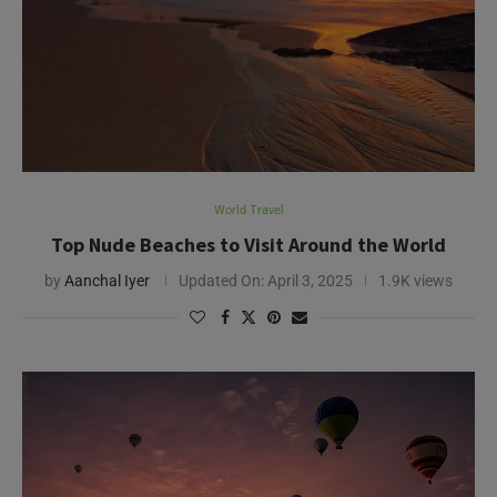
World Travel
Top Nude Beaches to Visit Around the World
by
Aanchal Iyer
Updated On:
April 3, 2025
1.9K views