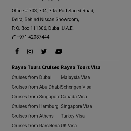
Office # 703, 704, 705, Port Saeed Road,
Deira, Behind Nissan Showroom,
P. O. Box 111306, Dubai U.A.E.
+971 42087444
Rayna Tours Cruises
Rayna Tours Visa
Cruises from Dubai
Malaysia Visa
Cruises from Abu Dhabi
Schengen Visa
Cruises from Singapore
Canada Visa
Cruises from Hamburg
Singapore Visa
Cruises from Athens
Turkey Visa
Cruises from Barcelona
UK Visa