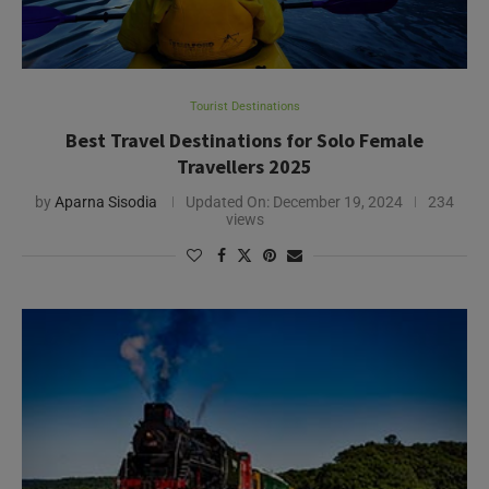
Tourist Destinations
Best Travel Destinations for Solo Female
Travellers 2025
by
Aparna Sisodia
Updated On:
December 19, 2024
234
views