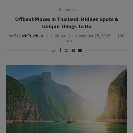
Thailand City
Offbeat Places in Thailand: Hidden Spots &
Unique Things To Do
by
Siriluck Trachoo
Updated On:
November 25, 2025
108
views