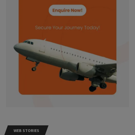
WEB STORIES