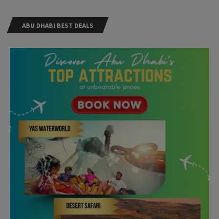
ABU DHABI BEST DEALS