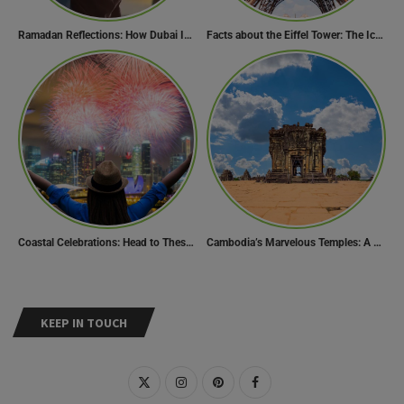
Ramadan Reflections: How Dubai Inspires Hope Across Borders
Facts about the Eiffel Tower: The Iconic Landmark of Paris
Coastal Celebrations: Head to These 10 Beach Destinations to Welcome the New Year 2024!
Cambodia’s Marvelous Temples: A Guide to 15 of the Best
KEEP IN TOUCH