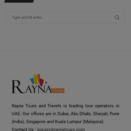
Rayna Tours and Travels is leading tour operators in
UAE. Our offices are in Dubai, Abu Dhabi, Sharjah, Pune
(India), Singapore and Kuala Lumpur (Malaysia).
Contact Us :
inquiry@raynatours.com