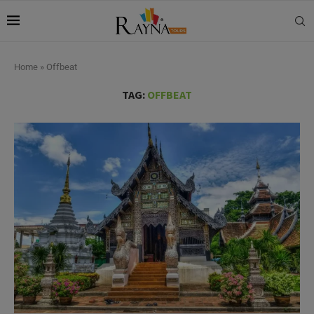
Home
»
Offbeat
TAG:
OFFBEAT