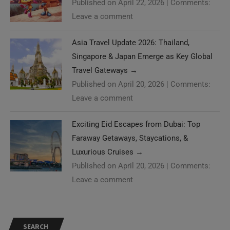
Published on April 22, 2026
|
Comments:
Leave a comment
Asia Travel Update 2026: Thailand,
Singapore & Japan Emerge as Key Global
Travel Gateways
→
Published on April 20, 2026
|
Comments:
Leave a comment
Exciting Eid Escapes from Dubai: Top
Faraway Getaways, Staycations, &
Luxurious Cruises
→
Published on April 20, 2026
|
Comments:
Leave a comment
SEARCH