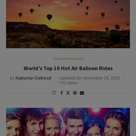
Tourist Destinations
World’s Top 10 Hot Air Balloon Rides
by
Rajkumar Gaikwad
Updated On:
November 29, 2023
170 views