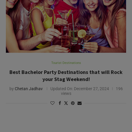
Tourist Destinations
Best Bachelor Party Destinations that will Rock
your Stag Weekend!
by
Chetan Jadhav
Updated On:
December 27, 2024
196
views