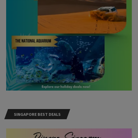
SINGAPORE BEST DEALS