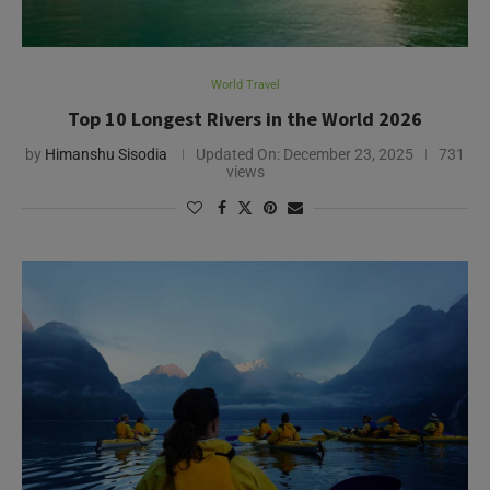
World Travel
Top 10 Longest Rivers in the World 2026
by
Himanshu Sisodia
Updated On:
December 23, 2025
731
views