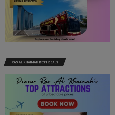
RAS AL KHAIMAH BEST DEALS