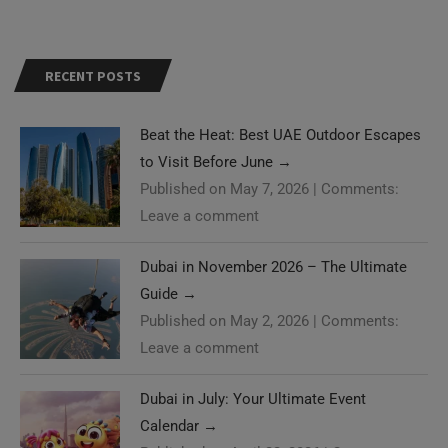
RECENT POSTS
Beat the Heat: Best UAE Outdoor Escapes
to Visit Before June
→
Published on May 7, 2026
|
Comments:
Leave a comment
Dubai in November 2026 – The Ultimate
Guide
→
Published on May 2, 2026
|
Comments:
Leave a comment
Dubai in July: Your Ultimate Event
Calendar
→