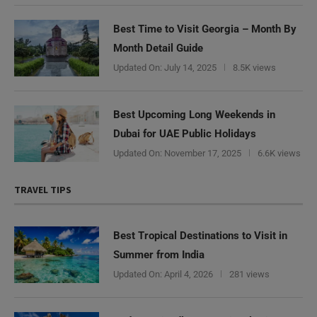
Best Time to Visit Georgia – Month By
Month Detail Guide
Updated On:
July 14, 2025
8.5K views
Best Upcoming Long Weekends in
Dubai for UAE Public Holidays
Updated On:
November 17, 2025
6.6K views
TRAVEL TIPS
Best Tropical Destinations to Visit in
Summer from India
Updated On:
April 4, 2026
281 views