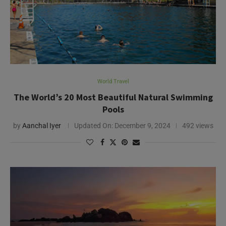
World Travel
The World’s 20 Most Beautiful Natural Swimming
Pools
by
Aanchal Iyer
Updated On:
December 9, 2024
492 views