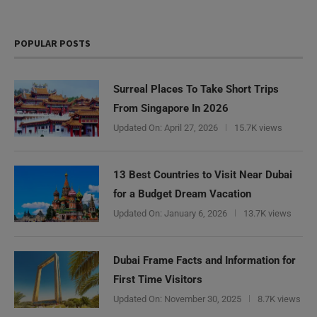
POPULAR POSTS
Surreal Places To Take Short Trips
From Singapore In 2026
Updated On:
April 27, 2026
15.7K views
13 Best Countries to Visit Near Dubai
for a Budget Dream Vacation
Updated On:
January 6, 2026
13.7K views
Dubai Frame Facts and Information for
First Time Visitors
Updated On:
November 30, 2025
8.7K views