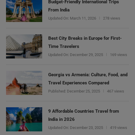
Budget-Friendly International Trips
From India
Updated On:
March 11, 2026
278 views
Best City Breaks in Europe for First-
Time Travelers
Updated On:
December 29, 2025
169 views
Georgia vs Armenia: Culture, Food, and
Travel Experiences Compared
Published:
December 25, 2025
467 views
9 Affordable Countries Travel from
India in 2026
Updated On:
December 23, 2025
419 views