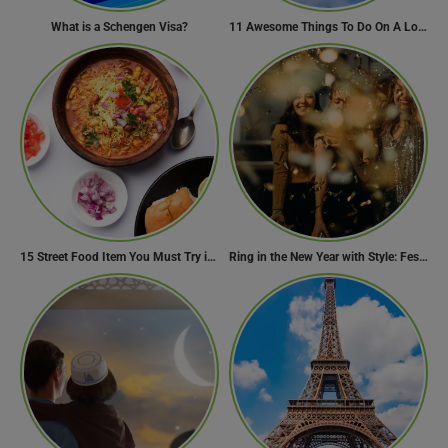
What is a Schengen Visa?
11 Awesome Things To Do On A Long Flight
15 Street Food Item You Must Try in Maharashta
Ring in the New Year with Style: Festive Outfit Ideas for New Year’s Eve