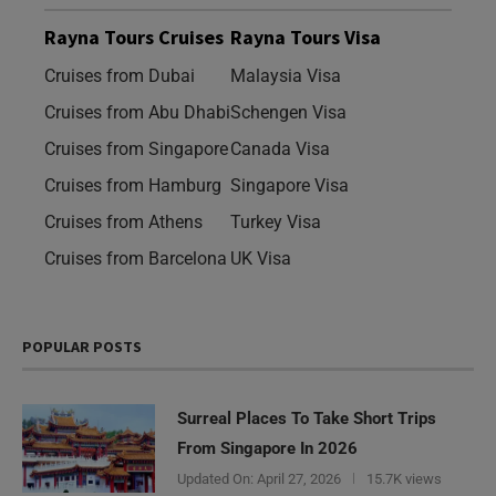
Rayna Tours Cruises
Rayna Tours Visa
Cruises from Dubai
Malaysia Visa
Cruises from Abu Dhabi
Schengen Visa
Cruises from Singapore
Canada Visa
Cruises from Hamburg
Singapore Visa
Cruises from Athens
Turkey Visa
Cruises from Barcelona
UK Visa
POPULAR POSTS
Surreal Places To Take Short Trips
From Singapore In 2026
Updated On:
April 27, 2026
15.7K views