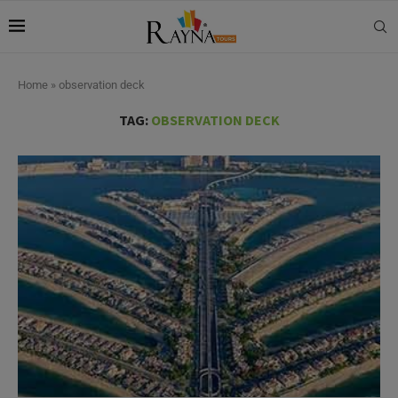
Home
»
observation deck
TAG:
OBSERVATION DECK