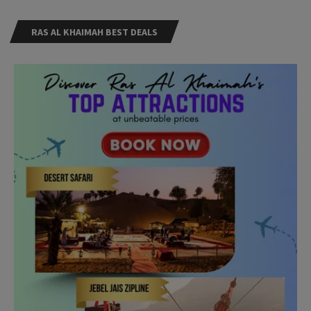
RAS AL KHAIMAH BEST DEALS