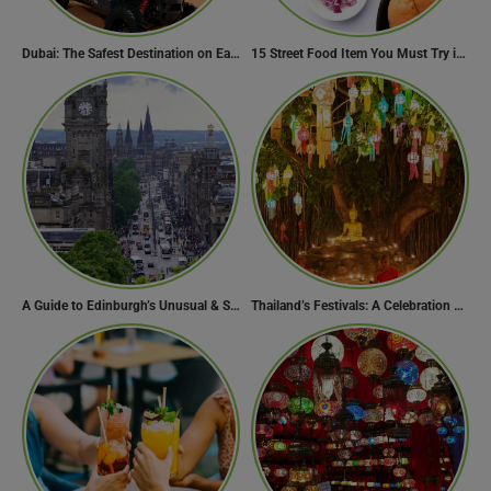
Dubai: The Safest Destination on Earth
15 Street Food Item You Must Try in Maharashta
A Guide to Edinburgh’s Unusual & Secret Spots
Thailand’s Festivals: A Celebration of Culture, Spirituality, and Joy