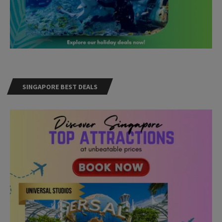
SINGAPORE BEST DEALS