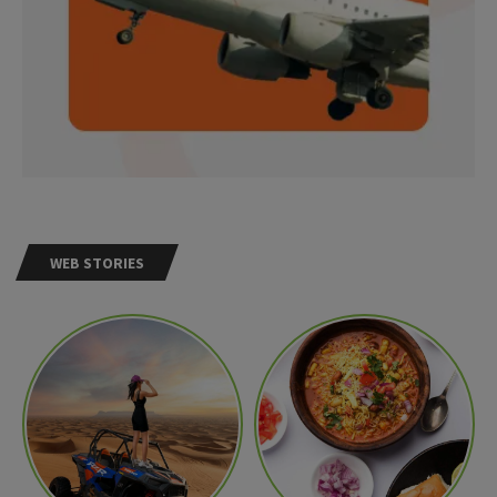
WEB STORIES