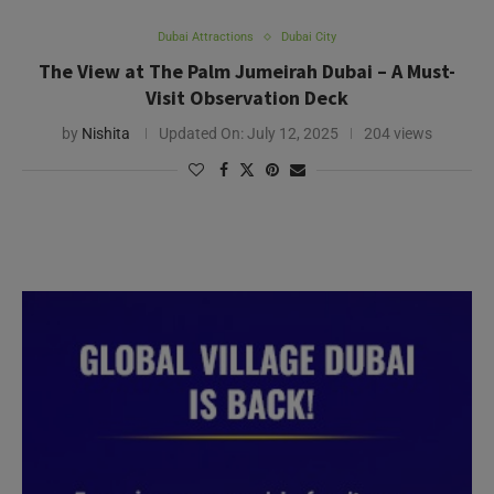
Dubai Attractions
Dubai City
The View at The Palm Jumeirah Dubai – A Must-
Visit Observation Deck
by
Nishita
Updated On:
July 12, 2025
204 views