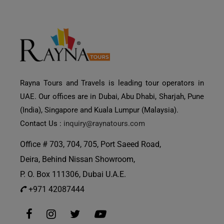
Rayna Tours and Travels is leading tour operators in
UAE. Our offices are in Dubai, Abu Dhabi, Sharjah, Pune
(India), Singapore and Kuala Lumpur (Malaysia).
Contact Us :
inquiry@raynatours.com
Office # 703, 704, 705, Port Saeed Road,
Deira, Behind Nissan Showroom,
P. O. Box 111306, Dubai U.A.E.
+971 42087444