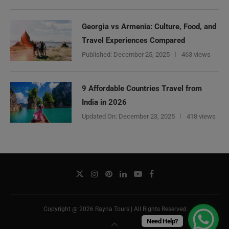
Georgia vs Armenia: Culture, Food, and
Travel Experiences Compared
Published:
December 25, 2025
463 views
9 Affordable Countries Travel from
India in 2026
Updated On:
December 23, 2025
418 views
Copyright @ 2026 Rayna Tours | All Rights Reserved
Need Help?