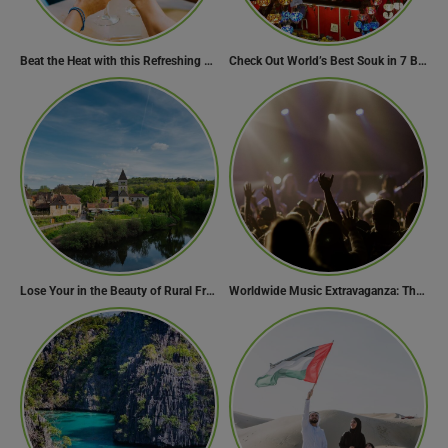
Beat the Heat with this Refreshing Summer Drink Recipe!
Check Out World’s Best Souk in 7 Breathtaking Destinations
Lose Your in the Beauty of Rural France in these 11 Villages
Worldwide Music Extravaganza: The Ultimate Guide to Music Festivals Across the Globe