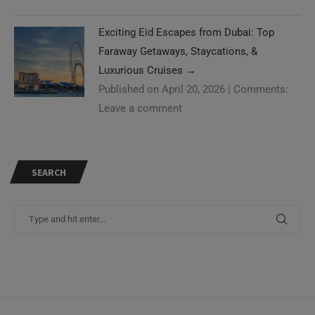
Exciting Eid Escapes from Dubai: Top
Faraway Getaways, Staycations, &
Luxurious Cruises
→
Published on April 20, 2026
|
Comments:
Leave a comment
SEARCH