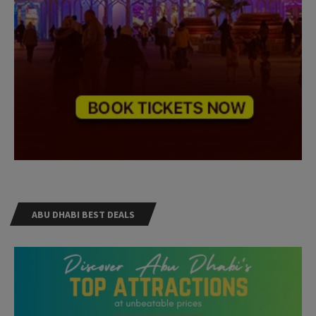
ABU DHABI BEST DEALS