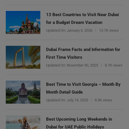
13 Best Countries to Visit Near Dubai
for a Budget Dream Vacation
Updated On:
January 6, 2026
13.7K views
Dubai Frame Facts and Information for
First Time Visitors
Updated On:
November 30, 2025
8.7K views
Best Time to Visit Georgia – Month By
Month Detail Guide
Updated On:
July 14, 2025
8.5K views
Best Upcoming Long Weekends in
Dubai for UAE Public Holidays