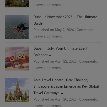
Leave a comment
Dubai in November 2026 – The Ultimate
Guide
→
Published on May 2, 2026
|
Comments:
Leave a comment
Dubai in July: Your Ultimate Event
Calendar
→
Published on April 22, 2026
|
Comments:
Leave a comment
Asia Travel Update 2026: Thailand,
Singapore & Japan Emerge as Key Global
Travel Gateways
→
Published on April 20, 2026
|
Comments:
Leave a comment