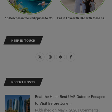
15 Beaches in the Philippines to Cool Off in Summer
Fall in Love with UAE with these Fascinating Facts
KEEP IN TOUCH
RECENT POSTS
Beat the Heat: Best UAE Outdoor Escapes
to Visit Before June
→
Published on May 7, 2026
|
Comments: