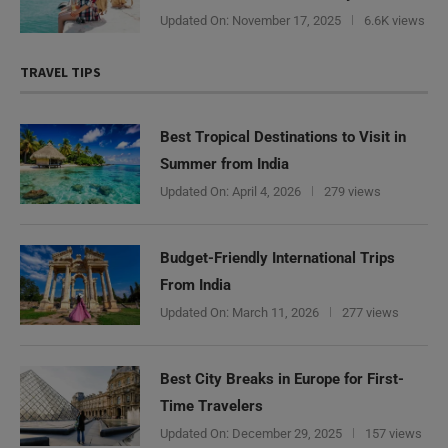
Updated On:
November 17, 2025
6.6K views
TRAVEL TIPS
Best Tropical Destinations to Visit in
Summer from India
Updated On:
April 4, 2026
279 views
Budget-Friendly International Trips
From India
Updated On:
March 11, 2026
277 views
Best City Breaks in Europe for First-
Time Travelers
Updated On:
December 29, 2025
157 views