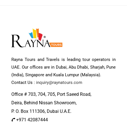
Rayna Tours and Travels is leading tour operators in
UAE. Our offices are in Dubai, Abu Dhabi, Sharjah, Pune
(India), Singapore and Kuala Lumpur (Malaysia).
Contact Us :
inquiry@raynatours.com
Office # 703, 704, 705, Port Saeed Road,
Deira, Behind Nissan Showroom,
P. O. Box 111306, Dubai U.A.E.
+971 42087444