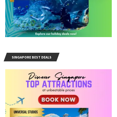
SINGAPORE BEST DEALS