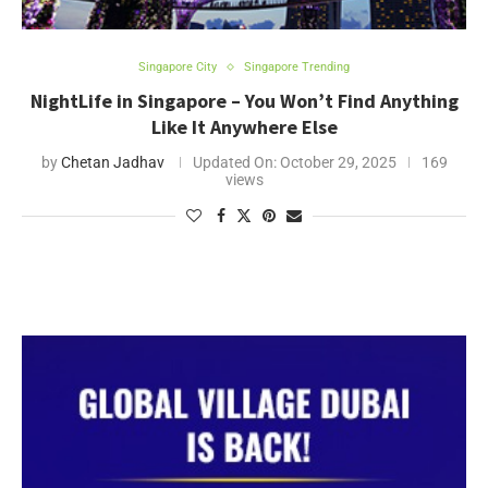
Singapore City
Singapore Trending
NightLife in Singapore – You Won’t Find Anything
Like It Anywhere Else
by
Chetan Jadhav
Updated On:
October 29, 2025
169
views