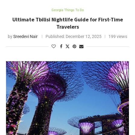
Georgia Things To Do
Ultimate Tbilisi Nightlife Guide for First-Time
Travelers
by
Sreedevi Nair
Published:
December 12, 2025
199 views