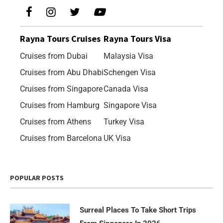
Rayna Tours Cruises
Rayna Tours Visa
Cruises from Dubai
Malaysia Visa
Cruises from Abu Dhabi
Schengen Visa
Cruises from Singapore
Canada Visa
Cruises from Hamburg
Singapore Visa
Cruises from Athens
Turkey Visa
Cruises from Barcelona
UK Visa
POPULAR POSTS
Surreal Places To Take Short Trips