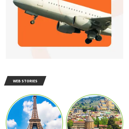
WEB STORIES