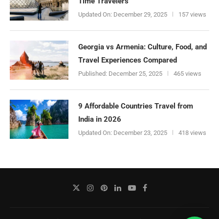
Time Travelers
Updated On:
December 29, 2025
157 views
Georgia vs Armenia: Culture, Food, and
Travel Experiences Compared
Published:
December 25, 2025
465 views
9 Affordable Countries Travel from
India in 2026
Updated On:
December 23, 2025
418 views