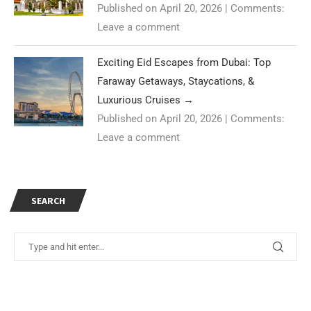
Published on April 20, 2026
|
Comments:
Leave a comment
Exciting Eid Escapes from Dubai: Top
Faraway Getaways, Staycations, &
Luxurious Cruises
→
Published on April 20, 2026
|
Comments:
Leave a comment
SEARCH