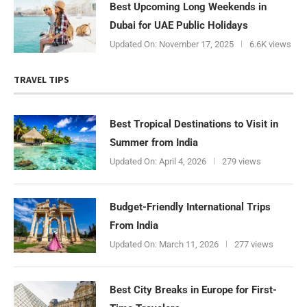
Best Upcoming Long Weekends in
Dubai for UAE Public Holidays
Updated On:
November 17, 2025
6.6K views
TRAVEL TIPS
Best Tropical Destinations to Visit in
Summer from India
Updated On:
April 4, 2026
279 views
Budget-Friendly International Trips
From India
Updated On:
March 11, 2026
277 views
Best City Breaks in Europe for First-