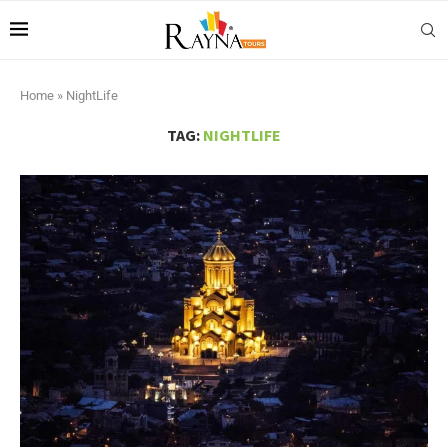
Home
»
NightLife
TAG:
NIGHTLIFE