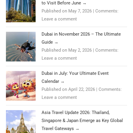
to Visit Before June
→
Published on May 7, 2026
|
Comments:
Leave a comment
Dubai in November 2026 – The Ultimate
Guide
→
Published on May 2, 2026
|
Comments:
Leave a comment
Dubai in July: Your Ultimate Event
Calendar
→
Published on April 22, 2026
|
Comments:
Leave a comment
Asia Travel Update 2026: Thailand,
Singapore & Japan Emerge as Key Global
Travel Gateways
→