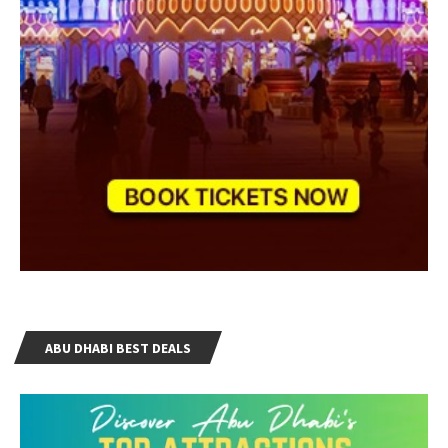
ABU DHABI BEST DEALS