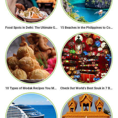
Food Spots in Delhi: The Ultimate Guide to Eating in the City
15 Beaches in the Philippines to Cool Off in Summer
10 Types of Modak Recipes You Must Try This Ganesh Chaturthi
Check Out World’s Best Souk in 7 Breathtaking Destinations