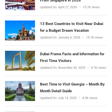
From Singapore In 2026
Updated On:
April 27, 2026
15.7K views
13 Best Countries to Visit Near Dubai
for a Budget Dream Vacation
Updated On:
January 6, 2026
13.7K views
Dubai Frame Facts and Information for
First Time Visitors
Updated On:
November 30, 2025
8.7K views
Best Time to Visit Georgia – Month By
Month Detail Guide
Updated On:
July 14, 2025
8.5K views