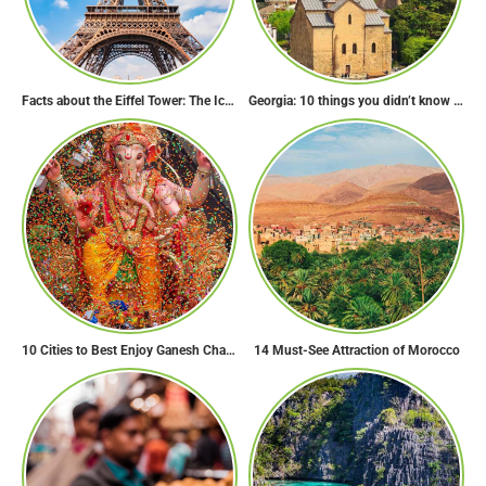
Facts about the Eiffel Tower: The Iconic Landmark of Paris
Georgia: 10 things you didn’t know about the country of wine
10 Cities to Best Enjoy Ganesh Chaturthi Celebrations in India
14 Must-See Attraction of Morocco