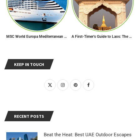
MSC World Europa Mediterranean Cruise Itinerary
A First-Timer’s Guide to Laos: The Undiscovered Gem of Southeast Asia
KEEP IN TOUCH
RECENT POSTS
Beat the Heat: Best UAE Outdoor Escapes