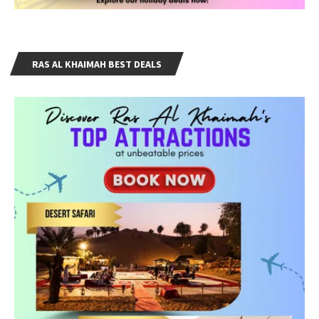
RAS AL KHAIMAH BEST DEALS