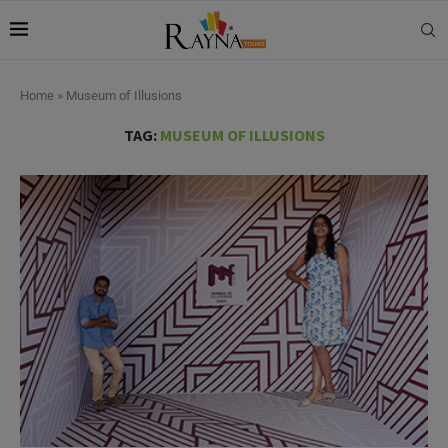
Home
»
Museum of Illusions
TAG:
MUSEUM OF ILLUSIONS