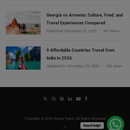
Georgia vs Armenia: Culture, Food, and
Travel Experiences Compared
Published:
December 25, 2025
467 views
9 Affordable Countries Travel from
India in 2026
Updated On:
December 23, 2025
423 views
Copyright @ 2026 Rayna Tours | All Rights Reserved
Need Help?