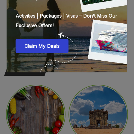
WEB STORIES