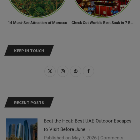
14 Must-See Attraction of Morocco
Check Out World’s Best Souk in 7 Breathtaking Destinations
KEEP IN TOUCH
RECENT POSTS
Beat the Heat: Best UAE Outdoor Escapes
to Visit Before June
→
Published on May 7, 2026
|
Comments: