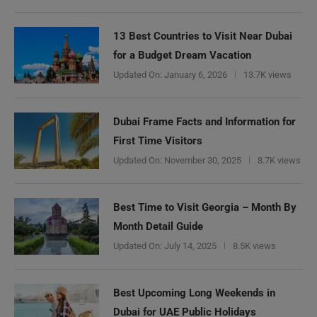
13 Best Countries to Visit Near Dubai
for a Budget Dream Vacation
Updated On:
January 6, 2026
13.7K views
Dubai Frame Facts and Information for
First Time Visitors
Updated On:
November 30, 2025
8.7K views
Best Time to Visit Georgia – Month By
Month Detail Guide
Updated On:
July 14, 2025
8.5K views
Best Upcoming Long Weekends in
Dubai for UAE Public Holidays