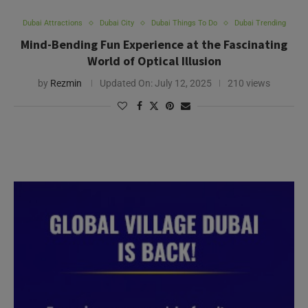
Dubai Attractions
Dubai City
Dubai Things To Do
Dubai Trending
Mind-Bending Fun Experience at the Fascinating
World of Optical Illusion
by
Rezmin
Updated On:
July 12, 2025
210 views