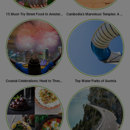
15 Must-Try Street Food In Amsterdam, Netherlands
Cambodia’s Marvelous Temples: A Guide to 15 of the Best
Coastal Celebrations: Head to These 10 Beach Destinations to Welcome the New Year 2024!
Top Water Parks of Austria