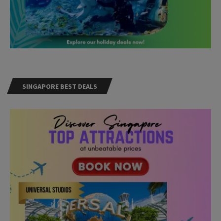
SINGAPORE BEST DEALS