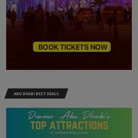
ABU DHABI BEST DEALS