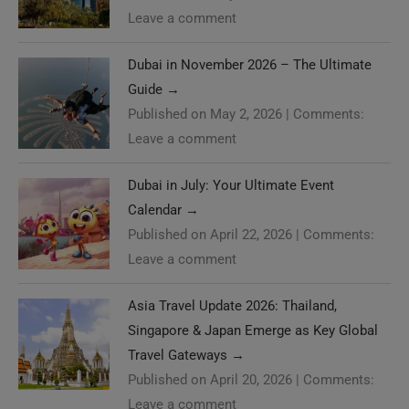
Leave a comment
Dubai in November 2026 – The Ultimate
Guide
→
Published on May 2, 2026
|
Comments:
Leave a comment
Dubai in July: Your Ultimate Event
Calendar
→
Published on April 22, 2026
|
Comments:
Leave a comment
Asia Travel Update 2026: Thailand,
Singapore & Japan Emerge as Key Global
Travel Gateways
→
Published on April 20, 2026
|
Comments:
Leave a comment