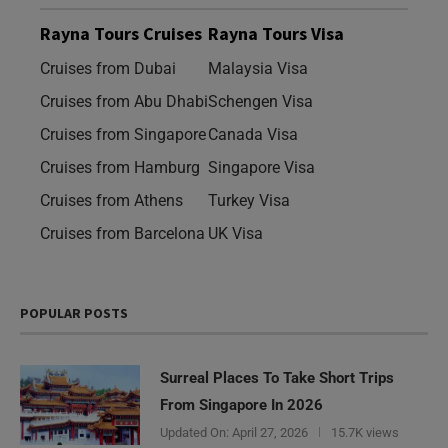
Rayna Tours Cruises
Rayna Tours Visa
Cruises from Dubai
Malaysia Visa
Cruises from Abu Dhabi
Schengen Visa
Cruises from Singapore
Canada Visa
Cruises from Hamburg
Singapore Visa
Cruises from Athens
Turkey Visa
Cruises from Barcelona
UK Visa
POPULAR POSTS
Surreal Places To Take Short Trips
From Singapore In 2026
Updated On:
April 27, 2026
15.7K views