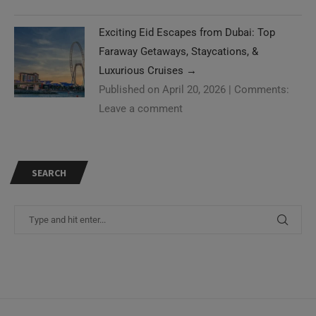
Exciting Eid Escapes from Dubai: Top
Faraway Getaways, Staycations, &
Luxurious Cruises
→
Published on April 20, 2026
|
Comments:
Leave a comment
SEARCH