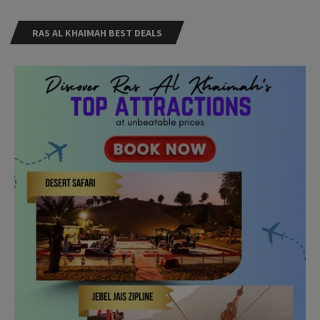
RAS AL KHAIMAH BEST DEALS