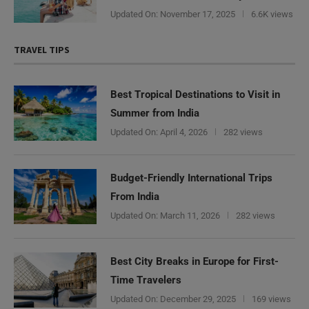
Updated On:
November 17, 2025
6.6K views
TRAVEL TIPS
Best Tropical Destinations to Visit in
Summer from India
Updated On:
April 4, 2026
282 views
Budget-Friendly International Trips
From India
Updated On:
March 11, 2026
282 views
Best City Breaks in Europe for First-
Time Travelers
Updated On:
December 29, 2025
169 views