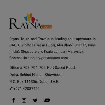
Rayna Tours and Travels is leading tour operators in
UAE. Our offices are in Dubai, Abu Dhabi, Sharjah, Pune
(India), Singapore and Kuala Lumpur (Malaysia).
Contact Us :
inquiry@raynatours.com
Office # 703, 704, 705, Port Saeed Road,
Deira, Behind Nissan Showroom,
P. O. Box 111306, Dubai U.A.E.
+971 42087444