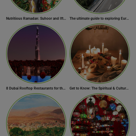
Nutritious Ramadan: Suhoor and Iftar Food Guide
The ultimate guide to exploring Europe’s most scenic routes
8 Dubai Rooftop Restaurants for the Perfect Valentine’s Day!
Get to Know: The Spiritual & Cultural Essence of Ramadan