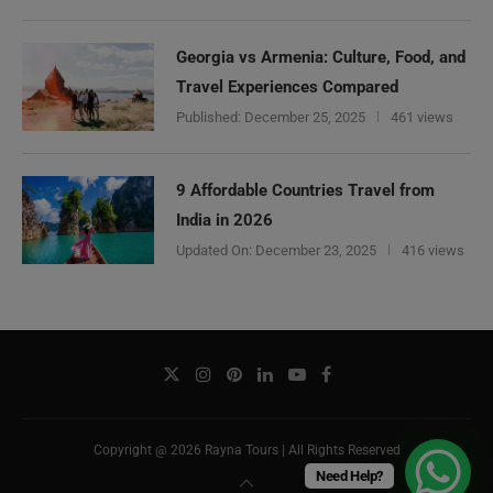
Georgia vs Armenia: Culture, Food, and
Travel Experiences Compared
Published:
December 25, 2025
461 views
9 Affordable Countries Travel from
India in 2026
Updated On:
December 23, 2025
416 views
Copyright @ 2026 Rayna Tours | All Rights Reserved
Need Help?