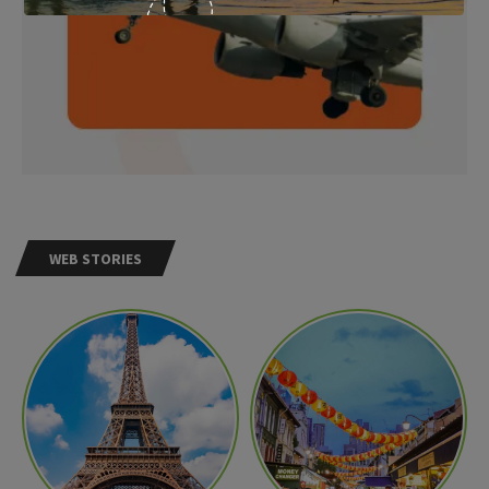
WEB STORIES