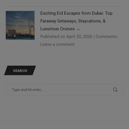
Exciting Eid Escapes from Dubai: Top
Faraway Getaways, Staycations, &
Luxurious Cruises
→
Published on April 20, 2026
|
Comments:
Leave a comment
SEARCH