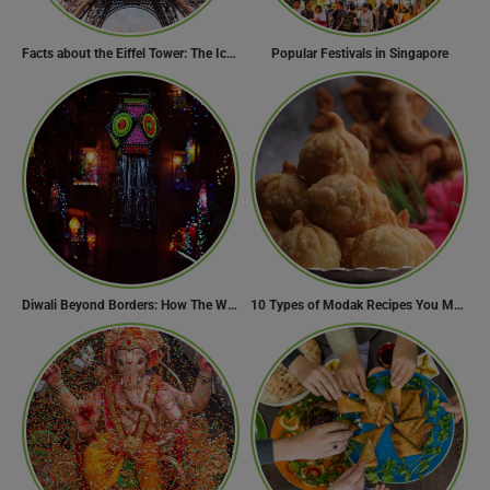
Facts about the Eiffel Tower: The Iconic Landmark of Paris
Popular Festivals in Singapore
Diwali Beyond Borders: How The World Celebrates Diwali Traditions.
10 Types of Modak Recipes You Must Try This Ganesh Chaturthi