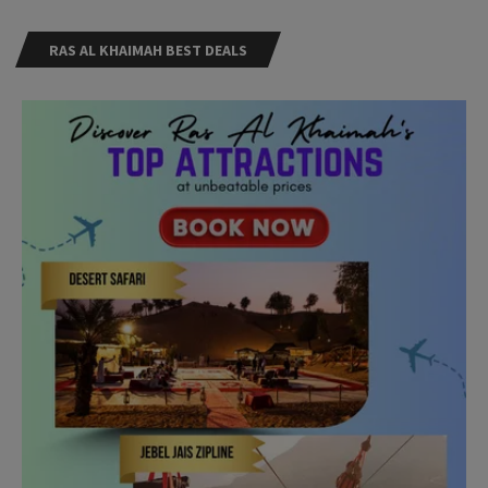
RAS AL KHAIMAH BEST DEALS