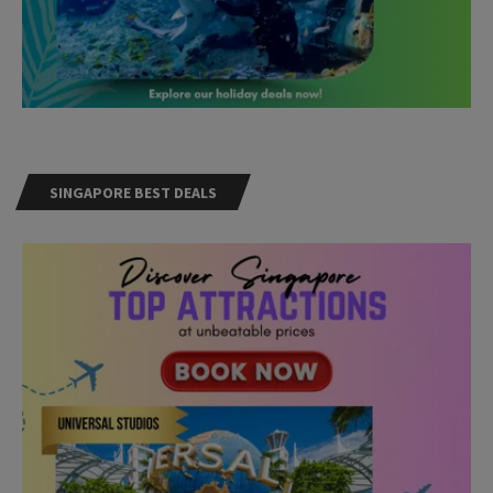
SINGAPORE BEST DEALS