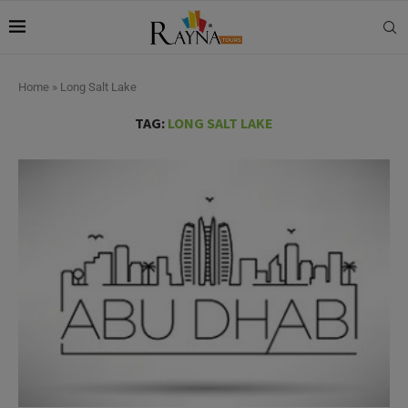
Home
»
Long Salt Lake
TAG:
LONG SALT LAKE