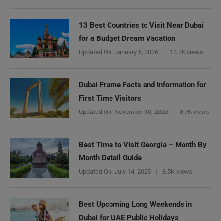
13 Best Countries to Visit Near Dubai
for a Budget Dream Vacation
Updated On:
January 6, 2026
13.7K views
Dubai Frame Facts and Information for
First Time Visitors
Updated On:
November 30, 2025
8.7K views
Best Time to Visit Georgia – Month By
Month Detail Guide
Updated On:
July 14, 2025
8.5K views
Best Upcoming Long Weekends in
Dubai for UAE Public Holidays