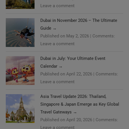
Leave a comment
Dubai in November 2026 – The Ultimate
Guide
→
Published on May 2, 2026
|
Comments:
Leave a comment
Dubai in July: Your Ultimate Event
Calendar
→
Published on April 22, 2026
|
Comments:
Leave a comment
Asia Travel Update 2026: Thailand,
Singapore & Japan Emerge as Key Global
Travel Gateways
→
Published on April 20, 2026
|
Comments:
Leave a comment