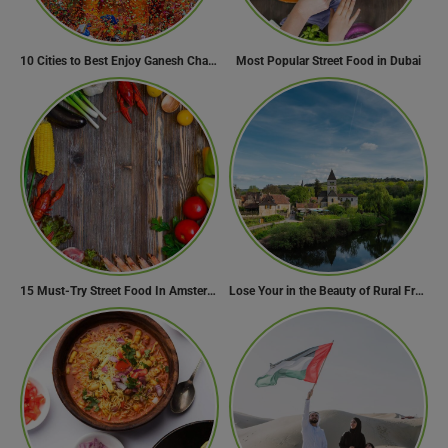
10 Cities to Best Enjoy Ganesh Chaturthi Celebrations in India
Most Popular Street Food in Dubai
15 Must-Try Street Food In Amsterdam, Netherlands
Lose Your in the Beauty of Rural France in these 11 Villages