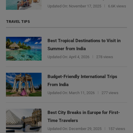
Updated On:
November 17, 2025
6.6K views
TRAVEL TIPS
Best Tropical Destinations to Visit in
Summer from India
Updated On:
April 4, 2026
278 views
Budget-Friendly International Trips
From India
Updated On:
March 11, 2026
277 views
Best City Breaks in Europe for First-
Time Travelers
Updated On:
December 29, 2025
157 views