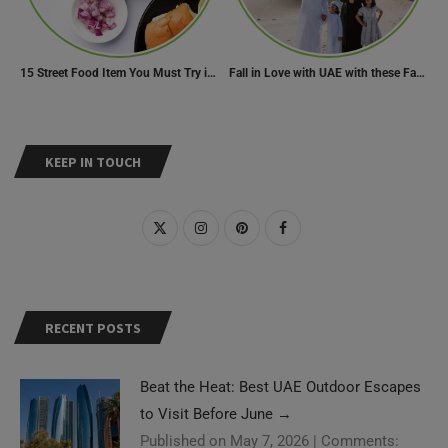
15 Street Food Item You Must Try in Maharashta
Fall in Love with UAE with these Fascinating Facts
KEEP IN TOUCH
RECENT POSTS
Beat the Heat: Best UAE Outdoor Escapes
to Visit Before June
→
Published on May 7, 2026
|
Comments: