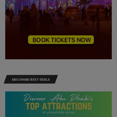
ABU DHABI BEST DEALS