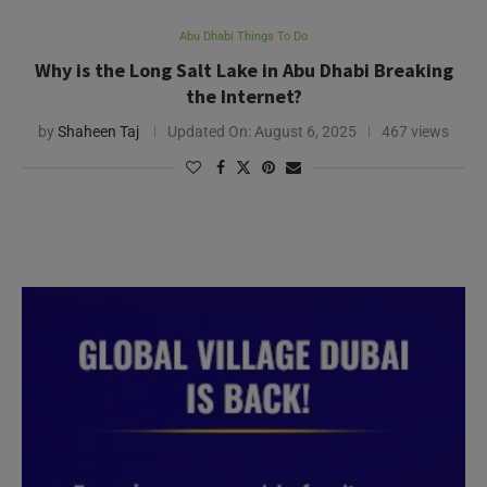
Abu Dhabi Things To Do
Why is the Long Salt Lake in Abu Dhabi Breaking
the Internet?
by
Shaheen Taj
Updated On:
August 6, 2025
467 views