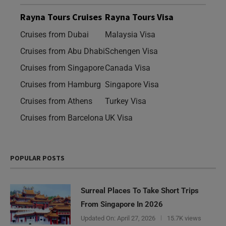
Rayna Tours Cruises
Rayna Tours Visa
Cruises from Dubai
Malaysia Visa
Cruises from Abu Dhabi
Schengen Visa
Cruises from Singapore
Canada Visa
Cruises from Hamburg
Singapore Visa
Cruises from Athens
Turkey Visa
Cruises from Barcelona
UK Visa
POPULAR POSTS
Surreal Places To Take Short Trips
From Singapore In 2026
Updated On:
April 27, 2026
15.7K views