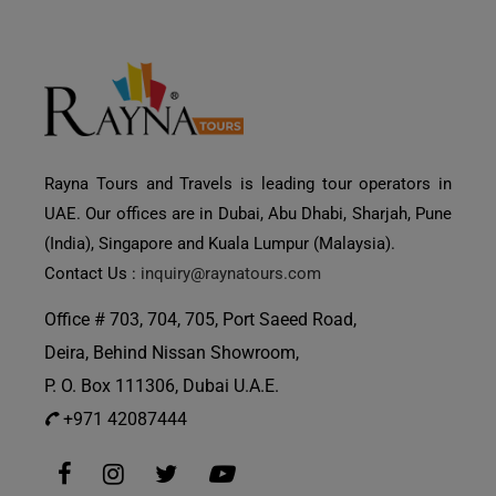
Rayna Tours and Travels is leading tour operators in
UAE. Our offices are in Dubai, Abu Dhabi, Sharjah, Pune
(India), Singapore and Kuala Lumpur (Malaysia).
Contact Us :
inquiry@raynatours.com
Office # 703, 704, 705, Port Saeed Road,
Deira, Behind Nissan Showroom,
P. O. Box 111306, Dubai U.A.E.
+971 42087444