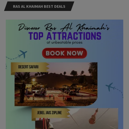
RAS AL KHAIMAH BEST DEALS