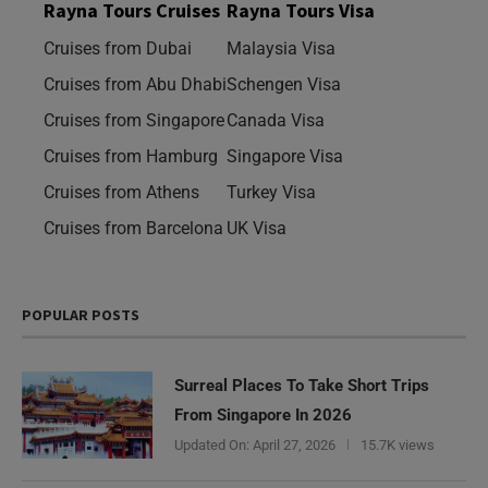
Rayna Tours Cruises
Rayna Tours Visa
Cruises from Dubai
Malaysia Visa
Cruises from Abu Dhabi
Schengen Visa
Cruises from Singapore
Canada Visa
Cruises from Hamburg
Singapore Visa
Cruises from Athens
Turkey Visa
Cruises from Barcelona
UK Visa
POPULAR POSTS
Surreal Places To Take Short Trips
From Singapore In 2026
Updated On:
April 27, 2026
15.7K views