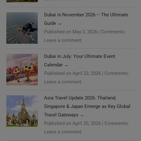
Dubai in November 2026 – The Ultimate
Guide
→
Published on May 2, 2026
|
Comments:
Leave a comment
Dubai in July: Your Ultimate Event
Calendar
→
Published on April 22, 2026
|
Comments:
Leave a comment
Asia Travel Update 2026: Thailand,
Singapore & Japan Emerge as Key Global
Travel Gateways
→
Published on April 20, 2026
|
Comments:
Leave a comment