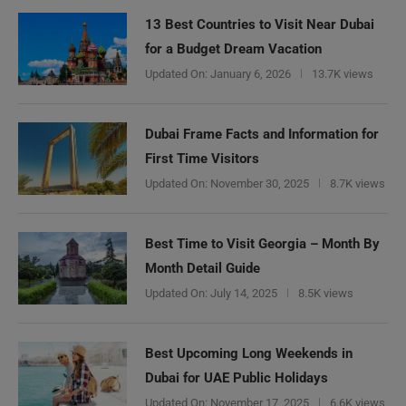
13 Best Countries to Visit Near Dubai
for a Budget Dream Vacation
Updated On:
January 6, 2026
13.7K views
Dubai Frame Facts and Information for
First Time Visitors
Updated On:
November 30, 2025
8.7K views
Best Time to Visit Georgia – Month By
Month Detail Guide
Updated On:
July 14, 2025
8.5K views
Best Upcoming Long Weekends in
Dubai for UAE Public Holidays
Updated On:
November 17, 2025
6.6K views