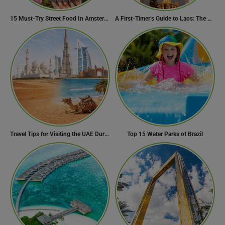
15 Must-Try Street Food In Amsterdam, Netherlands
A First-Timer’s Guide to Laos: The Undiscovered Gem of Southeast Asia
Travel Tips for Visiting the UAE During Global Travel Concerns
Top 15 Water Parks of Brazil