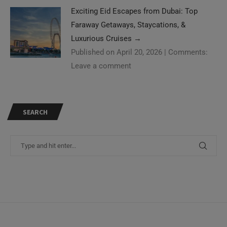
Exciting Eid Escapes from Dubai: Top
Faraway Getaways, Staycations, &
Luxurious Cruises
→
Published on April 20, 2026
|
Comments:
Leave a comment
SEARCH