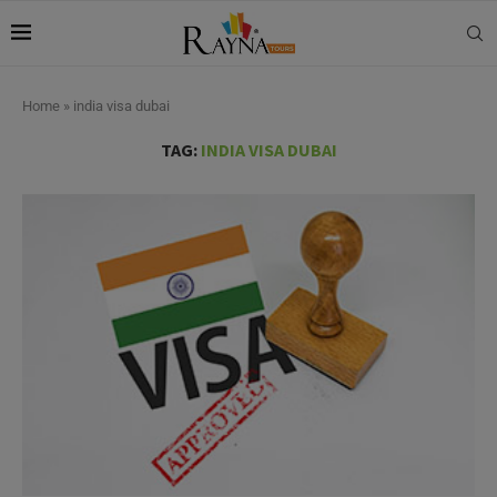
Home
»
india visa dubai
TAG:
INDIA VISA DUBAI