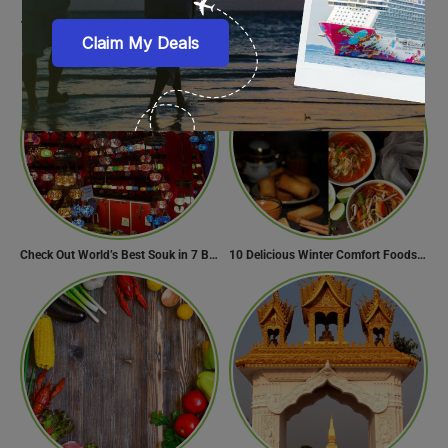
11 Awesome Things To Do On A Long Flight
Interesting Facts about the Museum of the Future
Check Out World’s Best Souk in 7 Breathtaking Destinations
10 Delicious Winter Comfort Foods from Indian Kitchen