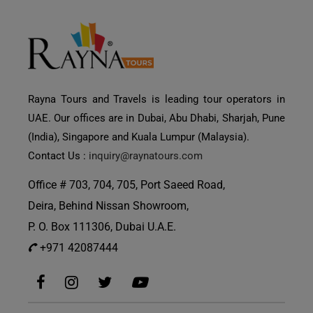
Rayna Tours and Travels is leading tour operators in
UAE. Our offices are in Dubai, Abu Dhabi, Sharjah, Pune
(India), Singapore and Kuala Lumpur (Malaysia).
Contact Us :
inquiry@raynatours.com
Office # 703, 704, 705, Port Saeed Road,
Deira, Behind Nissan Showroom,
P. O. Box 111306, Dubai U.A.E.
+971 42087444