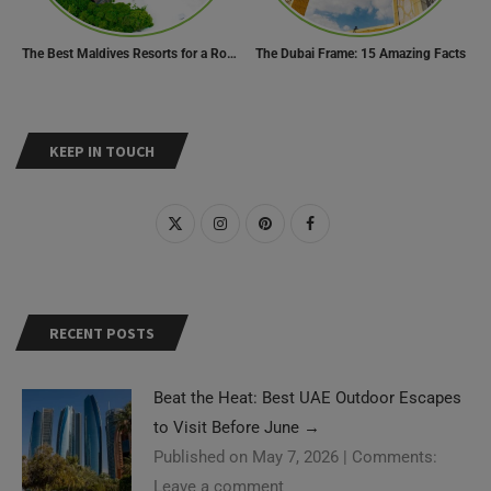
The Best Maldives Resorts for a Romantic Getaway
The Dubai Frame: 15 Amazing Facts
KEEP IN TOUCH
RECENT POSTS
Beat the Heat: Best UAE Outdoor Escapes
to Visit Before June
→
Published on May 7, 2026
|
Comments:
Leave a comment