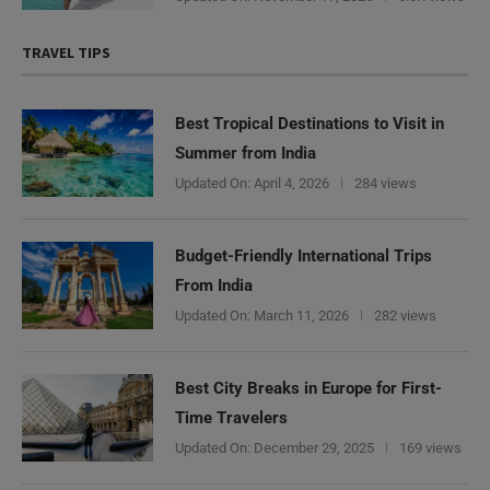
TRAVEL TIPS
Best Tropical Destinations to Visit in
Summer from India
Updated On:
April 4, 2026
284 views
Budget-Friendly International Trips
From India
Updated On:
March 11, 2026
282 views
Best City Breaks in Europe for First-
Time Travelers
Updated On:
December 29, 2025
169 views