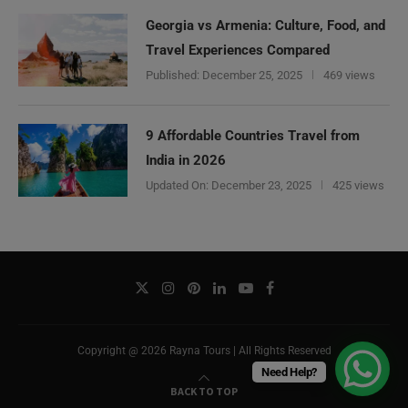
Georgia vs Armenia: Culture, Food, and
Travel Experiences Compared
Published:
December 25, 2025
469 views
9 Affordable Countries Travel from
India in 2026
Updated On:
December 23, 2025
425 views
Copyright @ 2026 Rayna Tours | All Rights Reserved
Need Help?
BACK TO TOP