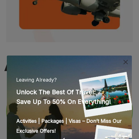
WEB STORIES