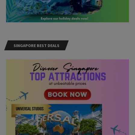
SINGAPORE BEST DEALS