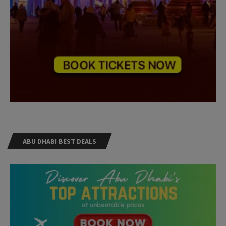
ABU DHABI BEST DEALS