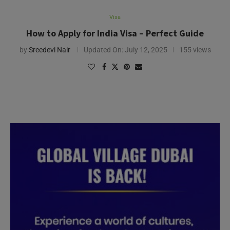
Visa
How to Apply for India Visa – Perfect Guide
by
Sreedevi Nair
Updated On:
July 12, 2025
155 views