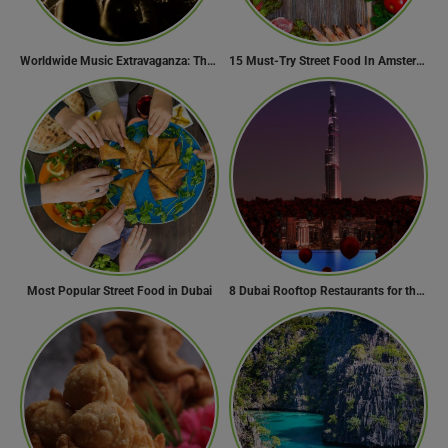
Worldwide Music Extravaganza: The Ultimate Guide to Music Festivals Across the Globe
15 Must-Try Street Food In Amsterdam, Netherlands
Most Popular Street Food in Dubai
8 Dubai Rooftop Restaurants for the Perfect Valentine’s Day!