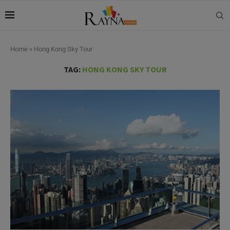
Home
»
Hong Kong Sky Tour
TAG:
HONG KONG SKY TOUR