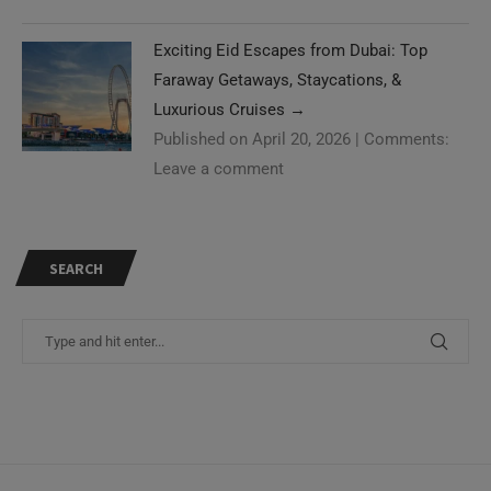
Exciting Eid Escapes from Dubai: Top
Faraway Getaways, Staycations, &
Luxurious Cruises
→
Published on April 20, 2026
|
Comments:
Leave a comment
SEARCH