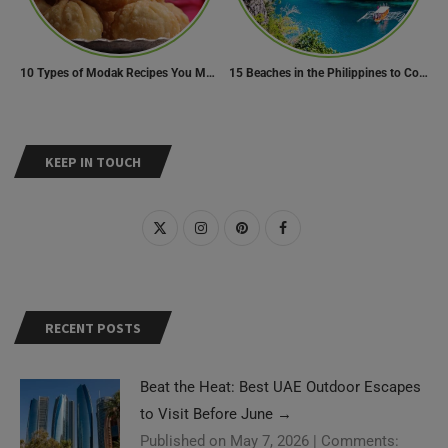
10 Types of Modak Recipes You Must Try This Ganesh Chaturthi
15 Beaches in the Philippines to Cool Off in Summer
KEEP IN TOUCH
RECENT POSTS
Beat the Heat: Best UAE Outdoor Escapes
to Visit Before June
→
Published on May 7, 2026
|
Comments: