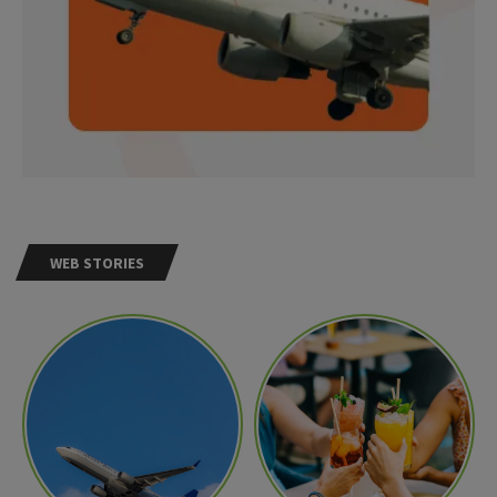
WEB STORIES