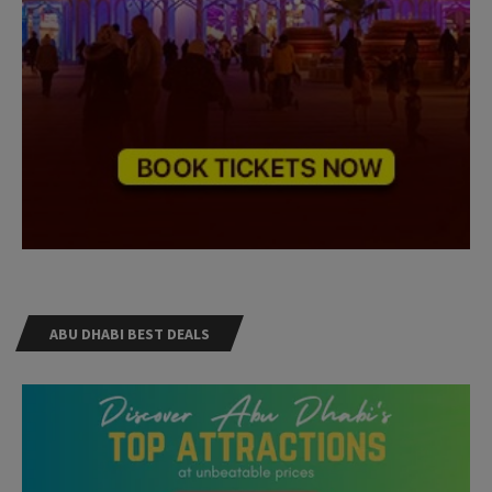
ABU DHABI BEST DEALS