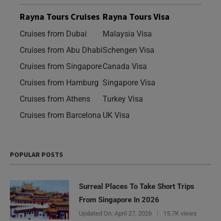
Rayna Tours Cruises
Rayna Tours Visa
Cruises from Dubai
Malaysia Visa
Cruises from Abu Dhabi
Schengen Visa
Cruises from Singapore
Canada Visa
Cruises from Hamburg
Singapore Visa
Cruises from Athens
Turkey Visa
Cruises from Barcelona
UK Visa
POPULAR POSTS
Surreal Places To Take Short Trips
From Singapore In 2026
Updated On:
April 27, 2026
15.7K views