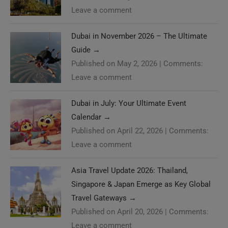
Leave a comment
Dubai in November 2026 – The Ultimate
Guide
→
Published on May 2, 2026
|
Comments:
Leave a comment
Dubai in July: Your Ultimate Event
Calendar
→
Published on April 22, 2026
|
Comments:
Leave a comment
Asia Travel Update 2026: Thailand,
Singapore & Japan Emerge as Key Global
Travel Gateways
→
Published on April 20, 2026
|
Comments:
Leave a comment