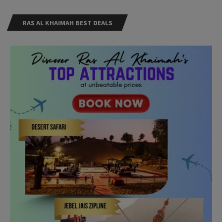
RAS AL KHAIMAH BEST DEALS