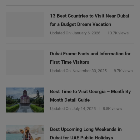
13 Best Countries to Visit Near Dubai
for a Budget Dream Vacation
Updated On:
January 6, 2026
13.7K views
Dubai Frame Facts and Information for
First Time Visitors
Updated On:
November 30, 2025
8.7K views
Best Time to Visit Georgia – Month By
Month Detail Guide
Updated On:
July 14, 2025
8.5K views
Best Upcoming Long Weekends in
Dubai for UAE Public Holidays