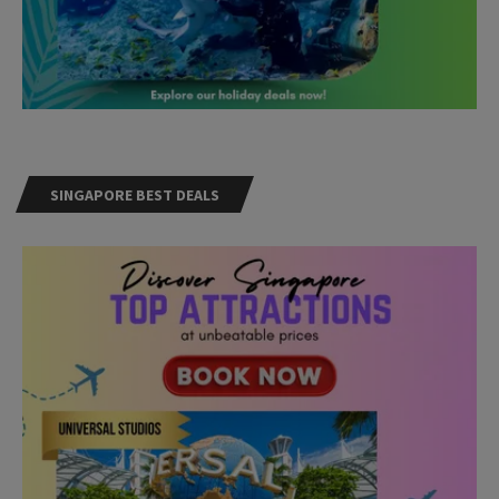
SINGAPORE BEST DEALS