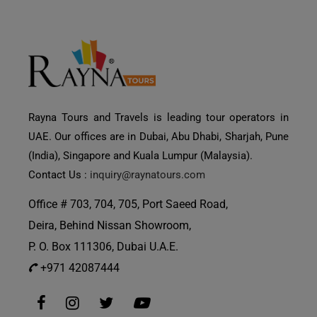
Rayna Tours and Travels is leading tour operators in
UAE. Our offices are in Dubai, Abu Dhabi, Sharjah, Pune
(India), Singapore and Kuala Lumpur (Malaysia).
Contact Us :
inquiry@raynatours.com
Office # 703, 704, 705, Port Saeed Road,
Deira, Behind Nissan Showroom,
P. O. Box 111306, Dubai U.A.E.
+971 42087444