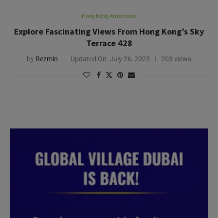
Hong Kong Attractions
Explore Fascinating Views From Hong Kong’s Sky
Terrace 428
by
Rezmin
Updated On:
July 26, 2025
203 views