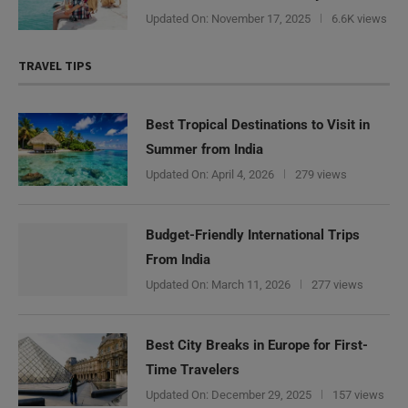
Updated On:
November 17, 2025
6.6K views
TRAVEL TIPS
Best Tropical Destinations to Visit in
Summer from India
Updated On:
April 4, 2026
279 views
Budget-Friendly International Trips
From India
Updated On:
March 11, 2026
277 views
Best City Breaks in Europe for First-
Time Travelers
Updated On:
December 29, 2025
157 views