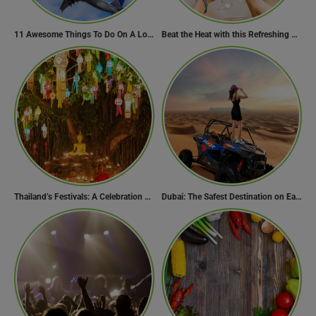
11 Awesome Things To Do On A Long Flight
Beat the Heat with this Refreshing Summer Drink Recipe!
Thailand’s Festivals: A Celebration of Culture, Spirituality, and Joy
Dubai: The Safest Destination on Earth