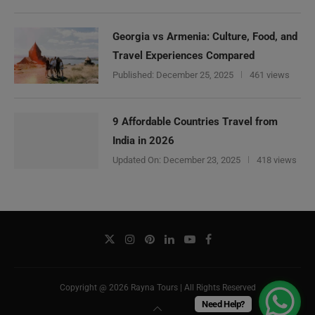
Georgia vs Armenia: Culture, Food, and
Travel Experiences Compared
Published:
December 25, 2025
461 views
9 Affordable Countries Travel from
India in 2026
Updated On:
December 23, 2025
418 views
Copyright @ 2026 Rayna Tours | All Rights Reserved
Need Help?