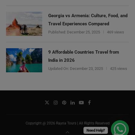
Georgia vs Armenia: Culture, Food, and
Travel Experiences Compared
Published:
December 25, 2025
469 views
9 Affordable Countries Travel from
India in 2026
Updated On:
December 23, 2025
425 views
Copyright @ 2026 Rayna Tours | All Rights Reserved
Need Help?