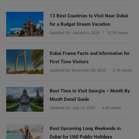
13 Best Countries to Visit Near Dubai
for a Budget Dream Vacation
Updated On:
January 6, 2026
13.7K views
Dubai Frame Facts and Information for
First Time Visitors
Updated On:
November 30, 2025
8.7K views
Best Time to Visit Georgia – Month By
Month Detail Guide
Updated On:
July 14, 2025
8.5K views
Best Upcoming Long Weekends in
Dubai for UAE Public Holidays