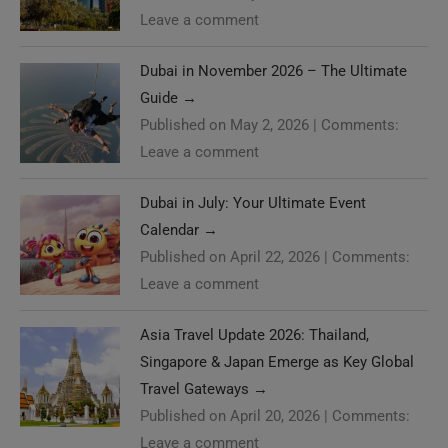
Leave a comment
Dubai in November 2026 – The Ultimate
Guide
→
Published on May 2, 2026
|
Comments:
Leave a comment
Dubai in July: Your Ultimate Event
Calendar
→
Published on April 22, 2026
|
Comments:
Leave a comment
Asia Travel Update 2026: Thailand,
Singapore & Japan Emerge as Key Global
Travel Gateways
→
Published on April 20, 2026
|
Comments:
Leave a comment