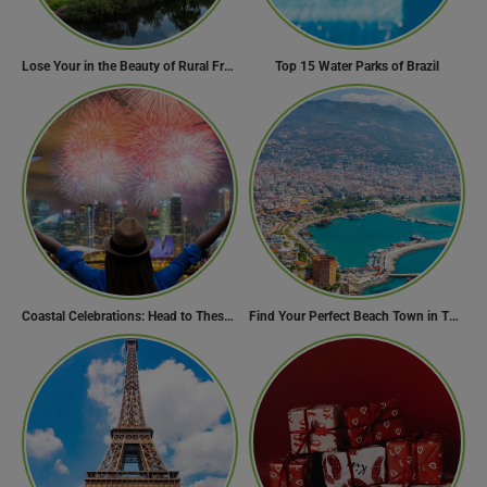
Lose Your in the Beauty of Rural France in these 11 Villages
Top 15 Water Parks of Brazil
Coastal Celebrations: Head to These 10 Beach Destinations to Welcome the New Year 2024!
Find Your Perfect Beach Town in Turkey