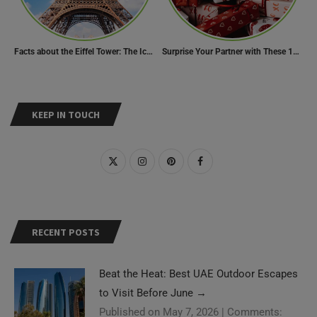
Facts about the Eiffel Tower: The Iconic Landmark of Paris
Surprise Your Partner with These 10 Romantic Valentine’s Day Gifts
KEEP IN TOUCH
RECENT POSTS
Beat the Heat: Best UAE Outdoor Escapes
to Visit Before June
→
Published on May 7, 2026
|
Comments: