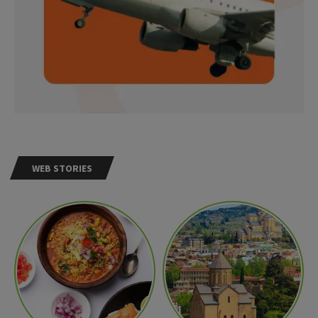
WEB STORIES