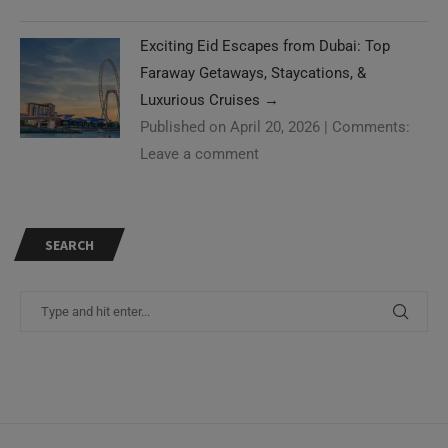
Exciting Eid Escapes from Dubai: Top
Faraway Getaways, Staycations, &
Luxurious Cruises
→
Published on April 20, 2026
|
Comments:
Leave a comment
SEARCH