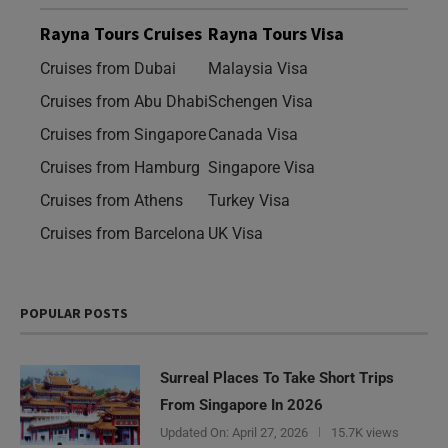
Rayna Tours Cruises
Rayna Tours Visa
Cruises from Dubai
Malaysia Visa
Cruises from Abu Dhabi
Schengen Visa
Cruises from Singapore
Canada Visa
Cruises from Hamburg
Singapore Visa
Cruises from Athens
Turkey Visa
Cruises from Barcelona
UK Visa
POPULAR POSTS
Surreal Places To Take Short Trips
From Singapore In 2026
Updated On:
April 27, 2026
15.7K views