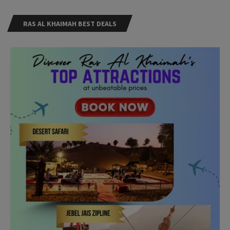
RAS AL KHAIMAH BEST DEALS