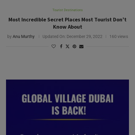
Tourist Destinations
Most Incredible Secret Places Most Tourist Don’t
Know About
by
Anu Murthy
Updated On:
December 29, 2022
160 views