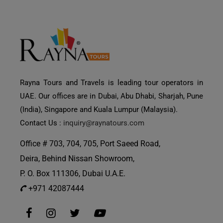
Rayna Tours and Travels is leading tour operators in
UAE. Our offices are in Dubai, Abu Dhabi, Sharjah, Pune
(India), Singapore and Kuala Lumpur (Malaysia).
Contact Us :
inquiry@raynatours.com
Office # 703, 704, 705, Port Saeed Road,
Deira, Behind Nissan Showroom,
P. O. Box 111306, Dubai U.A.E.
+971 42087444