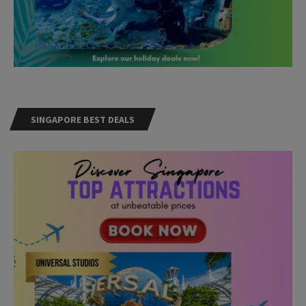
SINGAPORE BEST DEALS