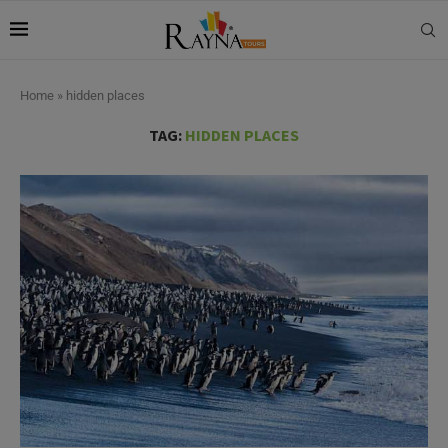
Home
»
hidden places
TAG:
HIDDEN PLACES