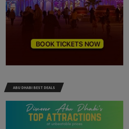
ABU DHABI BEST DEALS