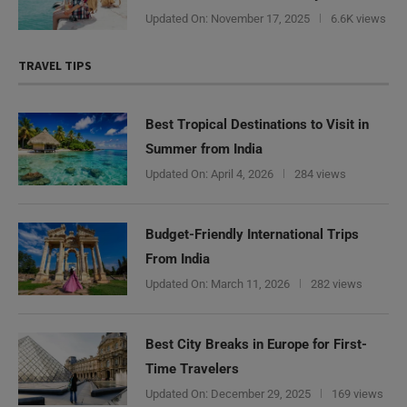
Updated On:
November 17, 2025
6.6K views
TRAVEL TIPS
Best Tropical Destinations to Visit in
Summer from India
Updated On:
April 4, 2026
284 views
Budget-Friendly International Trips
From India
Updated On:
March 11, 2026
282 views
Best City Breaks in Europe for First-
Time Travelers
Updated On:
December 29, 2025
169 views