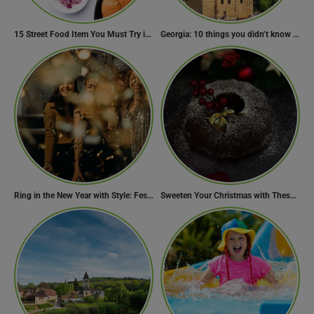
15 Street Food Item You Must Try in Maharashta
Georgia: 10 things you didn’t know about the country of wine
Ring in the New Year with Style: Festive Outfit Ideas for New Year’s Eve
Sweeten Your Christmas with These Mouthwatering Dessert Recipes