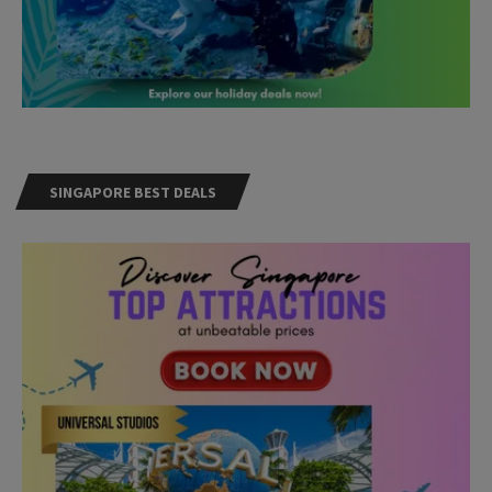
SINGAPORE BEST DEALS