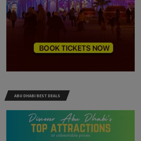
ABU DHABI BEST DEALS