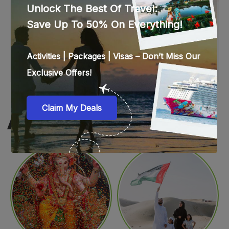
WEB STORIES