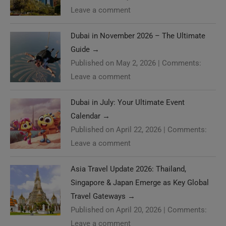
Leave a comment
Dubai in November 2026 – The Ultimate
Guide
→
Published on May 2, 2026
|
Comments:
Leave a comment
Dubai in July: Your Ultimate Event
Calendar
→
Published on April 22, 2026
|
Comments:
Leave a comment
Asia Travel Update 2026: Thailand,
Singapore & Japan Emerge as Key Global
Travel Gateways
→
Published on April 20, 2026
|
Comments:
Leave a comment