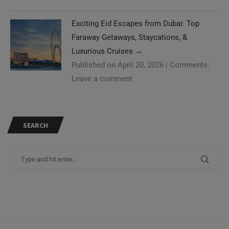
Exciting Eid Escapes from Dubai: Top
Faraway Getaways, Staycations, &
Luxurious Cruises
→
Published on April 20, 2026
|
Comments:
Leave a comment
SEARCH