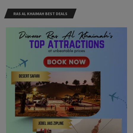
RAS AL KHAIMAH BEST DEALS