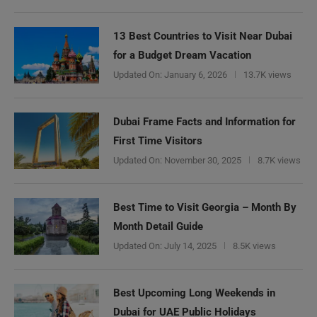
13 Best Countries to Visit Near Dubai
for a Budget Dream Vacation
Updated On:
January 6, 2026
13.7K views
Dubai Frame Facts and Information for
First Time Visitors
Updated On:
November 30, 2025
8.7K views
Best Time to Visit Georgia – Month By
Month Detail Guide
Updated On:
July 14, 2025
8.5K views
Best Upcoming Long Weekends in
Dubai for UAE Public Holidays