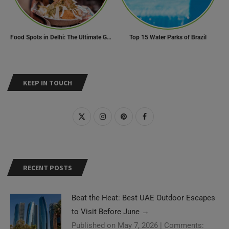
Food Spots in Delhi: The Ultimate Guide to Eating in the City
Top 15 Water Parks of Brazil
KEEP IN TOUCH
RECENT POSTS
Beat the Heat: Best UAE Outdoor Escapes
to Visit Before June
→
Published on May 7, 2026
|
Comments: