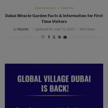
Dubai Attractions
Dubai City
Dubai Miracle Garden Facts & Information for First
Time Visitors
by
Rezmin
Updated On:
July 12, 2025
543 views