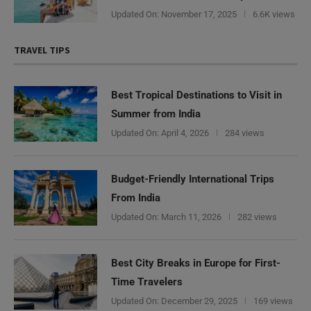
Updated On:
November 17, 2025
6.6K views
TRAVEL TIPS
Best Tropical Destinations to Visit in
Summer from India
Updated On:
April 4, 2026
284 views
Budget-Friendly International Trips
From India
Updated On:
March 11, 2026
282 views
Best City Breaks in Europe for First-
Time Travelers
Updated On:
December 29, 2025
169 views