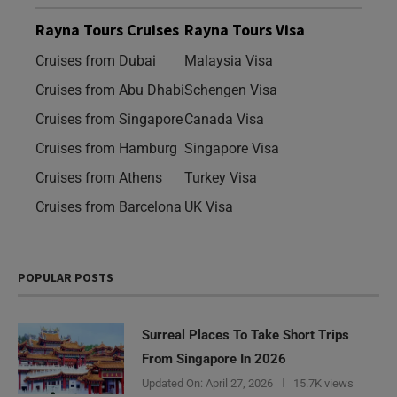
Rayna Tours Cruises
Rayna Tours Visa
Cruises from Dubai
Malaysia Visa
Cruises from Abu Dhabi
Schengen Visa
Cruises from Singapore
Canada Visa
Cruises from Hamburg
Singapore Visa
Cruises from Athens
Turkey Visa
Cruises from Barcelona
UK Visa
POPULAR POSTS
Surreal Places To Take Short Trips
From Singapore In 2026
Updated On:
April 27, 2026
15.7K views