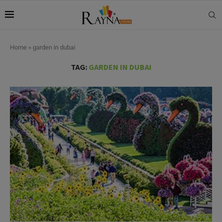
Home
»
garden in dubai
TAG:
GARDEN IN DUBAI