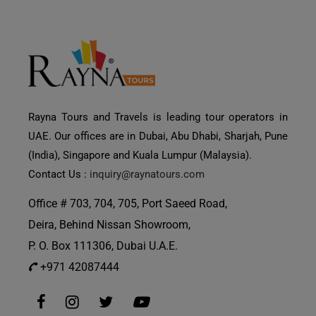
Rayna Tours and Travels is leading tour operators in
UAE. Our offices are in Dubai, Abu Dhabi, Sharjah, Pune
(India), Singapore and Kuala Lumpur (Malaysia).
Contact Us :
inquiry@raynatours.com
Office # 703, 704, 705, Port Saeed Road,
Deira, Behind Nissan Showroom,
P. O. Box 111306, Dubai U.A.E.
+971 42087444