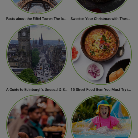
Facts about the Eiffel Tower: The Iconic Landmark of Paris
Sweeten Your Christmas with These Mouthwatering Dessert Recipes
A Guide to Edinburgh’s Unusual & Secret Spots
15 Street Food Item You Must Try in Maharashta