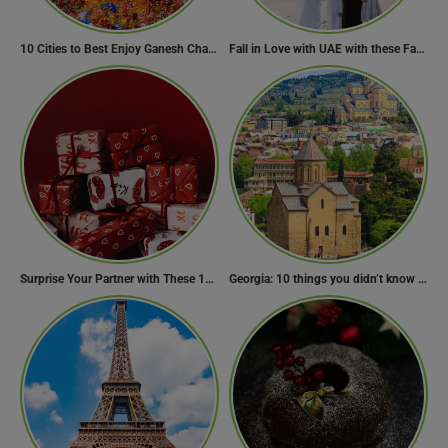
10 Cities to Best Enjoy Ganesh Chaturthi Celebrations in India
Fall in Love with UAE with these Fascinating Facts
Surprise Your Partner with These 10 Romantic Valentine’s Day Gifts
Georgia: 10 things you didn’t know about the country of wine