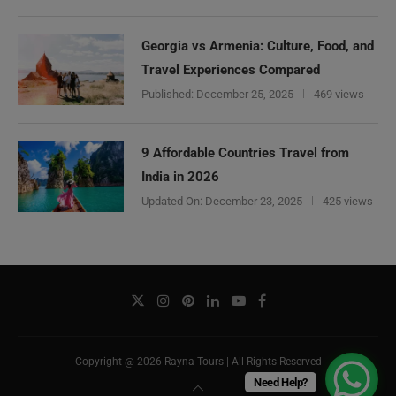
Georgia vs Armenia: Culture, Food, and
Travel Experiences Compared
Published:
December 25, 2025
469 views
9 Affordable Countries Travel from
India in 2026
Updated On:
December 23, 2025
425 views
Copyright @ 2026 Rayna Tours | All Rights Reserved
Need Help?