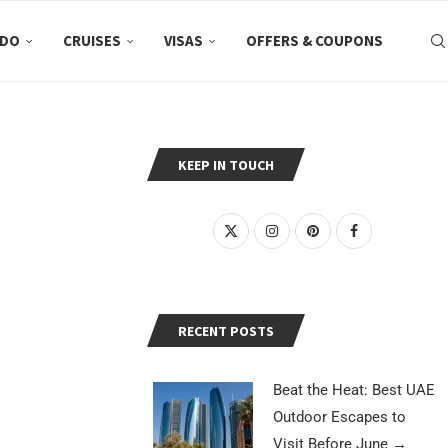
 DO
CRUISES
VISAS
OFFERS & COUPONS
KEEP IN TOUCH
RECENT POSTS
Beat the Heat: Best UAE
Outdoor Escapes to
Visit Before June
→