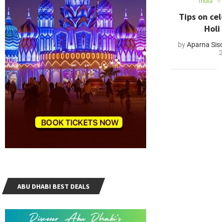
India
Tips on ce
Holi
by
Aparna Sis
ABU DHABI BEST DEALS