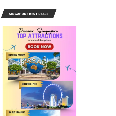
SINGAPORE BEST DEALS