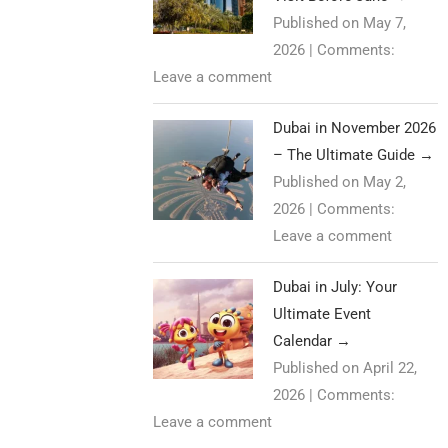
Published on May 7,
2026
|
Comments:
Leave a comment
Dubai in November 2026
– The Ultimate Guide
→
Published on May 2,
2026
|
Comments:
Leave a comment
Dubai in July: Your
Ultimate Event
Calendar
→
Published on April 22,
2026
|
Comments:
Leave a comment