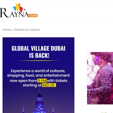
Home
»
festival of colours