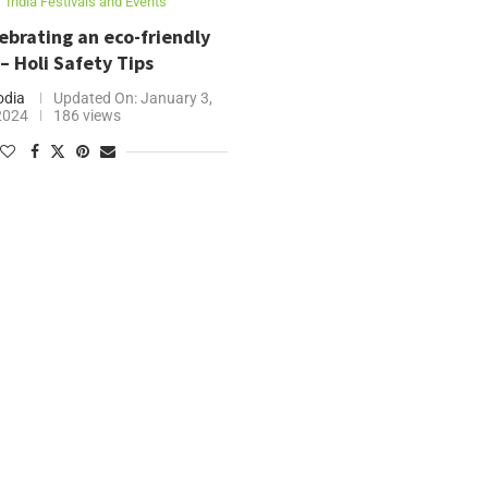
India Festivals and Events
lebrating an eco-friendly
 – Holi Safety Tips
odia
Updated On:
January 3,
2024
186 views