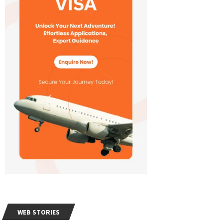
WEB STORIES