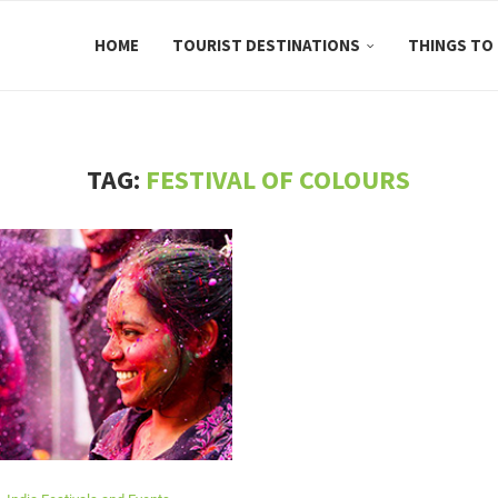
HOME
TOURIST DESTINATIONS
THINGS TO
TAG:
FESTIVAL OF COLOURS