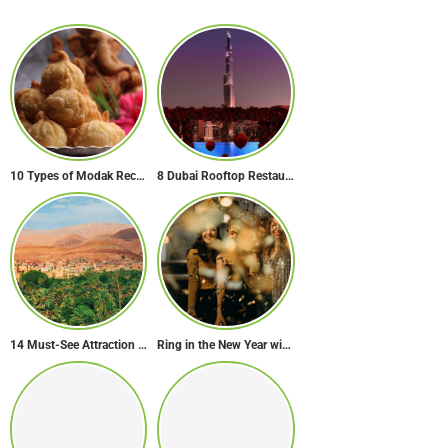
10 Types of Modak Recipes You Must Try This Ganesh Chaturthi
8 Dubai Rooftop Restaurants for the Perfect Valentine’s Day!
14 Must-See Attraction of Morocco
Ring in the New Year with Style: Festive Outfit Ideas for New Year’s Eve