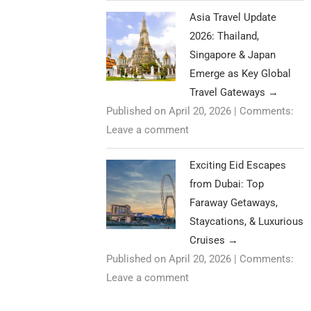
Asia Travel Update
2026: Thailand,
Singapore & Japan
Emerge as Key Global
Travel Gateways
→
Published on April 20, 2026
|
Comments:
Leave a comment
Exciting Eid Escapes
from Dubai: Top
Faraway Getaways,
Staycations, & Luxurious
Cruises
→
Published on April 20, 2026
|
Comments:
Leave a comment