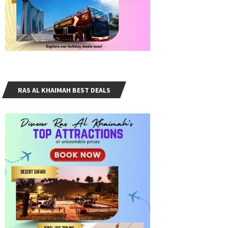
RAS AL KHAIMAH BEST DEALS