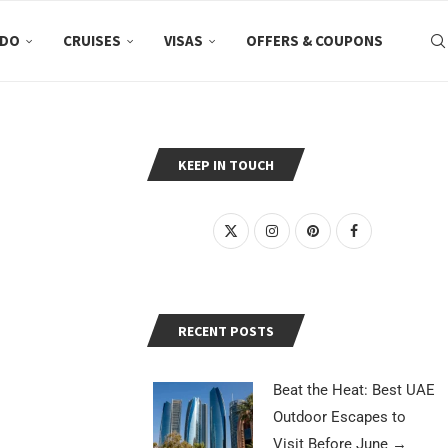
 DO
CRUISES
VISAS
OFFERS & COUPONS
KEEP IN TOUCH
RECENT POSTS
Beat the Heat: Best UAE
Outdoor Escapes to
Visit Before June
→