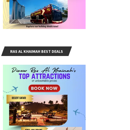
RAS AL KHAIMAH BEST DEALS