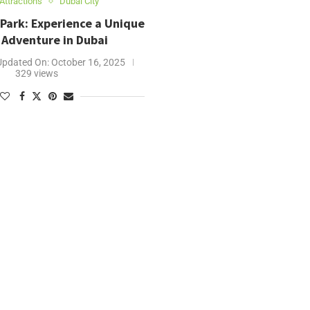
Attractions
Dubai City
 Park: Experience a Unique
 Adventure in Dubai
Updated On:
October 16, 2025
329 views