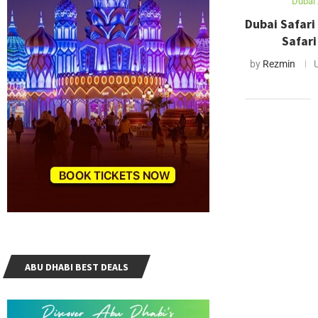
Dubai 
Dubai Safari
Safari
by
Rezmin
ABU DHABI BEST DEALS