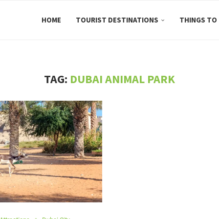
HOME
TOURIST DESTINATIONS
THINGS TO
TAG:
DUBAI ANIMAL PARK