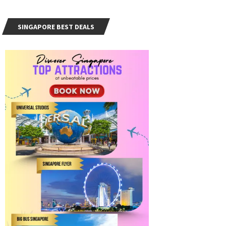
SINGAPORE BEST DEALS