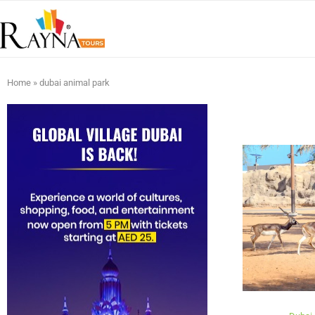
Home
»
dubai animal park