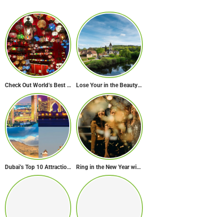
Check Out World’s Best Souk in 7 Breathtaking Destinations
Lose Your in the Beauty of Rural France in these 11 Villages
Dubai’s Top 10 Attractions Every First-Time Visitor Must Explore
Ring in the New Year with Style: Festive Outfit Ideas for New Year’s Eve