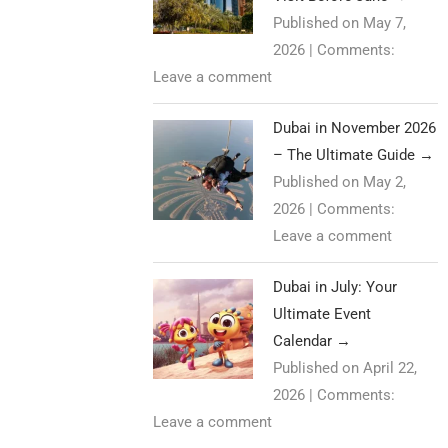
Published on May 7,
2026
|
Comments:
Leave a comment
Dubai in November 2026
– The Ultimate Guide
→
Published on May 2,
2026
|
Comments:
Leave a comment
Dubai in July: Your
Ultimate Event
Calendar
→
Published on April 22,
2026
|
Comments:
Leave a comment