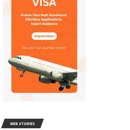
WEB STORIES