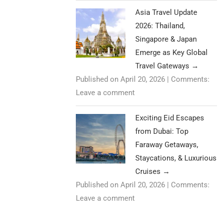
Asia Travel Update
2026: Thailand,
Singapore & Japan
Emerge as Key Global
Travel Gateways
→
Published on April 20, 2026
|
Comments:
Leave a comment
Exciting Eid Escapes
from Dubai: Top
Faraway Getaways,
Staycations, & Luxurious
Cruises
→
Published on April 20, 2026
|
Comments:
Leave a comment