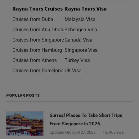
Rayna Tours Cruises
Rayna Tours Visa
Cruises from Dubai
Malaysia Visa
Cruises from Abu Dhabi
Schengen Visa
Cruises from Singapore
Canada Visa
Cruises from Hamburg
Singapore Visa
Cruises from Athens
Turkey Visa
Cruises from Barcelona
UK Visa
POPULAR POSTS
Surreal Places To Take Short Trips
From Singapore In 2026
Updated On:
April 27, 2026
15.7K views