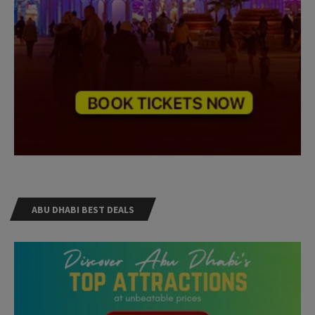
ABU DHABI BEST DEALS