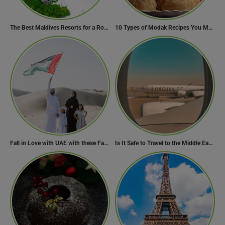
The Best Maldives Resorts for a Romantic Getaway
10 Types of Modak Recipes You Must Try This Ganesh Chaturthi
Fall in Love with UAE with these Fascinating Facts
Is It Safe to Travel to the Middle East Now? Travel Update