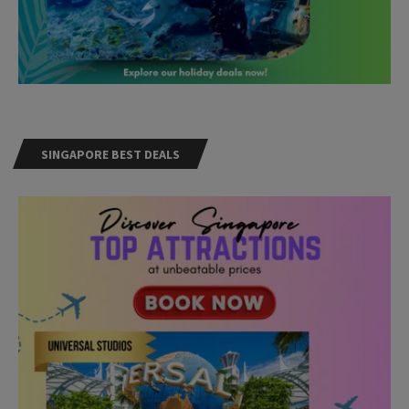
SINGAPORE BEST DEALS