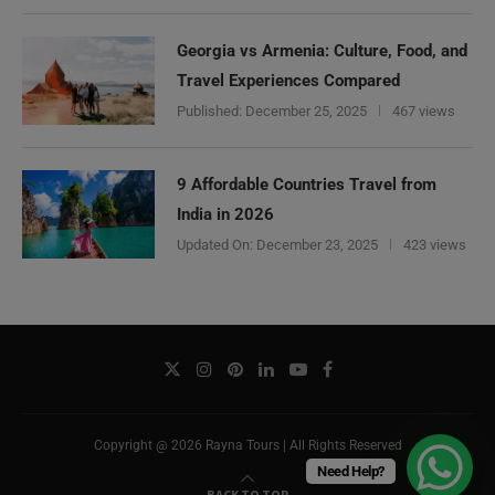
Georgia vs Armenia: Culture, Food, and
Travel Experiences Compared
Published:
December 25, 2025
467 views
9 Affordable Countries Travel from
India in 2026
Updated On:
December 23, 2025
423 views
Copyright @ 2026 Rayna Tours | All Rights Reserved
Need Help?
BACK TO TOP