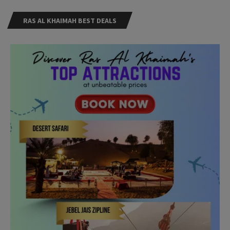
RAS AL KHAIMAH BEST DEALS