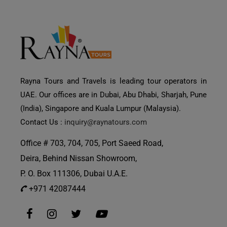
Rayna Tours and Travels is leading tour operators in
UAE. Our offices are in Dubai, Abu Dhabi, Sharjah, Pune
(India), Singapore and Kuala Lumpur (Malaysia).
Contact Us :
inquiry@raynatours.com
Office # 703, 704, 705, Port Saeed Road,
Deira, Behind Nissan Showroom,
P. O. Box 111306, Dubai U.A.E.
+971 42087444