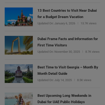
13 Best Countries to Visit Near Dubai
for a Budget Dream Vacation
Updated On:
January 6, 2026
13.7K views
Dubai Frame Facts and Information for
First Time Visitors
Updated On:
November 30, 2025
8.7K views
Best Time to Visit Georgia – Month By
Month Detail Guide
Updated On:
July 14, 2025
8.5K views
Best Upcoming Long Weekends in
Dubai for UAE Public Holidays