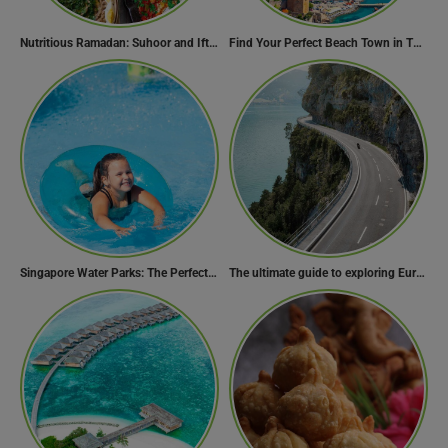
Nutritious Ramadan: Suhoor and Iftar Food Guide
Find Your Perfect Beach Town in Turkey
Singapore Water Parks: The Perfect Way to Cool Off
The ultimate guide to exploring Europe’s most scenic routes