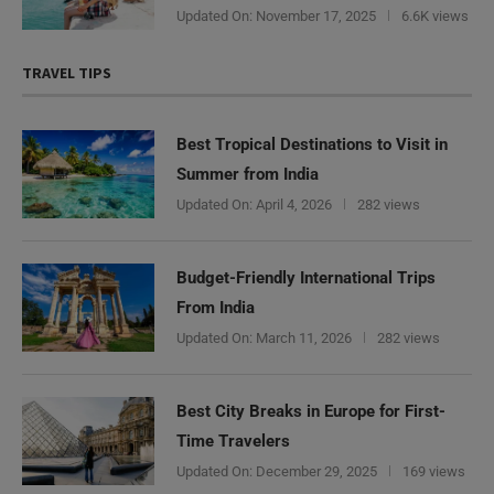
Updated On:
November 17, 2025
6.6K views
TRAVEL TIPS
Best Tropical Destinations to Visit in
Summer from India
Updated On:
April 4, 2026
282 views
Budget-Friendly International Trips
From India
Updated On:
March 11, 2026
282 views
Best City Breaks in Europe for First-
Time Travelers
Updated On:
December 29, 2025
169 views