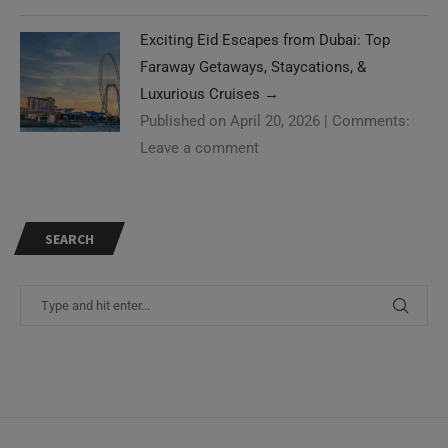
Exciting Eid Escapes from Dubai: Top
Faraway Getaways, Staycations, &
Luxurious Cruises
→
Published on April 20, 2026
|
Comments:
Leave a comment
SEARCH