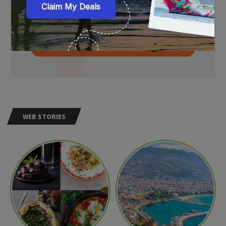
WEB STORIES