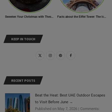
Sweeten Your Christmas with These Mouthwatering Dessert Recipes
Facts about the Eiffel Tower: The Iconic Landmark of Paris
KEEP IN TOUCH
RECENT POSTS
Beat the Heat: Best UAE Outdoor Escapes
to Visit Before June
→
Published on May 7, 2026
|
Comments: