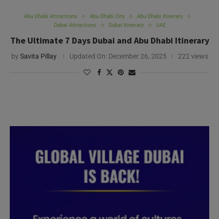
Abu Dhabi Attractions
Abu Dhabi City
Abu Dhabi Itinerary
Dubai Attractions
Dubai Itinerary
UAE
The Ultimate 7 Days Dubai and Abu Dhabi Itinerary
by
Savita Pillay
Updated On:
December 26, 2025
222 views