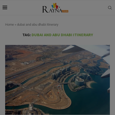
Home
»
dubai and abu dhabi itinerary
TAG:
DUBAI AND ABU DHABI ITINERARY