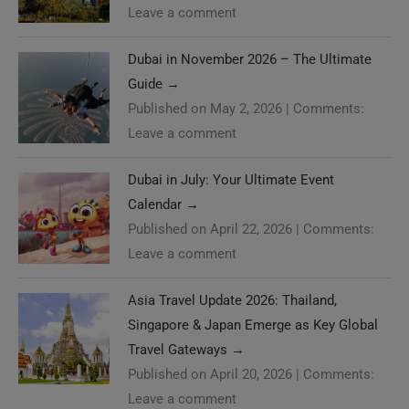
Leave a comment
Dubai in November 2026 – The Ultimate
Guide
→
Published on May 2, 2026
|
Comments:
Leave a comment
Dubai in July: Your Ultimate Event
Calendar
→
Published on April 22, 2026
|
Comments:
Leave a comment
Asia Travel Update 2026: Thailand,
Singapore & Japan Emerge as Key Global
Travel Gateways
→
Published on April 20, 2026
|
Comments:
Leave a comment