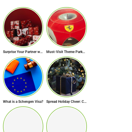
Surprise Your Partner with These 10 Romantic Valentine’s Day Gifts
Must-Visit Theme Parks in Abu Dhabi for Thrill Lovers
What is a Schengen Visa?
Spread Holiday Cheer: Christmas Gift Ideas That Will Make Everyone Smile