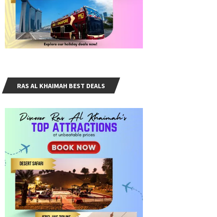
RAS AL KHAIMAH BEST DEALS