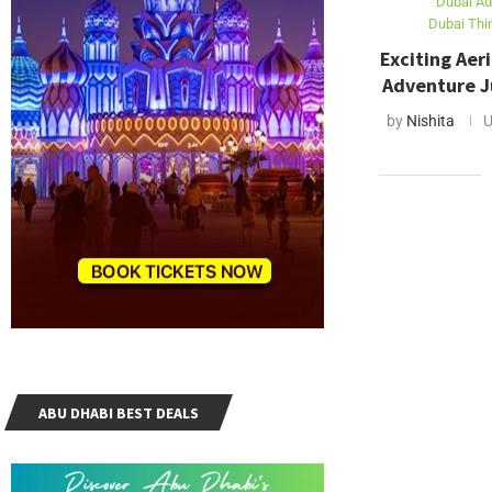
Dubai Ad
Dubai Thi
Exciting Aeri
Adventure Ju
by
Nishita
U
ABU DHABI BEST DEALS