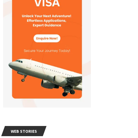
WEB STORIES