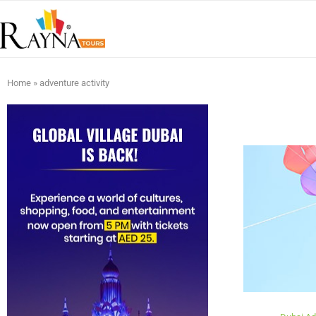
Home
»
adventure activity