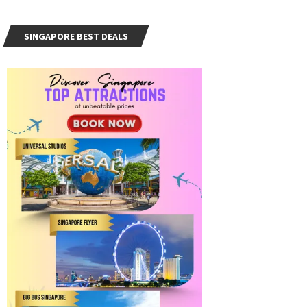
SINGAPORE BEST DEALS