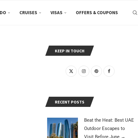
 DO
CRUISES
VISAS
OFFERS & COUPONS
KEEP IN TOUCH
RECENT POSTS
Beat the Heat: Best UAE
Outdoor Escapes to
Visit Before June
→