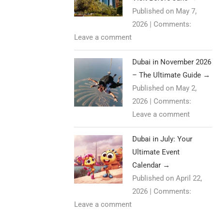
Published on May 7,
2026
|
Comments:
Leave a comment
Dubai in November 2026
– The Ultimate Guide
→
Published on May 2,
2026
|
Comments:
Leave a comment
Dubai in July: Your
Ultimate Event
Calendar
→
Published on April 22,
2026
|
Comments:
Leave a comment