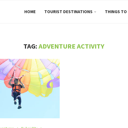
HOME
TOURIST DESTINATIONS
THINGS TO
TAG:
ADVENTURE ACTIVITY