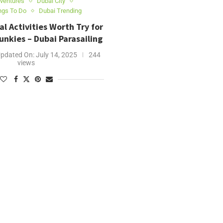
ventures
Dubai City
ngs To Do
Dubai Trending
al Activities Worth Try for
nkies – Dubai Parasailing
pdated On:
July 14, 2025
244
views