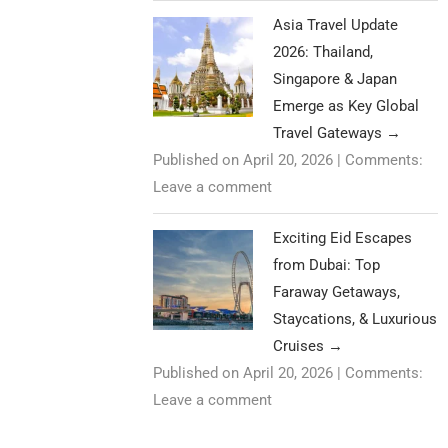
Asia Travel Update
2026: Thailand,
Singapore & Japan
Emerge as Key Global
Travel Gateways
→
Published on April 20, 2026
|
Comments:
Leave a comment
Exciting Eid Escapes
from Dubai: Top
Faraway Getaways,
Staycations, & Luxurious
Cruises
→
Published on April 20, 2026
|
Comments:
Leave a comment