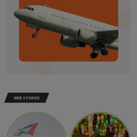
WEB STORIES