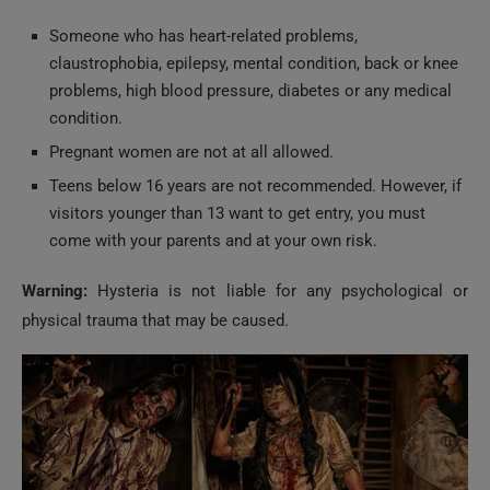
Someone who has heart-related problems,
claustrophobia, epilepsy, mental condition, back or knee
problems, high blood pressure, diabetes or any medical
condition.
Pregnant women are not at all allowed.
Teens below 16 years are not recommended. However, if
visitors younger than 13 want to get entry, you must
come with your parents and at your own risk.
Warning:
Hysteria is not liable for any psychological or
physical trauma that may be caused.