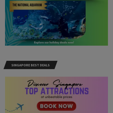
SINGAPORE BEST DEALS