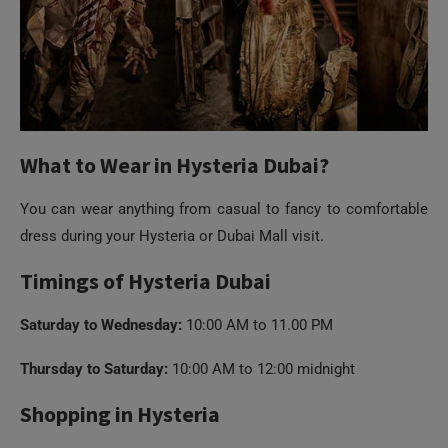
What to Wear in Hysteria Dubai?
You can wear anything from casual to fancy to comfortable
dress during your Hysteria or Dubai Mall visit.
Timings of Hysteria Dubai
Saturday to Wednesday:
10:00 AM to 11.00 PM
Thursday to Saturday:
10:00 AM to 12:00 midnight
Shopping in Hysteria