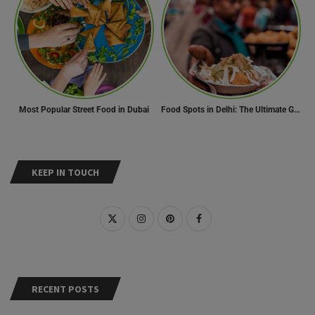
Most Popular Street Food in Dubai
Food Spots in Delhi: The Ultimate Guide to Eating in the City
KEEP IN TOUCH
RECENT POSTS