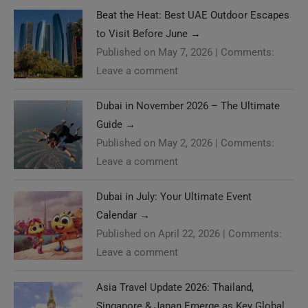
Beat the Heat: Best UAE Outdoor Escapes
to Visit Before June
→
Published on May 7, 2026
|
Comments:
Leave a comment
Dubai in November 2026 – The Ultimate
Guide
→
Published on May 2, 2026
|
Comments:
Leave a comment
Dubai in July: Your Ultimate Event
Calendar
→
Published on April 22, 2026
|
Comments:
Leave a comment
Asia Travel Update 2026: Thailand,
Singapore & Japan Emerge as Key Global