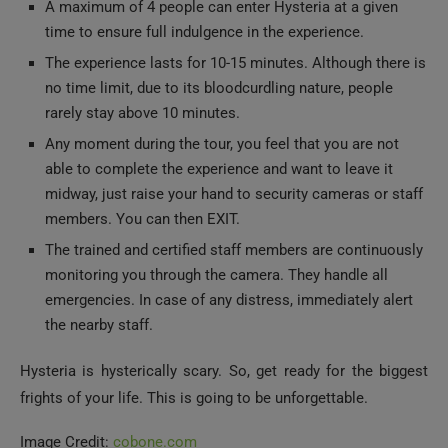
A maximum of 4 people can enter Hysteria at a given
time to ensure full indulgence in the experience.
The experience lasts for 10-15 minutes. Although there is
no time limit, due to its bloodcurdling nature, people
rarely stay above 10 minutes.
Any moment during the tour, you feel that you are not
able to complete the experience and want to leave it
midway, just raise your hand to security cameras or staff
members. You can then EXIT.
The trained and certified staff members are continuously
monitoring you through the camera. They handle all
emergencies. In case of any distress, immediately alert
the nearby staff.
Hysteria is hysterically scary. So, get ready for the biggest
frights of your life. This is going to be unforgettable.
Image Credit:
cobone.com