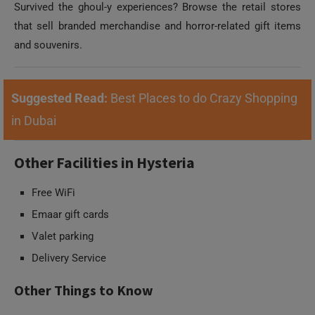
Survived the ghoul-y experiences? Browse the retail stores
that sell branded merchandise and horror-related gift items
and souvenirs.
Suggested Read:
Best Places to do Crazy Shopping
in Dubai
Other Facilities in Hysteria
Free WiFi
Emaar gift cards
Valet parking
Delivery Service
Other Things to Know