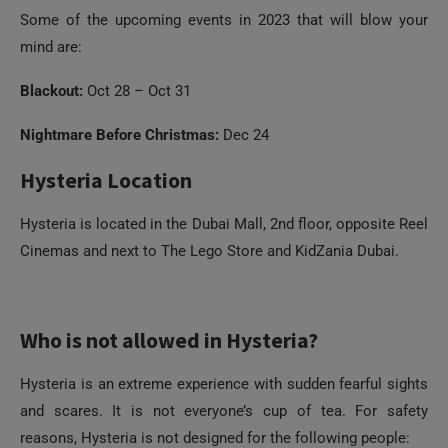
Some of the upcoming events in 2023 that will blow your
mind are:
Blackout:
Oct 28 – Oct 31
Nightmare Before Christmas:
Dec 24
Hysteria Location
Hysteria is located in the Dubai Mall, 2nd floor, opposite Reel
Cinemas and next to The Lego Store and KidZania Dubai.
Who is not allowed in Hysteria?
Hysteria is an extreme experience with sudden fearful sights
and scares. It is not everyone’s cup of tea. For safety
reasons, Hysteria is not designed for the following people: