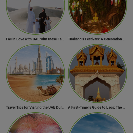
Fall in Love with UAE with these Fascinating Facts
Thailand’s Festivals: A Celebration of Culture, Spirituality, and Joy
Travel Tips for Visiting the UAE During Global Travel Concerns
A First-Timer’s Guide to Laos: The Undiscovered Gem of Southeast Asia