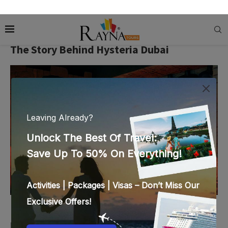
Brace yourselves as you read the details of Hysteria Dubai
because your ears will burst with your screams.
The Story Behind Hysteria Dubai
Image Credit:
cdn-imgix.headout.com