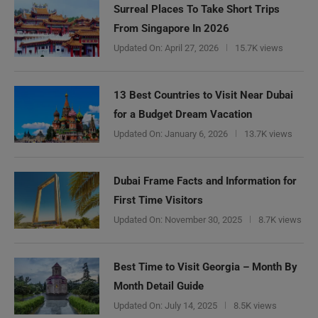
Surreal Places To Take Short Trips
From Singapore In 2026
Updated On:
April 27, 2026
15.7K views
13 Best Countries to Visit Near Dubai
for a Budget Dream Vacation
Updated On:
January 6, 2026
13.7K views
Dubai Frame Facts and Information for
First Time Visitors
Updated On:
November 30, 2025
8.7K views
Best Time to Visit Georgia – Month By
Need Help?
Month Detail Guide
Updated On:
July 14, 2025
8.5K views