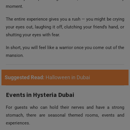
moment.
The entire experience gives you a rush — you might be crying
your eyes out, laughing it off, clutching your friend’s hand, or
shutting your eyes with fear.
In short, you will feel like a warrior once you come out of the
mansion.
Suggested Read:
Halloween in Dubai
Events in Hysteria Dubai
For guests who can hold their nerves and have a strong
stomach, there are seasonal themed rooms, events and
experiences.