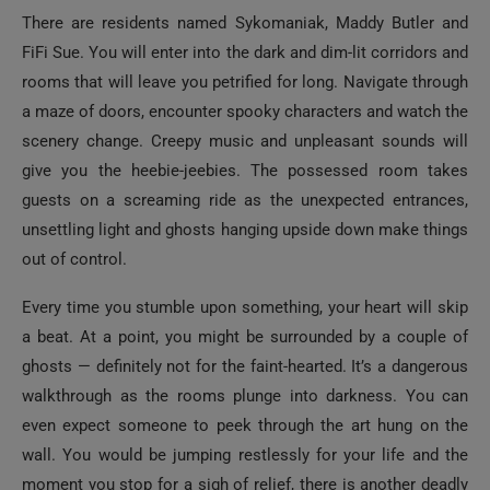
There are residents named Sykomaniak, Maddy Butler and
FiFi Sue. You will enter into the dark and dim-lit corridors and
rooms that will leave you petrified for long. Navigate through
a maze of doors, encounter spooky characters and watch the
scenery change. Creepy music and unpleasant sounds will
give you the heebie-jeebies. The possessed room takes
guests on a screaming ride as the unexpected entrances,
unsettling light and ghosts hanging upside down make things
out of control.
Every time you stumble upon something, your heart will skip
a beat. At a point, you might be surrounded by a couple of
ghosts — definitely not for the faint-hearted. It’s a dangerous
walkthrough as the rooms plunge into darkness. You can
even expect someone to peek through the art hung on the
wall. You would be jumping restlessly for your life and the
moment you stop for a sigh of relief, there is another deadly