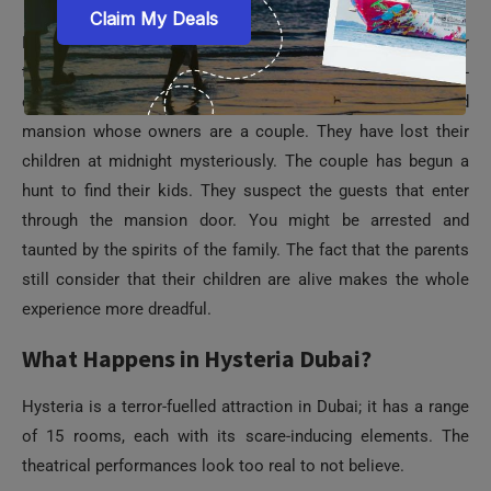
Hysteria Dubai is one of the top
attractions in Dubai Mall
for
thrill seekers. It is a scary experience supported by a spine-
chilling backstory. Hysteria Dubai is modeled like a haunted
mansion whose owners are a couple. They have lost their
children at midnight mysteriously. The couple has begun a
hunt to find their kids. They suspect the guests that enter
through the mansion door. You might be arrested and
taunted by the spirits of the family. The fact that the parents
still consider that their children are alive makes the whole
experience more dreadful.
What Happens in Hysteria Dubai?
Hysteria is a terror-fuelled attraction in Dubai; it has a range
of 15 rooms, each with its scare-inducing elements. The
theatrical performances look too real to not believe.