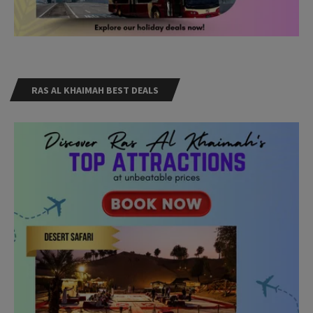
RAS AL KHAIMAH BEST DEALS