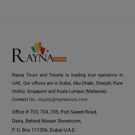
Rayna Tours and Travels is leading tour operators in
UAE. Our offices are in Dubai, Abu Dhabi, Sharjah, Pune
(India), Singapore and Kuala Lumpur (Malaysia).
Contact Us :
inquiry@raynatours.com
Office # 703, 704, 705, Port Saeed Road,
Deira, Behind Nissan Showroom,
P. O. Box 111306, Dubai U.A.E.