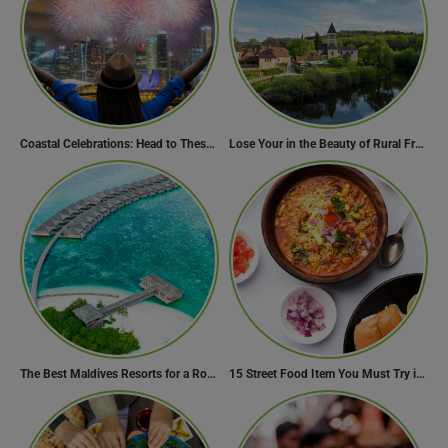
Coastal Celebrations: Head to These 10 Beach Destinations to Welcome the New Year 2024!
Lose Your in the Beauty of Rural France in these 11 Villages
The Best Maldives Resorts for a Romantic Getaway
15 Street Food Item You Must Try in Maharashta