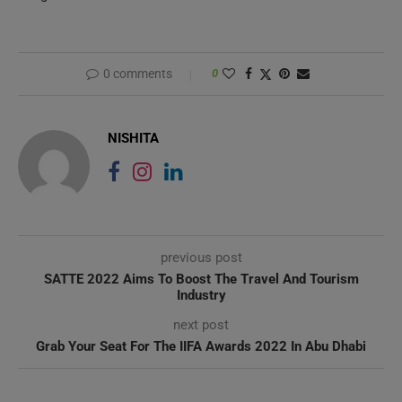
0 comments
0
NISHITA
previous post
SATTE 2022 Aims To Boost The Travel And Tourism
Industry
next post
Grab Your Seat For The IIFA Awards 2022 In Abu Dhabi