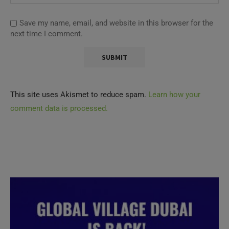
Save my name, email, and website in this browser for the
next time I comment.
This site uses Akismet to reduce spam.
Learn how your
comment data is processed.