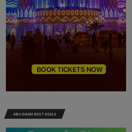
ABU DHABI BEST DEALS