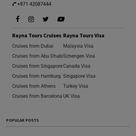
+971 42087444
Rayna Tours Cruises
Rayna Tours Visa
Cruises from Dubai
Malaysia Visa
Cruises from Abu Dhabi
Schengen Visa
Cruises from Singapore
Canada Visa
Cruises from Hamburg
Singapore Visa
Cruises from Athens
Turkey Visa
Cruises from Barcelona
UK Visa
POPULAR POSTS