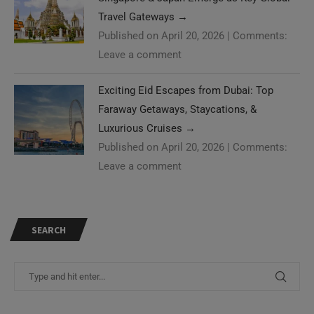
Travel Gateways
→
Published on April 20, 2026
|
Comments:
Leave a comment
Exciting Eid Escapes from Dubai: Top
Faraway Getaways, Staycations, &
Luxurious Cruises
→
Published on April 20, 2026
|
Comments:
Leave a comment
SEARCH