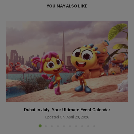
YOU MAY ALSO LIKE
Dubai in July: Your Ultimate Event Calendar
Updated On:
April 23, 2026