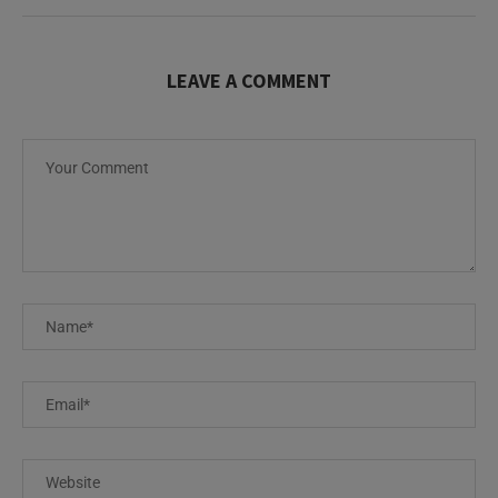
LEAVE A COMMENT