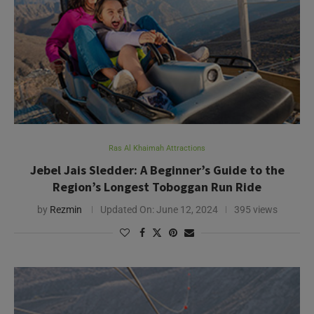
Ras Al Khaimah Attractions
Jebel Jais Sledder: A Beginner’s Guide to the
Region’s Longest Toboggan Run Ride
by
Rezmin
Updated On:
June 12, 2024
395 views