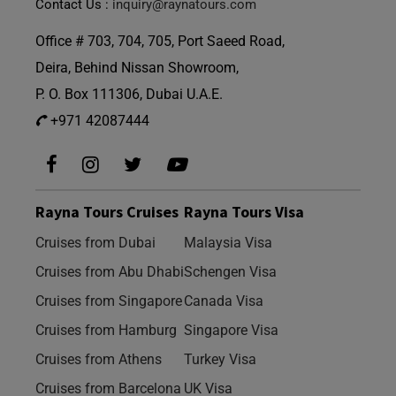
Contact Us :
inquiry@raynatours.com
Office # 703, 704, 705, Port Saeed Road,
Deira, Behind Nissan Showroom,
P. O. Box 111306, Dubai U.A.E.
+971 42087444
Rayna Tours Cruises
Rayna Tours Visa
Cruises from Dubai
Malaysia Visa
Cruises from Abu Dhabi
Schengen Visa
Cruises from Singapore
Canada Visa
Cruises from Hamburg
Singapore Visa
Cruises from Athens
Turkey Visa
Cruises from Barcelona
UK Visa