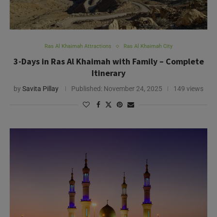
Ras Al Khaimah Attractions
Ras Al Khaimah City
3-Days in Ras Al Khaimah with Family – Complete
Itinerary
by
Savita Pillay
Published:
November 24, 2025
149 views