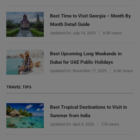
Best Time to Visit Georgia – Month By
Month Detail Guide
Updated On:
July 14, 2025
8.5K views
Best Upcoming Long Weekends in
Dubai for UAE Public Holidays
Updated On:
November 17, 2025
6.6K views
TRAVEL TIPS
Best Tropical Destinations to Visit in
Summer from India
Updated On:
April 4, 2026
278 views