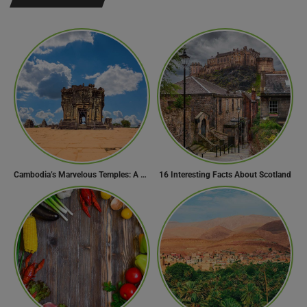
Cambodia’s Marvelous Temples: A Guide to 15 of the Best
16 Interesting Facts About Scotland