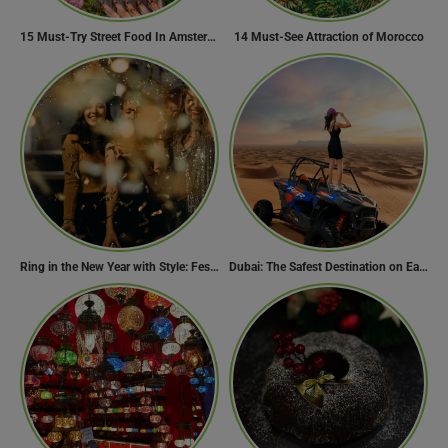
15 Must-Try Street Food In Amsterdam, Netherlands
14 Must-See Attraction of Morocco
Ring in the New Year with Style: Festive Outfit Ideas for New Year’s Eve
Dubai: The Safest Destination on Earth