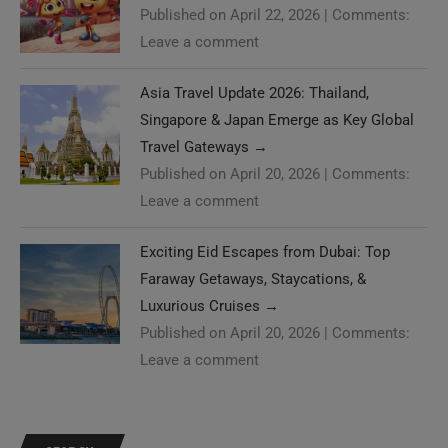
Published on April 22, 2026
|
Comments:
Leave a comment
Asia Travel Update 2026: Thailand,
Singapore & Japan Emerge as Key Global
Travel Gateways
→
Published on April 20, 2026
|
Comments:
Leave a comment
Exciting Eid Escapes from Dubai: Top
Faraway Getaways, Staycations, &
Luxurious Cruises
→
Published on April 20, 2026
|
Comments:
Leave a comment