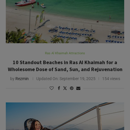
Ras Al Khaimah Attractions
10 Standout Beaches in Ras AI Khaimah for a
Wholesome Dose of Sand, Sun, and Rejuvenation
by
Rezmin
Updated On:
September 19, 2025
154 views