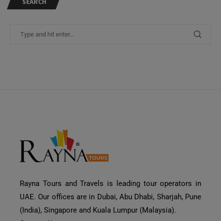
SEARCH
Rayna Tours and Travels is leading tour operators in
UAE. Our offices are in Dubai, Abu Dhabi, Sharjah, Pune
(India), Singapore and Kuala Lumpur (Malaysia).