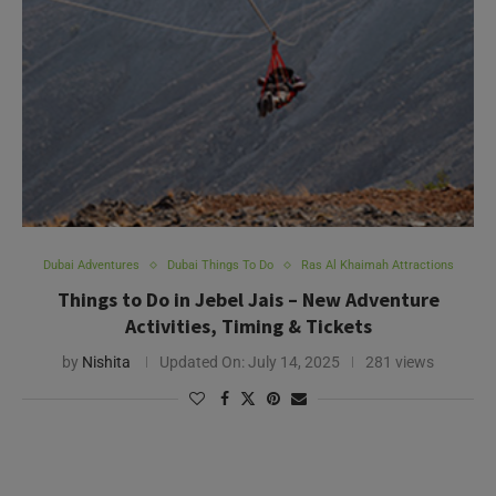
Dubai Adventures
Dubai Things To Do
Ras Al Khaimah Attractions
Things to Do in Jebel Jais – New Adventure
Activities, Timing & Tickets
by
Nishita
Updated On:
July 14, 2025
281 views