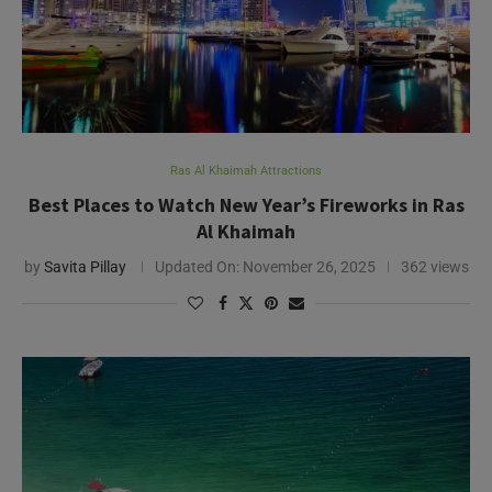
Ras Al Khaimah Attractions
Best Places to Watch New Year’s Fireworks in Ras
Al Khaimah
by
Savita Pillay
Updated On:
November 26, 2025
362 views