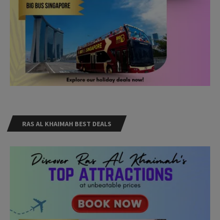
RAS AL KHAIMAH BEST DEALS