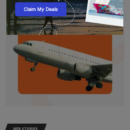
WEB STORIES