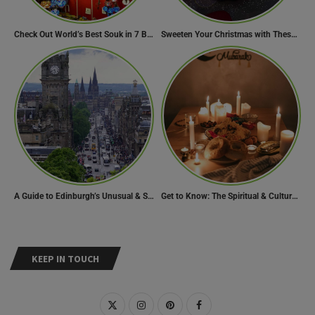
Check Out World’s Best Souk in 7 Breathtaking Destinations
Sweeten Your Christmas with These Mouthwatering Dessert Recipes
A Guide to Edinburgh’s Unusual & Secret Spots
Get to Know: The Spiritual & Cultural Essence of Ramadan
KEEP IN TOUCH