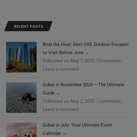
RECENT POSTS
Beat the Heat: Best UAE Outdoor Escapes
to Visit Before June
→
Published on May 7, 2026
|
Comments:
Leave a comment
Dubai in November 2026 – The Ultimate
Guide
→
Published on May 2, 2026
|
Comments:
Leave a comment
Dubai in July: Your Ultimate Event
Calendar
→