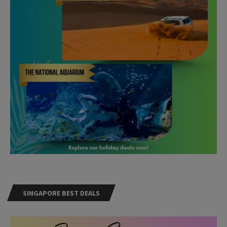
SINGAPORE BEST DEALS