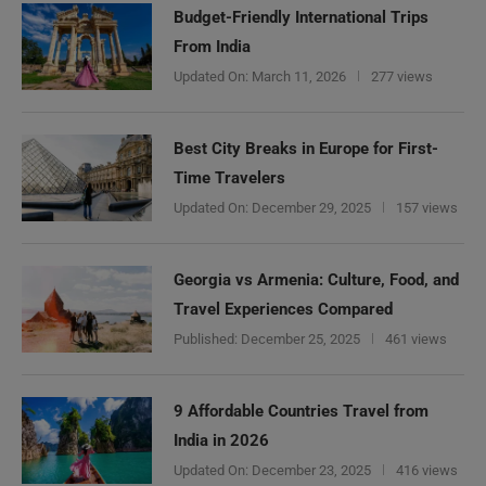
Budget-Friendly International Trips
From India
Updated On:
March 11, 2026
277 views
Best City Breaks in Europe for First-
Time Travelers
Updated On:
December 29, 2025
157 views
Georgia vs Armenia: Culture, Food, and
Travel Experiences Compared
Published:
December 25, 2025
461 views
9 Affordable Countries Travel from
India in 2026
Updated On:
December 23, 2025
416 views