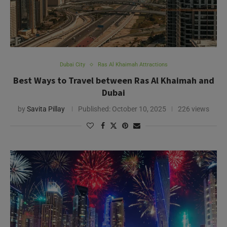
Dubai City
Ras Al Khaimah Attractions
Best Ways to Travel between Ras Al Khaimah and
Dubai
by
Savita Pillay
Published:
October 10, 2025
226 views