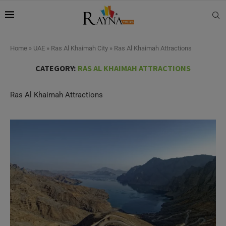
Home
»
UAE
»
Ras Al Khaimah City
»
Ras Al Khaimah Attractions
CATEGORY:
RAS AL KHAIMAH ATTRACTIONS
Ras Al Khaimah Attractions