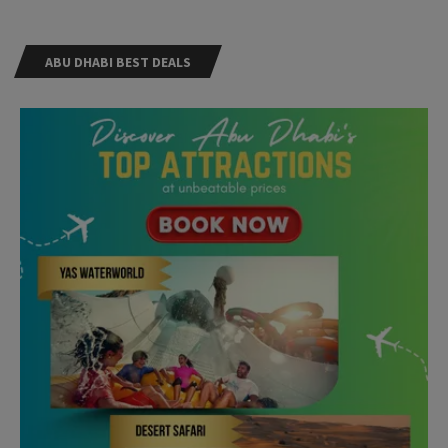
ABU DHABI BEST DEALS