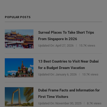
POPULAR POSTS
Surreal Places To Take Short Trips
From Singapore In 2026
Updated On:
April 27, 2026
15.7K views
13 Best Countries to Visit Near Dubai
for a Budget Dream Vacation
Updated On:
January 6, 2026
13.7K views
Dubai Frame Facts and Information for
First Time Visitors
Updated On:
November 30, 2025
8.7K views