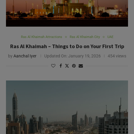
Ras Al Khaimah Attractions
Ras Al Khaimah City
UAE
Ras Al Khaimah – Things to Do on Your First Trip
by
Aanchal Iyer
Updated On:
January 19, 2026
454 views