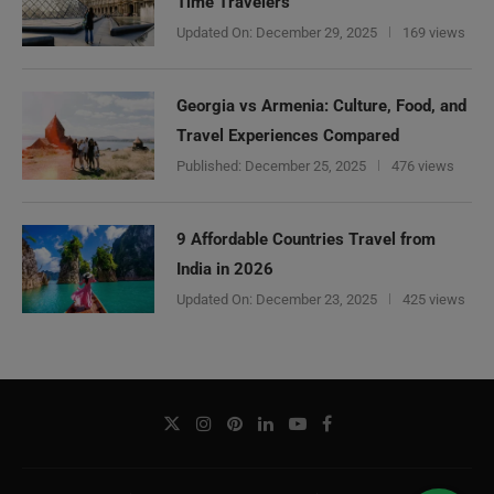
Time Travelers
Updated On:
December 29, 2025
169 views
Georgia vs Armenia: Culture, Food, and
Travel Experiences Compared
Published:
December 25, 2025
476 views
9 Affordable Countries Travel from
India in 2026
Updated On:
December 23, 2025
425 views