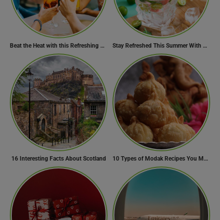
Beat the Heat with this Refreshing Summer Drink Recipe!
Stay Refreshed This Summer With 7 Amazing Mojito Recipes
16 Interesting Facts About Scotland
10 Types of Modak Recipes You Must Try This Ganesh Chaturthi