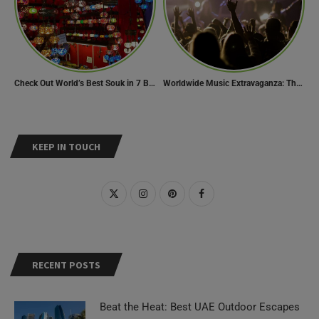
Check Out World’s Best Souk in 7 Breathtaking Destinations
Worldwide Music Extravaganza: The Ultimate Guide to Music Festivals Across the Globe
KEEP IN TOUCH
RECENT POSTS
Beat the Heat: Best UAE Outdoor Escapes