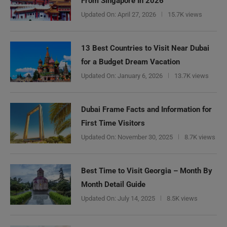
From Singapore In 2026
Updated On:
April 27, 2026
15.7K views
13 Best Countries to Visit Near Dubai
for a Budget Dream Vacation
Updated On:
January 6, 2026
13.7K views
Dubai Frame Facts and Information for
First Time Visitors
Updated On:
November 30, 2025
8.7K views
Best Time to Visit Georgia – Month By
Month Detail Guide
Updated On:
July 14, 2025
8.5K views