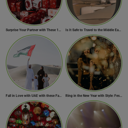
Surprise Your Partner with These 10 Romantic Valentine’s Day Gifts
Is It Safe to Travel to the Middle East Now? Travel Update
Fall in Love with UAE with these Fascinating Facts
Ring in the New Year with Style: Festive Outfit Ideas for New Year’s Eve