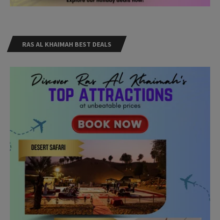
RAS AL KHAIMAH BEST DEALS