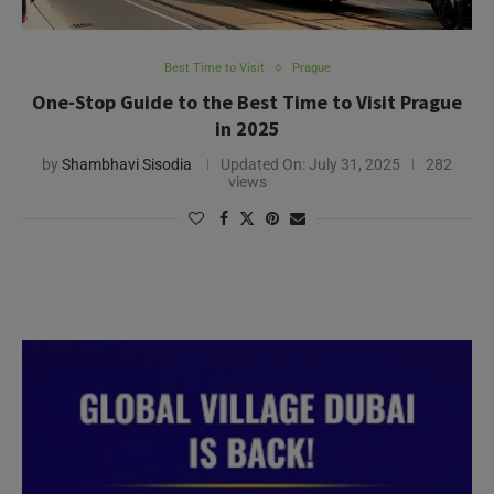
Best Time to Visit
Prague
One-Stop Guide to the Best Time to Visit Prague
in 2025
by
Shambhavi Sisodia
Updated On:
July 31, 2025
282
views