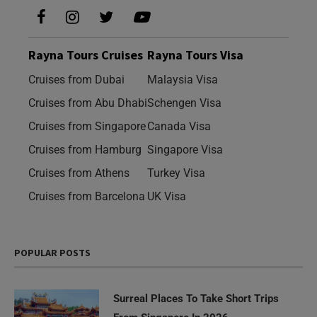
Rayna Tours Cruises
Rayna Tours Visa
Cruises from Dubai
Malaysia Visa
Cruises from Abu Dhabi
Schengen Visa
Cruises from Singapore
Canada Visa
Cruises from Hamburg
Singapore Visa
Cruises from Athens
Turkey Visa
Cruises from Barcelona
UK Visa
POPULAR POSTS
Surreal Places To Take Short Trips