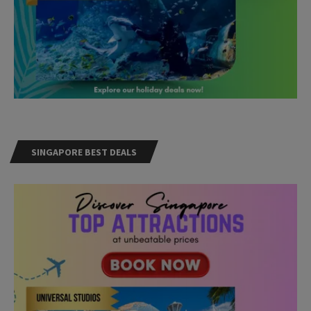
SINGAPORE BEST DEALS