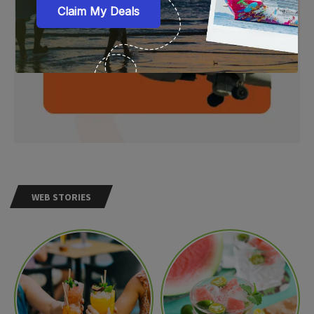
WEB STORIES