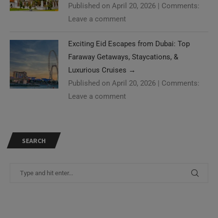
Published on April 20, 2026
|
Comments:
Leave a comment
Exciting Eid Escapes from Dubai: Top
Faraway Getaways, Staycations, &
Luxurious Cruises
→
Published on April 20, 2026
|
Comments:
Leave a comment
SEARCH