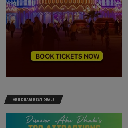
ABU DHABI BEST DEALS