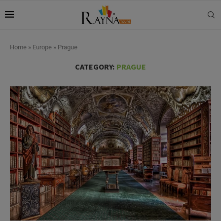
Home
»
Europe
»
Prague
CATEGORY:
PRAGUE