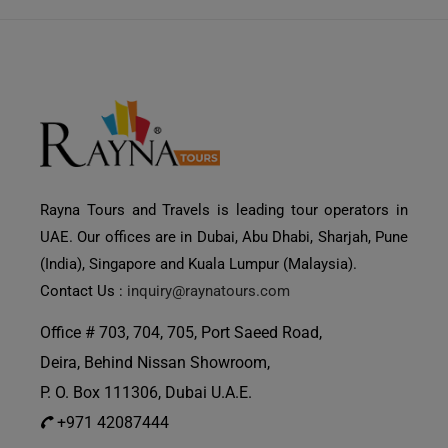
Rayna Tours and Travels is leading tour operators in
UAE. Our offices are in Dubai, Abu Dhabi, Sharjah, Pune
(India), Singapore and Kuala Lumpur (Malaysia).
Contact Us :
inquiry@raynatours.com
Office # 703, 704, 705, Port Saeed Road,
Deira, Behind Nissan Showroom,
P. O. Box 111306, Dubai U.A.E.
+971 42087444