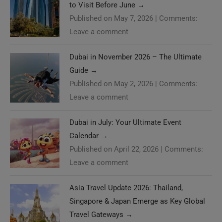
to Visit Before June
→
Published on May 7, 2026
|
Comments:
Leave a comment
Dubai in November 2026 – The Ultimate
Guide
→
Published on May 2, 2026
|
Comments:
Leave a comment
Dubai in July: Your Ultimate Event
Calendar
→
Published on April 22, 2026
|
Comments:
Leave a comment
Asia Travel Update 2026: Thailand,
Singapore & Japan Emerge as Key Global
Travel Gateways
→