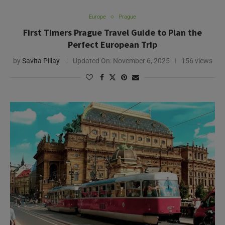
Europe
Prague
First Timers Prague Travel Guide to Plan the
Perfect European Trip
by
Savita Pillay
Updated On:
November 6, 2025
156 views