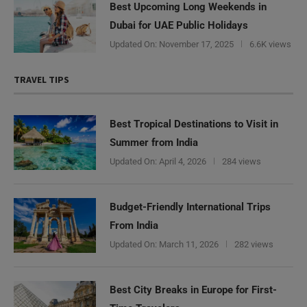
Best Upcoming Long Weekends in
Dubai for UAE Public Holidays
Updated On:
November 17, 2025
6.6K views
TRAVEL TIPS
Best Tropical Destinations to Visit in
Summer from India
Updated On:
April 4, 2026
284 views
Budget-Friendly International Trips
From India
Updated On:
March 11, 2026
282 views
Best City Breaks in Europe for First-