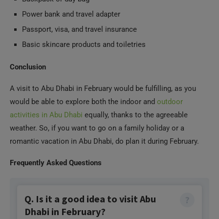
Power bank and travel adapter
Passport, visa, and travel insurance
Basic skincare products and toiletries
Conclusion
A visit to Abu Dhabi in February would be fulfilling, as you
would be able to explore both the indoor and
outdoor
activities in Abu Dhabi
equally, thanks to the agreeable
weather. So, if you want to go on a family holiday or a
romantic vacation in Abu Dhabi, do plan it during February.
Frequently Asked Questions
Q. Is it a good idea to visit Abu
Dhabi in February?