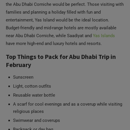
the Abu Dhabi Corniche would be perfect. Those visiting with
families and planning a holiday filled with fun and
entertainment, Yas Island would be the ideal location.
Budget-friendly and mid-range hotels are mostly available
near Abu Dhabi Corniche, while Saadiyat and
Yas Islands
have more high-end and luxury hotels and resorts.
Top Things to Pack for Abu Dhabi Trip in
February
Sunscreen
Light, cotton outfits
Reusable water bottle
A scarf for cool evenings and as a coverup while visiting
religious places
Swimwear and coverups
Backpack or day bag