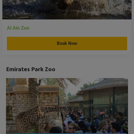
Al Ain Zoo
Book Now
Emirates Park Zoo