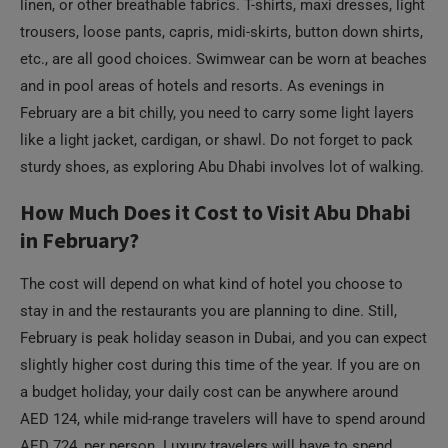
linen, or other breathable fabrics. T-shirts, maxi dresses, light
trousers, loose pants, capris, midi-skirts, button down shirts,
etc., are all good choices. Swimwear can be worn at beaches
and in pool areas of hotels and resorts. As evenings in
February are a bit chilly, you need to carry some light layers
like a light jacket, cardigan, or shawl. Do not forget to pack
sturdy shoes, as exploring Abu Dhabi involves lot of walking.
How Much Does it Cost to Visit Abu Dhabi
in February?
The cost will depend on what kind of hotel you choose to
stay in and the restaurants you are planning to dine. Still,
February is peak holiday season in Dubai, and you can expect
slightly higher cost during this time of the year. If you are on
a budget holiday, your daily cost can be anywhere around
AED 124, while mid-range travelers will have to spend around
AED 724, per person. Luxury travelers will have to spend