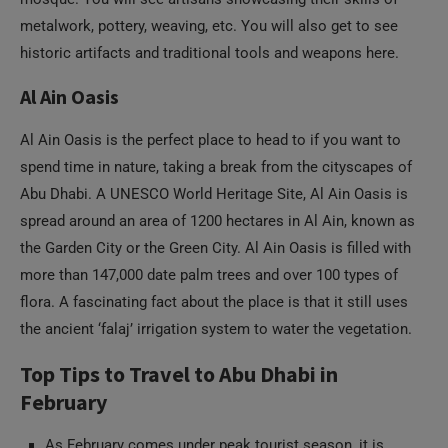
metalwork, pottery, weaving, etc. You will also get to see
historic artifacts and traditional tools and weapons here.
Al Ain Oasis
Al Ain Oasis is the perfect place to head to if you want to
spend time in nature, taking a break from the cityscapes of
Abu Dhabi. A UNESCO World Heritage Site, Al Ain Oasis is
spread around an area of 1200 hectares in Al Ain, known as
the Garden City or the Green City. Al Ain Oasis is filled with
more than 147,000 date palm trees and over 100 types of
flora. A fascinating fact about the place is that it still uses
the ancient ‘falaj’ irrigation system to water the vegetation.
Top Tips to Travel to Abu Dhabi in
February
As February comes under peak tourist season, it is