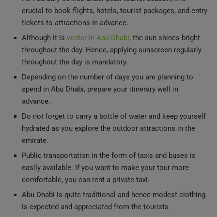
crucial to book flights, hotels, tourist packages, and entry
tickets to attractions in advance.
Although it is
winter in Abu Dhabi
, the sun shines bright
throughout the day. Hence, applying sunscreen regularly
throughout the day is mandatory.
Depending on the number of days you are planning to
spend in Abu Dhabi, prepare your itinerary well in
advance.
Do not forget to carry a bottle of water and keep yourself
hydrated as you explore the outdoor attractions in the
emirate.
Public transportation in the form of taxis and buses is
easily available. If you want to make your tour more
comfortable, you can rent a private taxi.
Abu Dhabi is quite traditional and hence modest clothing
is expected and appreciated from the tourists.