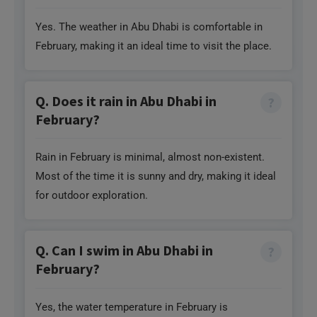
Yes. The weather in Abu Dhabi is comfortable in
February, making it an ideal time to visit the place.
Q. Does it rain in Abu Dhabi in
February?
Rain in February is minimal, almost non-existent.
Most of the time it is sunny and dry, making it ideal
for outdoor exploration.
Q. Can I swim in Abu Dhabi in
February?
Yes, the water temperature in February is