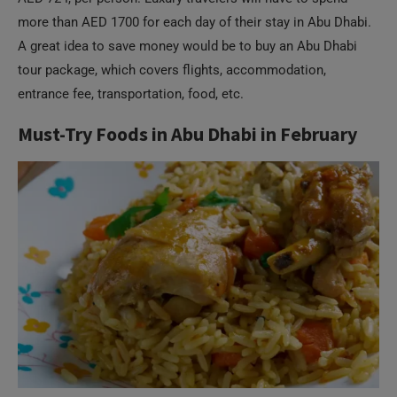
more than AED 1700 for each day of their stay in Abu Dhabi.
A great idea to save money would be to buy an Abu Dhabi
tour package, which covers flights, accommodation,
entrance fee, transportation, food, etc.
Must-Try Foods in Abu Dhabi in February