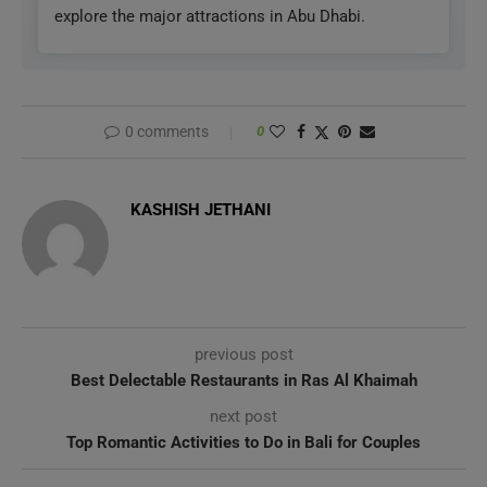
explore the major attractions in Abu Dhabi.
0 comments
0
KASHISH JETHANI
previous post
Best Delectable Restaurants in Ras Al Khaimah
next post
Top Romantic Activities to Do in Bali for Couples