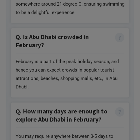
somewhere around 21-degree C, ensuring swimming
to be a delightful experience.
Q. Is Abu Dhabi crowded in
February?
February is a part of the peak holiday season, and
hence you can expect crowds in popular tourist
attractions, beaches, shopping malls, etc., in Abu
Dhabi.
Q. How many days are enough to
explore Abu Dhabi in February?
You may require anywhere between 3-5 days to