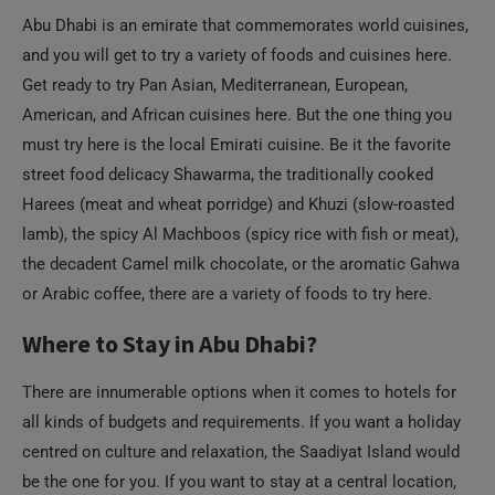
Abu Dhabi is an emirate that commemorates world cuisines,
and you will get to try a variety of foods and cuisines here.
Get ready to try Pan Asian, Mediterranean, European,
American, and African cuisines here. But the one thing you
must try here is the local Emirati cuisine. Be it the favorite
street food delicacy Shawarma, the traditionally cooked
Harees (meat and wheat porridge) and Khuzi (slow-roasted
lamb), the spicy Al Machboos (spicy rice with fish or meat),
the decadent Camel milk chocolate, or the aromatic Gahwa
or Arabic coffee, there are a variety of foods to try here.
Where to Stay in Abu Dhabi?
There are innumerable options when it comes to hotels for
all kinds of budgets and requirements. If you want a holiday
centred on culture and relaxation, the Saadiyat Island would
be the one for you. If you want to stay at a central location,