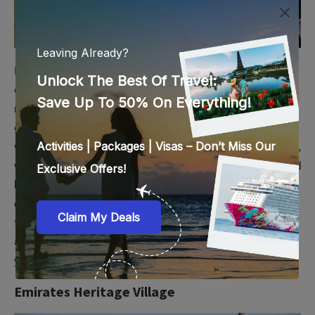
If you are traveling with kids, a visit to Emirates Park Zoo is
one you should not avoid. This zoo in Al Bahia is home to
numerous wild animals like elephants, lions, primates,
giraffes, zebras, reptiles, etc. But this is not a typical zoo
where you just look at the animals behind caged bars. In fact,
with
Emirates Park Zoo tickets
, you can enjoy interactive and
hands-on experiences like breakfast/dinner with elephants,
dinner with big cats, iftar with giraffes, etc. There are also
feeding sessions, family-friendly shows, educational tours,
and sessions about wildlife conservation, all of which add to
your zoo experience.
Emirates Heritage Village