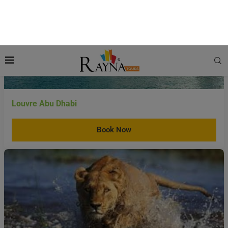
Louvre Abu Dhabi
Book Now