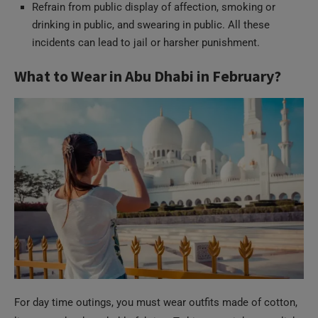
Refrain from public display of affection, smoking or
drinking in public, and swearing in public. All these
incidents can lead to jail or harsher punishment.
What to Wear in Abu Dhabi in February?
For day time outings, you must wear outfits made of cotton,