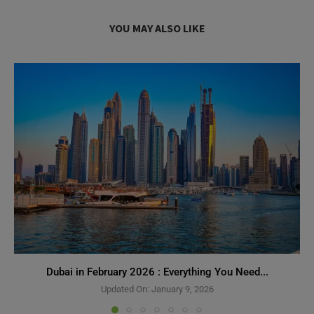
YOU MAY ALSO LIKE
Dubai in February 2026 : Everything You Need...
Need Help?
Updated On:
January 9, 2026