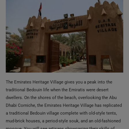
The Emirates Heritage Village gives you a peak into the
traditional Bedouin life when the Emiratis were desert
dwellers. On the shores of the beach, overlooking the Abu
Dhabi Corniche, the Emirates Heritage Village has replicated
a traditional Bedouin village complete with old-style tents,
mud-brick houses, a period-style souk, and an old-fashioned
mosque. You will see artisans showcasing their skills of