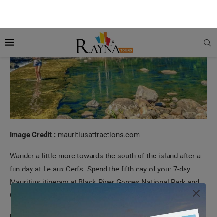
Image Credit :
mauritiusattractions.com
Wander a little more towards the south of the island after a
fun day at Ile aux Cerfs. Spend the fifth day of your 7-day
Mauritius itinerary at Black River Gorges National Park and
Chamarel.
Black River Gorges National Park:
The Black River Gorges