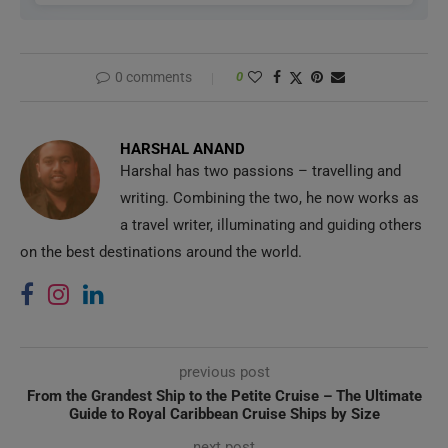
0 comments
0
HARSHAL ANAND
Harshal has two passions – travelling and
writing. Combining the two, he now works as
a travel writer, illuminating and guiding others
on the best destinations around the world.
previous post
From the Grandest Ship to the Petite Cruise – The Ultimate
Guide to Royal Caribbean Cruise Ships by Size
next post