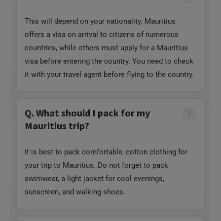
This will depend on your nationality. Mauritius
offers a visa on arrival to citizens of numerous
countries, while others must apply for a Mauritius
visa before entering the country. You need to check
it with your travel agent before flying to the country.
Q. What should I pack for my
Mauritius trip?
It is best to pack comfortable, cotton clothing for
your trip to Mauritius. Do not forget to pack
swimwear, a light jacket for cool evenings,
sunscreen, and walking shoes.