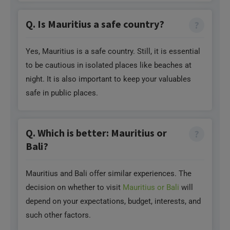
Q. Is Mauritius a safe country?
Yes, Mauritius is a safe country. Still, it is essential
to be cautious in isolated places like beaches at
night. It is also important to keep your valuables
safe in public places.
Q. Which is better: Mauritius or
Bali?
Mauritius and Bali offer similar experiences. The
decision on whether to visit
Mauritius or Bali
will
depend on your expectations, budget, interests, and
such other factors.