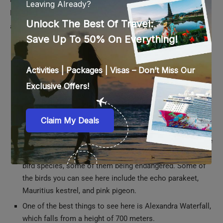
National Park is the largest national park in Mauritius and is
also home to the largest protected forest in the country.
The national park is home to rolling hills, valleys, gorges,
and waterfalls. There are plenty of trails for you to trek
here, right from simple ones to the most challenging
ones.
Apart from splendid waterfalls and landscapes, you will
also get to see a large amount of flora and fauna while
trekking in this national park.
The Black River Gorges National Park is the perfect place
for birdwatching, as it is home to a huge variety of exotic
bird species, some of them being endangered. Some of
the birds you can see here include the echo parakeet,
Mauritius kestrel, and pink pigeon.
One of the best things to see here is Alexandra Waterfall,
which falls from a height of 700 meters.