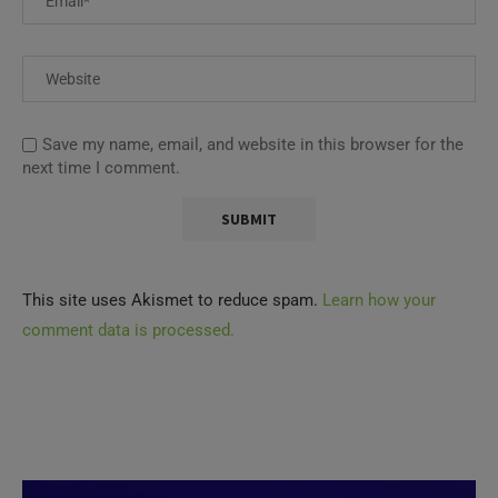
Save my name, email, and website in this browser for the
next time I comment.
This site uses Akismet to reduce spam.
Learn how your
comment data is processed.