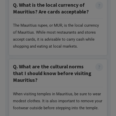
Q. What is the local currency of
Mauritius? Are cards acceptable?
The Mauritius rupee, or MUR, is the local currency
of Mauritius. While most restaurants and stores
accept cards, it is advisable to carry cash while
shopping and eating at local markets.
Q. What are the cultural norms
that I should know before visiting
Mauritius?
When visiting temples in Mauritius, be sure to wear
modest clothes. It is also important to remove your
footwear outside before stepping into the temple.