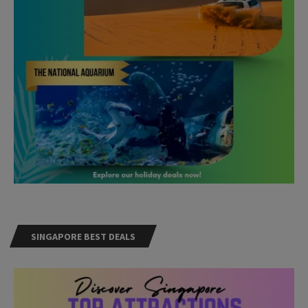
SINGAPORE BEST DEALS
Need Help?