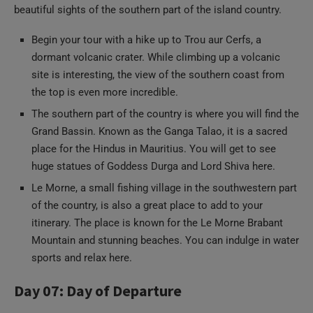
beautiful sights of the southern part of the island country.
Begin your tour with a hike up to Trou aur Cerfs, a
dormant volcanic crater. While climbing up a volcanic
site is interesting, the view of the southern coast from
the top is even more incredible.
The southern part of the country is where you will find the
Grand Bassin. Known as the Ganga Talao, it is a sacred
place for the Hindus in Mauritius. You will get to see
huge statues of Goddess Durga and Lord Shiva here.
Le Morne, a small fishing village in the southwestern part
of the country, is also a great place to add to your
itinerary. The place is known for the Le Morne Brabant
Mountain and stunning beaches. You can indulge in water
sports and relax here.
Day 07: Day of Departure