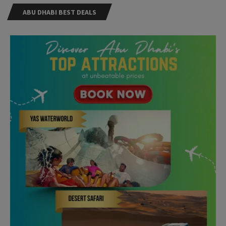
ABU DHABI BEST DEALS