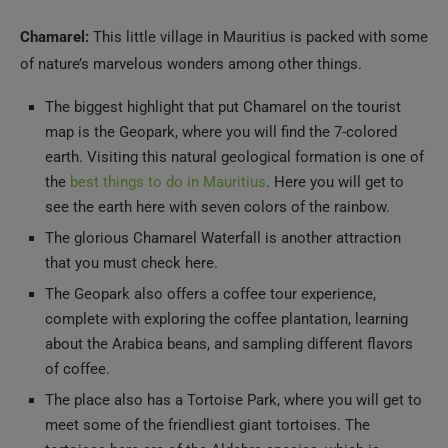
Chamarel:
This little village in Mauritius is packed with some
of nature’s marvelous wonders among other things.
The biggest highlight that put Chamarel on the tourist
map is the Geopark, where you will find the 7-colored
earth. Visiting this natural geological formation is one of
the
best things to do in Mauritius
. Here you will get to
see the earth here with seven colors of the rainbow.
The glorious Chamarel Waterfall is another attraction
that you must check here.
The Geopark also offers a coffee tour experience,
complete with exploring the coffee plantation, learning
about the Arabica beans, and sampling different flavors
of coffee.
The place also has a Tortoise Park, where you will get to
meet some of the friendliest giant tortoises. The