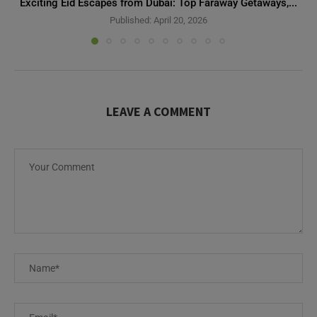
Exciting Eid Escapes from Dubai: Top Faraway Getaways,...
Published:
April 20, 2026
LEAVE A COMMENT