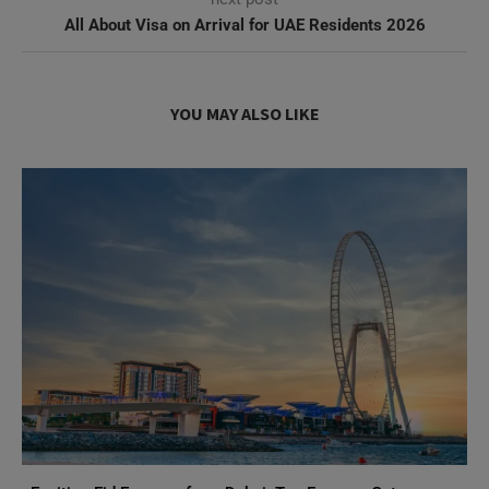
All About Visa on Arrival for UAE Residents 2026
YOU MAY ALSO LIKE