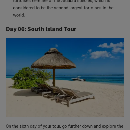
tortoises here are of the Aldabra species, which is
considered to be the second largest tortoises in the
world.
Day 06: South Island Tour
On the sixth day of your tour, go further down and explore the