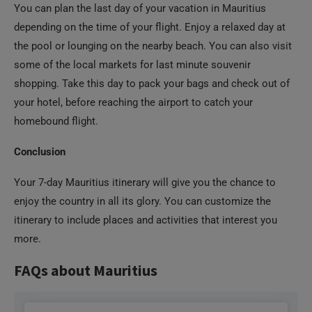
You can plan the last day of your vacation in Mauritius
depending on the time of your flight. Enjoy a relaxed day at
the pool or lounging on the nearby beach. You can also visit
some of the local markets for last minute souvenir
shopping. Take this day to pack your bags and check out of
your hotel, before reaching the airport to catch your
homebound flight.
Conclusion
Your 7-day Mauritius itinerary will give you the chance to
enjoy the country in all its glory. You can customize the
itinerary to include places and activities that interest you
more.
FAQs about Mauritius