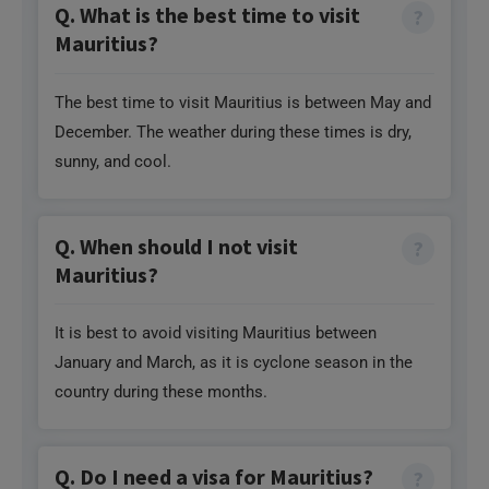
Q. What is the best time to visit
Mauritius?
The best time to visit Mauritius is between May and
December. The weather during these times is dry,
sunny, and cool.
Q. When should I not visit
Mauritius?
It is best to avoid visiting Mauritius between
January and March, as it is cyclone season in the
country during these months.
Q. Do I need a visa for Mauritius?