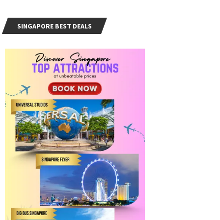
SINGAPORE BEST DEALS