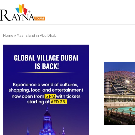
Home
»
Yas Island in Abu Dhabi