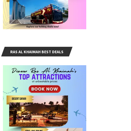
RAS AL KHAIMAH BEST DEALS