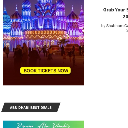
Grab Your 
20
by
Shubham Ga
ABU DHABI BEST DEALS