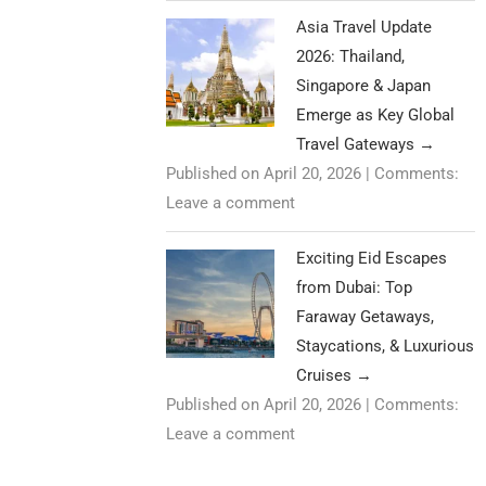
Asia Travel Update
2026: Thailand,
Singapore & Japan
Emerge as Key Global
Travel Gateways
→
Published on April 20, 2026
|
Comments:
Leave a comment
Exciting Eid Escapes
from Dubai: Top
Faraway Getaways,
Staycations, & Luxurious
Cruises
→
Published on April 20, 2026
|
Comments:
Leave a comment