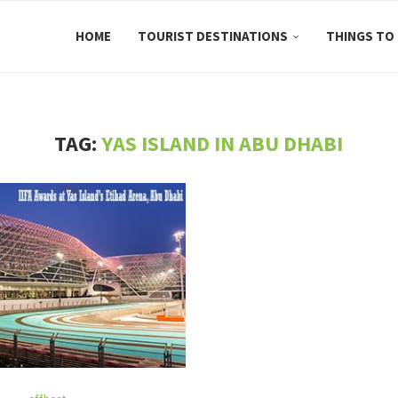
HOME
TOURIST DESTINATIONS
THINGS TO
TAG:
YAS ISLAND IN ABU DHABI