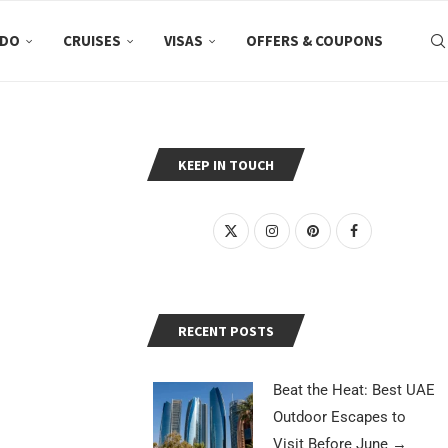
 DO
CRUISES
VISAS
OFFERS & COUPONS
KEEP IN TOUCH
RECENT POSTS
Beat the Heat: Best UAE
Outdoor Escapes to
Visit Before June
→