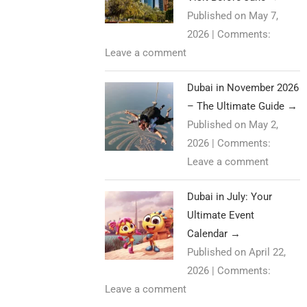
Published on May 7,
2026
|
Comments:
Leave a comment
Dubai in November 2026
– The Ultimate Guide
→
Published on May 2,
2026
|
Comments:
Leave a comment
Dubai in July: Your
Ultimate Event
Calendar
→
Published on April 22,
2026
|
Comments:
Leave a comment