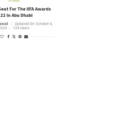
offbeat
Seat For The IIFA Awards
22 In Abu Dhabi
wali
Updated On:
October 4,
2024
124 views