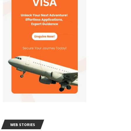
WEB STORIES