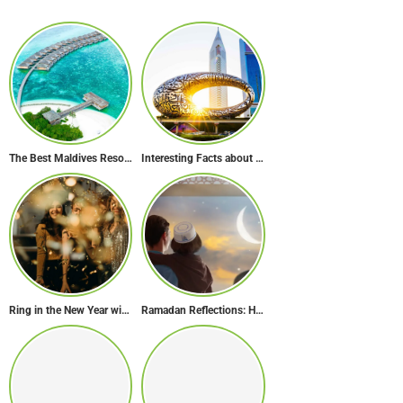
The Best Maldives Resorts for a Romantic Getaway
Interesting Facts about the Museum of the Future
Ring in the New Year with Style: Festive Outfit Ideas for New Year’s Eve
Ramadan Reflections: How Dubai Inspires Hope Across Borders