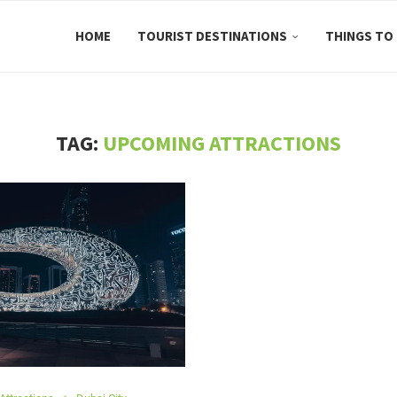
HOME
TOURIST DESTINATIONS
THINGS TO
TAG:
UPCOMING ATTRACTIONS