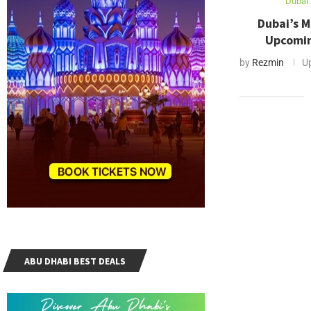
Dubai 
Dubai’s 
Upcomin
by
Rezmin
U
ABU DHABI BEST DEALS