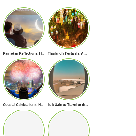
Ramadan Reflections: How Dubai Inspires Hope Across Borders
Thailand’s Festivals: A Celebration of Culture, Spirituality, and Joy
Coastal Celebrations: Head to These 10 Beach Destinations to Welcome the New Year 2024!
Is It Safe to Travel to the Middle East Now? Travel Update