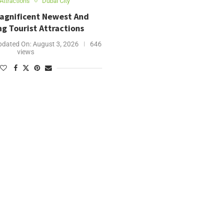
Attractions
Dubai City
Magnificent Newest And
g Tourist Attractions
pdated On:
August 3, 2026
646
views