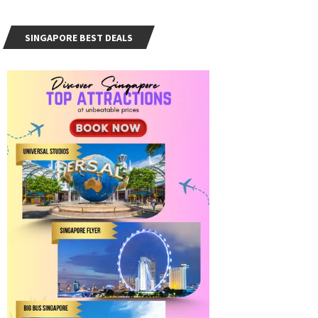
SINGAPORE BEST DEALS