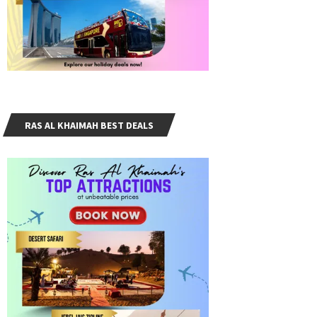
RAS AL KHAIMAH BEST DEALS