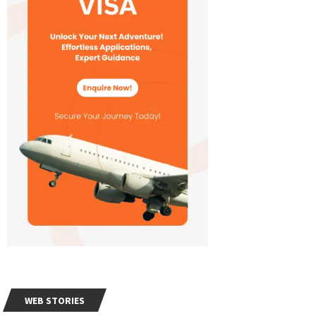
WEB STORIES