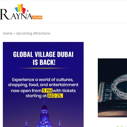
Home
»
Upcoming Attractions