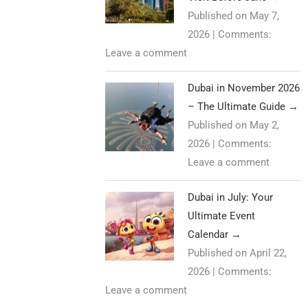
Published on May 7,
2026
|
Comments:
Leave a comment
Dubai in November 2026
– The Ultimate Guide
→
Published on May 2,
2026
|
Comments:
Leave a comment
Dubai in July: Your
Ultimate Event
Calendar
→
Published on April 22,
2026
|
Comments:
Leave a comment