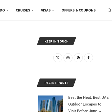
 DO
CRUISES
VISAS
OFFERS & COUPONS
KEEP IN TOUCH
RECENT POSTS
Beat the Heat: Best UAE
Outdoor Escapes to
Visit Before June
→