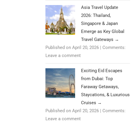
Asia Travel Update
2026: Thailand,
Singapore & Japan
Emerge as Key Global
Travel Gateways
→
Published on April 20, 2026
|
Comments:
Leave a comment
Exciting Eid Escapes
from Dubai: Top
Faraway Getaways,
Staycations, & Luxurious
Cruises
→
Published on April 20, 2026
|
Comments:
Leave a comment