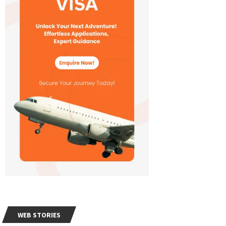
WEB STORIES