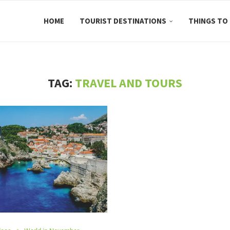
HOME
TOURIST DESTINATIONS
THINGS TO
TAG:
TRAVEL AND TOURS