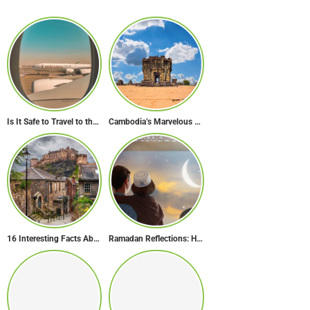
Is It Safe to Travel to the Middle East Now? Travel Update
Cambodia’s Marvelous Temples: A Guide to 15 of the Best
16 Interesting Facts About Scotland
Ramadan Reflections: How Dubai Inspires Hope Across Borders