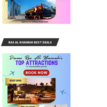
RAS AL KHAIMAH BEST DEALS