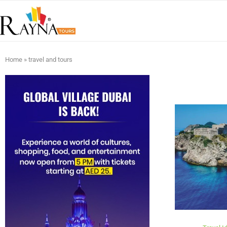
Home
»
travel and tours