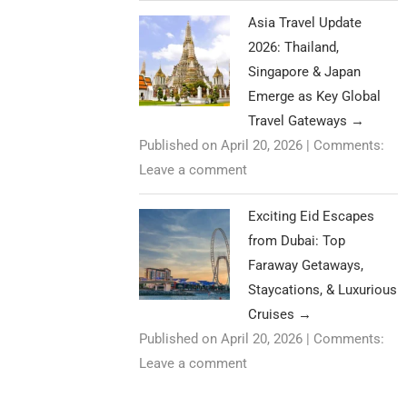
Asia Travel Update
2026: Thailand,
Singapore & Japan
Emerge as Key Global
Travel Gateways
→
Published on April 20, 2026
|
Comments:
Leave a comment
Exciting Eid Escapes
from Dubai: Top
Faraway Getaways,
Staycations, & Luxurious
Cruises
→
Published on April 20, 2026
|
Comments:
Leave a comment