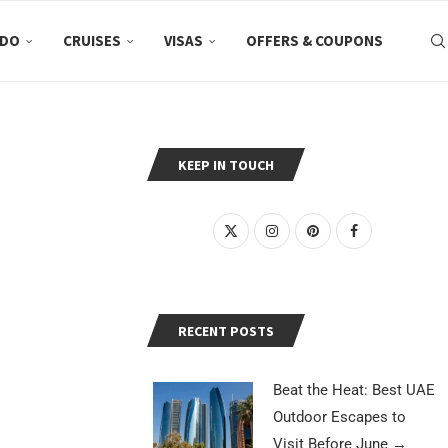
 DO
CRUISES
VISAS
OFFERS & COUPONS
KEEP IN TOUCH
RECENT POSTS
Beat the Heat: Best UAE
Outdoor Escapes to
Visit Before June
→