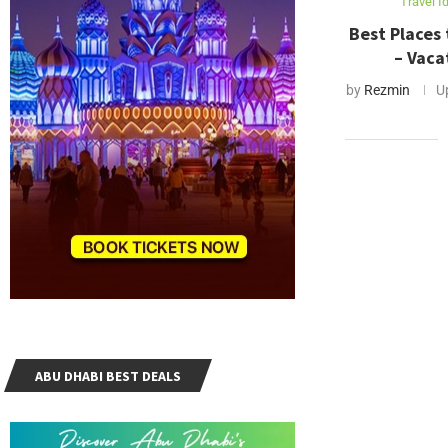
Travel I
Best Places 
– Vaca
by
Rezmin
U
ABU DHABI BEST DEALS