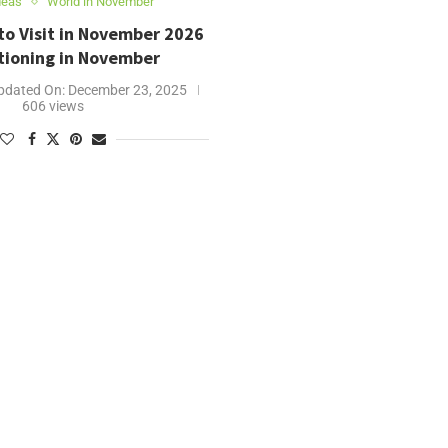
deas
World in November
to Visit in November 2026
tioning in November
pdated On:
December 23, 2025
606 views