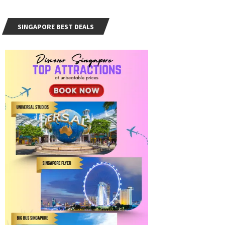
SINGAPORE BEST DEALS