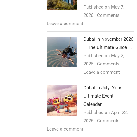
Published on May 7,
2026
|
Comments:
Leave a comment
Dubai in November 2026
– The Ultimate Guide
→
Published on May 2,
2026
|
Comments:
Leave a comment
Dubai in July: Your
Ultimate Event
Calendar
→
Published on April 22,
2026
|
Comments:
Leave a comment