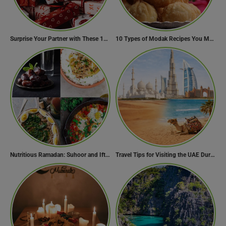
Surprise Your Partner with These 10 Romantic Valentine’s Day Gifts
10 Types of Modak Recipes You Must Try This Ganesh Chaturthi
Nutritious Ramadan: Suhoor and Iftar Food Guide
Travel Tips for Visiting the UAE During Global Travel Concerns