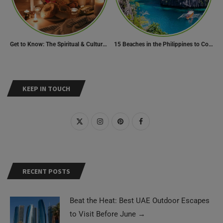
Get to Know: The Spiritual & Cultural Essence of Ramadan
15 Beaches in the Philippines to Cool Off in Summer
KEEP IN TOUCH
RECENT POSTS
Beat the Heat: Best UAE Outdoor Escapes
to Visit Before June
→