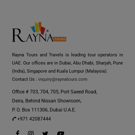
Rayna Tours and Travels is leading tour operators in
UAE. Our offices are in Dubai, Abu Dhabi, Sharjah, Pune
(India), Singapore and Kuala Lumpur (Malaysia).
Contact Us :
inquiry@raynatours.com
Office # 703, 704, 705, Port Saeed Road,
Deira, Behind Nissan Showroom,
P. O. Box 111306, Dubai U.A.E.
+971 42087444