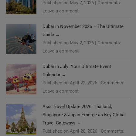
Published on May 7, 2026
|
Comments:
Leave a comment
Dubai in November 2026 – The Ultimate
Guide
→
Published on May 2, 2026
|
Comments:
Leave a comment
Dubai in July: Your Ultimate Event
Calendar
→
Published on April 22, 2026
|
Comments:
Leave a comment
Asia Travel Update 2026: Thailand,
Singapore & Japan Emerge as Key Global
Travel Gateways
→
Published on April 20, 2026
|
Comments: