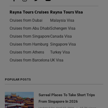
Rayna Tours Cruises
Rayna Tours Visa
Cruises from Dubai
Malaysia Visa
Cruises from Abu Dhabi
Schengen Visa
Cruises from Singapore
Canada Visa
Cruises from Hamburg
Singapore Visa
Cruises from Athens
Turkey Visa
Cruises from Barcelona
UK Visa
POPULAR POSTS
Surreal Places To Take Short Trips
From Singapore In 2026