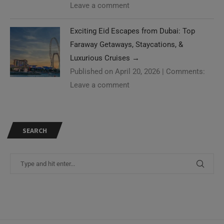
Leave a comment
Exciting Eid Escapes from Dubai: Top
Faraway Getaways, Staycations, &
Luxurious Cruises
→
Published on April 20, 2026
|
Comments:
Leave a comment
SEARCH