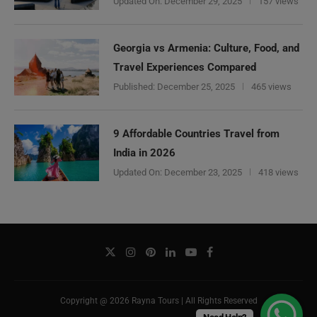
Updated On:
December 29, 2025
157 views
Georgia vs Armenia: Culture, Food, and
Travel Experiences Compared
Published:
December 25, 2025
465 views
9 Affordable Countries Travel from
India in 2026
Updated On:
December 23, 2025
418 views
Copyright @ 2026 Rayna Tours | All Rights Reserved