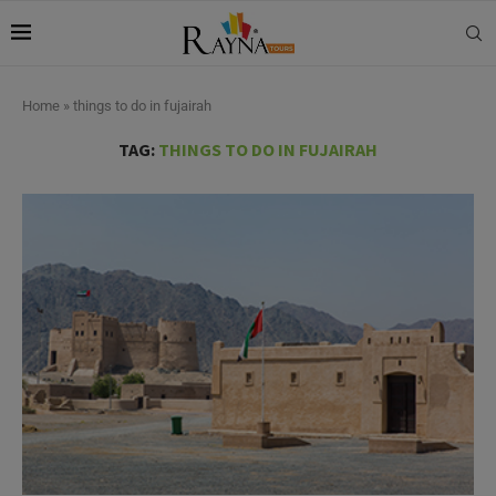
Home
»
things to do in fujairah
TAG:
THINGS TO DO IN FUJAIRAH