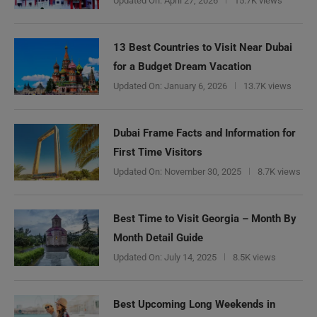
Updated On:
April 27, 2026
15.7K views
13 Best Countries to Visit Near Dubai
for a Budget Dream Vacation
Updated On:
January 6, 2026
13.7K views
Dubai Frame Facts and Information for
First Time Visitors
Updated On:
November 30, 2025
8.7K views
Best Time to Visit Georgia – Month By
Month Detail Guide
Updated On:
July 14, 2025
8.5K views
Best Upcoming Long Weekends in