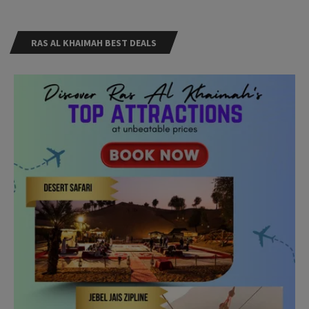
RAS AL KHAIMAH BEST DEALS