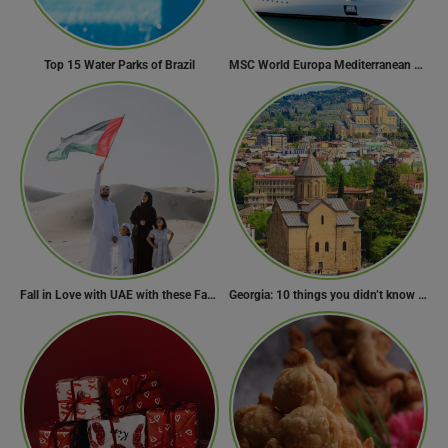
Top 15 Water Parks of Brazil
MSC World Europa Mediterranean Cruise Itinerary
Fall in Love with UAE with these Fascinating Facts
Georgia: 10 things you didn’t know about the country of wine