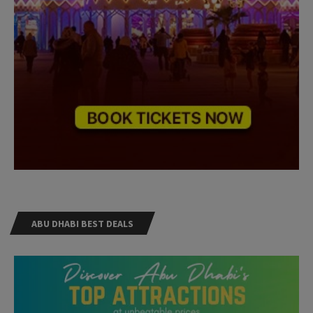
ABU DHABI BEST DEALS