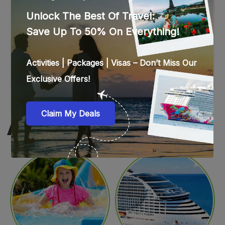
WEB STORIES