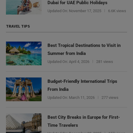
Dubai for UAE Public Holidays
Updated On:
November 17, 2025
6.6K views
TRAVEL TIPS
Best Tropical Destinations to Visit in
Summer from India
Updated On:
April 4, 2026
281 views
Budget-Friendly International Trips
From India
Updated On:
March 11, 2026
277 views
Best City Breaks in Europe for First-
Time Travelers