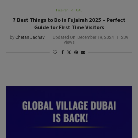
Fujairah
UAE
7 Best Things to Do in Fujairah 2025 – Perfect
Guide for First Time Visitors
by
Chetan Jadhav
Updated On:
December 19, 2024
239
views