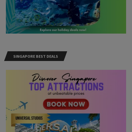
SINGAPORE BEST DEALS