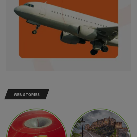
WEB STORIES