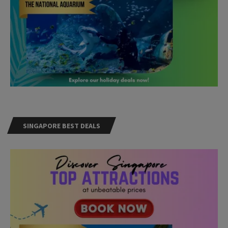
SINGAPORE BEST DEALS