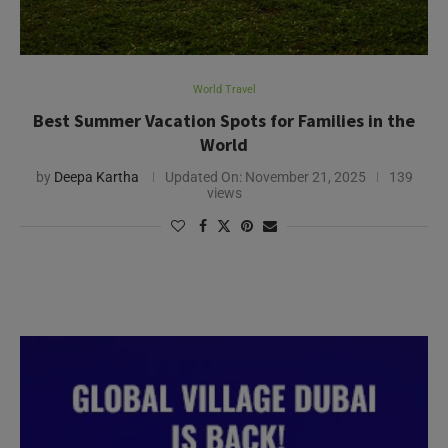
World Travel
Best Summer Vacation Spots for Families in the
World
by
Deepa Kartha
Updated On:
November 21, 2025
139
views