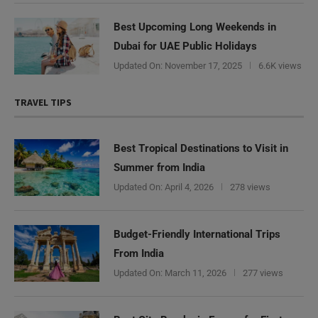
Best Upcoming Long Weekends in
Dubai for UAE Public Holidays
Updated On:
November 17, 2025
6.6K views
TRAVEL TIPS
Best Tropical Destinations to Visit in
Summer from India
Updated On:
April 4, 2026
278 views
Budget-Friendly International Trips
From India
Updated On:
March 11, 2026
277 views