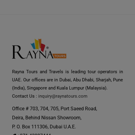
Rayna Tours and Travels is leading tour operators in
UAE. Our offices are in Dubai, Abu Dhabi, Sharjah, Pune
(India), Singapore and Kuala Lumpur (Malaysia).
Contact Us :
inquiry@raynatours.com
Office # 703, 704, 705, Port Saeed Road,
Deira, Behind Nissan Showroom,
P. O. Box 111306, Dubai U.A.E.