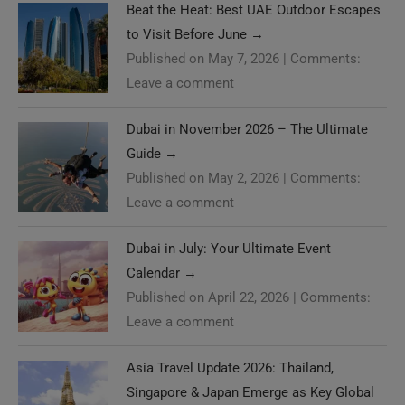
Beat the Heat: Best UAE Outdoor Escapes
to Visit Before June
→
Published on May 7, 2026
|
Comments:
Leave a comment
Dubai in November 2026 – The Ultimate
Guide
→
Published on May 2, 2026
|
Comments:
Leave a comment
Dubai in July: Your Ultimate Event
Calendar
→
Published on April 22, 2026
|
Comments:
Leave a comment
Asia Travel Update 2026: Thailand,
Singapore & Japan Emerge as Key Global