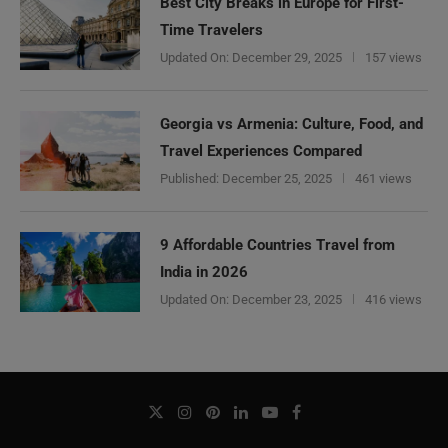
Best City Breaks in Europe for First-
Time Travelers
Updated On:
December 29, 2025
157 views
Georgia vs Armenia: Culture, Food, and
Travel Experiences Compared
Published:
December 25, 2025
461 views
9 Affordable Countries Travel from
India in 2026
Updated On:
December 23, 2025
416 views