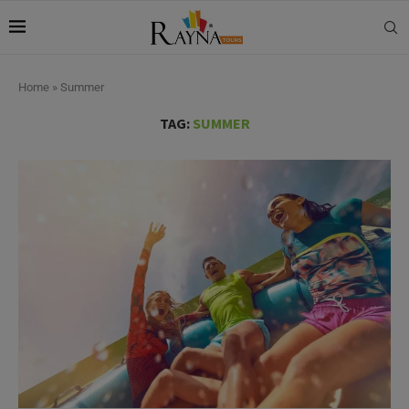
Home
»
Summer
TAG:
SUMMER