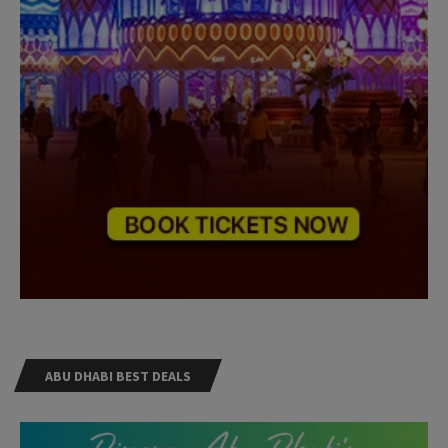
ABU DHABI BEST DEALS