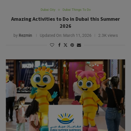
Dubai City
Dubai Things To Do
Amazing Activities to Do in Dubai this Summer
2026
by
Rezmin
Updated On:
March 11, 2026
2.3K views