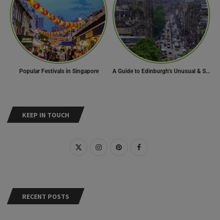
Popular Festivals in Singapore
A Guide to Edinburgh’s Unusual & Secret Spots
KEEP IN TOUCH
RECENT POSTS