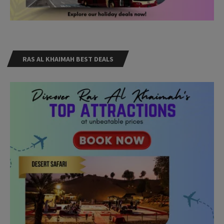
RAS AL KHAIMAH BEST DEALS