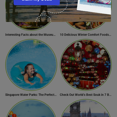
Interesting Facts about the Museum of the Future
10 Delicious Winter Comfort Foods from Indian Kitchen
Singapore Water Parks: The Perfect Way to Cool Off
Check Out World’s Best Souk in 7 Breathtaking Destinations