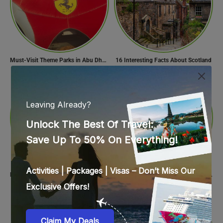
Must-Visit Theme Parks in Abu Dhabi for Thrill Lovers
16 Interesting Facts About Scotland
Find Your Perfect Beach Town in Turkey
Food Spots in Delhi: The Ultimate Guide to Eating in the City