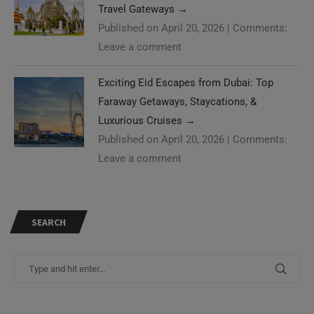
Travel Gateways
→
Published on April 20, 2026
|
Comments:
Leave a comment
Exciting Eid Escapes from Dubai: Top
Faraway Getaways, Staycations, &
Luxurious Cruises
→
Published on April 20, 2026
|
Comments:
Leave a comment
SEARCH