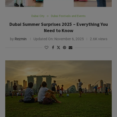
Dubai City
Dubai Festivals and Events
Dubai Summer Surprises 2025 – Everything You
Need to Know
by
Rezmin
Updated On:
November 6, 2025
2.6K views