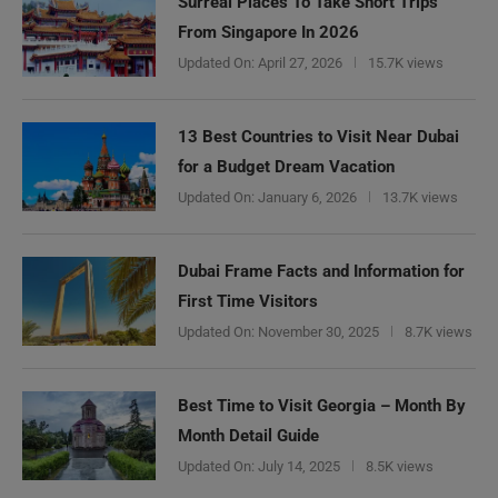
Surreal Places To Take Short Trips
From Singapore In 2026
Updated On:
April 27, 2026
15.7K views
13 Best Countries to Visit Near Dubai
for a Budget Dream Vacation
Updated On:
January 6, 2026
13.7K views
Dubai Frame Facts and Information for
First Time Visitors
Updated On:
November 30, 2025
8.7K views
Best Time to Visit Georgia – Month By
Month Detail Guide
Updated On:
July 14, 2025
8.5K views