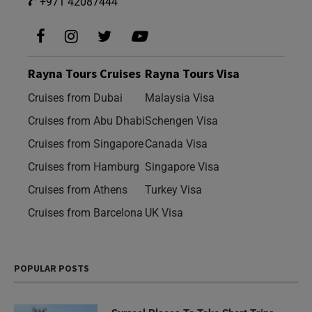
+971 42087444
Rayna Tours Cruises
Rayna Tours Visa
Cruises from Dubai
Malaysia Visa
Cruises from Abu Dhabi
Schengen Visa
Cruises from Singapore
Canada Visa
Cruises from Hamburg
Singapore Visa
Cruises from Athens
Turkey Visa
Cruises from Barcelona
UK Visa
POPULAR POSTS