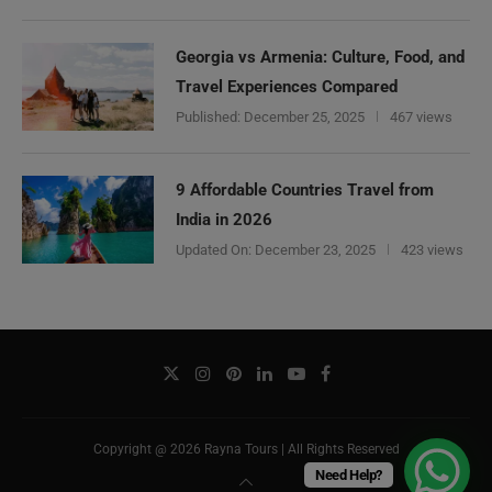
Georgia vs Armenia: Culture, Food, and
Travel Experiences Compared
Published:
December 25, 2025
467 views
9 Affordable Countries Travel from
India in 2026
Updated On:
December 23, 2025
423 views
Copyright @ 2026 Rayna Tours | All Rights Reserved
Need Help?