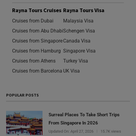
Rayna Tours Cruises
Rayna Tours Visa
Cruises from Dubai
Malaysia Visa
Cruises from Abu Dhabi
Schengen Visa
Cruises from Singapore
Canada Visa
Cruises from Hamburg
Singapore Visa
Cruises from Athens
Turkey Visa
Cruises from Barcelona
UK Visa
POPULAR POSTS
Surreal Places To Take Short Trips
From Singapore In 2026
Updated On:
April 27, 2026
15.7K views