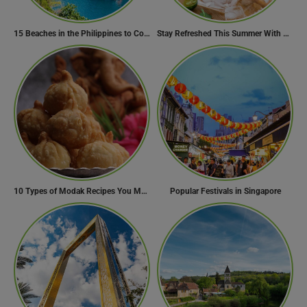
15 Beaches in the Philippines to Cool Off in Summer
Stay Refreshed This Summer With 7 Amazing Mojito Recipes
10 Types of Modak Recipes You Must Try This Ganesh Chaturthi
Popular Festivals in Singapore