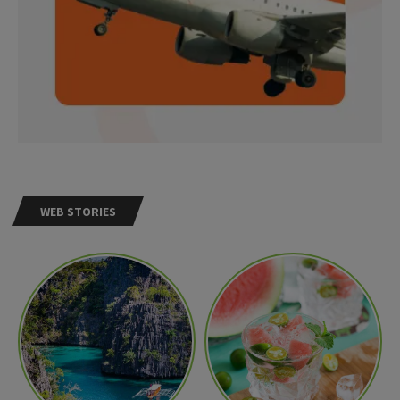
WEB STORIES