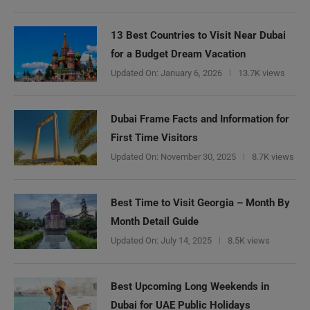
13 Best Countries to Visit Near Dubai
for a Budget Dream Vacation
Updated On:
January 6, 2026
13.7K views
Dubai Frame Facts and Information for
First Time Visitors
Updated On:
November 30, 2025
8.7K views
Best Time to Visit Georgia – Month By
Month Detail Guide
Updated On:
July 14, 2025
8.5K views
Best Upcoming Long Weekends in
Dubai for UAE Public Holidays