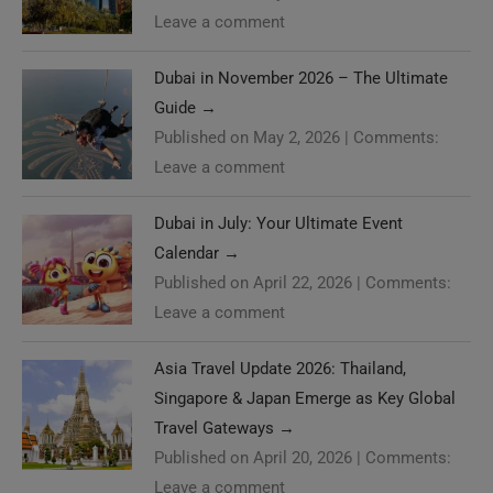
Leave a comment
Dubai in November 2026 – The Ultimate
Guide
→
Published on May 2, 2026
|
Comments:
Leave a comment
Dubai in July: Your Ultimate Event
Calendar
→
Published on April 22, 2026
|
Comments:
Leave a comment
Asia Travel Update 2026: Thailand,
Singapore & Japan Emerge as Key Global
Travel Gateways
→
Published on April 20, 2026
|
Comments:
Leave a comment