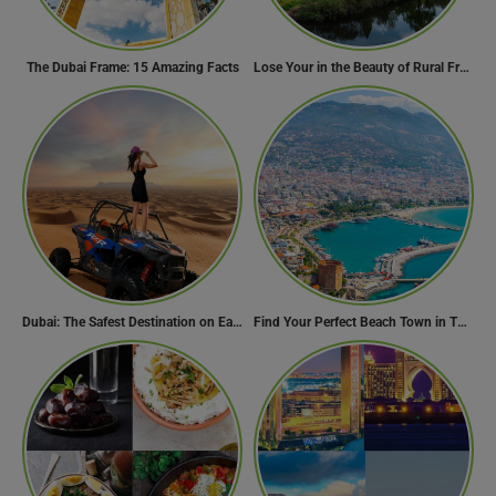
The Dubai Frame: 15 Amazing Facts
Lose Your in the Beauty of Rural France in these 11 Villages
Dubai: The Safest Destination on Earth
Find Your Perfect Beach Town in Turkey