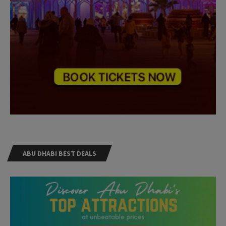
ABU DHABI BEST DEALS