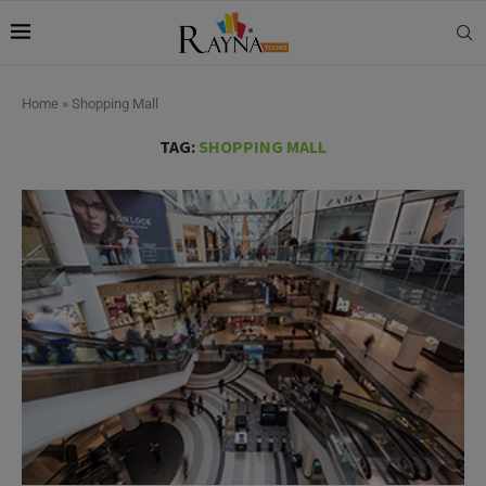
Home
»
Shopping Mall
TAG:
SHOPPING MALL