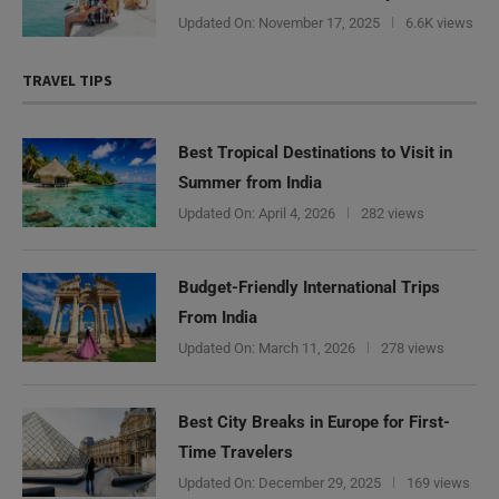
Updated On:
November 17, 2025
6.6K views
TRAVEL TIPS
Best Tropical Destinations to Visit in
Summer from India
Updated On:
April 4, 2026
282 views
Budget-Friendly International Trips
From India
Updated On:
March 11, 2026
278 views
Best City Breaks in Europe for First-
Time Travelers
Updated On:
December 29, 2025
169 views