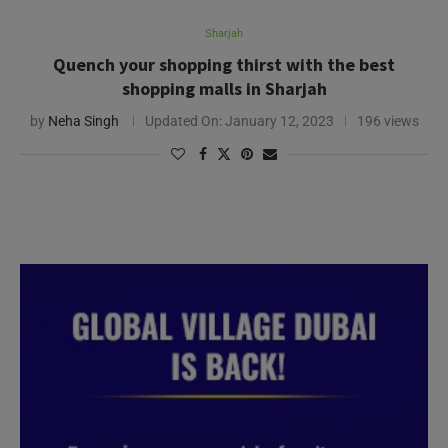
Sharjah
Quench your shopping thirst with the best
shopping malls in Sharjah
by
Neha Singh
Updated On:
January 12, 2023
196 views