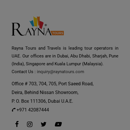
Rayna Tours and Travels is leading tour operators in
UAE. Our offices are in Dubai, Abu Dhabi, Sharjah, Pune
(India), Singapore and Kuala Lumpur (Malaysia).
Contact Us :
inquiry@raynatours.com
Office # 703, 704, 705, Port Saeed Road,
Deira, Behind Nissan Showroom,
P. O. Box 111306, Dubai U.A.E.
+971 42087444