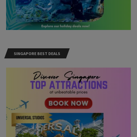
SINGAPORE BEST DEALS