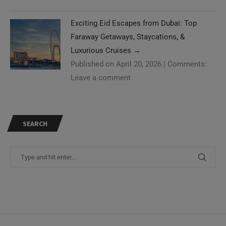
Exciting Eid Escapes from Dubai: Top
Faraway Getaways, Staycations, &
Luxurious Cruises
→
Published on April 20, 2026
|
Comments:
Leave a comment
SEARCH