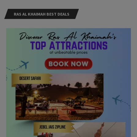
RAS AL KHAIMAH BEST DEALS