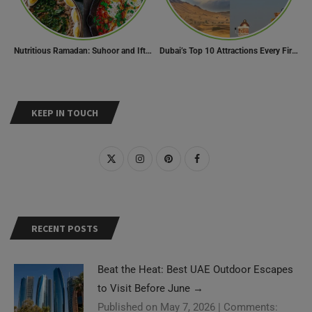
Nutritious Ramadan: Suhoor and Iftar Food Guide
Dubai’s Top 10 Attractions Every First-Time Visitor Must Explore
KEEP IN TOUCH
RECENT POSTS
Beat the Heat: Best UAE Outdoor Escapes
to Visit Before June
→
Published on May 7, 2026
|
Comments: