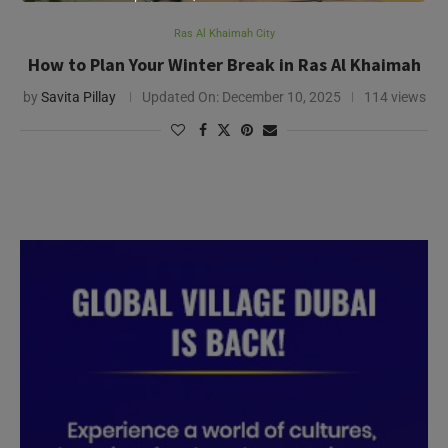
Ras Al Khaimah City
How to Plan Your Winter Break in Ras Al Khaimah
by
Savita Pillay
Updated On:
December 10, 2025
114 views