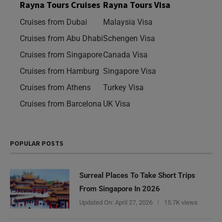
Rayna Tours Cruises
Rayna Tours Visa
Cruises from Dubai
Malaysia Visa
Cruises from Abu Dhabi
Schengen Visa
Cruises from Singapore
Canada Visa
Cruises from Hamburg
Singapore Visa
Cruises from Athens
Turkey Visa
Cruises from Barcelona
UK Visa
POPULAR POSTS
Surreal Places To Take Short Trips
From Singapore In 2026
Updated On:
April 27, 2026
15.7K views