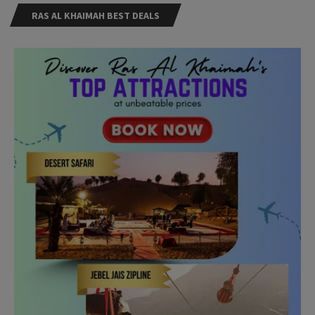
RAS AL KHAIMAH BEST DEALS