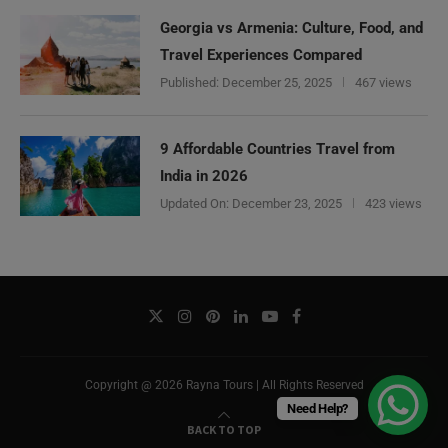
Georgia vs Armenia: Culture, Food, and
Travel Experiences Compared
Published:
December 25, 2025
467 views
9 Affordable Countries Travel from
India in 2026
Updated On:
December 23, 2025
423 views
Copyright @ 2026 Rayna Tours | All Rights Reserved
Need Help?
BACK TO TOP