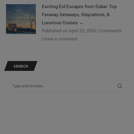
Exciting Eid Escapes from Dubai: Top
Faraway Getaways, Staycations, &
Luxurious Cruises
→
Published on April 20, 2026
|
Comments:
Leave a comment
SEARCH