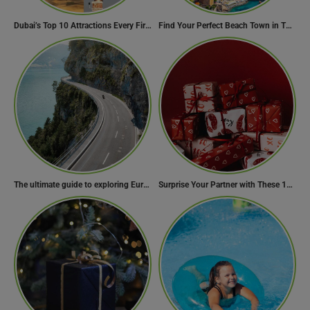
Dubai’s Top 10 Attractions Every First-Time Visitor Must Explore
Find Your Perfect Beach Town in Turkey
The ultimate guide to exploring Europe’s most scenic routes
Surprise Your Partner with These 10 Romantic Valentine’s Day Gifts