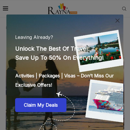
Home
»
ras al khaimah attractions
TAG:
RAS AL KHAIMAH ATTRACTIONS