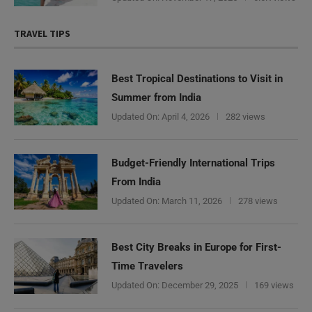
TRAVEL TIPS
Best Tropical Destinations to Visit in
Summer from India
Updated On:
April 4, 2026
282 views
Budget-Friendly International Trips
From India
Updated On:
March 11, 2026
278 views
Best City Breaks in Europe for First-
Time Travelers
Updated On:
December 29, 2025
169 views