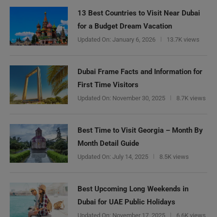
13 Best Countries to Visit Near Dubai
for a Budget Dream Vacation
Updated On:
January 6, 2026
13.7K views
Dubai Frame Facts and Information for
First Time Visitors
Updated On:
November 30, 2025
8.7K views
Best Time to Visit Georgia – Month By
Month Detail Guide
Updated On:
July 14, 2025
8.5K views
Best Upcoming Long Weekends in
Dubai for UAE Public Holidays
Updated On:
November 17, 2025
6.6K views