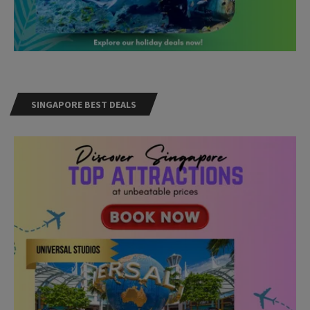
SINGAPORE BEST DEALS