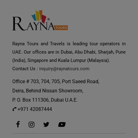
Rayna Tours and Travels is leading tour operators in
UAE. Our offices are in Dubai, Abu Dhabi, Sharjah, Pune
(India), Singapore and Kuala Lumpur (Malaysia).
Contact Us :
inquiry@raynatours.com
Office # 703, 704, 705, Port Saeed Road,
Deira, Behind Nissan Showroom,
P. O. Box 111306, Dubai U.A.E.
+971 42087444