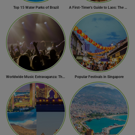
Top 15 Water Parks of Brazil
A First-Timer’s Guide to Laos: The Undiscovered Gem of Southeast Asia
Worldwide Music Extravaganza: The Ultimate Guide to Music Festivals Across the Globe
Popular Festivals in Singapore