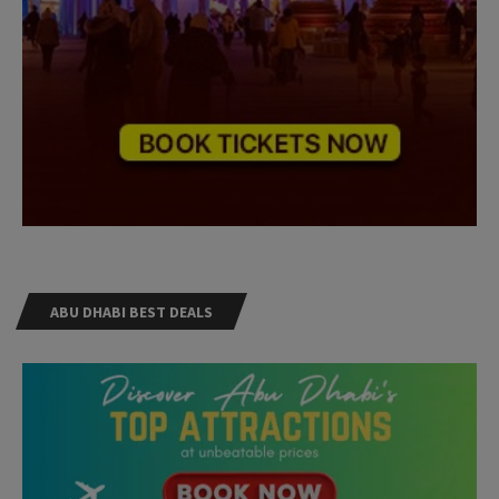
ABU DHABI BEST DEALS