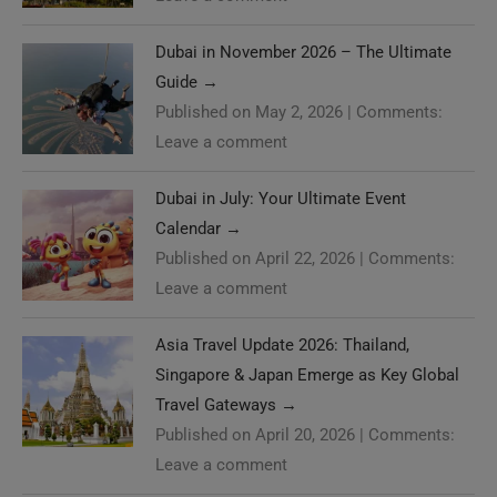
Dubai in November 2026 – The Ultimate
Guide
→
Published on May 2, 2026
|
Comments:
Leave a comment
Dubai in July: Your Ultimate Event
Calendar
→
Published on April 22, 2026
|
Comments:
Leave a comment
Asia Travel Update 2026: Thailand,
Singapore & Japan Emerge as Key Global
Travel Gateways
→
Published on April 20, 2026
|
Comments:
Leave a comment