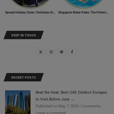
Spread Holiday Cheer: Christmas Gift Ideas That Will Make Everyone Smile
Singapore Water Parks: The Perfect Way to Cool Off
KEEP IN TOUCH
RECENT POSTS
Beat the Heat: Best UAE Outdoor Escapes
to Visit Before June
→
Published on May 7, 2026
|
Comments:
Leave a comment