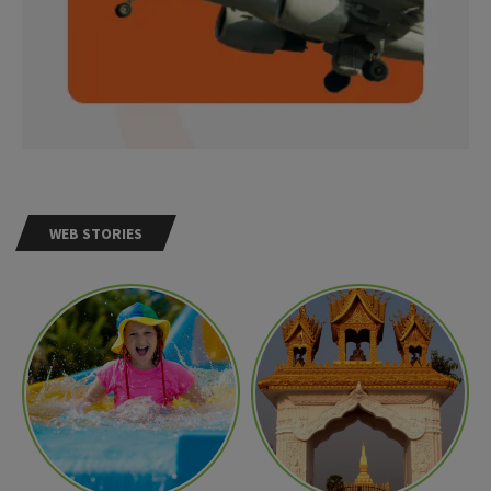
WEB STORIES