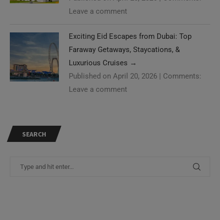
Leave a comment
Exciting Eid Escapes from Dubai: Top
Faraway Getaways, Staycations, &
Luxurious Cruises
→
Published on April 20, 2026
|
Comments:
Leave a comment
SEARCH