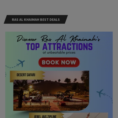
RAS AL KHAIMAH BEST DEALS