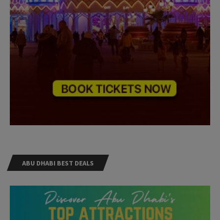
ABU DHABI BEST DEALS