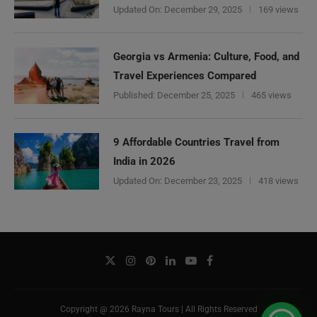
Updated On:
December 29, 2025
169 views
Georgia vs Armenia: Culture, Food, and
Travel Experiences Compared
Published:
December 25, 2025
465 views
9 Affordable Countries Travel from
India in 2026
Updated On:
December 23, 2025
418 views
Copyright @ 2026 Rayna Tours | All Rights Reserved