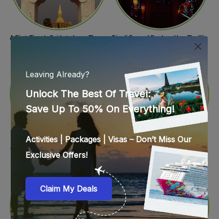
A First-Timer’s Guide to Laos: The Undiscovered Gem of Southeast Asia
Diwali Beyond Borders: How The World Celebrates Diwali Traditions.
12 Italian Foods & Dishes that are a Must-have for Foodies
Spread Holiday Cheer: Christmas Gift Ideas That Will Make Everyone Smile