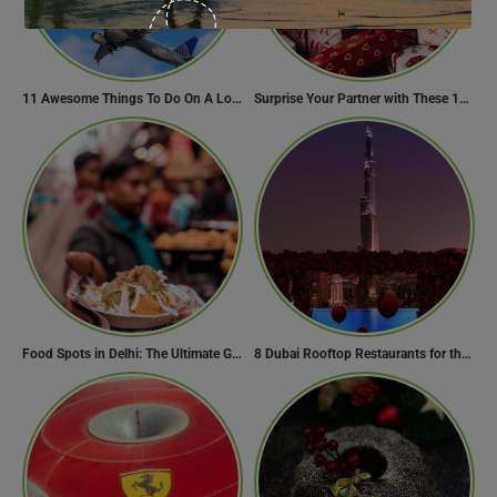
11 Awesome Things To Do On A Long Flight
Surprise Your Partner with These 10 Romantic Valentine’s Day Gifts
Food Spots in Delhi: The Ultimate Guide to Eating in the City
8 Dubai Rooftop Restaurants for the Perfect Valentine’s Day!