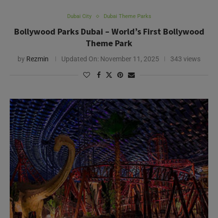
Dubai City
Dubai Theme Parks
Bollywood Parks Dubai – World’s First Bollywood
Theme Park
by
Rezmin
Updated On:
November 11, 2025
343 views