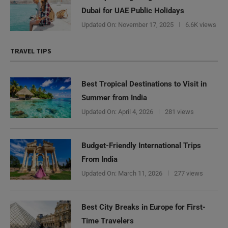
Dubai for UAE Public Holidays
Updated On:
November 17, 2025
6.6K views
TRAVEL TIPS
Best Tropical Destinations to Visit in
Summer from India
Updated On:
April 4, 2026
281 views
Budget-Friendly International Trips
From India
Updated On:
March 11, 2026
277 views
Best City Breaks in Europe for First-
Time Travelers