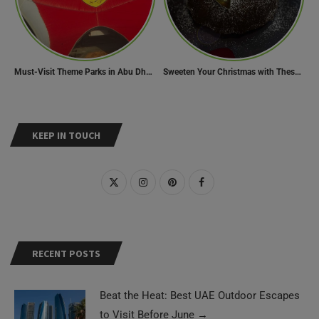
Must-Visit Theme Parks in Abu Dhabi for Thrill Lovers
Sweeten Your Christmas with These Mouthwatering Dessert Recipes
KEEP IN TOUCH
RECENT POSTS
Beat the Heat: Best UAE Outdoor Escapes
to Visit Before June
→