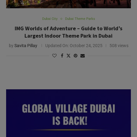
Dubai City
Dubai Theme Parks
IMG Worlds of Adventure – Guide to World’s
Largest Indoor Theme Park in Dubai
by
Savita Pillay
Updated On:
October 24, 2025
508 views