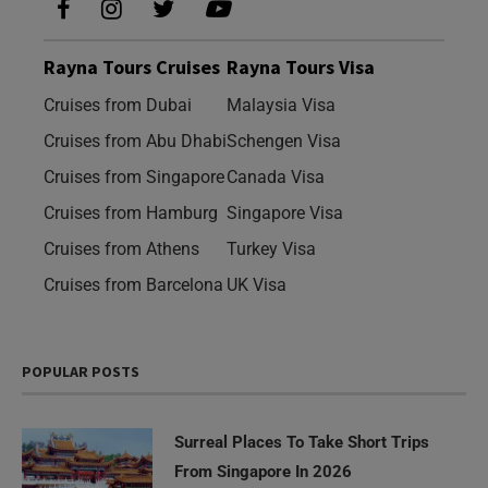
Rayna Tours Cruises
Rayna Tours Visa
Cruises from Dubai
Malaysia Visa
Cruises from Abu Dhabi
Schengen Visa
Cruises from Singapore
Canada Visa
Cruises from Hamburg
Singapore Visa
Cruises from Athens
Turkey Visa
Cruises from Barcelona
UK Visa
POPULAR POSTS
Surreal Places To Take Short Trips
From Singapore In 2026