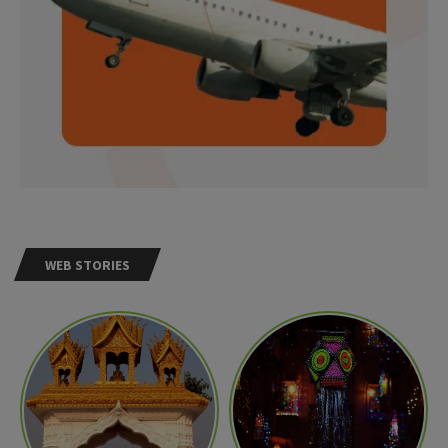
WEB STORIES