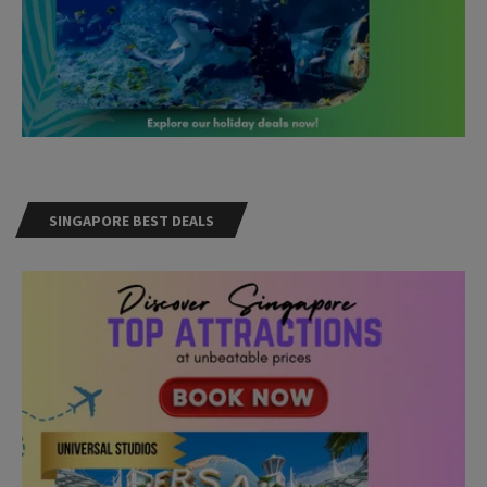
SINGAPORE BEST DEALS