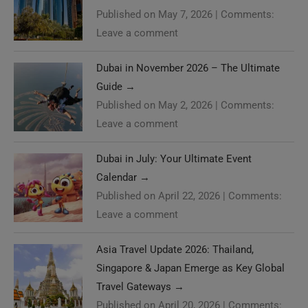
Published on May 7, 2026
|
Comments:
Leave a comment
Dubai in November 2026 – The Ultimate
Guide
→
Published on May 2, 2026
|
Comments:
Leave a comment
Dubai in July: Your Ultimate Event
Calendar
→
Published on April 22, 2026
|
Comments:
Leave a comment
Asia Travel Update 2026: Thailand,
Singapore & Japan Emerge as Key Global
Travel Gateways
→
Published on April 20, 2026
|
Comments: