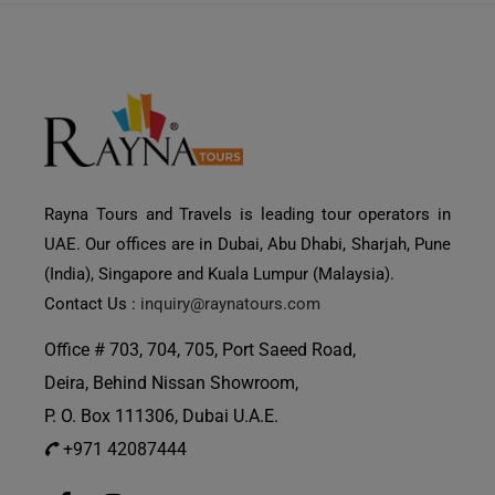
Rayna Tours and Travels is leading tour operators in
UAE. Our offices are in Dubai, Abu Dhabi, Sharjah, Pune
(India), Singapore and Kuala Lumpur (Malaysia).
Contact Us :
inquiry@raynatours.com
Office # 703, 704, 705, Port Saeed Road,
Deira, Behind Nissan Showroom,
P. O. Box 111306, Dubai U.A.E.
+971 42087444