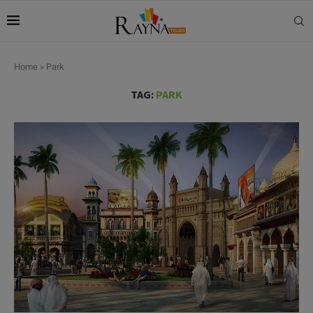
Home
»
Park
TAG:
PARK