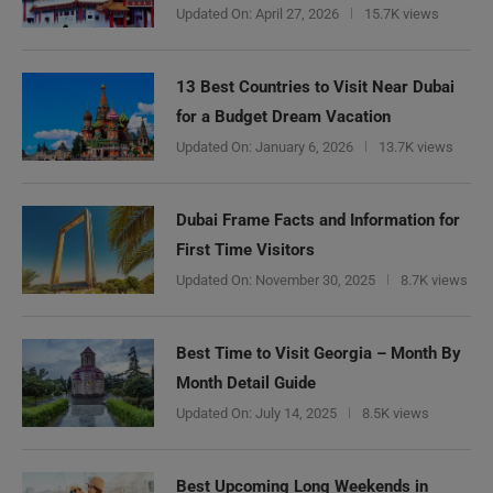
Updated On:
April 27, 2026
15.7K views
13 Best Countries to Visit Near Dubai
for a Budget Dream Vacation
Updated On:
January 6, 2026
13.7K views
Dubai Frame Facts and Information for
First Time Visitors
Updated On:
November 30, 2025
8.7K views
Best Time to Visit Georgia – Month By
Month Detail Guide
Updated On:
July 14, 2025
8.5K views
Best Upcoming Long Weekends in