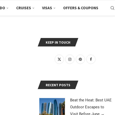
 DO
CRUISES
VISAS
OFFERS & COUPONS
KEEP IN TOUCH
RECENT POSTS
Beat the Heat: Best UAE
Outdoor Escapes to
Visit Before June
→