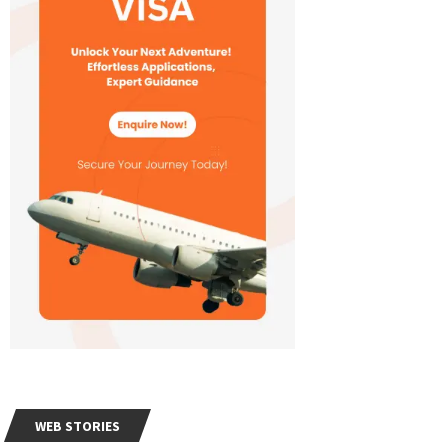
WEB STORIES