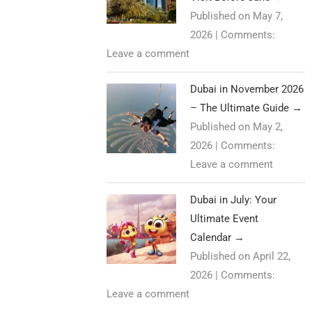
Published on May 7,
2026
|
Comments:
Leave a comment
Dubai in November 2026
– The Ultimate Guide
→
Published on May 2,
2026
|
Comments:
Leave a comment
Dubai in July: Your
Ultimate Event
Calendar
→
Published on April 22,
2026
|
Comments:
Leave a comment