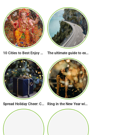
10 Cities to Best Enjoy Ganesh Chaturthi Celebrations in India
The ultimate guide to exploring Europe’s most scenic routes
Spread Holiday Cheer: Christmas Gift Ideas That Will Make Everyone Smile
Ring in the New Year with Style: Festive Outfit Ideas for New Year’s Eve