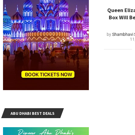
Queen Eliz
Box Will B
by
Shambhavi 
11
ABU DHABI BEST DEALS