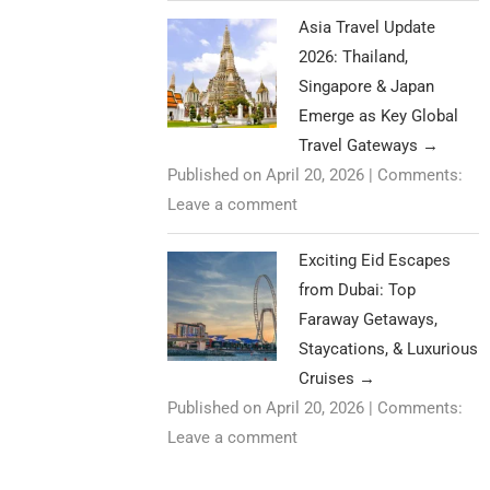
Asia Travel Update
2026: Thailand,
Singapore & Japan
Emerge as Key Global
Travel Gateways
→
Published on April 20, 2026
|
Comments:
Leave a comment
Exciting Eid Escapes
from Dubai: Top
Faraway Getaways,
Staycations, & Luxurious
Cruises
→
Published on April 20, 2026
|
Comments:
Leave a comment