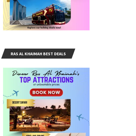
RAS AL KHAIMAH BEST DEALS