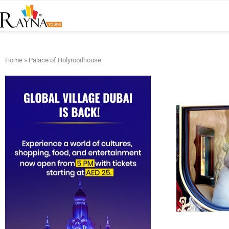
Home
»
Palace of Holyroodhouse