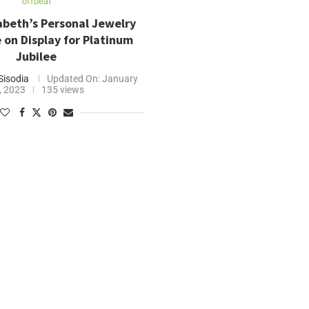
offbeat
abeth’s Personal Jewelry
e on Display for Platinum
Jubilee
Sisodia
Updated On:
January
, 2023
135 views