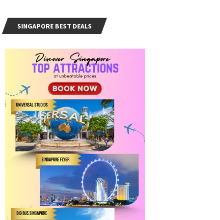
SINGAPORE BEST DEALS