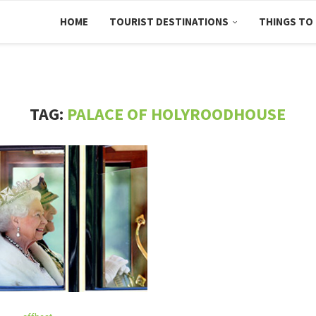
HOME
TOURIST DESTINATIONS
THINGS TO
TAG:
PALACE OF HOLYROODHOUSE