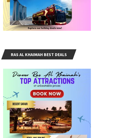
RAS AL KHAIMAH BEST DEALS