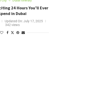
 City
Dubai Itinerary
iting 24 Hours You’ll Ever
Spend in Dubai
Updated On:
July 17, 2025
342 views