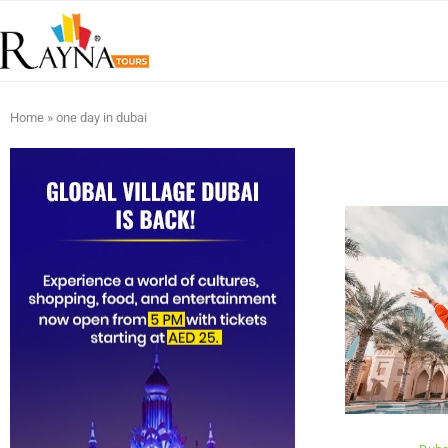
Home
»
one day in dubai