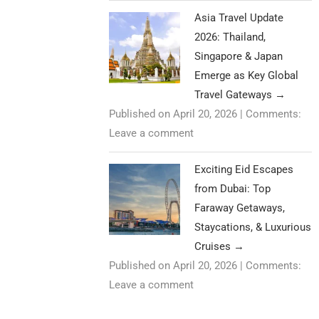
Asia Travel Update
2026: Thailand,
Singapore & Japan
Emerge as Key Global
Travel Gateways
→
Published on April 20, 2026
|
Comments:
Leave a comment
Exciting Eid Escapes
from Dubai: Top
Faraway Getaways,
Staycations, & Luxurious
Cruises
→
Published on April 20, 2026
|
Comments:
Leave a comment