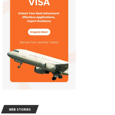
WEB STORIES