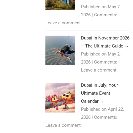
Published on May 7,
2026
|
Comments:
Leave a comment
Dubai in November 2026
– The Ultimate Guide
→
Published on May 2,
2026
|
Comments:
Leave a comment
Dubai in July: Your
Ultimate Event
Calendar
→
Published on April 22,
2026
|
Comments:
Leave a comment