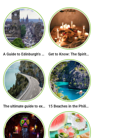
A Guide to Edinburgh’s Unusual & Secret Spots
Get to Know: The Spiritual & Cultural Essence of Ramadan
The ultimate guide to exploring Europe’s most scenic routes
15 Beaches in the Philippines to Cool Off in Summer