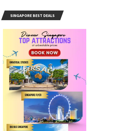
SINGAPORE BEST DEALS