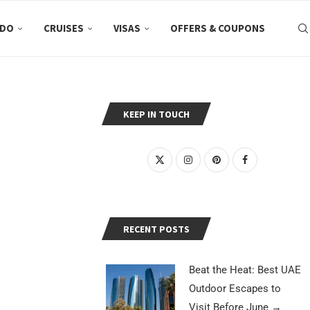
 DO
CRUISES
VISAS
OFFERS & COUPONS
KEEP IN TOUCH
RECENT POSTS
Beat the Heat: Best UAE
Outdoor Escapes to
Visit Before June
→