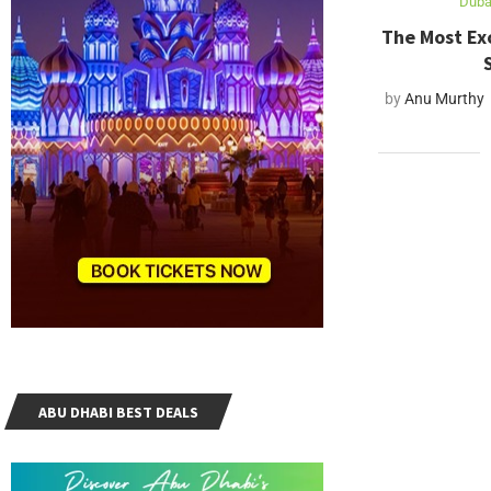
Dubai
The Most Exc
by
Anu Murthy
ABU DHABI BEST DEALS