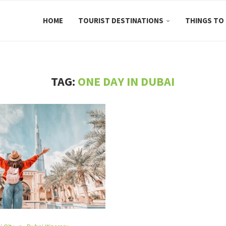
HOME
TOURIST DESTINATIONS
THINGS TO
TAG:
ONE DAY IN DUBAI