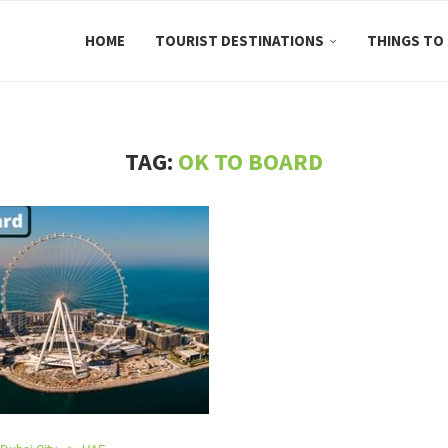
HOME
TOURIST DESTINATIONS
THINGS TO
TAG:
OK TO BOARD