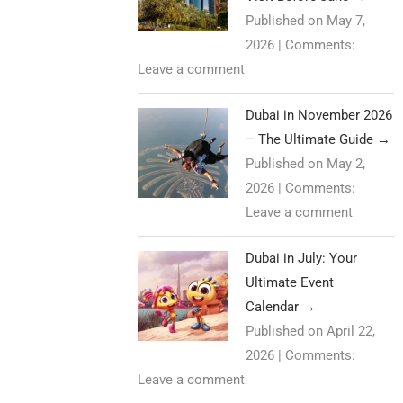
Published on May 7,
2026
|
Comments:
Leave a comment
Dubai in November 2026
– The Ultimate Guide
→
Published on May 2,
2026
|
Comments:
Leave a comment
Dubai in July: Your
Ultimate Event
Calendar
→
Published on April 22,
2026
|
Comments:
Leave a comment