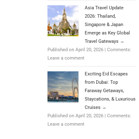
Asia Travel Update
2026: Thailand,
Singapore & Japan
Emerge as Key Global
Travel Gateways
→
Published on April 20, 2026
|
Comments:
Leave a comment
Exciting Eid Escapes
from Dubai: Top
Faraway Getaways,
Staycations, & Luxurious
Cruises
→
Published on April 20, 2026
|
Comments:
Leave a comment