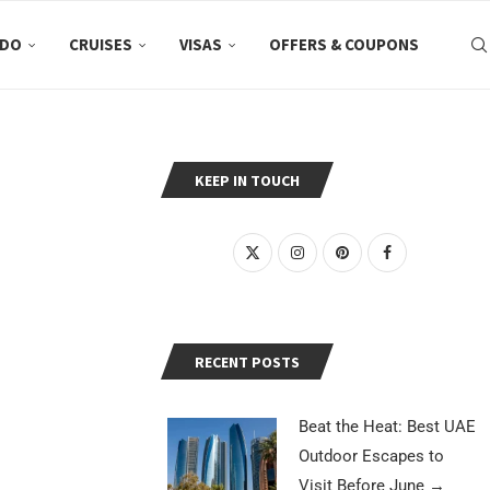
 DO
CRUISES
VISAS
OFFERS & COUPONS
KEEP IN TOUCH
RECENT POSTS
Beat the Heat: Best UAE
Outdoor Escapes to
Visit Before June
→