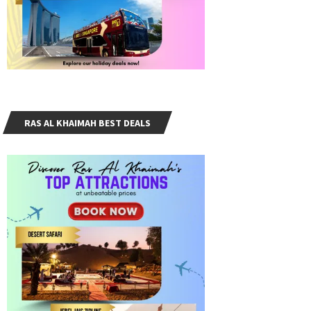
RAS AL KHAIMAH BEST DEALS