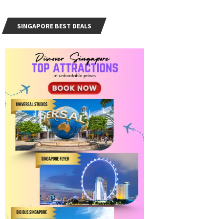
SINGAPORE BEST DEALS