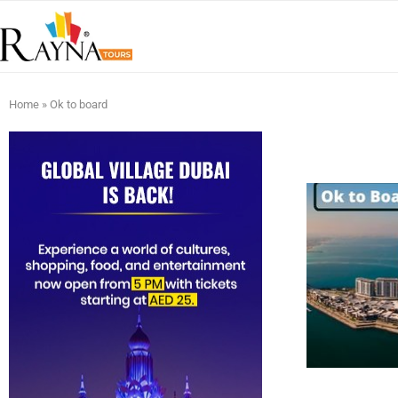
Home
»
Ok to board