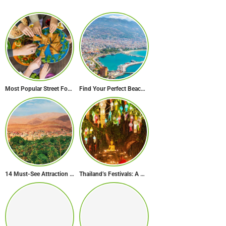
Most Popular Street Food in Dubai
Find Your Perfect Beach Town in Turkey
14 Must-See Attraction of Morocco
Thailand’s Festivals: A Celebration of Culture, Spirituality, and Joy