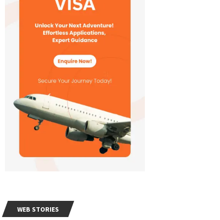
WEB STORIES