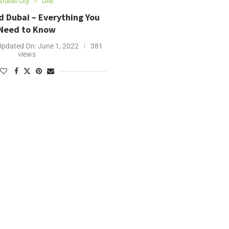
Dubai City
UAE
d Dubai – Everything You
Need to Know
Updated On:
June 1, 2022
381
views