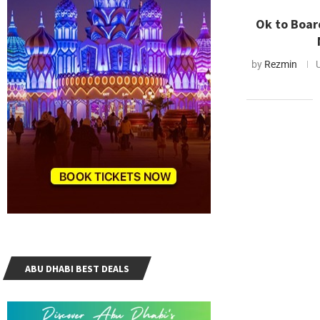
Ok to Boar
by
Rezmin
ABU DHABI BEST DEALS